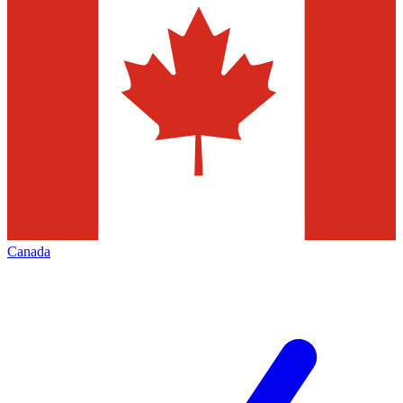
Canada