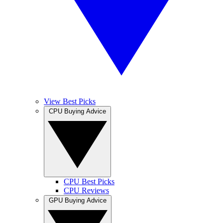
View Best Picks
CPU Buying Advice
CPU Best Picks
CPU Reviews
GPU Buying Advice