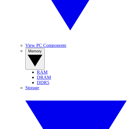
View PC Components
Memory
RAM
DRAM
DDR5
Storage