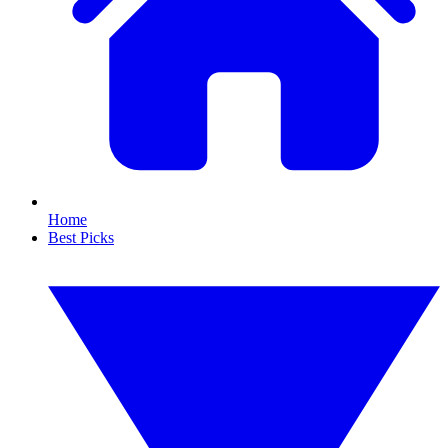
Home
Best Picks