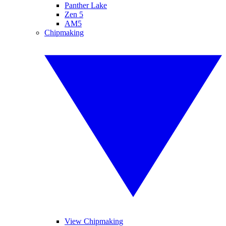
Panther Lake
Zen 5
AM5
Chipmaking
View Chipmaking