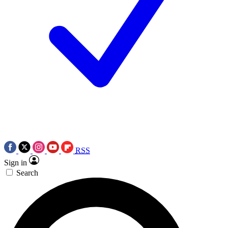
RSS
Sign in
Search