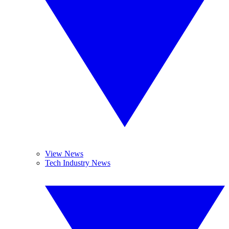
View News
Tech Industry News