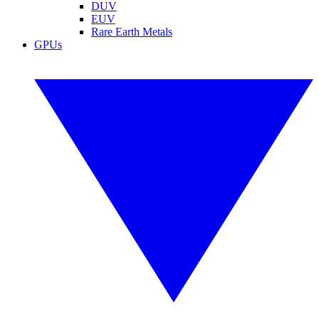
DUV
EUV
Rare Earth Metals
GPUs