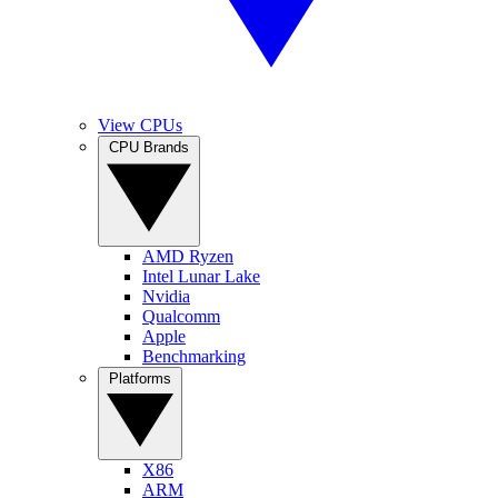
View CPUs
CPU Brands
AMD Ryzen
Intel Lunar Lake
Nvidia
Qualcomm
Apple
Benchmarking
Platforms
X86
ARM