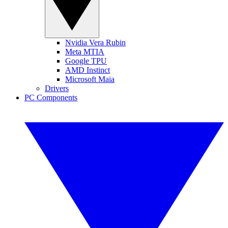
Nvidia Vera Rubin
Meta MTIA
Google TPU
AMD Instinct
Microsoft Maia
Drivers
PC Components