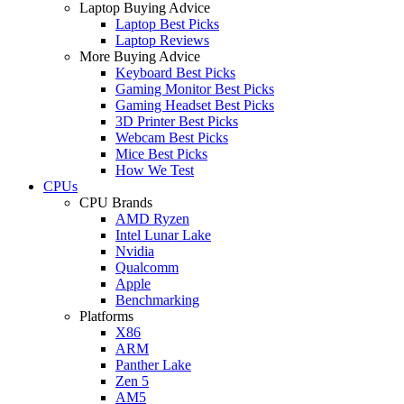
Laptop Buying Advice
Laptop Best Picks
Laptop Reviews
More Buying Advice
Keyboard Best Picks
Gaming Monitor Best Picks
Gaming Headset Best Picks
3D Printer Best Picks
Webcam Best Picks
Mice Best Picks
How We Test
CPUs
CPU Brands
AMD Ryzen
Intel Lunar Lake
Nvidia
Qualcomm
Apple
Benchmarking
Platforms
X86
ARM
Panther Lake
Zen 5
AM5