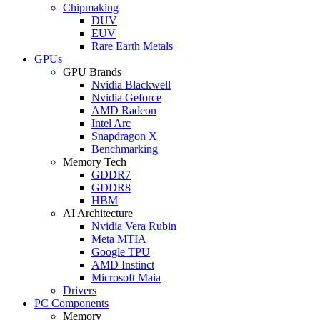
Chipmaking
DUV
EUV
Rare Earth Metals
GPUs
GPU Brands
Nvidia Blackwell
Nvidia Geforce
AMD Radeon
Intel Arc
Snapdragon X
Benchmarking
Memory Tech
GDDR7
GDDR8
HBM
AI Architecture
Nvidia Vera Rubin
Meta MTIA
Google TPU
AMD Instinct
Microsoft Maia
Drivers
PC Components
Memory