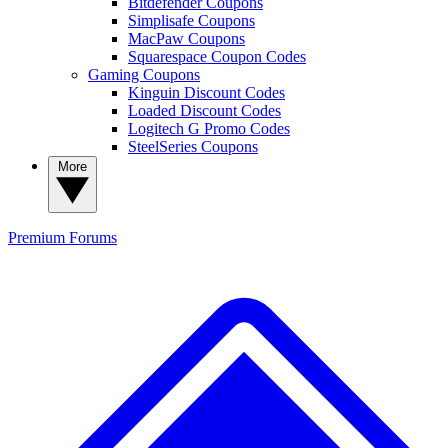
Bitdefender Coupons
Simplisafe Coupons
MacPaw Coupons
Squarespace Coupon Codes
Gaming Coupons
Kinguin Discount Codes
Loaded Discount Codes
Logitech G Promo Codes
SteelSeries Coupons
More
Premium
Forums