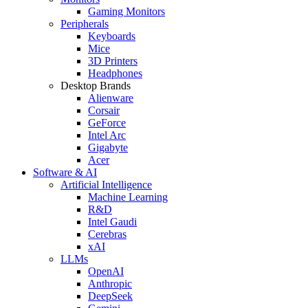
Gaming Monitors
Peripherals
Keyboards
Mice
3D Printers
Headphones
Desktop Brands
Alienware
Corsair
GeForce
Intel Arc
Gigabyte
Acer
Software & AI
Artificial Intelligence
Machine Learning
R&D
Intel Gaudi
Cerebras
xAI
LLMs
OpenAI
Anthropic
DeepSeek