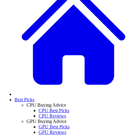
Best Picks
CPU Buying Advice
CPU Best Picks
CPU Reviews
GPU Buying Advice
GPU Best Picks
GPU Reviews