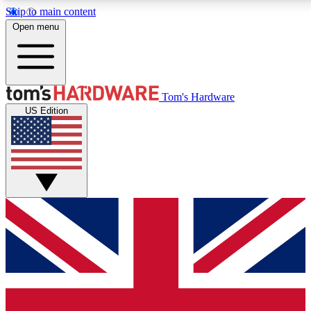
Skip to main content
Open menu
MEMBER
Tom's Hardware
US Edition
Get started with free access
PREMIUM MEMB
Unlock exclusive tools and 