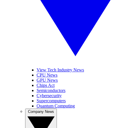
View Tech Industry News
CPU News
GPU News
Chips Act
Semiconductors
Cybersecurity
Supercomputers
Quantum Computing
Company News