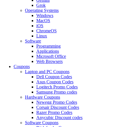
Gemini
Grok
Operating Systems
Windows
MacOS
iOS
ChromeOS
Linux
Software
Programming
Applications
Microsoft Office
Web Browsers
Coupons
Laptop and PC Coupons
Dell Coupon Codes
Asus Coupon Codes
Logitech Promo Codes
Samsung Promo codes
Hardware Coupons
Newegg Promo Codes
Corsair Discount Codes
Razer Promo Codes
Anycubic Discount codes
Software Coupons