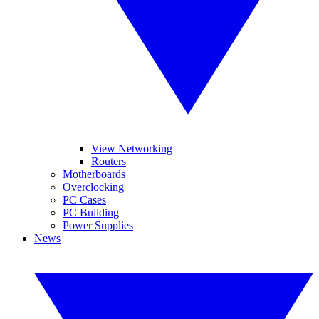
View Networking
Routers
Motherboards
Overclocking
PC Cases
PC Building
Power Supplies
News