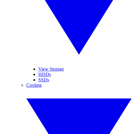
View Storage
HDDs
SSDs
Cooling