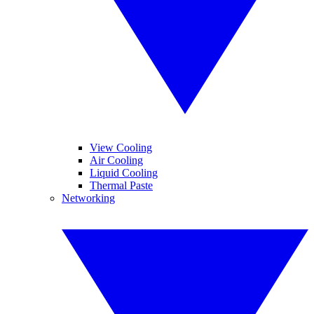
View Cooling
Air Cooling
Liquid Cooling
Thermal Paste
Networking