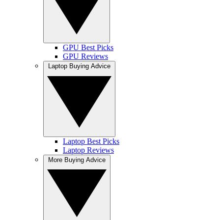
GPU Best Picks
GPU Reviews
Laptop Buying Advice
Laptop Best Picks
Laptop Reviews
More Buying Advice