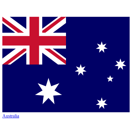
Australia