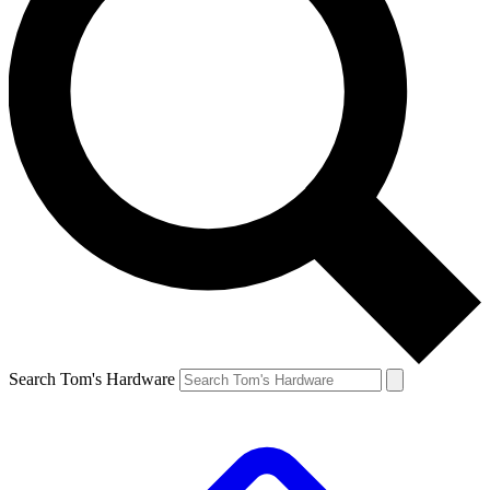
Search Tom's Hardware