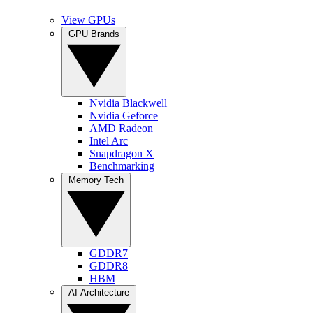
View GPUs
GPU Brands
Nvidia Blackwell
Nvidia Geforce
AMD Radeon
Intel Arc
Snapdragon X
Benchmarking
Memory Tech
GDDR7
GDDR8
HBM
AI Architecture