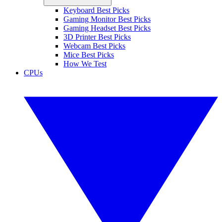
Keyboard Best Picks
Gaming Monitor Best Picks
Gaming Headset Best Picks
3D Printer Best Picks
Webcam Best Picks
Mice Best Picks
How We Test
CPUs