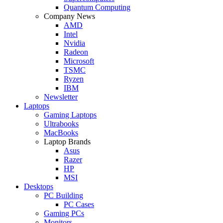
Quantum Computing
Company News
AMD
Intel
Nvidia
Radeon
Microsoft
TSMC
Ryzen
IBM
Newsletter
Laptops
Gaming Laptops
Ultrabooks
MacBooks
Laptop Brands
Asus
Razer
HP
MSI
Desktops
PC Building
PC Cases
Gaming PCs
Monitors