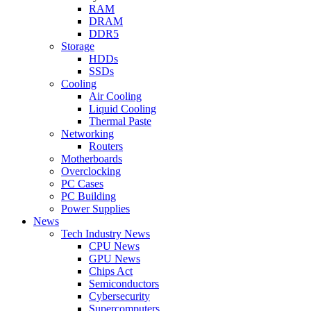
RAM
DRAM
DDR5
Storage
HDDs
SSDs
Cooling
Air Cooling
Liquid Cooling
Thermal Paste
Networking
Routers
Motherboards
Overclocking
PC Cases
PC Building
Power Supplies
News
Tech Industry News
CPU News
GPU News
Chips Act
Semiconductors
Cybersecurity
Supercomputers