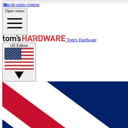
Skip to main content
Open menu
MEMBER
Tom's Hardware
US Edition
Get started with free access to reviews, badges and
discussions.
BECOME A MEMBER