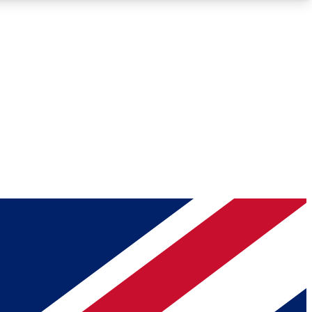
Roadmaps
Deep Analysis
REMIUM MEMBER