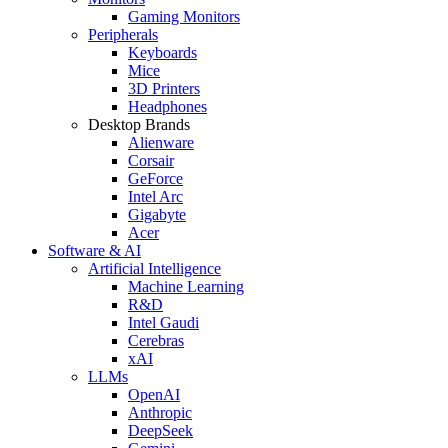
Gaming Monitors
Peripherals
Keyboards
Mice
3D Printers
Headphones
Desktop Brands
Alienware
Corsair
GeForce
Intel Arc
Gigabyte
Acer
Software & AI
Artificial Intelligence
Machine Learning
R&D
Intel Gaudi
Cerebras
xAI
LLMs
OpenAI
Anthropic
DeepSeek