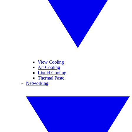
View Cooling
Air Cooling
Liquid Cooling
Thermal Paste
Networking