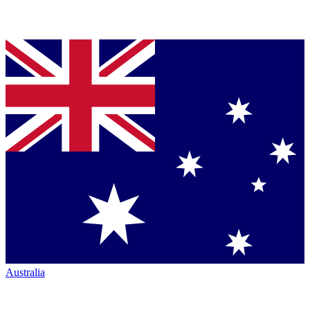
Australia