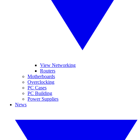
View Networking
Routers
Motherboards
Overclocking
PC Cases
PC Building
Power Supplies
News