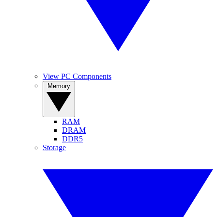
View PC Components
Memory
RAM
DRAM
DDR5
Storage