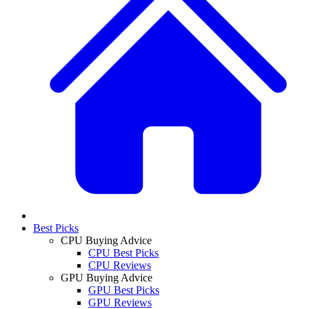
Best Picks
CPU Buying Advice
CPU Best Picks
CPU Reviews
GPU Buying Advice
GPU Best Picks
GPU Reviews