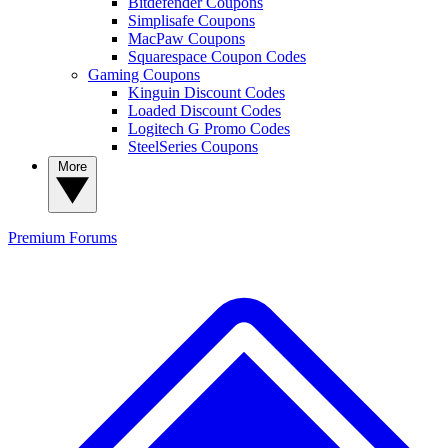
Bitdefender Coupons
Simplisafe Coupons
MacPaw Coupons
Squarespace Coupon Codes
Gaming Coupons
Kinguin Discount Codes
Loaded Discount Codes
Logitech G Promo Codes
SteelSeries Coupons
More
Premium
Forums