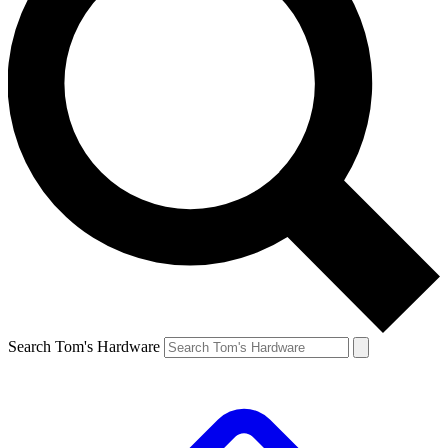
Search Tom's Hardware