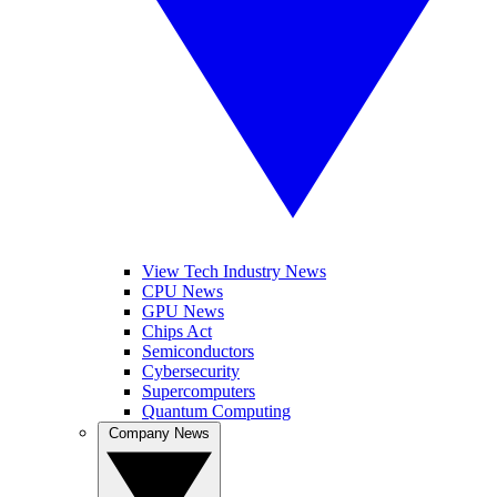
View Tech Industry News
CPU News
GPU News
Chips Act
Semiconductors
Cybersecurity
Supercomputers
Quantum Computing
Company News