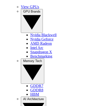
View GPUs
GPU Brands
Nvidia Blackwell
Nvidia Geforce
AMD Radeon
Intel Arc
Snapdragon X
Benchmarking
Memory Tech
GDDR7
GDDR8
HBM
AI Architecture