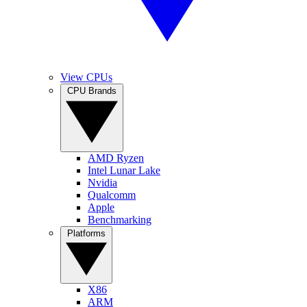
View CPUs
CPU Brands
AMD Ryzen
Intel Lunar Lake
Nvidia
Qualcomm
Apple
Benchmarking
Platforms
X86
ARM