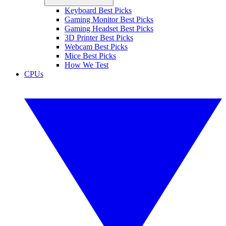
Keyboard Best Picks
Gaming Monitor Best Picks
Gaming Headset Best Picks
3D Printer Best Picks
Webcam Best Picks
Mice Best Picks
How We Test
CPUs