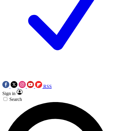
RSS
Sign in
Search