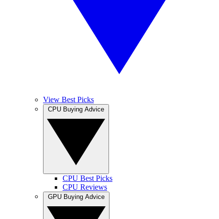
View Best Picks
CPU Buying Advice
CPU Best Picks
CPU Reviews
GPU Buying Advice