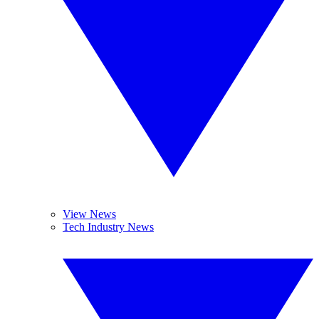
View News
Tech Industry News