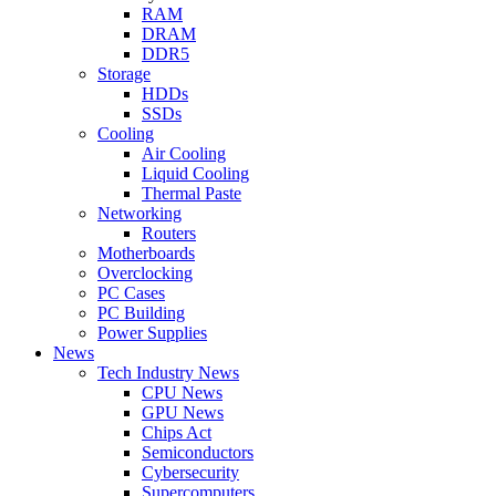
RAM
DRAM
DDR5
Storage
HDDs
SSDs
Cooling
Air Cooling
Liquid Cooling
Thermal Paste
Networking
Routers
Motherboards
Overclocking
PC Cases
PC Building
Power Supplies
News
Tech Industry News
CPU News
GPU News
Chips Act
Semiconductors
Cybersecurity
Supercomputers