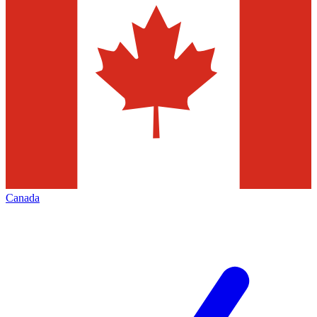
Canada