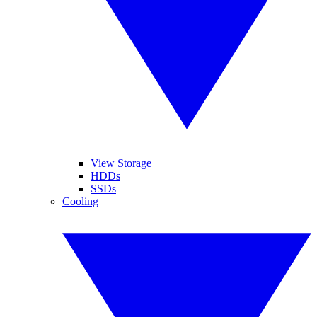
View Storage
HDDs
SSDs
Cooling