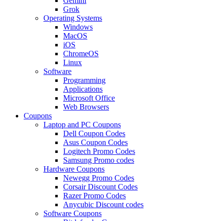
Gemini
Grok
Operating Systems
Windows
MacOS
iOS
ChromeOS
Linux
Software
Programming
Applications
Microsoft Office
Web Browsers
Coupons
Laptop and PC Coupons
Dell Coupon Codes
Asus Coupon Codes
Logitech Promo Codes
Samsung Promo codes
Hardware Coupons
Newegg Promo Codes
Corsair Discount Codes
Razer Promo Codes
Anycubic Discount codes
Software Coupons