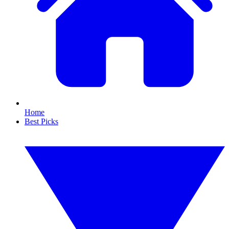
Home
Best Picks