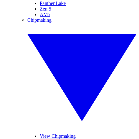
Panther Lake
Zen 5
AM5
Chipmaking
View Chipmaking