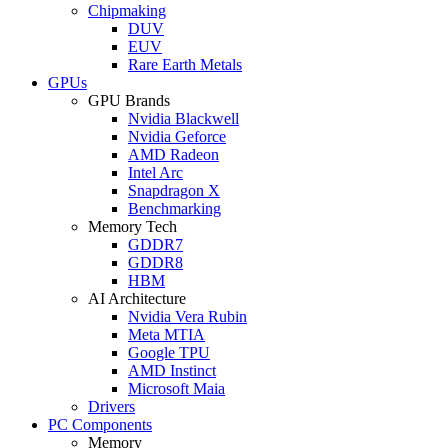
Chipmaking
DUV
EUV
Rare Earth Metals
GPUs
GPU Brands
Nvidia Blackwell
Nvidia Geforce
AMD Radeon
Intel Arc
Snapdragon X
Benchmarking
Memory Tech
GDDR7
GDDR8
HBM
AI Architecture
Nvidia Vera Rubin
Meta MTIA
Google TPU
AMD Instinct
Microsoft Maia
Drivers
PC Components
Memory