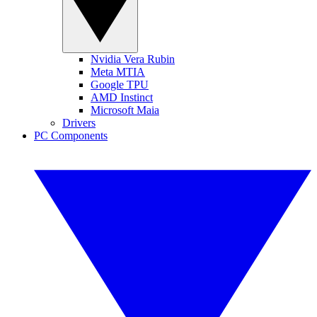
Nvidia Vera Rubin
Meta MTIA
Google TPU
AMD Instinct
Microsoft Maia
Drivers
PC Components