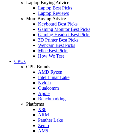
Laptop Buying Advice
Laptop Best Picks
Laptop Reviews
More Buying Advice
Keyboard Best Picks
Gaming Monitor Best Picks
Gaming Headset Best Picks
3D Printer Best Picks
Webcam Best Picks
Mice Best Picks
How We Test
CPUs
CPU Brands
AMD Ryzen
Intel Lunar Lake
Nvidia
Qualcomm
Apple
Benchmarking
Platforms
X86
ARM
Panther Lake
Zen 5
AM5