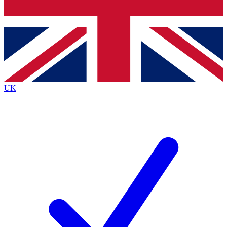
Bench Database
Exclusive Features
Roadmaps
Deep Analysis
UK
BECOME A PREMIUM MEMBER