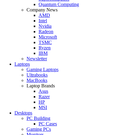
Quantum Computing
Company News
AMD
Intel
Nvidia
Radeon
Microsoft
TSMC
Ryzen
IBM
Newsletter
Laptops
Gaming Laptops
Ultrabooks
MacBooks
Laptop Brands
Asus
Razer
HP
MSI
Desktops
PC Building
PC Cases
Gaming PCs
Monitors