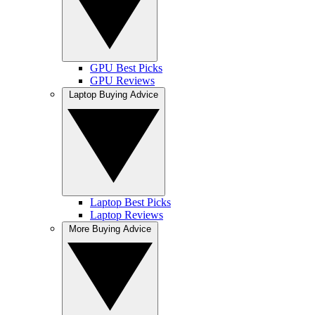
GPU Best Picks
GPU Reviews
Laptop Buying Advice
Laptop Best Picks
Laptop Reviews
More Buying Advice