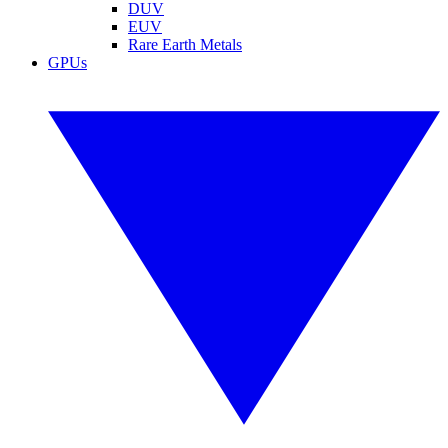
DUV
EUV
Rare Earth Metals
GPUs