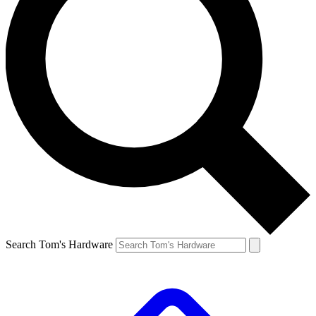
Search Tom's Hardware