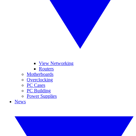
View Networking
Routers
Motherboards
Overclocking
PC Cases
PC Building
Power Supplies
News