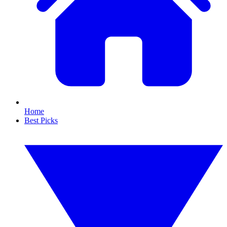
Home
Best Picks