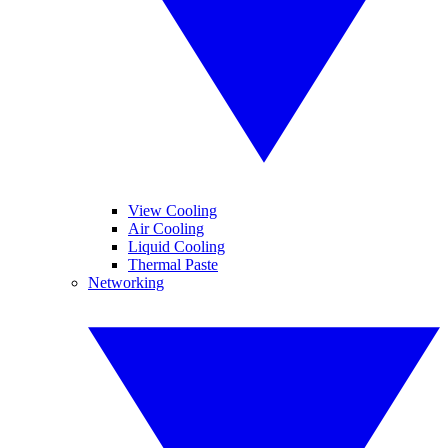
View Cooling
Air Cooling
Liquid Cooling
Thermal Paste
Networking