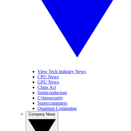
View Tech Industry News
CPU News
GPU News
Chips Act
Semiconductors
Cybersecurity
Supercomputers
Quantum Computing
Company News