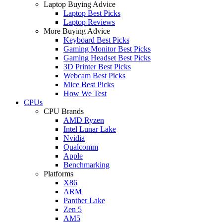
Laptop Buying Advice
Laptop Best Picks
Laptop Reviews
More Buying Advice
Keyboard Best Picks
Gaming Monitor Best Picks
Gaming Headset Best Picks
3D Printer Best Picks
Webcam Best Picks
Mice Best Picks
How We Test
CPUs
CPU Brands
AMD Ryzen
Intel Lunar Lake
Nvidia
Qualcomm
Apple
Benchmarking
Platforms
X86
ARM
Panther Lake
Zen 5
AM5