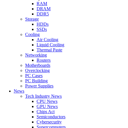
RAM
DRAM
DDR5
Storage
HDDs
SSDs
Cooling
Air Cooling
Liquid Cooling
Thermal Paste
Networking
Routers
Motherboards
Overclocking
PC Cases
PC Building
Power Supplies
News
Tech Industry News
CPU News
GPU News
Chips Act
Semiconductors
Cybersecurity
Supercomputers