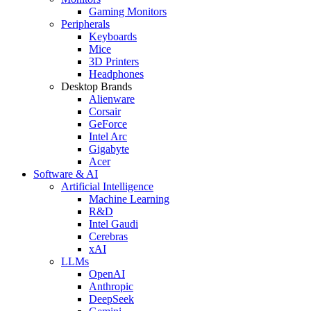
Gaming Monitors
Peripherals
Keyboards
Mice
3D Printers
Headphones
Desktop Brands
Alienware
Corsair
GeForce
Intel Arc
Gigabyte
Acer
Software & AI
Artificial Intelligence
Machine Learning
R&D
Intel Gaudi
Cerebras
xAI
LLMs
OpenAI
Anthropic
DeepSeek