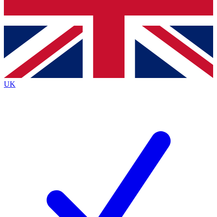
Bench Database
Exclusive Features
Roadmaps
Deep Analysis
UK
BECOME A PREMIUM MEMBER