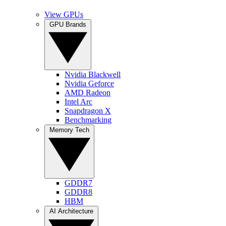
View GPUs
GPU Brands
Nvidia Blackwell
Nvidia Geforce
AMD Radeon
Intel Arc
Snapdragon X
Benchmarking
Memory Tech
GDDR7
GDDR8
HBM
AI Architecture