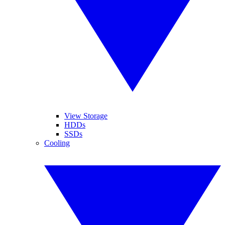
View Storage
HDDs
SSDs
Cooling