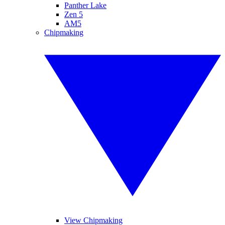
Panther Lake
Zen 5
AM5
Chipmaking
View Chipmaking