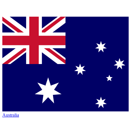
Australia