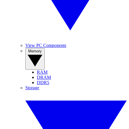
View PC Components
Memory
RAM
DRAM
DDR5
Storage