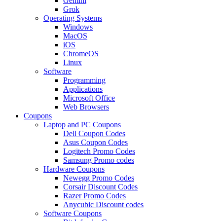
Gemini
Grok
Operating Systems
Windows
MacOS
iOS
ChromeOS
Linux
Software
Programming
Applications
Microsoft Office
Web Browsers
Coupons
Laptop and PC Coupons
Dell Coupon Codes
Asus Coupon Codes
Logitech Promo Codes
Samsung Promo codes
Hardware Coupons
Newegg Promo Codes
Corsair Discount Codes
Razer Promo Codes
Anycubic Discount codes
Software Coupons