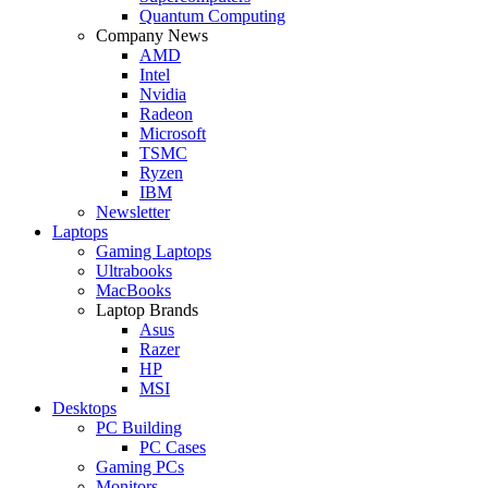
Quantum Computing
Company News
AMD
Intel
Nvidia
Radeon
Microsoft
TSMC
Ryzen
IBM
Newsletter
Laptops
Gaming Laptops
Ultrabooks
MacBooks
Laptop Brands
Asus
Razer
HP
MSI
Desktops
PC Building
PC Cases
Gaming PCs
Monitors