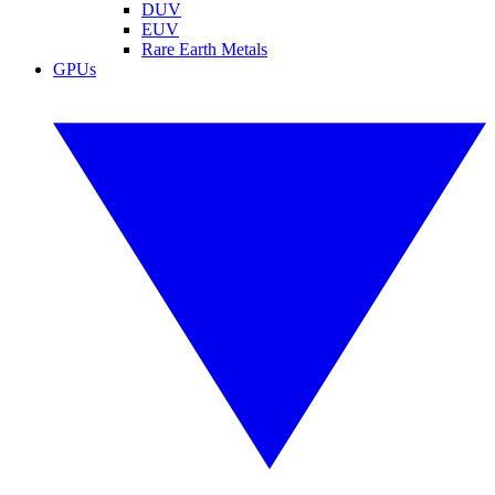
DUV
EUV
Rare Earth Metals
GPUs