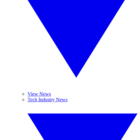
View News
Tech Industry News