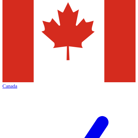
Canada