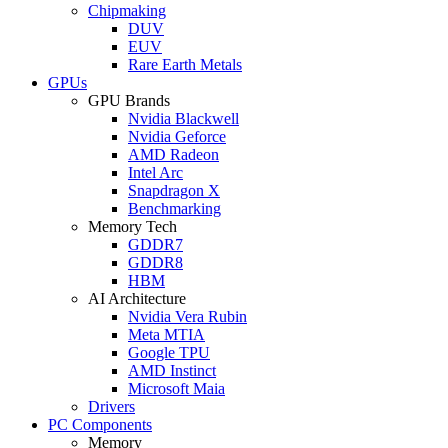
Chipmaking
DUV
EUV
Rare Earth Metals
GPUs
GPU Brands
Nvidia Blackwell
Nvidia Geforce
AMD Radeon
Intel Arc
Snapdragon X
Benchmarking
Memory Tech
GDDR7
GDDR8
HBM
AI Architecture
Nvidia Vera Rubin
Meta MTIA
Google TPU
AMD Instinct
Microsoft Maia
Drivers
PC Components
Memory