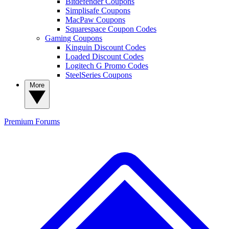
Bitdefender Coupons
Simplisafe Coupons
MacPaw Coupons
Squarespace Coupon Codes
Gaming Coupons
Kinguin Discount Codes
Loaded Discount Codes
Logitech G Promo Codes
SteelSeries Coupons
More
Premium
Forums