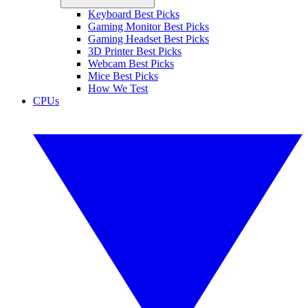
Keyboard Best Picks
Gaming Monitor Best Picks
Gaming Headset Best Picks
3D Printer Best Picks
Webcam Best Picks
Mice Best Picks
How We Test
CPUs