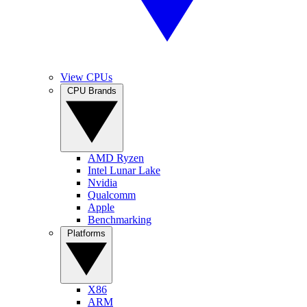
View CPUs
CPU Brands
AMD Ryzen
Intel Lunar Lake
Nvidia
Qualcomm
Apple
Benchmarking
Platforms
X86
ARM