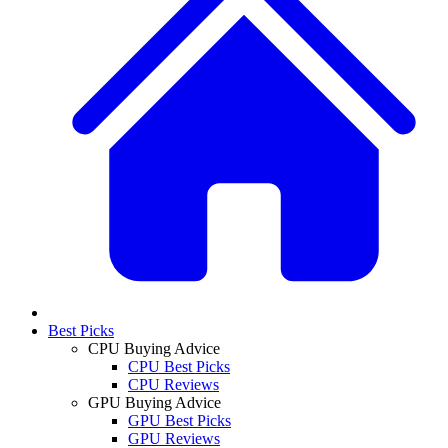
Best Picks
CPU Buying Advice
CPU Best Picks
CPU Reviews
GPU Buying Advice
GPU Best Picks
GPU Reviews