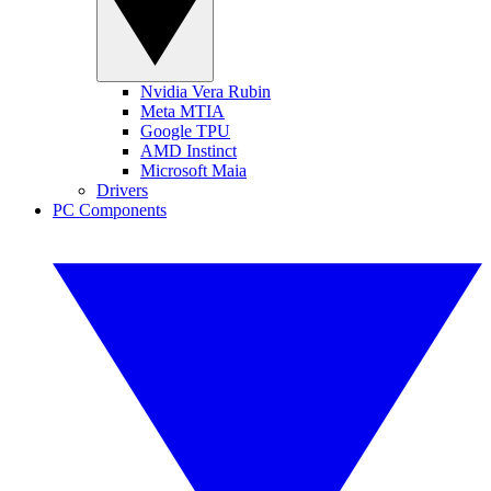
Nvidia Vera Rubin
Meta MTIA
Google TPU
AMD Instinct
Microsoft Maia
Drivers
PC Components