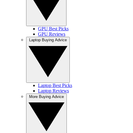
GPU Best Picks
GPU Reviews
Laptop Buying Advice
Laptop Best Picks
Laptop Reviews
More Buying Advice