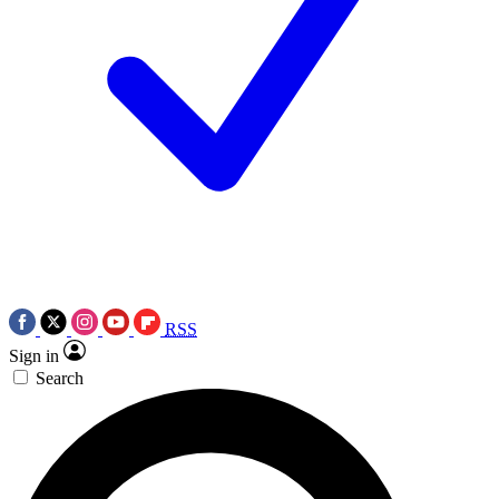
RSS
Sign in
Search