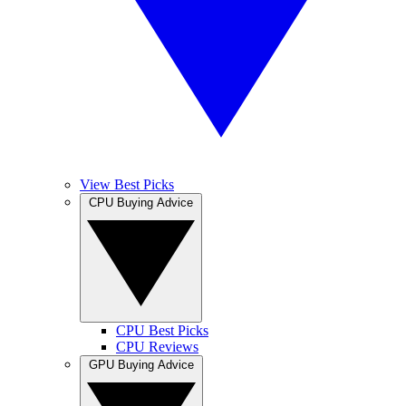
View Best Picks
CPU Buying Advice
CPU Best Picks
CPU Reviews
GPU Buying Advice