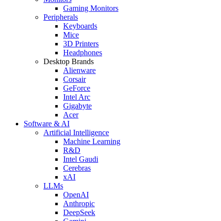
Gaming Monitors
Peripherals
Keyboards
Mice
3D Printers
Headphones
Desktop Brands
Alienware
Corsair
GeForce
Intel Arc
Gigabyte
Acer
Software & AI
Artificial Intelligence
Machine Learning
R&D
Intel Gaudi
Cerebras
xAI
LLMs
OpenAI
Anthropic
DeepSeek