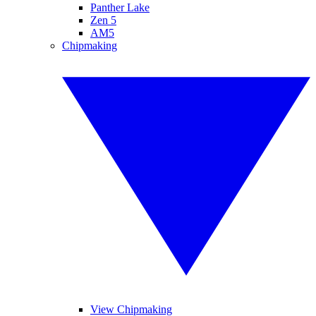
Panther Lake
Zen 5
AM5
Chipmaking
View Chipmaking