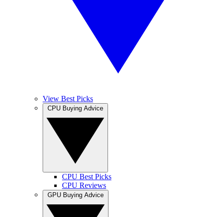
View Best Picks
CPU Buying Advice
CPU Best Picks
CPU Reviews
GPU Buying Advice