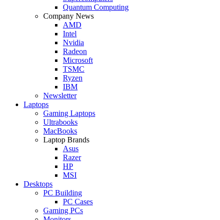
Quantum Computing
Company News
AMD
Intel
Nvidia
Radeon
Microsoft
TSMC
Ryzen
IBM
Newsletter
Laptops
Gaming Laptops
Ultrabooks
MacBooks
Laptop Brands
Asus
Razer
HP
MSI
Desktops
PC Building
PC Cases
Gaming PCs
Monitors