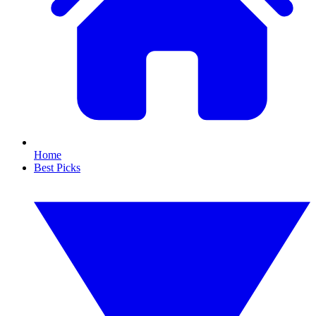
Home
Best Picks