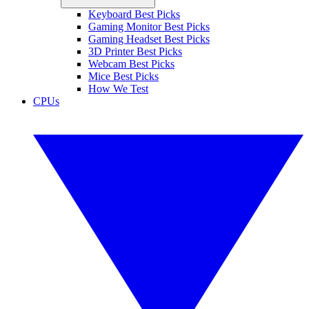
Keyboard Best Picks
Gaming Monitor Best Picks
Gaming Headset Best Picks
3D Printer Best Picks
Webcam Best Picks
Mice Best Picks
How We Test
CPUs