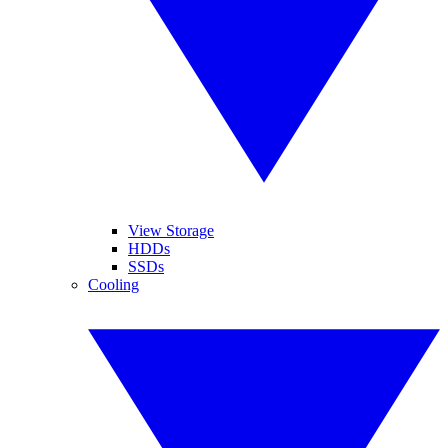
View Storage
HDDs
SSDs
Cooling