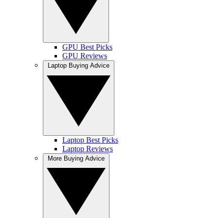
GPU Best Picks
GPU Reviews
Laptop Buying Advice
Laptop Best Picks
Laptop Reviews
More Buying Advice