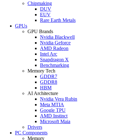
Chipmaking
DUV
EUV
Rare Earth Metals
GPUs
GPU Brands
Nvidia Blackwell
Nvidia Geforce
AMD Radeon
Intel Arc
Snapdragon X
Benchmarking
Memory Tech
GDDR7
GDDR8
HBM
AI Architecture
Nvidia Vera Rubin
Meta MTIA
Google TPU
AMD Instinct
Microsoft Maia
Drivers
PC Components
Memory