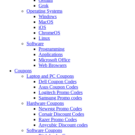
Gemini
Grok
Operating Systems
Windows
MacOS
iOS
ChromeOS
Linux
Software
Programming
Applications
Microsoft Office
Web Browsers
Coupons
Laptop and PC Coupons
Dell Coupon Codes
Asus Coupon Codes
Logitech Promo Codes
Samsung Promo codes
Hardware Coupons
Newegg Promo Codes
Corsair Discount Codes
Razer Promo Codes
Anycubic Discount codes
Software Coupons