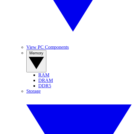
View PC Components
Memory
RAM
DRAM
DDR5
Storage