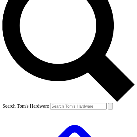
Search Tom's Hardware