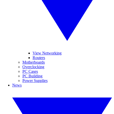
View Networking
Routers
Motherboards
Overclocking
PC Cases
PC Building
Power Supplies
News