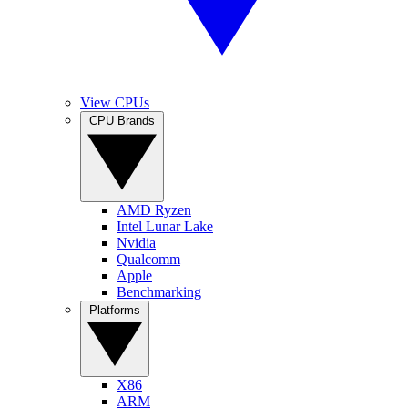
View CPUs
CPU Brands
AMD Ryzen
Intel Lunar Lake
Nvidia
Qualcomm
Apple
Benchmarking
Platforms
X86
ARM