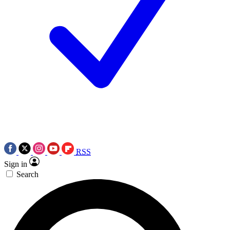
RSS
Sign in
Search