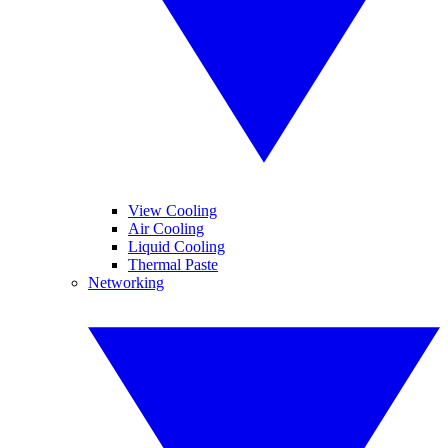
View Cooling
Air Cooling
Liquid Cooling
Thermal Paste
Networking