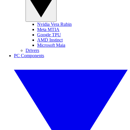
Nvidia Vera Rubin
Meta MTIA
Google TPU
AMD Instinct
Microsoft Maia
Drivers
PC Components