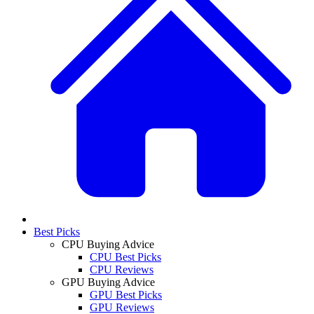
Best Picks
CPU Buying Advice
CPU Best Picks
CPU Reviews
GPU Buying Advice
GPU Best Picks
GPU Reviews