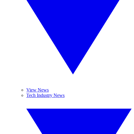
View News
Tech Industry News