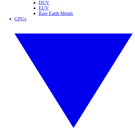
DUV
EUV
Rare Earth Metals
GPUs