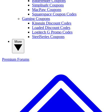
Bitdefender Coupons
Simplisafe Coupons
MacPaw Coupons
Squarespace Coupon Codes
Gaming Coupons
Kinguin Discount Codes
Loaded Discount Codes
Logitech G Promo Codes
SteelSeries Coupons
More
Premium
Forums