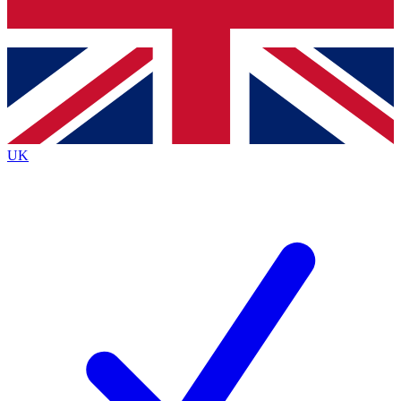
Bench Database
Exclusive Features
Roadmaps
Deep Analysis
UK
BECOME A PREMIUM MEMBER