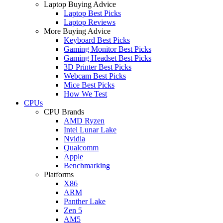
Laptop Buying Advice
Laptop Best Picks
Laptop Reviews
More Buying Advice
Keyboard Best Picks
Gaming Monitor Best Picks
Gaming Headset Best Picks
3D Printer Best Picks
Webcam Best Picks
Mice Best Picks
How We Test
CPUs
CPU Brands
AMD Ryzen
Intel Lunar Lake
Nvidia
Qualcomm
Apple
Benchmarking
Platforms
X86
ARM
Panther Lake
Zen 5
AM5