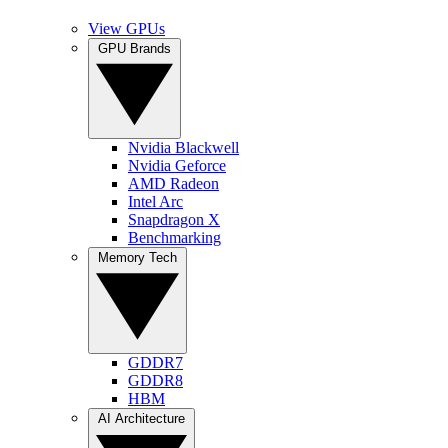
View GPUs
GPU Brands
Nvidia Blackwell
Nvidia Geforce
AMD Radeon
Intel Arc
Snapdragon X
Benchmarking
Memory Tech
GDDR7
GDDR8
HBM
AI Architecture