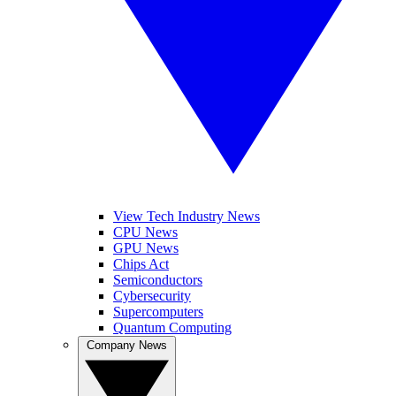
View Tech Industry News
CPU News
GPU News
Chips Act
Semiconductors
Cybersecurity
Supercomputers
Quantum Computing
Company News