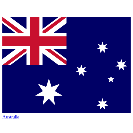
Australia