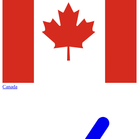
Canada