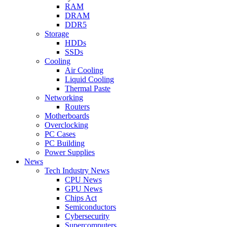
RAM
DRAM
DDR5
Storage
HDDs
SSDs
Cooling
Air Cooling
Liquid Cooling
Thermal Paste
Networking
Routers
Motherboards
Overclocking
PC Cases
PC Building
Power Supplies
News
Tech Industry News
CPU News
GPU News
Chips Act
Semiconductors
Cybersecurity
Supercomputers