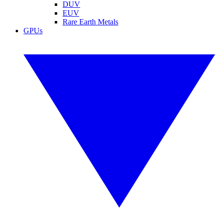
DUV
EUV
Rare Earth Metals
GPUs