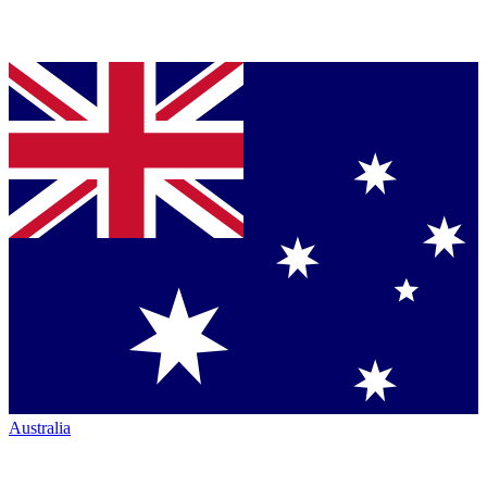
Australia