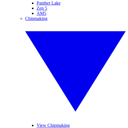
Panther Lake
Zen 5
AM5
Chipmaking
View Chipmaking