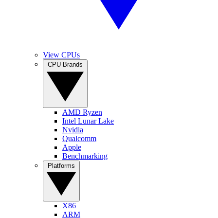
View CPUs
CPU Brands
AMD Ryzen
Intel Lunar Lake
Nvidia
Qualcomm
Apple
Benchmarking
Platforms
X86
ARM