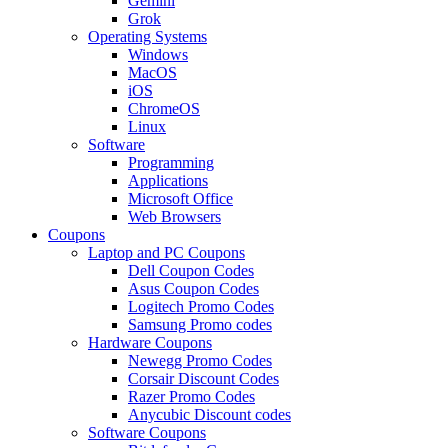
Gemini
Grok
Operating Systems
Windows
MacOS
iOS
ChromeOS
Linux
Software
Programming
Applications
Microsoft Office
Web Browsers
Coupons
Laptop and PC Coupons
Dell Coupon Codes
Asus Coupon Codes
Logitech Promo Codes
Samsung Promo codes
Hardware Coupons
Newegg Promo Codes
Corsair Discount Codes
Razer Promo Codes
Anycubic Discount codes
Software Coupons