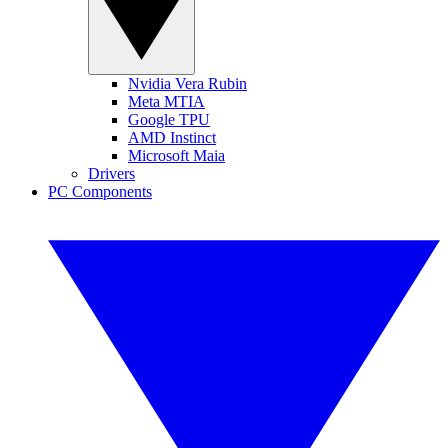
Nvidia Vera Rubin
Meta MTIA
Google TPU
AMD Instinct
Microsoft Maia
Drivers
PC Components