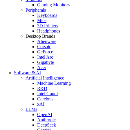
Gaming Monitors
Peripherals
Keyboards
Mice
3D Printers
Headphones
Desktop Brands
Alienware
Corsair
GeForce
Intel Arc
Gigabyte
Acer
Software & AI
Artificial Intelligence
Machine Learning
R&D
Intel Gaudi
Cerebras
xAI
LLMs
OpenAI
Anthropic
DeepSeek