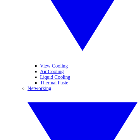
View Cooling
Air Cooling
Liquid Cooling
Thermal Paste
Networking