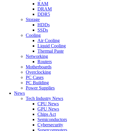
RAM
DRAM
DDR5
Storage
HDDs
SSDs
Cooling
Air Cooling
Liquid Cooling
Thermal Paste
Networking
Routers
Motherboards
Overclocking
PC Cases
PC Building
Power Supplies
News
Tech Industry News
CPU News
GPU News
Chips Act
Semiconductors
Cybersecurity
Supercomputers