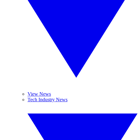
View News
Tech Industry News