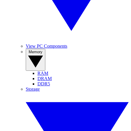
View PC Components
Memory
RAM
DRAM
DDR5
Storage