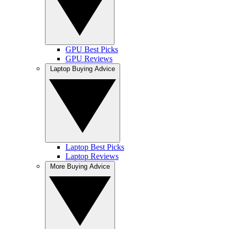
GPU Best Picks
GPU Reviews
Laptop Buying Advice
Laptop Best Picks
Laptop Reviews
More Buying Advice