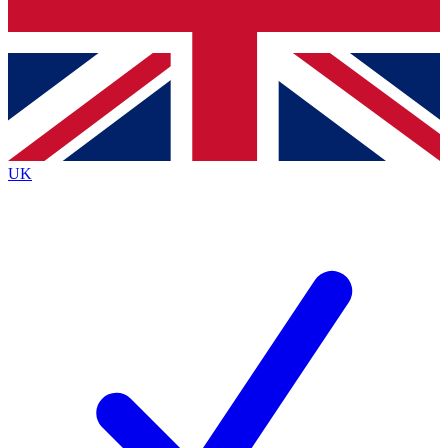
Bench Database
Exclusive Features
Roadmaps
Deep Analysis
UK
BECOME A PREMIUM MEMBER