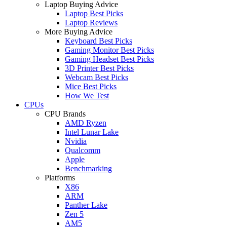
Laptop Buying Advice
Laptop Best Picks
Laptop Reviews
More Buying Advice
Keyboard Best Picks
Gaming Monitor Best Picks
Gaming Headset Best Picks
3D Printer Best Picks
Webcam Best Picks
Mice Best Picks
How We Test
CPUs
CPU Brands
AMD Ryzen
Intel Lunar Lake
Nvidia
Qualcomm
Apple
Benchmarking
Platforms
X86
ARM
Panther Lake
Zen 5
AM5