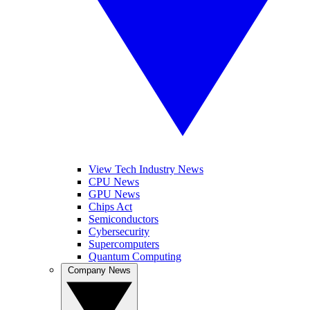
View Tech Industry News
CPU News
GPU News
Chips Act
Semiconductors
Cybersecurity
Supercomputers
Quantum Computing
Company News