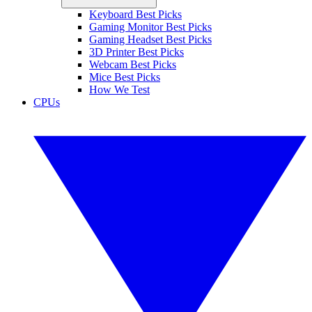
Keyboard Best Picks
Gaming Monitor Best Picks
Gaming Headset Best Picks
3D Printer Best Picks
Webcam Best Picks
Mice Best Picks
How We Test
CPUs