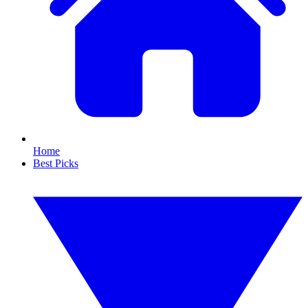
Home
Best Picks