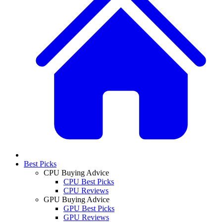
Best Picks
CPU Buying Advice
CPU Best Picks
CPU Reviews
GPU Buying Advice
GPU Best Picks
GPU Reviews