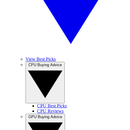
View Best Picks
CPU Buying Advice
CPU Best Picks
CPU Reviews
GPU Buying Advice