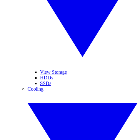
View Storage
HDDs
SSDs
Cooling