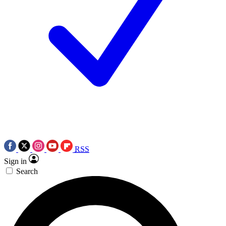
RSS
Sign in
Search