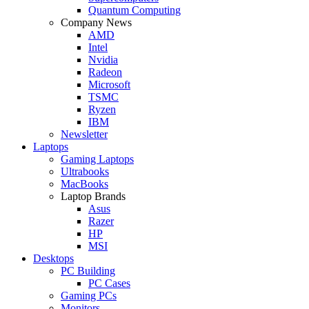
Quantum Computing
Company News
AMD
Intel
Nvidia
Radeon
Microsoft
TSMC
Ryzen
IBM
Newsletter
Laptops
Gaming Laptops
Ultrabooks
MacBooks
Laptop Brands
Asus
Razer
HP
MSI
Desktops
PC Building
PC Cases
Gaming PCs
Monitors