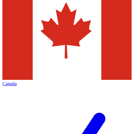
Canada