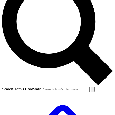
Search Tom's Hardware