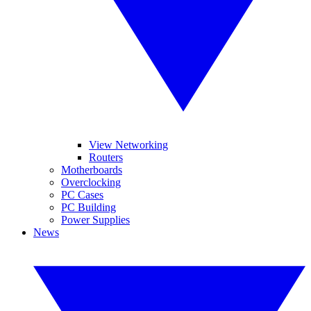
View Networking
Routers
Motherboards
Overclocking
PC Cases
PC Building
Power Supplies
News