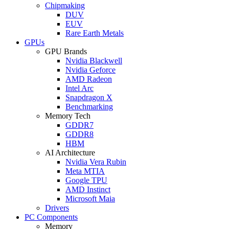
Chipmaking
DUV
EUV
Rare Earth Metals
GPUs
GPU Brands
Nvidia Blackwell
Nvidia Geforce
AMD Radeon
Intel Arc
Snapdragon X
Benchmarking
Memory Tech
GDDR7
GDDR8
HBM
AI Architecture
Nvidia Vera Rubin
Meta MTIA
Google TPU
AMD Instinct
Microsoft Maia
Drivers
PC Components
Memory