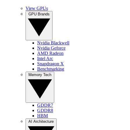
View GPUs
GPU Brands
Nvidia Blackwell
Nvidia Geforce
AMD Radeon
Intel Arc
Snapdragon X
Benchmarking
Memory Tech
GDDR7
GDDR8
HBM
AI Architecture