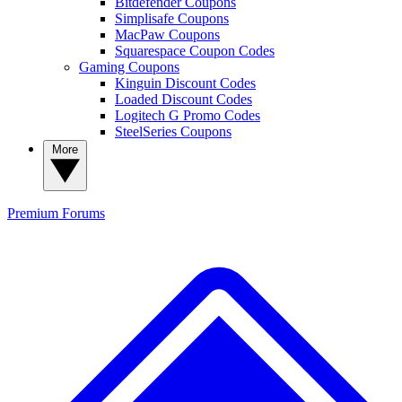
Bitdefender Coupons
Simplisafe Coupons
MacPaw Coupons
Squarespace Coupon Codes
Gaming Coupons
Kinguin Discount Codes
Loaded Discount Codes
Logitech G Promo Codes
SteelSeries Coupons
More
Premium
Forums