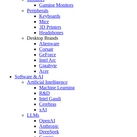
Gaming Monitors
Peripherals
Keyboards
Mice
3D Printers
Headphones
Desktop Brands
Alienware
Corsair
GeForce
Intel Arc
Gigabyte
Acer
Software & AI
Artificial Intelligence
Machine Learning
R&D
Intel Gaudi
Cerebras
xAI
LLMs
OpenAI
Anthropic
DeepSeek