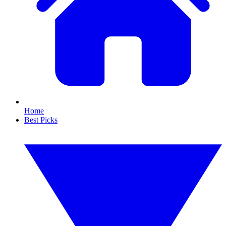
Home
Best Picks