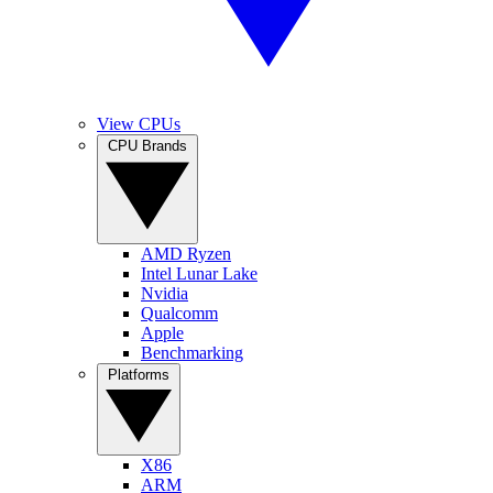
View CPUs
CPU Brands
AMD Ryzen
Intel Lunar Lake
Nvidia
Qualcomm
Apple
Benchmarking
Platforms
X86
ARM