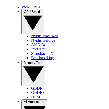
View GPUs
GPU Brands
Nvidia Blackwell
Nvidia Geforce
AMD Radeon
Intel Arc
Snapdragon X
Benchmarking
Memory Tech
GDDR7
GDDR8
HBM
AI Architecture