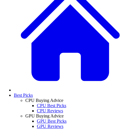
Best Picks
CPU Buying Advice
CPU Best Picks
CPU Reviews
GPU Buying Advice
GPU Best Picks
GPU Reviews