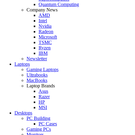
Quantum Computing
Company News
AMD
Intel
Nvidia
Radeon
Microsoft
TSMC
Ryzen
IBM
Newsletter
Laptops
Gaming Laptops
Ultrabooks
MacBooks
Laptop Brands
Asus
Razer
HP
MSI
Desktops
PC Building
PC Cases
Gaming PCs
Monitors