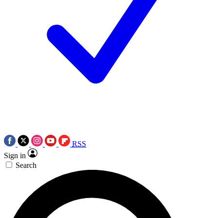
RSS
Sign in
Search