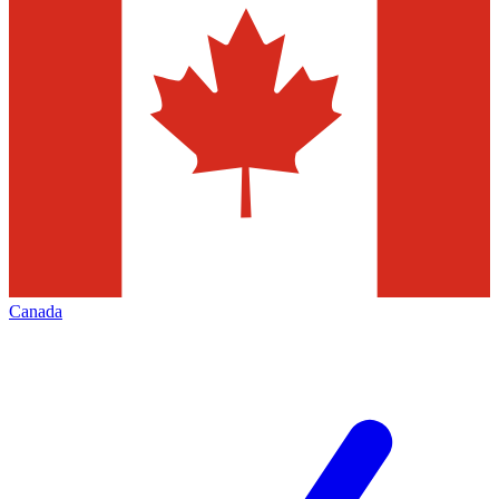
Canada