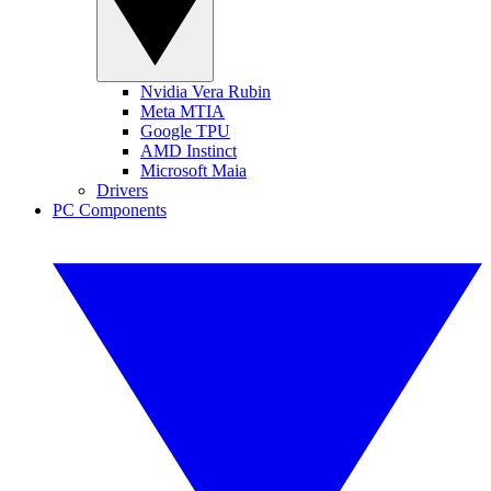
Nvidia Vera Rubin
Meta MTIA
Google TPU
AMD Instinct
Microsoft Maia
Drivers
PC Components