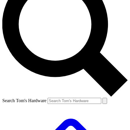
Search Tom's Hardware