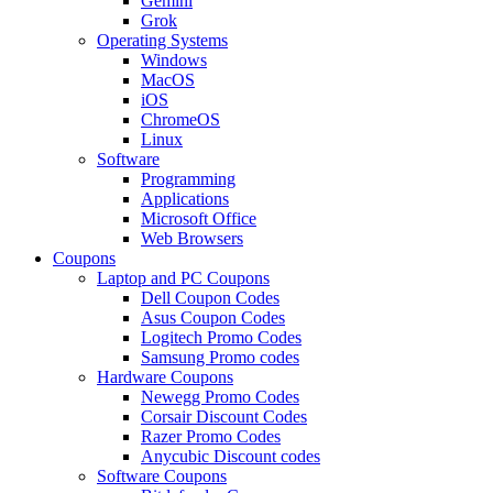
Gemini
Grok
Operating Systems
Windows
MacOS
iOS
ChromeOS
Linux
Software
Programming
Applications
Microsoft Office
Web Browsers
Coupons
Laptop and PC Coupons
Dell Coupon Codes
Asus Coupon Codes
Logitech Promo Codes
Samsung Promo codes
Hardware Coupons
Newegg Promo Codes
Corsair Discount Codes
Razer Promo Codes
Anycubic Discount codes
Software Coupons