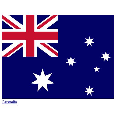
Australia