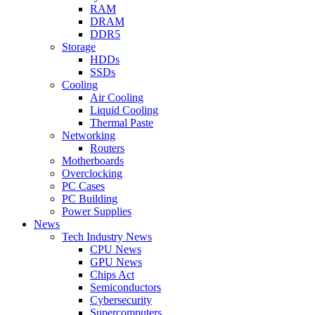
RAM
DRAM
DDR5
Storage
HDDs
SSDs
Cooling
Air Cooling
Liquid Cooling
Thermal Paste
Networking
Routers
Motherboards
Overclocking
PC Cases
PC Building
Power Supplies
News
Tech Industry News
CPU News
GPU News
Chips Act
Semiconductors
Cybersecurity
Supercomputers