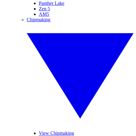
Panther Lake
Zen 5
AM5
Chipmaking
View Chipmaking