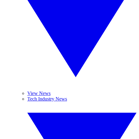
View News
Tech Industry News