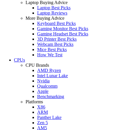
Laptop Buying Advice
Laptop Best Picks
Laptop Reviews
More Buying Advice
Keyboard Best Picks
Gaming Monitor Best Picks
Gaming Headset Best Picks
3D Printer Best Picks
Webcam Best Picks
Mice Best Picks
How We Test
CPUs
CPU Brands
AMD Ryzen
Intel Lunar Lake
Nvidia
Qualcomm
Apple
Benchmarking
Platforms
X86
ARM
Panther Lake
Zen 5
AM5