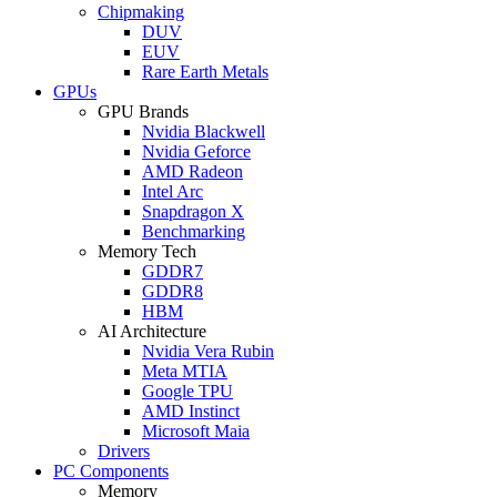
Chipmaking
DUV
EUV
Rare Earth Metals
GPUs
GPU Brands
Nvidia Blackwell
Nvidia Geforce
AMD Radeon
Intel Arc
Snapdragon X
Benchmarking
Memory Tech
GDDR7
GDDR8
HBM
AI Architecture
Nvidia Vera Rubin
Meta MTIA
Google TPU
AMD Instinct
Microsoft Maia
Drivers
PC Components
Memory