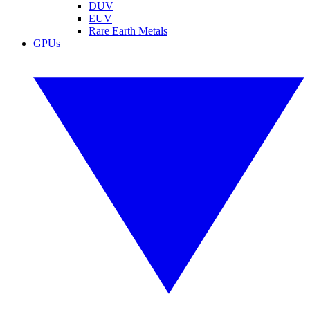
DUV
EUV
Rare Earth Metals
GPUs