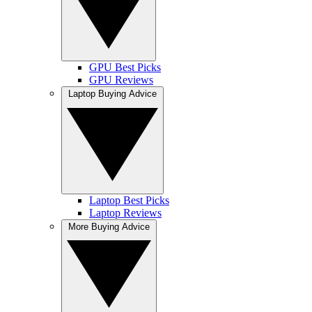
GPU Best Picks
GPU Reviews
Laptop Buying Advice
Laptop Best Picks
Laptop Reviews
More Buying Advice