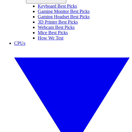
Keyboard Best Picks
Gaming Monitor Best Picks
Gaming Headset Best Picks
3D Printer Best Picks
Webcam Best Picks
Mice Best Picks
How We Test
CPUs