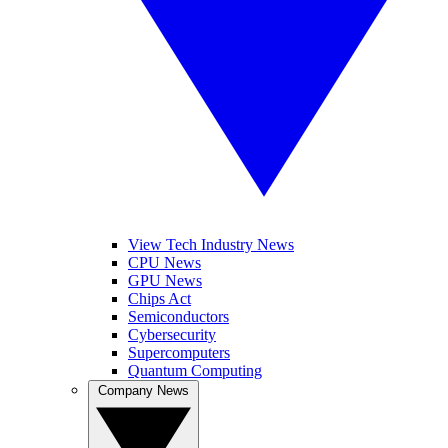
View Tech Industry News
CPU News
GPU News
Chips Act
Semiconductors
Cybersecurity
Supercomputers
Quantum Computing
Company News