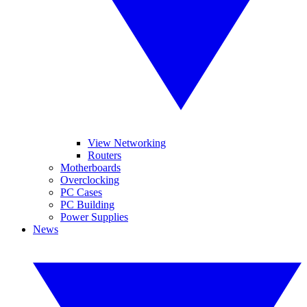
View Networking
Routers
Motherboards
Overclocking
PC Cases
PC Building
Power Supplies
News