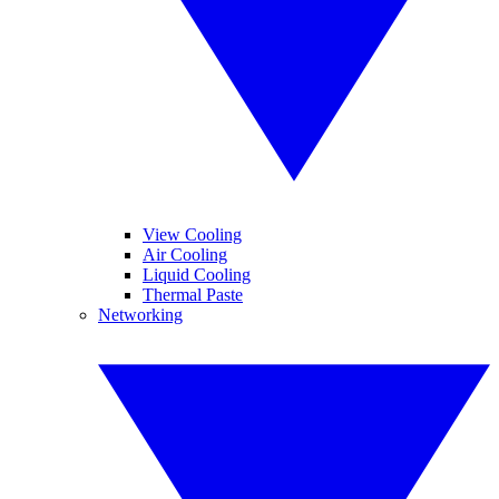
View Cooling
Air Cooling
Liquid Cooling
Thermal Paste
Networking