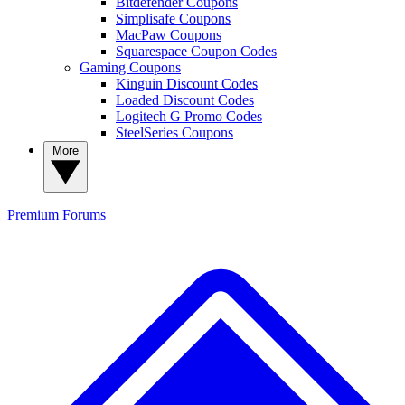
Bitdefender Coupons
Simplisafe Coupons
MacPaw Coupons
Squarespace Coupon Codes
Gaming Coupons
Kinguin Discount Codes
Loaded Discount Codes
Logitech G Promo Codes
SteelSeries Coupons
More
Premium
Forums