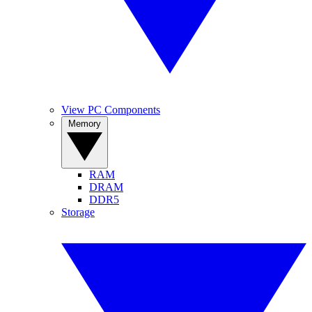
View PC Components
Memory
RAM
DRAM
DDR5
Storage