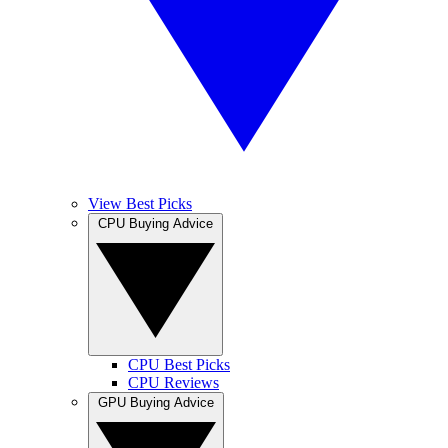
View Best Picks
CPU Buying Advice
CPU Best Picks
CPU Reviews
GPU Buying Advice