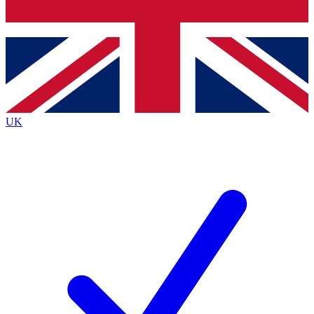
Bench Database
Exclusive Features
Roadmaps
Deep Analysis
UK
BECOME A PREMIUM MEMBER