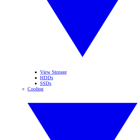
View Storage
HDDs
SSDs
Cooling