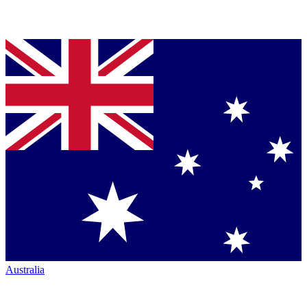
Australia