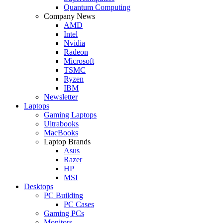
Quantum Computing
Company News
AMD
Intel
Nvidia
Radeon
Microsoft
TSMC
Ryzen
IBM
Newsletter
Laptops
Gaming Laptops
Ultrabooks
MacBooks
Laptop Brands
Asus
Razer
HP
MSI
Desktops
PC Building
PC Cases
Gaming PCs
Monitors