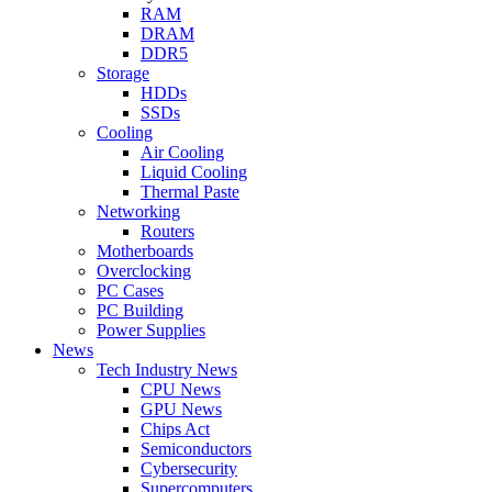
RAM
DRAM
DDR5
Storage
HDDs
SSDs
Cooling
Air Cooling
Liquid Cooling
Thermal Paste
Networking
Routers
Motherboards
Overclocking
PC Cases
PC Building
Power Supplies
News
Tech Industry News
CPU News
GPU News
Chips Act
Semiconductors
Cybersecurity
Supercomputers