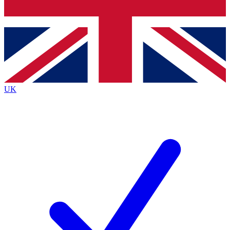
Bench Database
Exclusive Features
Roadmaps
Deep Analysis
UK
BECOME A PREMIUM MEMBER