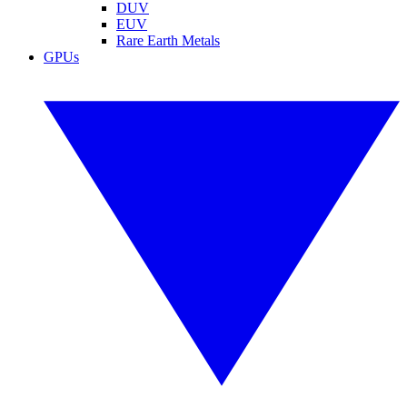
DUV
EUV
Rare Earth Metals
GPUs