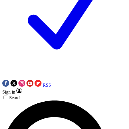
RSS
Sign in
Search