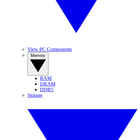
View PC Components
Memory
RAM
DRAM
DDR5
Storage