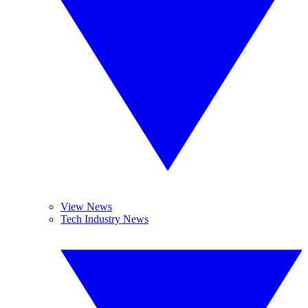
View News
Tech Industry News