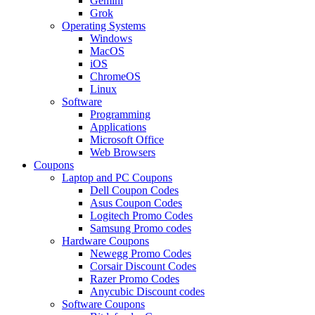
Gemini
Grok
Operating Systems
Windows
MacOS
iOS
ChromeOS
Linux
Software
Programming
Applications
Microsoft Office
Web Browsers
Coupons
Laptop and PC Coupons
Dell Coupon Codes
Asus Coupon Codes
Logitech Promo Codes
Samsung Promo codes
Hardware Coupons
Newegg Promo Codes
Corsair Discount Codes
Razer Promo Codes
Anycubic Discount codes
Software Coupons