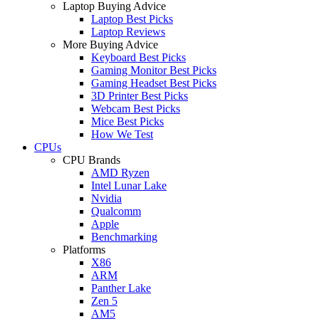
Laptop Buying Advice
Laptop Best Picks
Laptop Reviews
More Buying Advice
Keyboard Best Picks
Gaming Monitor Best Picks
Gaming Headset Best Picks
3D Printer Best Picks
Webcam Best Picks
Mice Best Picks
How We Test
CPUs
CPU Brands
AMD Ryzen
Intel Lunar Lake
Nvidia
Qualcomm
Apple
Benchmarking
Platforms
X86
ARM
Panther Lake
Zen 5
AM5