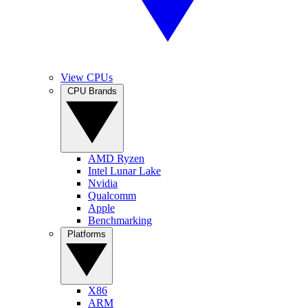
View CPUs
CPU Brands
AMD Ryzen
Intel Lunar Lake
Nvidia
Qualcomm
Apple
Benchmarking
Platforms
X86
ARM