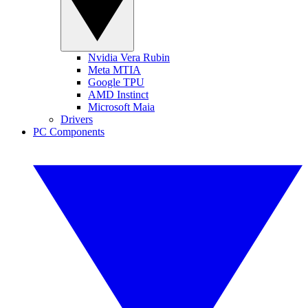
Nvidia Vera Rubin
Meta MTIA
Google TPU
AMD Instinct
Microsoft Maia
Drivers
PC Components