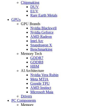
Chipmaking
DUV
EUV
Rare Earth Metals
GPUs
GPU Brands
Nvidia Blackwell
Nvidia Geforce
AMD Radeon
Intel Arc
Snapdragon X
Benchmarking
Memory Tech
GDDR7
GDDR8
HBM
AI Architecture
Nvidia Vera Rubin
Meta MTIA
Google TPU
AMD Instinct
Microsoft Maia
Drivers
PC Components
Memory