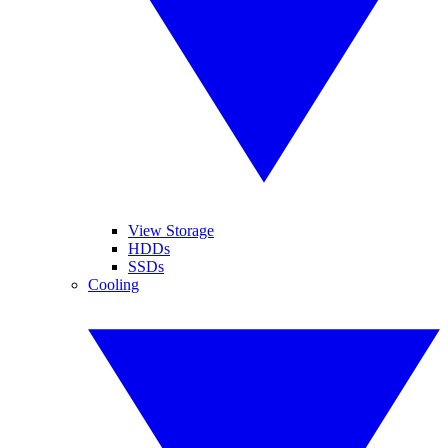
View Storage
HDDs
SSDs
Cooling