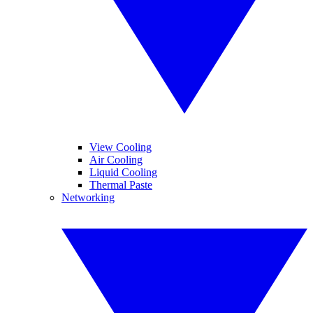
View Cooling
Air Cooling
Liquid Cooling
Thermal Paste
Networking