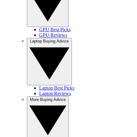
GPU Best Picks
GPU Reviews
Laptop Buying Advice
Laptop Best Picks
Laptop Reviews
More Buying Advice