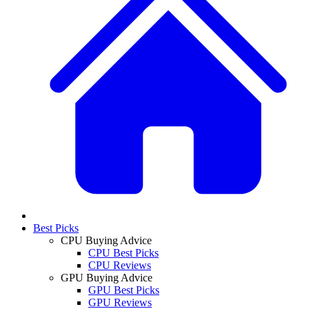
Best Picks
CPU Buying Advice
CPU Best Picks
CPU Reviews
GPU Buying Advice
GPU Best Picks
GPU Reviews