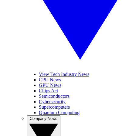
View Tech Industry News
CPU News
GPU News
Chips Act
Semiconductors
Cybersecurity
Supercomputers
Quantum Computing
Company News