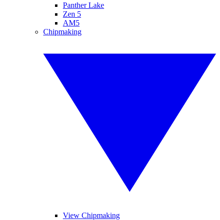
Panther Lake
Zen 5
AM5
Chipmaking
View Chipmaking