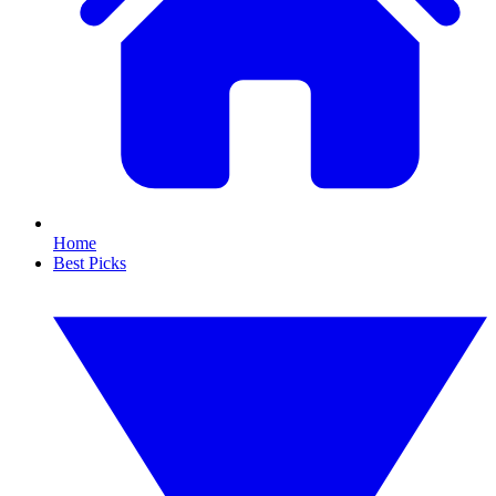
Home
Best Picks