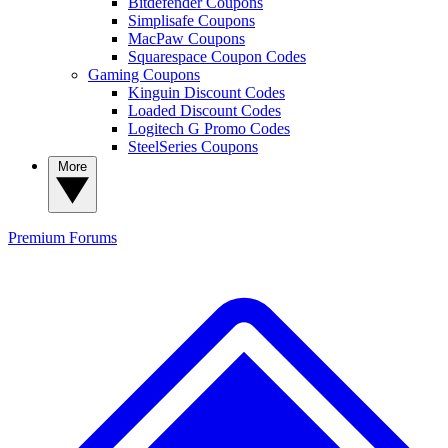
Bitdefender Coupons
Simplisafe Coupons
MacPaw Coupons
Squarespace Coupon Codes
Gaming Coupons
Kinguin Discount Codes
Loaded Discount Codes
Logitech G Promo Codes
SteelSeries Coupons
More
Premium
Forums