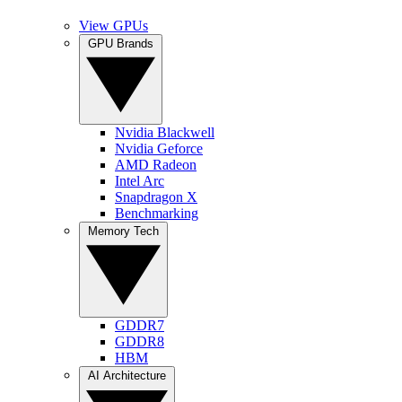
View GPUs
GPU Brands
Nvidia Blackwell
Nvidia Geforce
AMD Radeon
Intel Arc
Snapdragon X
Benchmarking
Memory Tech
GDDR7
GDDR8
HBM
AI Architecture