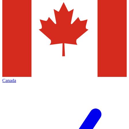
Canada