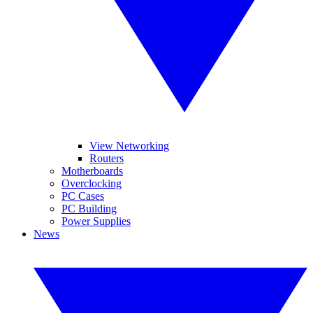
View Networking
Routers
Motherboards
Overclocking
PC Cases
PC Building
Power Supplies
News