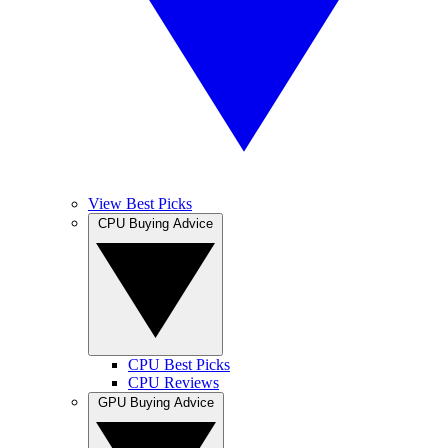
View Best Picks
CPU Buying Advice
CPU Best Picks
CPU Reviews
GPU Buying Advice