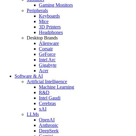
Gaming Monitors
Peripherals
Keyboards
Mice
3D Printers
Headphones
Desktop Brands
Alienware
Corsair
GeForce
Intel Arc
Gigabyte
Acer
Software & AI
Artificial Intelligence
Machine Learning
R&D
Intel Gaudi
Cerebras
xAI
LLMs
OpenAI
Anthropic
DeepSeek