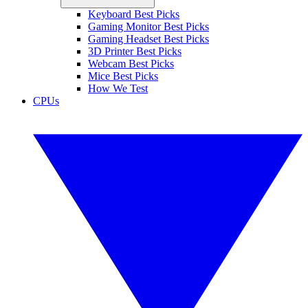
Keyboard Best Picks
Gaming Monitor Best Picks
Gaming Headset Best Picks
3D Printer Best Picks
Webcam Best Picks
Mice Best Picks
How We Test
CPUs