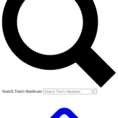
Search Tom's Hardware