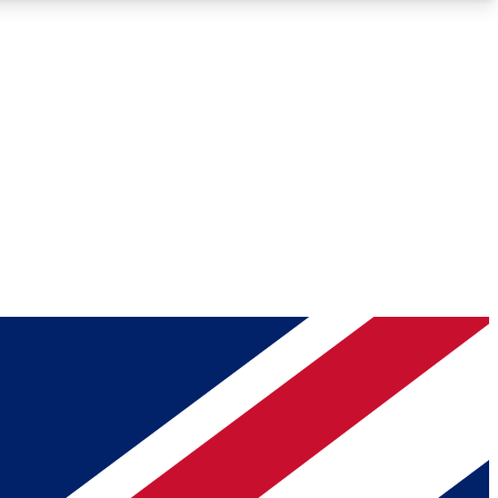
Roadmaps
Deep Analysis
REMIUM MEMBER