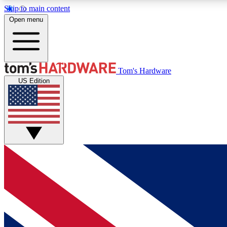
Skip to main content
Open menu
MEMBER
Tom's Hardware
US Edition
Get started with free access to reviews, badges and
discussions.
BECOME A MEMBER