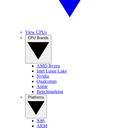
View CPUs
CPU Brands
AMD Ryzen
Intel Lunar Lake
Nvidia
Qualcomm
Apple
Benchmarking
Platforms
X86
ARM