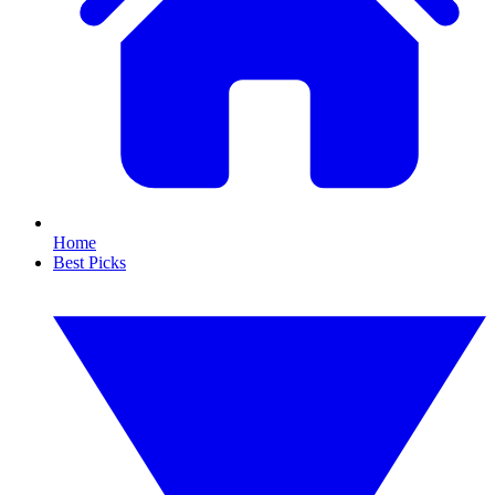
Home
Best Picks