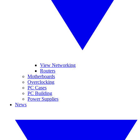
View Networking
Routers
Motherboards
Overclocking
PC Cases
PC Building
Power Supplies
News