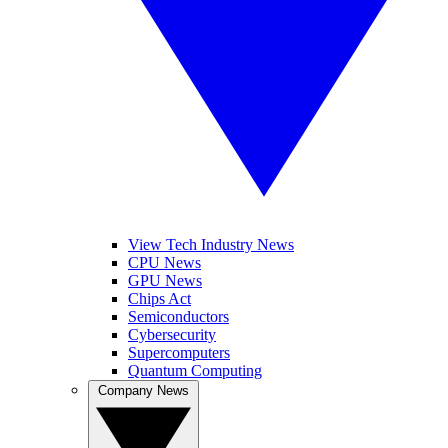
View Tech Industry News
CPU News
GPU News
Chips Act
Semiconductors
Cybersecurity
Supercomputers
Quantum Computing
Company News