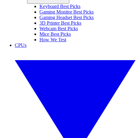
Keyboard Best Picks
Gaming Monitor Best Picks
Gaming Headset Best Picks
3D Printer Best Picks
Webcam Best Picks
Mice Best Picks
How We Test
CPUs