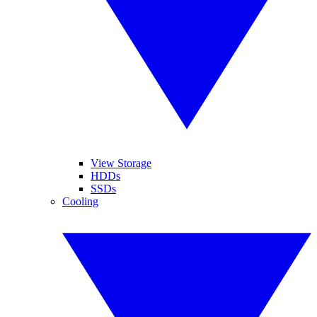
View Storage
HDDs
SSDs
Cooling