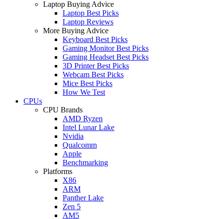
Laptop Buying Advice
Laptop Best Picks
Laptop Reviews
More Buying Advice
Keyboard Best Picks
Gaming Monitor Best Picks
Gaming Headset Best Picks
3D Printer Best Picks
Webcam Best Picks
Mice Best Picks
How We Test
CPUs
CPU Brands
AMD Ryzen
Intel Lunar Lake
Nvidia
Qualcomm
Apple
Benchmarking
Platforms
X86
ARM
Panther Lake
Zen 5
AM5