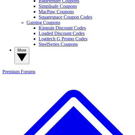
Bitdefender Coupons
Simplisafe Coupons
MacPaw Coupons
Squarespace Coupon Codes
Gaming Coupons
Kinguin Discount Codes
Loaded Discount Codes
Logitech G Promo Codes
SteelSeries Coupons
More
Premium
Forums