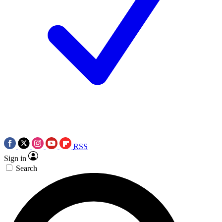
RSS
Sign in
Search