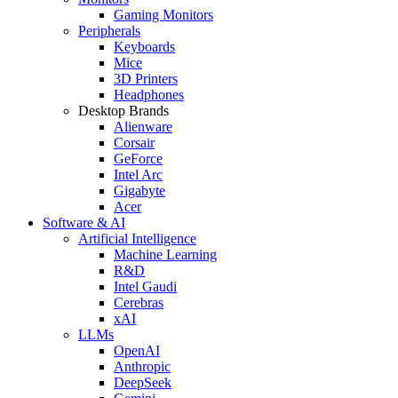
Gaming Monitors
Peripherals
Keyboards
Mice
3D Printers
Headphones
Desktop Brands
Alienware
Corsair
GeForce
Intel Arc
Gigabyte
Acer
Software & AI
Artificial Intelligence
Machine Learning
R&D
Intel Gaudi
Cerebras
xAI
LLMs
OpenAI
Anthropic
DeepSeek