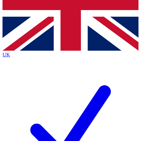
Bench Database
Exclusive Features
Roadmaps
Deep Analysis
UK
BECOME A PREMIUM MEMBER