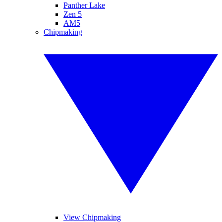
Panther Lake
Zen 5
AM5
Chipmaking
View Chipmaking