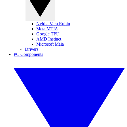
Nvidia Vera Rubin
Meta MTIA
Google TPU
AMD Instinct
Microsoft Maia
Drivers
PC Components