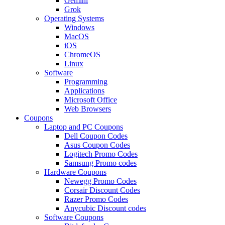
Gemini
Grok
Operating Systems
Windows
MacOS
iOS
ChromeOS
Linux
Software
Programming
Applications
Microsoft Office
Web Browsers
Coupons
Laptop and PC Coupons
Dell Coupon Codes
Asus Coupon Codes
Logitech Promo Codes
Samsung Promo codes
Hardware Coupons
Newegg Promo Codes
Corsair Discount Codes
Razer Promo Codes
Anycubic Discount codes
Software Coupons