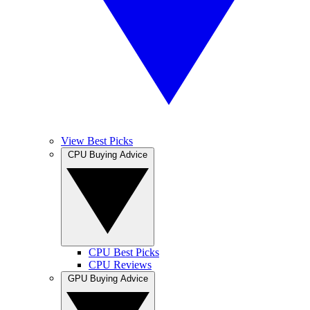
View Best Picks
CPU Buying Advice
CPU Best Picks
CPU Reviews
GPU Buying Advice