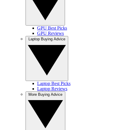
GPU Best Picks
GPU Reviews
Laptop Buying Advice
Laptop Best Picks
Laptop Reviews
More Buying Advice