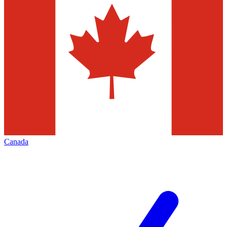
Canada