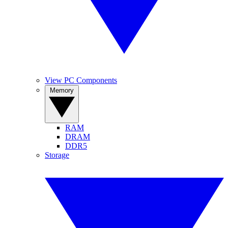
View PC Components
Memory
RAM
DRAM
DDR5
Storage