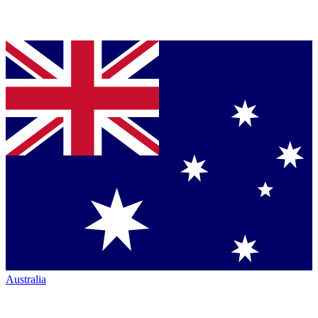
Australia