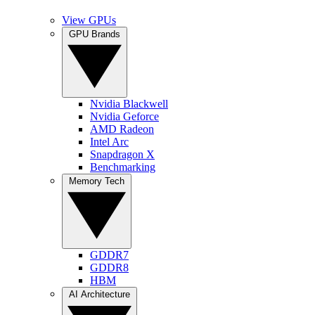
View GPUs
GPU Brands
Nvidia Blackwell
Nvidia Geforce
AMD Radeon
Intel Arc
Snapdragon X
Benchmarking
Memory Tech
GDDR7
GDDR8
HBM
AI Architecture