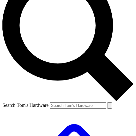
Search Tom's Hardware