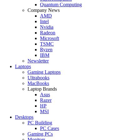
Quantum Computing
Company News
AMD
Intel
Nvidia
Radeon
Microsoft
TSMC
Ryzen
IBM
Newsletter
Laptops
Gaming Laptops
Ultrabooks
MacBooks
Laptop Brands
Asus
Razer
HP
MSI
Desktops
PC Building
PC Cases
Gaming PCs
Monitors