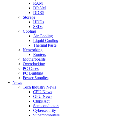
RAM
DRAM
DDR5
Storage
HDDs
SSDs
Cooling
Air Cooling
Liquid Cooling
Thermal Paste
Networking
Routers
Motherboards
Overclocking
PC Cases
PC Building
Power Supplies
News
Tech Industry News
CPU News
GPU News
Chips Act
Semiconductors
Cybersecurity
Supercomputers