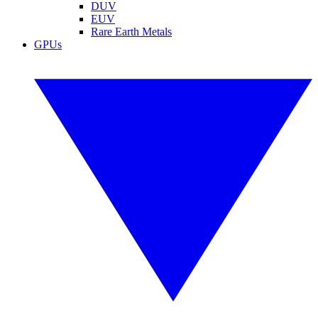
DUV
EUV
Rare Earth Metals
GPUs