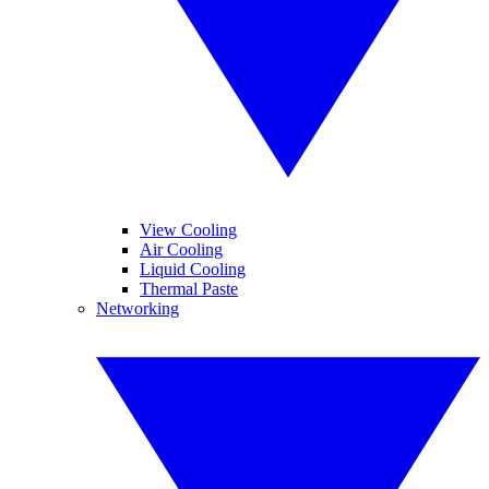
View Cooling
Air Cooling
Liquid Cooling
Thermal Paste
Networking