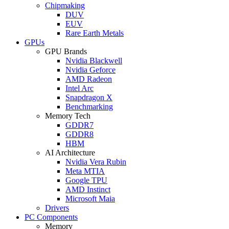
Chipmaking
DUV
EUV
Rare Earth Metals
GPUs
GPU Brands
Nvidia Blackwell
Nvidia Geforce
AMD Radeon
Intel Arc
Snapdragon X
Benchmarking
Memory Tech
GDDR7
GDDR8
HBM
AI Architecture
Nvidia Vera Rubin
Meta MTIA
Google TPU
AMD Instinct
Microsoft Maia
Drivers
PC Components
Memory