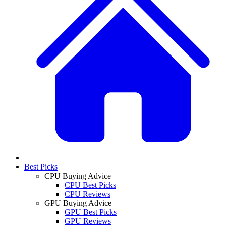
Best Picks
CPU Buying Advice
CPU Best Picks
CPU Reviews
GPU Buying Advice
GPU Best Picks
GPU Reviews