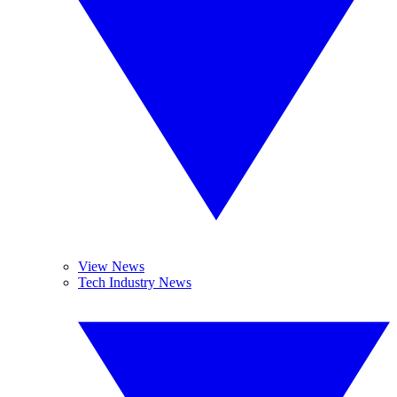
View News
Tech Industry News