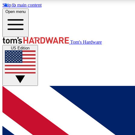
Skip to main content
Open menu
MEMBER
Tom's Hardware
US Edition
Get started with free access to reviews, badges and
discussions.
BECOME A MEMBER