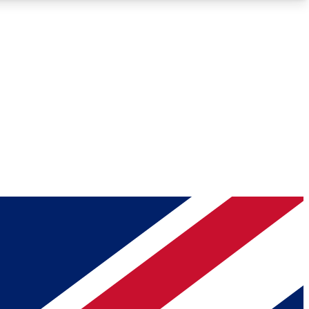
Roadmaps
Deep Analysis
REMIUM MEMBER