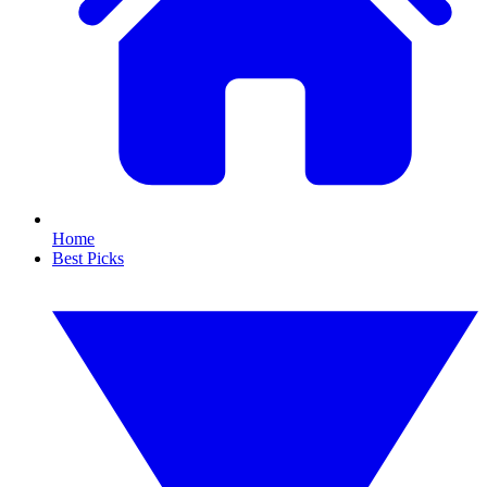
Home
Best Picks