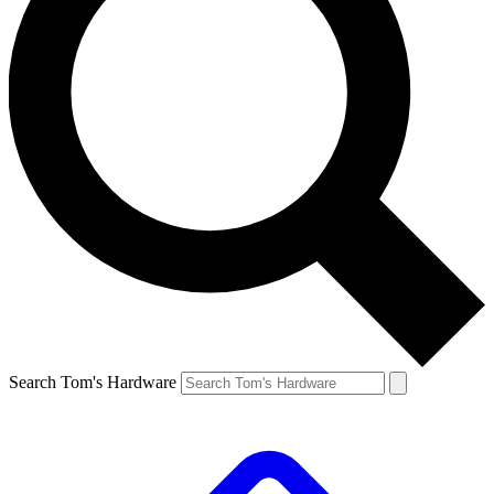
Search Tom's Hardware