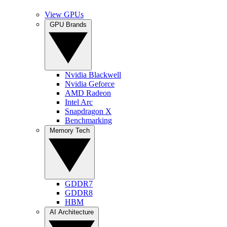
View GPUs
GPU Brands
Nvidia Blackwell
Nvidia Geforce
AMD Radeon
Intel Arc
Snapdragon X
Benchmarking
Memory Tech
GDDR7
GDDR8
HBM
AI Architecture