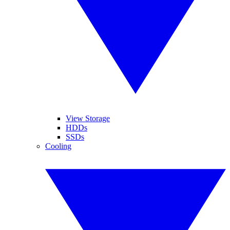
View Storage
HDDs
SSDs
Cooling