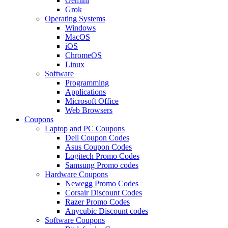
Gemini
Grok
Operating Systems
Windows
MacOS
iOS
ChromeOS
Linux
Software
Programming
Applications
Microsoft Office
Web Browsers
Coupons
Laptop and PC Coupons
Dell Coupon Codes
Asus Coupon Codes
Logitech Promo Codes
Samsung Promo codes
Hardware Coupons
Newegg Promo Codes
Corsair Discount Codes
Razer Promo Codes
Anycubic Discount codes
Software Coupons