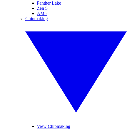
Panther Lake
Zen 5
AM5
Chipmaking
View Chipmaking