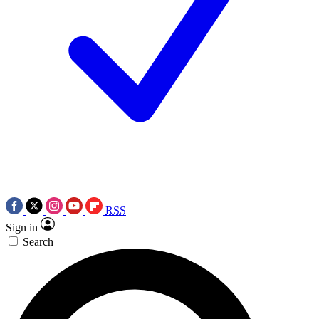
RSS
Sign in
Search