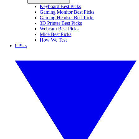
Keyboard Best Picks
Gaming Monitor Best Picks
Gaming Headset Best Picks
3D Printer Best Picks
Webcam Best Picks
Mice Best Picks
How We Test
CPUs