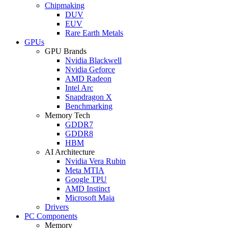
Chipmaking
DUV
EUV
Rare Earth Metals
GPUs
GPU Brands
Nvidia Blackwell
Nvidia Geforce
AMD Radeon
Intel Arc
Snapdragon X
Benchmarking
Memory Tech
GDDR7
GDDR8
HBM
AI Architecture
Nvidia Vera Rubin
Meta MTIA
Google TPU
AMD Instinct
Microsoft Maia
Drivers
PC Components
Memory