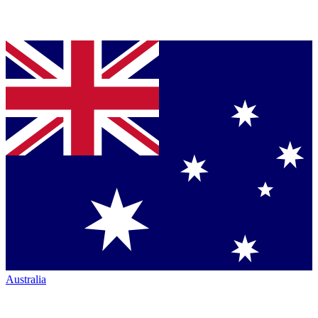
Australia