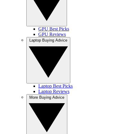
GPU Best Picks
GPU Reviews
Laptop Buying Advice
Laptop Best Picks
Laptop Reviews
More Buying Advice