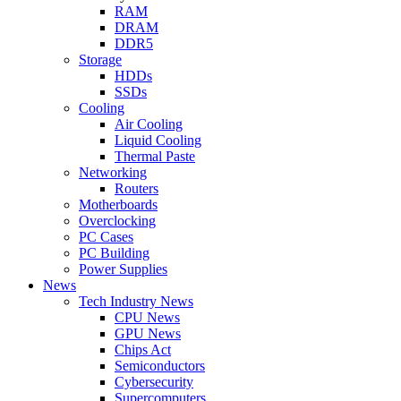
RAM
DRAM
DDR5
Storage
HDDs
SSDs
Cooling
Air Cooling
Liquid Cooling
Thermal Paste
Networking
Routers
Motherboards
Overclocking
PC Cases
PC Building
Power Supplies
News
Tech Industry News
CPU News
GPU News
Chips Act
Semiconductors
Cybersecurity
Supercomputers