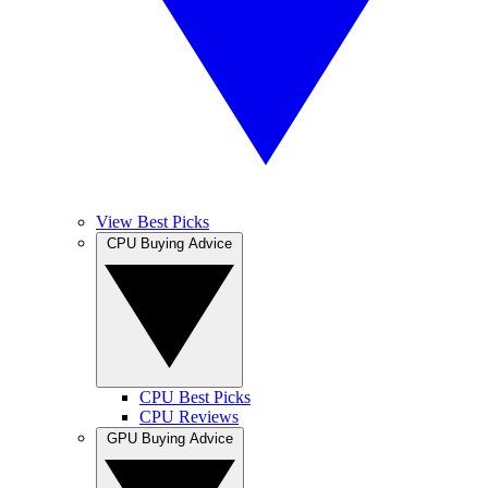
View Best Picks
CPU Buying Advice
CPU Best Picks
CPU Reviews
GPU Buying Advice