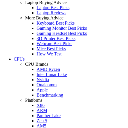
Laptop Buying Advice
Laptop Best Picks
Laptop Reviews
More Buying Advice
Keyboard Best Picks
Gaming Monitor Best Picks
Gaming Headset Best Picks
3D Printer Best Picks
Webcam Best Picks
Mice Best Picks
How We Test
CPUs
CPU Brands
AMD Ryzen
Intel Lunar Lake
Nvidia
Qualcomm
Apple
Benchmarking
Platforms
X86
ARM
Panther Lake
Zen 5
AM5