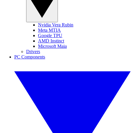
Nvidia Vera Rubin
Meta MTIA
Google TPU
AMD Instinct
Microsoft Maia
Drivers
PC Components