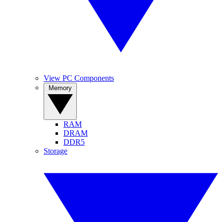
View PC Components
Memory
RAM
DRAM
DDR5
Storage