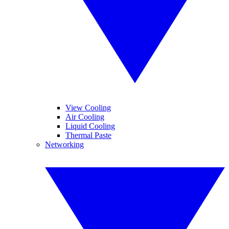
View Cooling
Air Cooling
Liquid Cooling
Thermal Paste
Networking