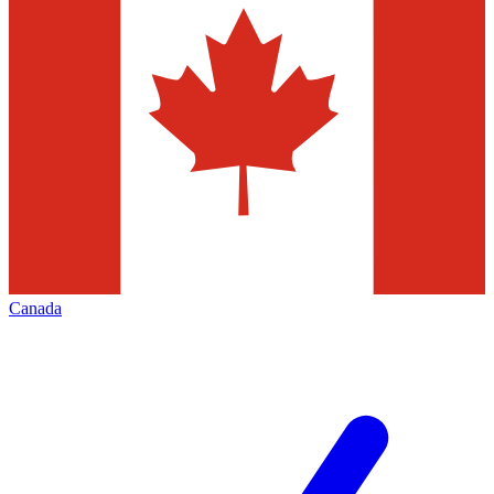
Canada