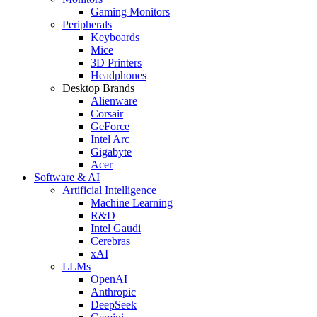
Gaming Monitors
Peripherals
Keyboards
Mice
3D Printers
Headphones
Desktop Brands
Alienware
Corsair
GeForce
Intel Arc
Gigabyte
Acer
Software & AI
Artificial Intelligence
Machine Learning
R&D
Intel Gaudi
Cerebras
xAI
LLMs
OpenAI
Anthropic
DeepSeek