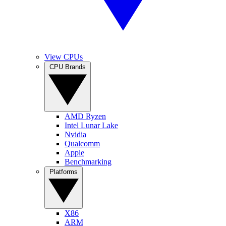
View CPUs
CPU Brands
AMD Ryzen
Intel Lunar Lake
Nvidia
Qualcomm
Apple
Benchmarking
Platforms
X86
ARM