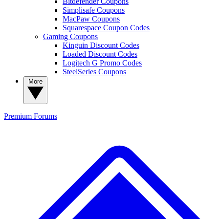
Bitdefender Coupons
Simplisafe Coupons
MacPaw Coupons
Squarespace Coupon Codes
Gaming Coupons
Kinguin Discount Codes
Loaded Discount Codes
Logitech G Promo Codes
SteelSeries Coupons
More
Premium
Forums