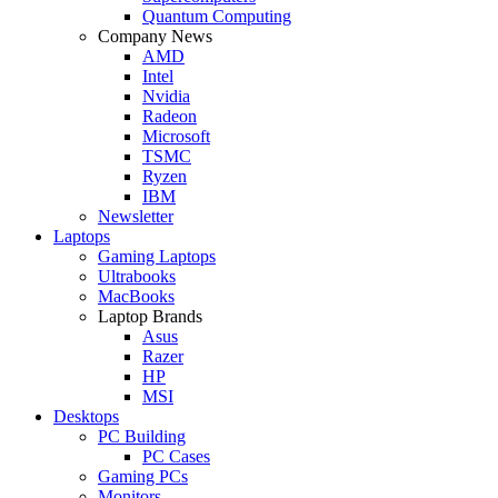
Quantum Computing
Company News
AMD
Intel
Nvidia
Radeon
Microsoft
TSMC
Ryzen
IBM
Newsletter
Laptops
Gaming Laptops
Ultrabooks
MacBooks
Laptop Brands
Asus
Razer
HP
MSI
Desktops
PC Building
PC Cases
Gaming PCs
Monitors