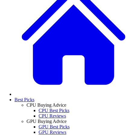
Best Picks
CPU Buying Advice
CPU Best Picks
CPU Reviews
GPU Buying Advice
GPU Best Picks
GPU Reviews