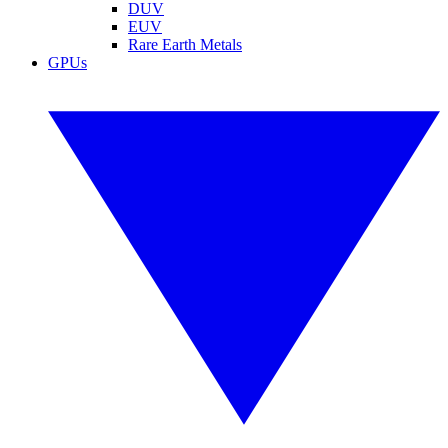
DUV
EUV
Rare Earth Metals
GPUs