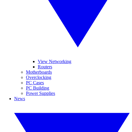
View Networking
Routers
Motherboards
Overclocking
PC Cases
PC Building
Power Supplies
News