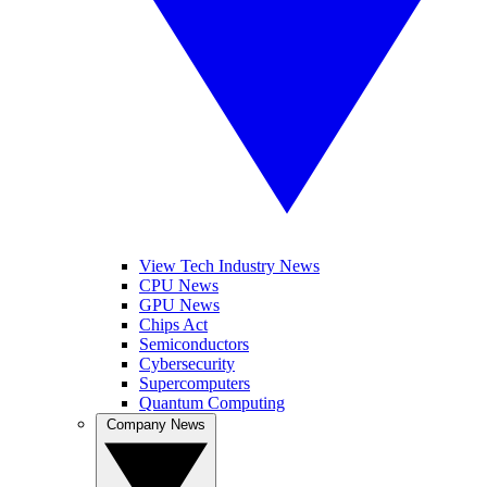
View Tech Industry News
CPU News
GPU News
Chips Act
Semiconductors
Cybersecurity
Supercomputers
Quantum Computing
Company News