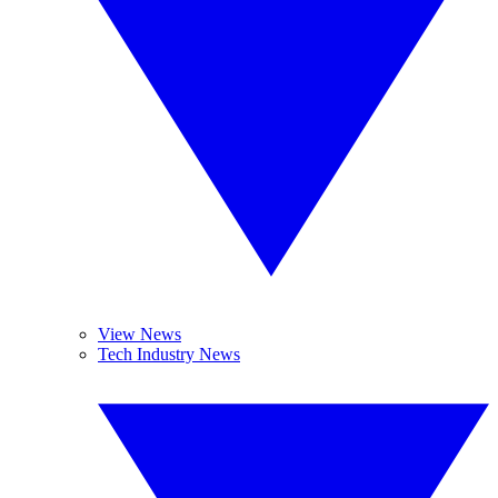
View News
Tech Industry News