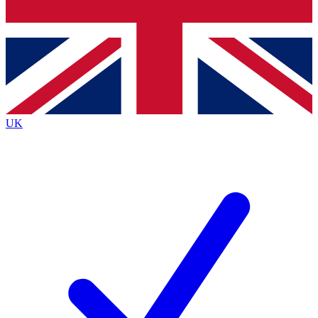
Bench Database
Exclusive Features
Roadmaps
Deep Analysis
UK
BECOME A PREMIUM MEMBER