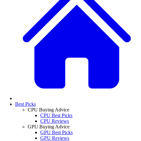
Best Picks
CPU Buying Advice
CPU Best Picks
CPU Reviews
GPU Buying Advice
GPU Best Picks
GPU Reviews