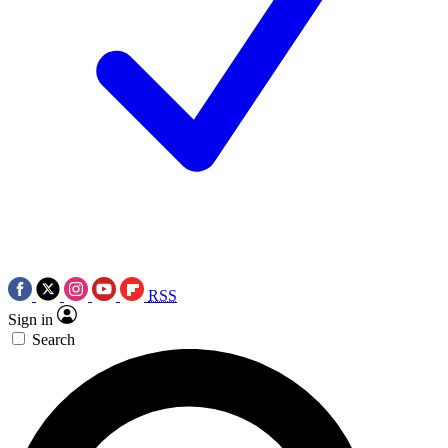
RSS
Sign in
Search