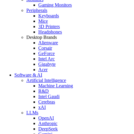
Gaming Monitors
Peripherals
Keyboards
Mice
3D Printers
Headphones
Desktop Brands
Alienware
Corsair
GeForce
Intel Arc
Gigabyte
Acer
Software & AI
Artificial Intelligence
Machine Learning
R&D
Intel Gaudi
Cerebras
xAI
LLMs
OpenAI
Anthropic
DeepSeek