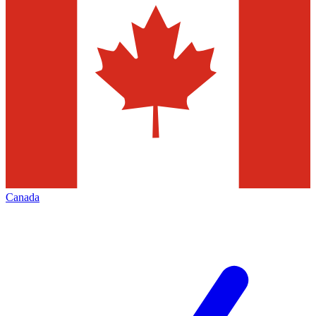
Canada