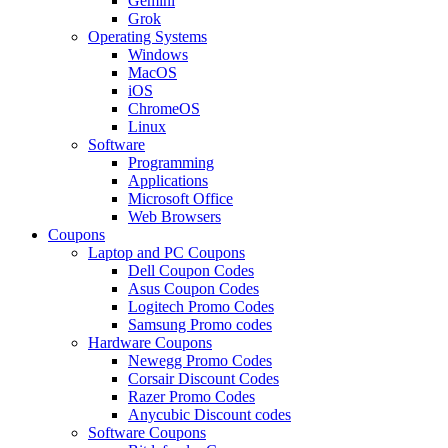
Gemini
Grok
Operating Systems
Windows
MacOS
iOS
ChromeOS
Linux
Software
Programming
Applications
Microsoft Office
Web Browsers
Coupons
Laptop and PC Coupons
Dell Coupon Codes
Asus Coupon Codes
Logitech Promo Codes
Samsung Promo codes
Hardware Coupons
Newegg Promo Codes
Corsair Discount Codes
Razer Promo Codes
Anycubic Discount codes
Software Coupons