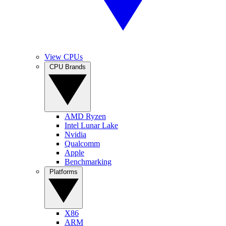
View CPUs
CPU Brands
AMD Ryzen
Intel Lunar Lake
Nvidia
Qualcomm
Apple
Benchmarking
Platforms
X86
ARM