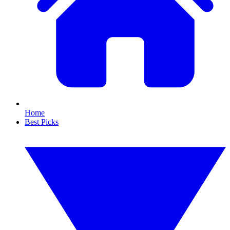
Home
Best Picks