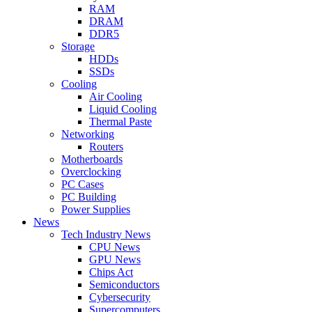
RAM
DRAM
DDR5
Storage
HDDs
SSDs
Cooling
Air Cooling
Liquid Cooling
Thermal Paste
Networking
Routers
Motherboards
Overclocking
PC Cases
PC Building
Power Supplies
News
Tech Industry News
CPU News
GPU News
Chips Act
Semiconductors
Cybersecurity
Supercomputers