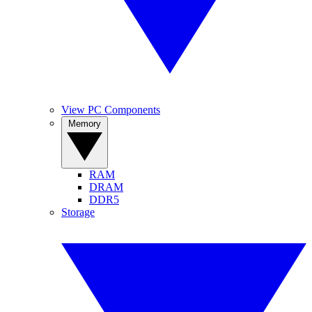
View PC Components
Memory
RAM
DRAM
DDR5
Storage