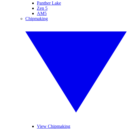
Panther Lake
Zen 5
AM5
Chipmaking
View Chipmaking