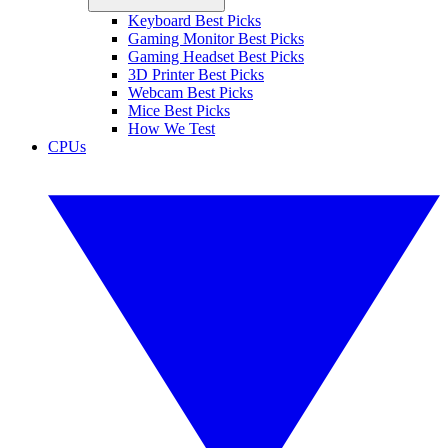
Keyboard Best Picks
Gaming Monitor Best Picks
Gaming Headset Best Picks
3D Printer Best Picks
Webcam Best Picks
Mice Best Picks
How We Test
CPUs