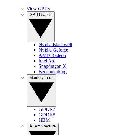
View GPUs
GPU Brands
Nvidia Blackwell
Nvidia Geforce
AMD Radeon
Intel Arc
Snapdragon X
Benchmarking
Memory Tech
GDDR7
GDDR8
HBM
AI Architecture