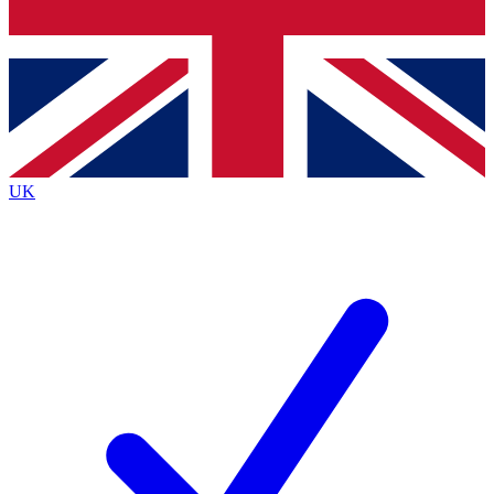
Bench Database
Exclusive Features
Roadmaps
Deep Analysis
UK
BECOME A PREMIUM MEMBER