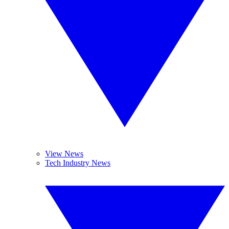
View News
Tech Industry News