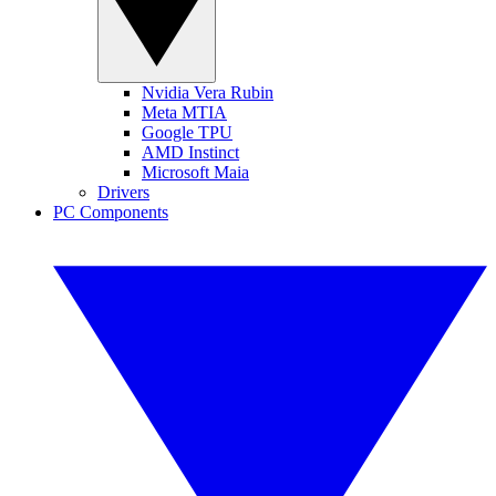
Nvidia Vera Rubin
Meta MTIA
Google TPU
AMD Instinct
Microsoft Maia
Drivers
PC Components