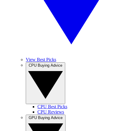
View Best Picks
CPU Buying Advice
CPU Best Picks
CPU Reviews
GPU Buying Advice