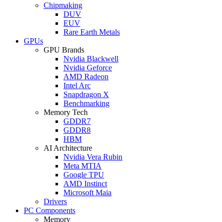
Chipmaking
DUV
EUV
Rare Earth Metals
GPUs
GPU Brands
Nvidia Blackwell
Nvidia Geforce
AMD Radeon
Intel Arc
Snapdragon X
Benchmarking
Memory Tech
GDDR7
GDDR8
HBM
AI Architecture
Nvidia Vera Rubin
Meta MTIA
Google TPU
AMD Instinct
Microsoft Maia
Drivers
PC Components
Memory