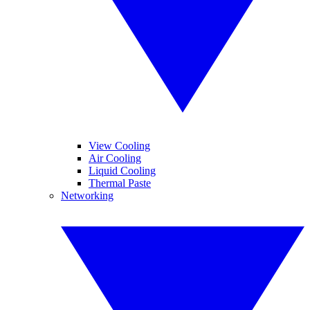
View Cooling
Air Cooling
Liquid Cooling
Thermal Paste
Networking