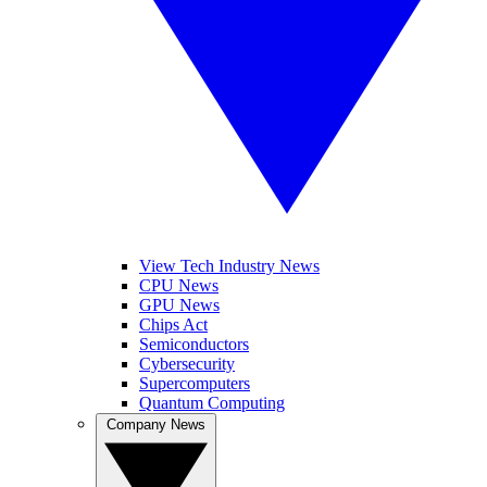
View Tech Industry News
CPU News
GPU News
Chips Act
Semiconductors
Cybersecurity
Supercomputers
Quantum Computing
Company News