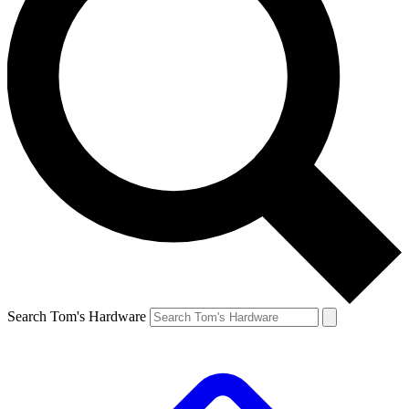
Search Tom's Hardware