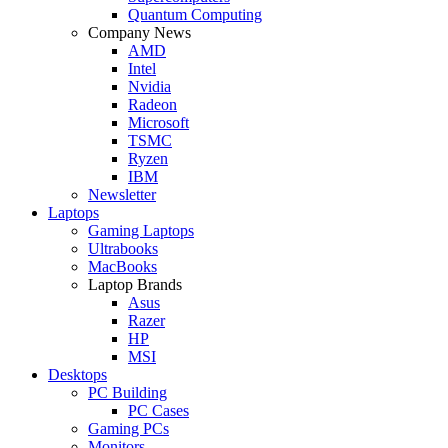
Quantum Computing
Company News
AMD
Intel
Nvidia
Radeon
Microsoft
TSMC
Ryzen
IBM
Newsletter
Laptops
Gaming Laptops
Ultrabooks
MacBooks
Laptop Brands
Asus
Razer
HP
MSI
Desktops
PC Building
PC Cases
Gaming PCs
Monitors