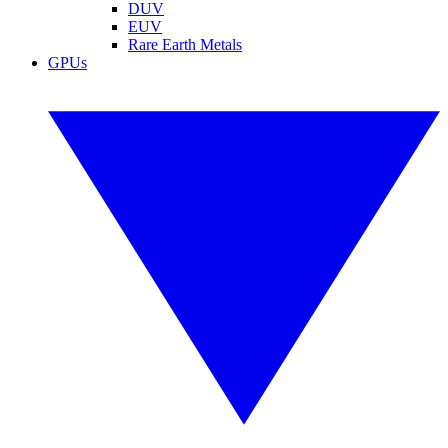
DUV
EUV
Rare Earth Metals
GPUs