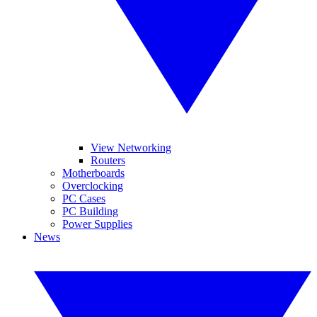
View Networking
Routers
Motherboards
Overclocking
PC Cases
PC Building
Power Supplies
News