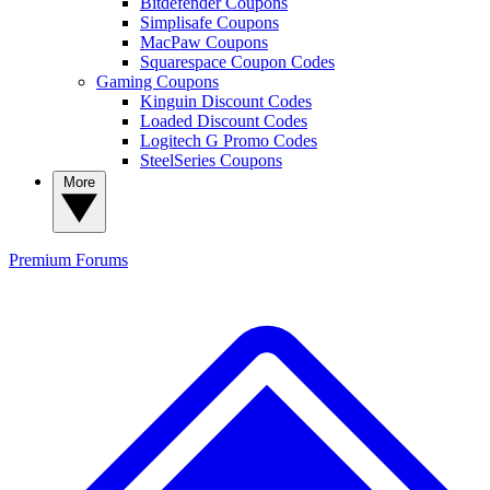
Bitdefender Coupons
Simplisafe Coupons
MacPaw Coupons
Squarespace Coupon Codes
Gaming Coupons
Kinguin Discount Codes
Loaded Discount Codes
Logitech G Promo Codes
SteelSeries Coupons
More
Premium
Forums