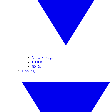
View Storage
HDDs
SSDs
Cooling