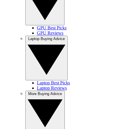
GPU Best Picks
GPU Reviews
Laptop Buying Advice
Laptop Best Picks
Laptop Reviews
More Buying Advice