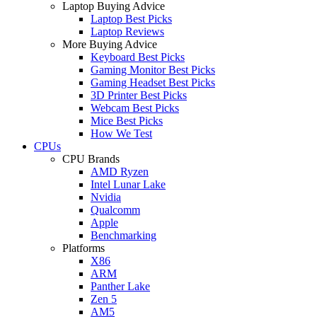
Laptop Buying Advice
Laptop Best Picks
Laptop Reviews
More Buying Advice
Keyboard Best Picks
Gaming Monitor Best Picks
Gaming Headset Best Picks
3D Printer Best Picks
Webcam Best Picks
Mice Best Picks
How We Test
CPUs
CPU Brands
AMD Ryzen
Intel Lunar Lake
Nvidia
Qualcomm
Apple
Benchmarking
Platforms
X86
ARM
Panther Lake
Zen 5
AM5