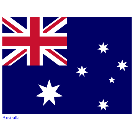
Australia