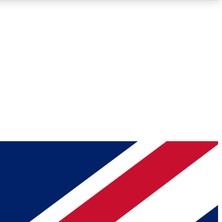
Roadmaps
Deep Analysis
REMIUM MEMBER