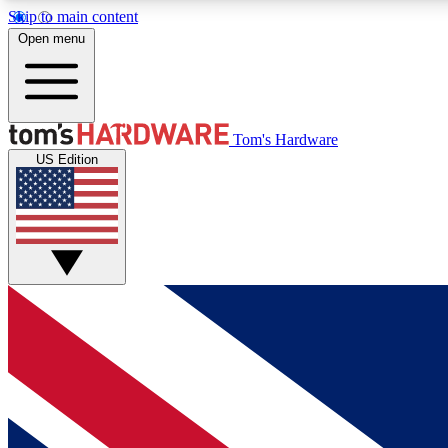
Skip to main content
Open menu
MEMBER
Tom's Hardware
US Edition
Get started with free access to reviews, badges and
discussions.
BECOME A MEMBER