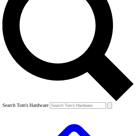
Search Tom's Hardware