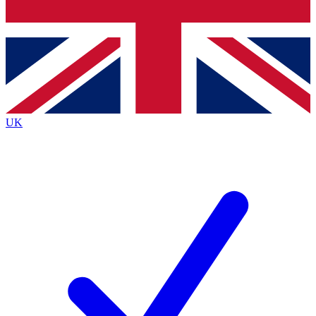
Bench Database
Exclusive Features
Roadmaps
Deep Analysis
UK
BECOME A PREMIUM MEMBER