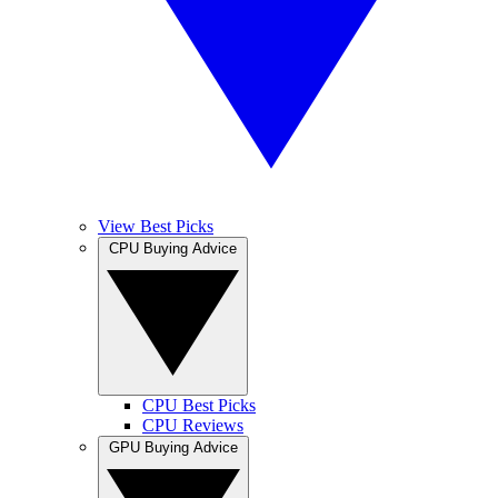
View Best Picks
CPU Buying Advice
CPU Best Picks
CPU Reviews
GPU Buying Advice