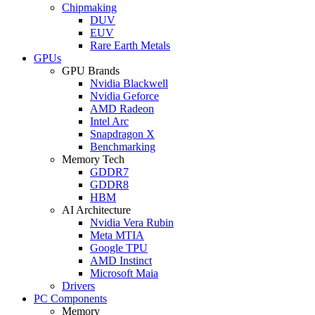
Chipmaking
DUV
EUV
Rare Earth Metals
GPUs
GPU Brands
Nvidia Blackwell
Nvidia Geforce
AMD Radeon
Intel Arc
Snapdragon X
Benchmarking
Memory Tech
GDDR7
GDDR8
HBM
AI Architecture
Nvidia Vera Rubin
Meta MTIA
Google TPU
AMD Instinct
Microsoft Maia
Drivers
PC Components
Memory