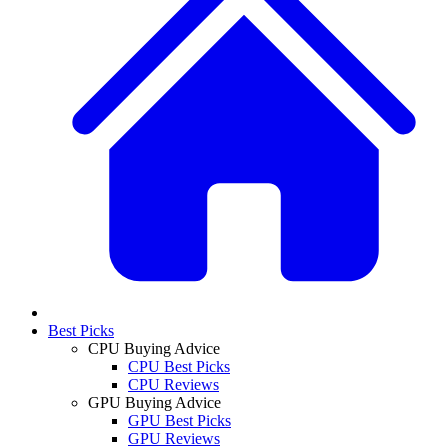
Best Picks
CPU Buying Advice
CPU Best Picks
CPU Reviews
GPU Buying Advice
GPU Best Picks
GPU Reviews