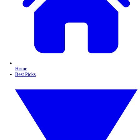
Home
Best Picks