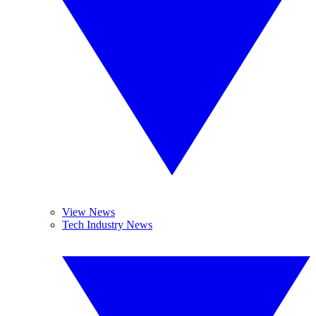
View News
Tech Industry News