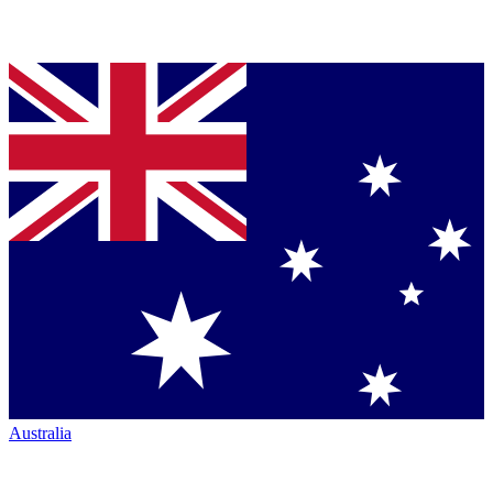
Australia