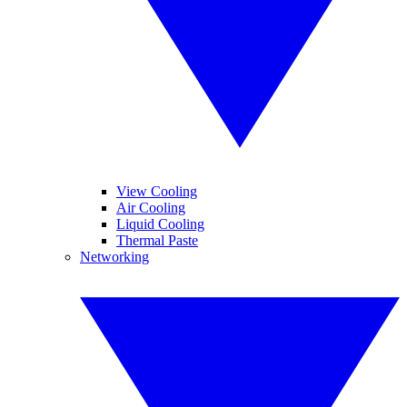
View Cooling
Air Cooling
Liquid Cooling
Thermal Paste
Networking