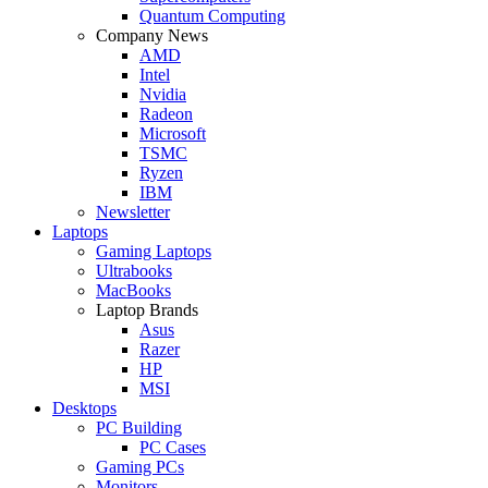
Quantum Computing
Company News
AMD
Intel
Nvidia
Radeon
Microsoft
TSMC
Ryzen
IBM
Newsletter
Laptops
Gaming Laptops
Ultrabooks
MacBooks
Laptop Brands
Asus
Razer
HP
MSI
Desktops
PC Building
PC Cases
Gaming PCs
Monitors