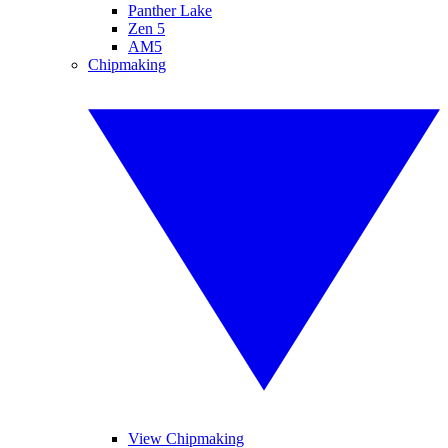
Panther Lake
Zen 5
AM5
Chipmaking
View Chipmaking