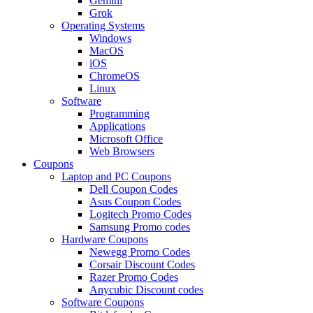
Gemini
Grok
Operating Systems
Windows
MacOS
iOS
ChromeOS
Linux
Software
Programming
Applications
Microsoft Office
Web Browsers
Coupons
Laptop and PC Coupons
Dell Coupon Codes
Asus Coupon Codes
Logitech Promo Codes
Samsung Promo codes
Hardware Coupons
Newegg Promo Codes
Corsair Discount Codes
Razer Promo Codes
Anycubic Discount codes
Software Coupons