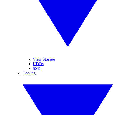
View Storage
HDDs
SSDs
Cooling