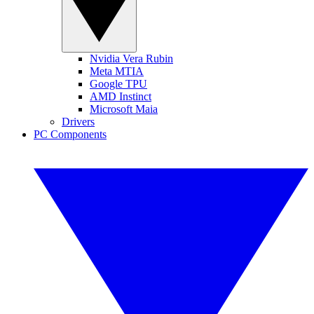
Nvidia Vera Rubin
Meta MTIA
Google TPU
AMD Instinct
Microsoft Maia
Drivers
PC Components