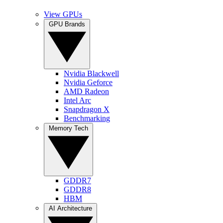
View GPUs
GPU Brands
Nvidia Blackwell
Nvidia Geforce
AMD Radeon
Intel Arc
Snapdragon X
Benchmarking
Memory Tech
GDDR7
GDDR8
HBM
AI Architecture