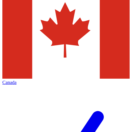
Canada