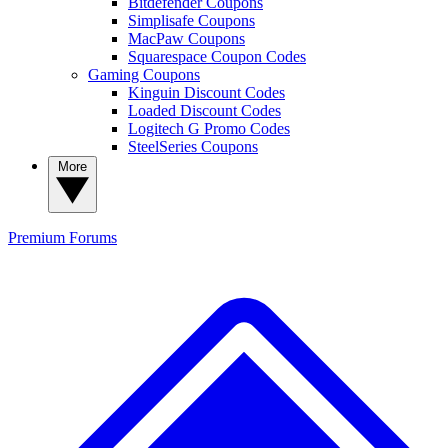
Bitdefender Coupons
Simplisafe Coupons
MacPaw Coupons
Squarespace Coupon Codes
Gaming Coupons
Kinguin Discount Codes
Loaded Discount Codes
Logitech G Promo Codes
SteelSeries Coupons
More
Premium
Forums