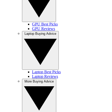
GPU Best Picks
GPU Reviews
Laptop Buying Advice
Laptop Best Picks
Laptop Reviews
More Buying Advice