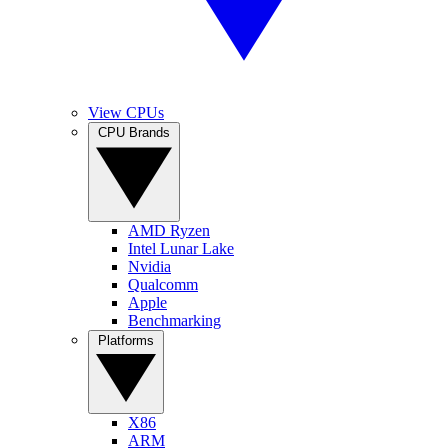
View CPUs
CPU Brands
AMD Ryzen
Intel Lunar Lake
Nvidia
Qualcomm
Apple
Benchmarking
Platforms
X86
ARM