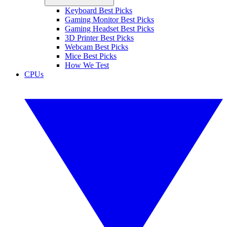
Keyboard Best Picks
Gaming Monitor Best Picks
Gaming Headset Best Picks
3D Printer Best Picks
Webcam Best Picks
Mice Best Picks
How We Test
CPUs