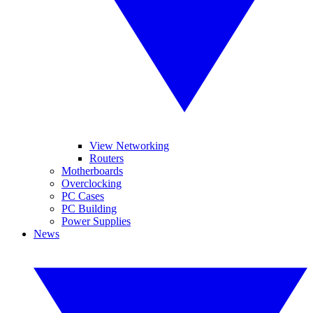
View Networking
Routers
Motherboards
Overclocking
PC Cases
PC Building
Power Supplies
News