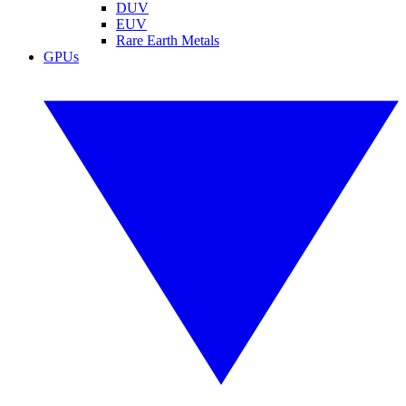
DUV
EUV
Rare Earth Metals
GPUs