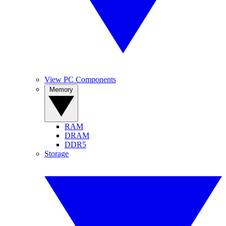
View PC Components
Memory
RAM
DRAM
DDR5
Storage