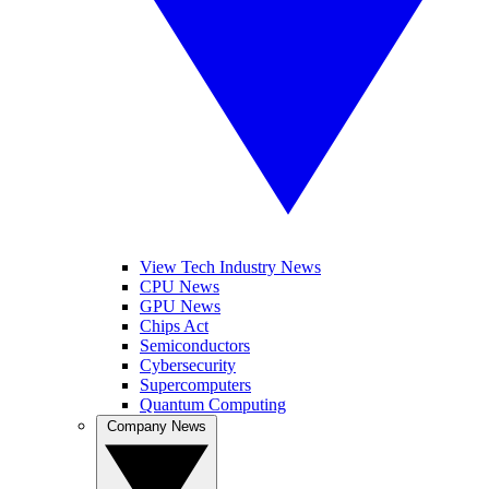
View Tech Industry News
CPU News
GPU News
Chips Act
Semiconductors
Cybersecurity
Supercomputers
Quantum Computing
Company News