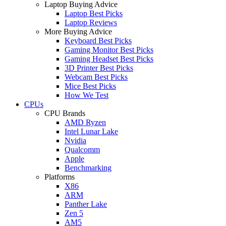
Laptop Buying Advice
Laptop Best Picks
Laptop Reviews
More Buying Advice
Keyboard Best Picks
Gaming Monitor Best Picks
Gaming Headset Best Picks
3D Printer Best Picks
Webcam Best Picks
Mice Best Picks
How We Test
CPUs
CPU Brands
AMD Ryzen
Intel Lunar Lake
Nvidia
Qualcomm
Apple
Benchmarking
Platforms
X86
ARM
Panther Lake
Zen 5
AM5