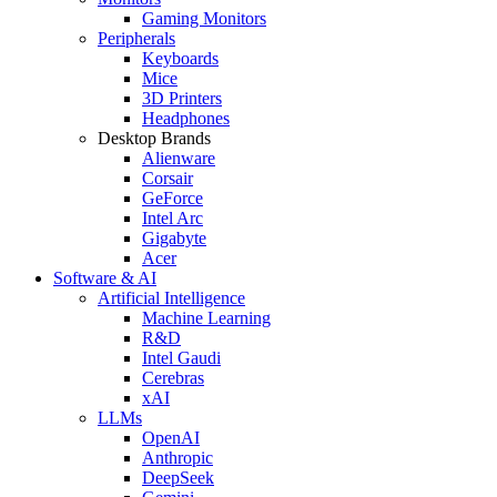
Gaming Monitors
Peripherals
Keyboards
Mice
3D Printers
Headphones
Desktop Brands
Alienware
Corsair
GeForce
Intel Arc
Gigabyte
Acer
Software & AI
Artificial Intelligence
Machine Learning
R&D
Intel Gaudi
Cerebras
xAI
LLMs
OpenAI
Anthropic
DeepSeek