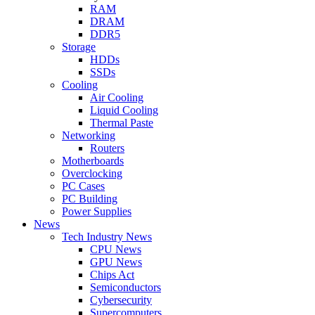
RAM
DRAM
DDR5
Storage
HDDs
SSDs
Cooling
Air Cooling
Liquid Cooling
Thermal Paste
Networking
Routers
Motherboards
Overclocking
PC Cases
PC Building
Power Supplies
News
Tech Industry News
CPU News
GPU News
Chips Act
Semiconductors
Cybersecurity
Supercomputers