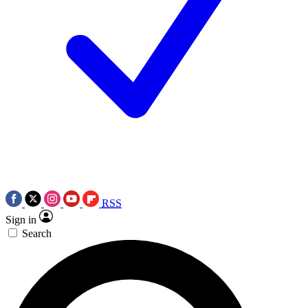
RSS
Sign in
Search