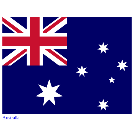
Australia