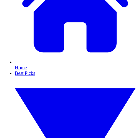
Home
Best Picks