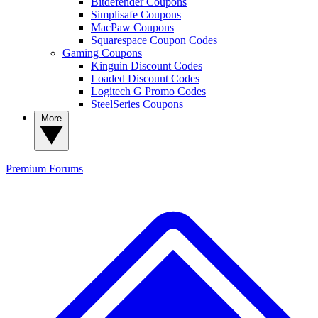
Bitdefender Coupons
Simplisafe Coupons
MacPaw Coupons
Squarespace Coupon Codes
Gaming Coupons
Kinguin Discount Codes
Loaded Discount Codes
Logitech G Promo Codes
SteelSeries Coupons
More
Premium
Forums