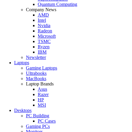
Quantum Computing
Company News
AMD
Intel
Nvidia
Radeon
Microsoft
TSMC
Ryzen
IBM
Newsletter
Laptops
Gaming Laptops
Ultrabooks
MacBooks
Laptop Brands
Asus
Razer
HP
MSI
Desktops
PC Building
PC Cases
Gaming PCs
Monitors