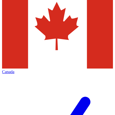
Canada