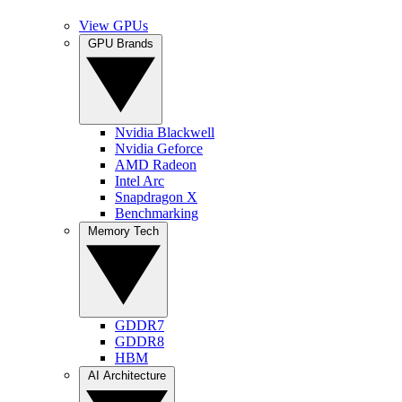
View GPUs
GPU Brands
Nvidia Blackwell
Nvidia Geforce
AMD Radeon
Intel Arc
Snapdragon X
Benchmarking
Memory Tech
GDDR7
GDDR8
HBM
AI Architecture