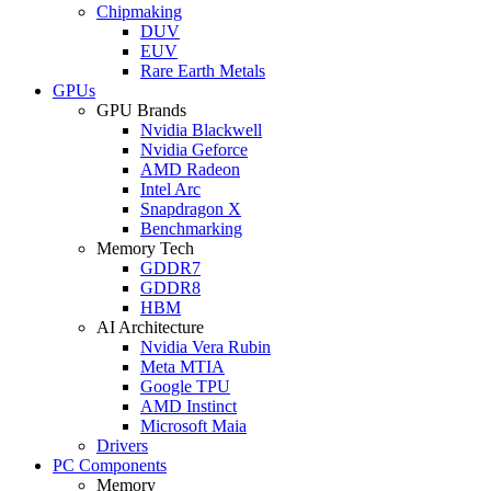
Chipmaking
DUV
EUV
Rare Earth Metals
GPUs
GPU Brands
Nvidia Blackwell
Nvidia Geforce
AMD Radeon
Intel Arc
Snapdragon X
Benchmarking
Memory Tech
GDDR7
GDDR8
HBM
AI Architecture
Nvidia Vera Rubin
Meta MTIA
Google TPU
AMD Instinct
Microsoft Maia
Drivers
PC Components
Memory