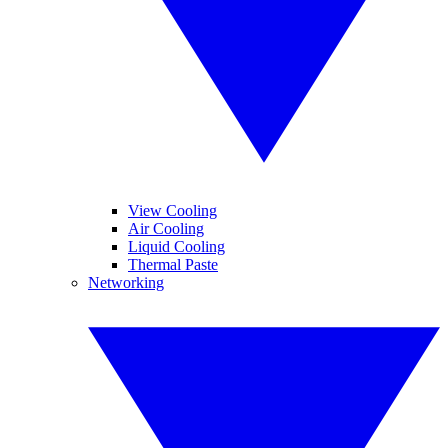
View Cooling
Air Cooling
Liquid Cooling
Thermal Paste
Networking