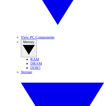
View PC Components
Memory
RAM
DRAM
DDR5
Storage