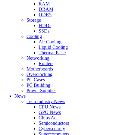
RAM
DRAM
DDR5
Storage
HDDs
SSDs
Cooling
Air Cooling
Liquid Cooling
Thermal Paste
Networking
Routers
Motherboards
Overclocking
PC Cases
PC Building
Power Supplies
News
Tech Industry News
CPU News
GPU News
Chips Act
Semiconductors
Cybersecurity
Supercomputers