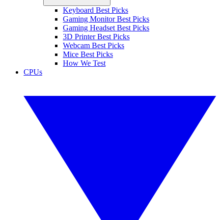
Keyboard Best Picks
Gaming Monitor Best Picks
Gaming Headset Best Picks
3D Printer Best Picks
Webcam Best Picks
Mice Best Picks
How We Test
CPUs