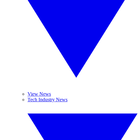
View News
Tech Industry News