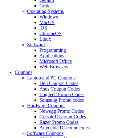
Gemini
Grok
Operating Systems
Windows
MacOS
iOS
ChromeOS
Linux
Software
Programming
Applications
Microsoft Office
Web Browsers
Coupons
Laptop and PC Coupons
Dell Coupon Codes
Asus Coupon Codes
Logitech Promo Codes
Samsung Promo codes
Hardware Coupons
Newegg Promo Codes
Corsair Discount Codes
Razer Promo Codes
Anycubic Discount codes
Software Coupons