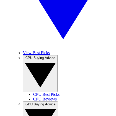
View Best Picks
CPU Buying Advice
CPU Best Picks
CPU Reviews
GPU Buying Advice