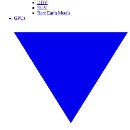
DUV
EUV
Rare Earth Metals
GPUs