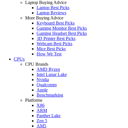
Laptop Buying Advice
Laptop Best Picks
Laptop Reviews
More Buying Advice
Keyboard Best Picks
Gaming Monitor Best Picks
Gaming Headset Best Picks
3D Printer Best Picks
Webcam Best Picks
Mice Best Picks
How We Test
CPUs
CPU Brands
AMD Ryzen
Intel Lunar Lake
Nvidia
Qualcomm
Apple
Benchmarking
Platforms
X86
ARM
Panther Lake
Zen 5
AM5