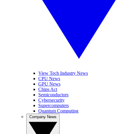
View Tech Industry News
CPU News
GPU News
Chips Act
Semiconductors
Cybersecurity
Supercomputers
Quantum Computing
Company News