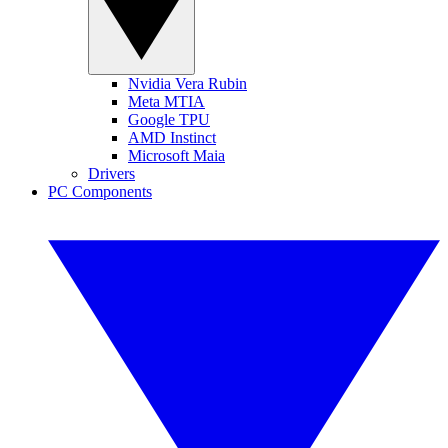
Nvidia Vera Rubin
Meta MTIA
Google TPU
AMD Instinct
Microsoft Maia
Drivers
PC Components