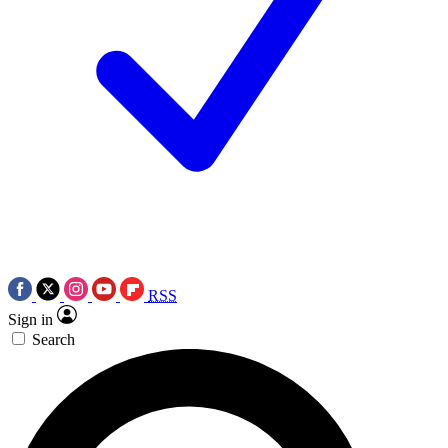
RSS
Sign in
Search