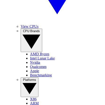
View CPUs
CPU Brands
AMD Ryzen
Intel Lunar Lake
Nvidia
Qualcomm
Apple
Benchmarking
Platforms
X86
ARM