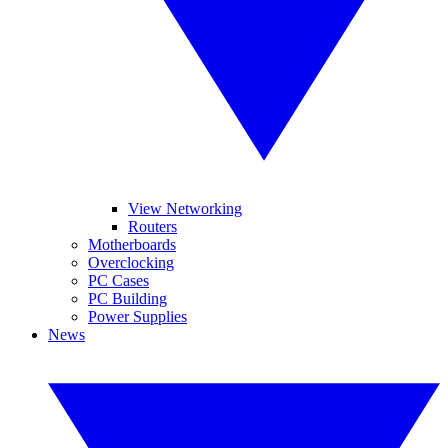
View Networking
Routers
Motherboards
Overclocking
PC Cases
PC Building
Power Supplies
News