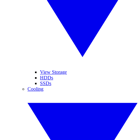
View Storage
HDDs
SSDs
Cooling