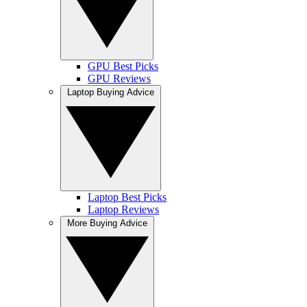
GPU Best Picks
GPU Reviews
Laptop Buying Advice
Laptop Best Picks
Laptop Reviews
More Buying Advice