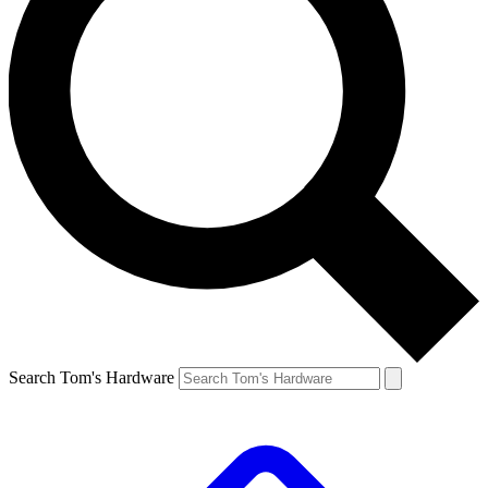
Search Tom's Hardware