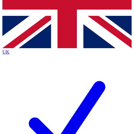
Bench Database
Exclusive Features
Roadmaps
Deep Analysis
UK
BECOME A PREMIUM MEMBER