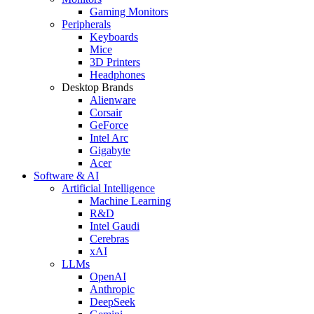
Gaming Monitors
Peripherals
Keyboards
Mice
3D Printers
Headphones
Desktop Brands
Alienware
Corsair
GeForce
Intel Arc
Gigabyte
Acer
Software & AI
Artificial Intelligence
Machine Learning
R&D
Intel Gaudi
Cerebras
xAI
LLMs
OpenAI
Anthropic
DeepSeek