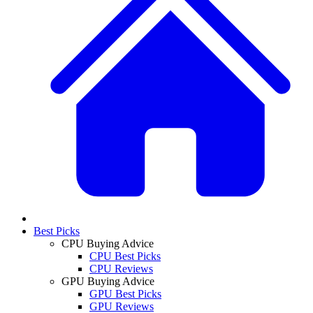
Best Picks
CPU Buying Advice
CPU Best Picks
CPU Reviews
GPU Buying Advice
GPU Best Picks
GPU Reviews