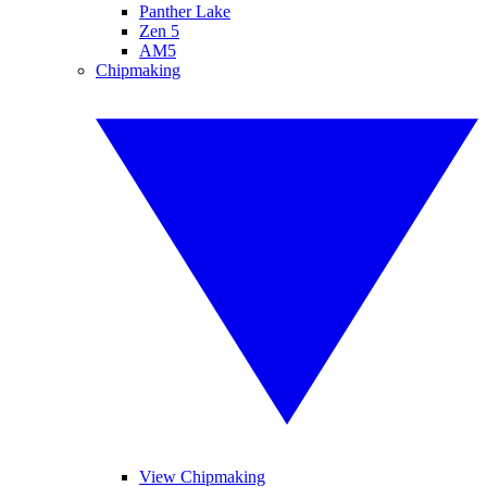
Panther Lake
Zen 5
AM5
Chipmaking
View Chipmaking