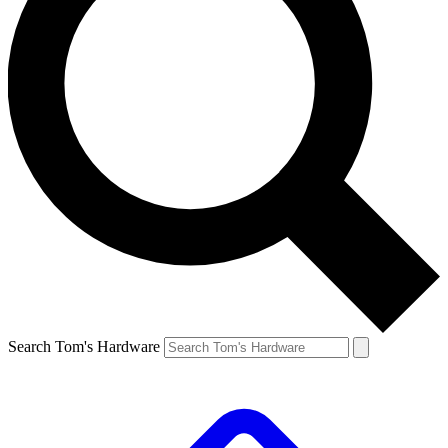
Search Tom's Hardware