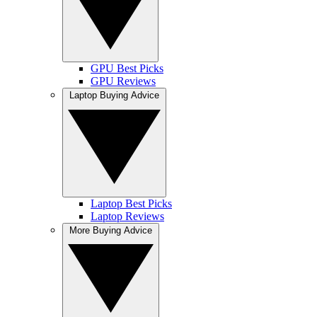
GPU Best Picks
GPU Reviews
Laptop Buying Advice
Laptop Best Picks
Laptop Reviews
More Buying Advice