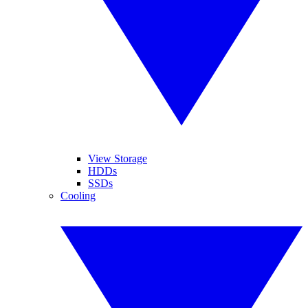
View Storage
HDDs
SSDs
Cooling