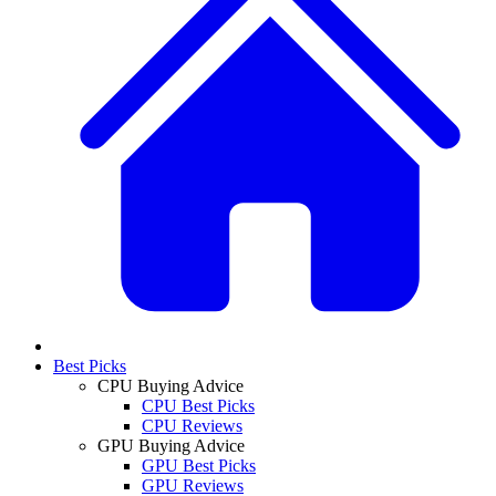
Best Picks
CPU Buying Advice
CPU Best Picks
CPU Reviews
GPU Buying Advice
GPU Best Picks
GPU Reviews