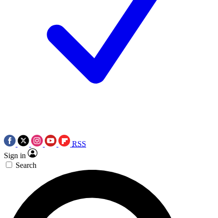
RSS
Sign in
Search