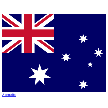
Australia