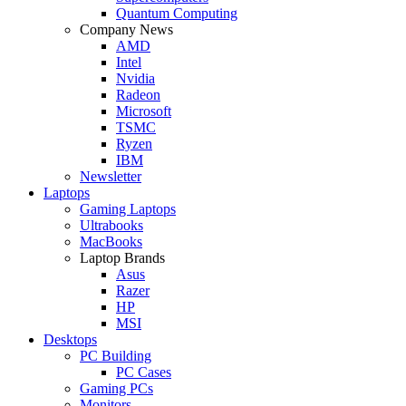
Quantum Computing
Company News
AMD
Intel
Nvidia
Radeon
Microsoft
TSMC
Ryzen
IBM
Newsletter
Laptops
Gaming Laptops
Ultrabooks
MacBooks
Laptop Brands
Asus
Razer
HP
MSI
Desktops
PC Building
PC Cases
Gaming PCs
Monitors