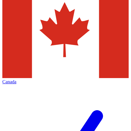
Canada