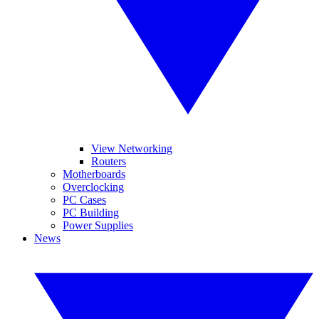
View Networking
Routers
Motherboards
Overclocking
PC Cases
PC Building
Power Supplies
News