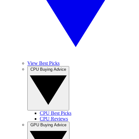
View Best Picks
CPU Buying Advice
CPU Best Picks
CPU Reviews
GPU Buying Advice