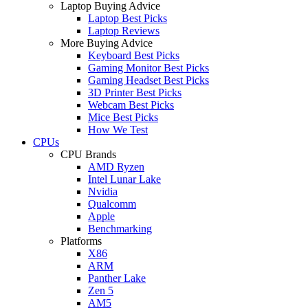
Laptop Buying Advice
Laptop Best Picks
Laptop Reviews
More Buying Advice
Keyboard Best Picks
Gaming Monitor Best Picks
Gaming Headset Best Picks
3D Printer Best Picks
Webcam Best Picks
Mice Best Picks
How We Test
CPUs
CPU Brands
AMD Ryzen
Intel Lunar Lake
Nvidia
Qualcomm
Apple
Benchmarking
Platforms
X86
ARM
Panther Lake
Zen 5
AM5