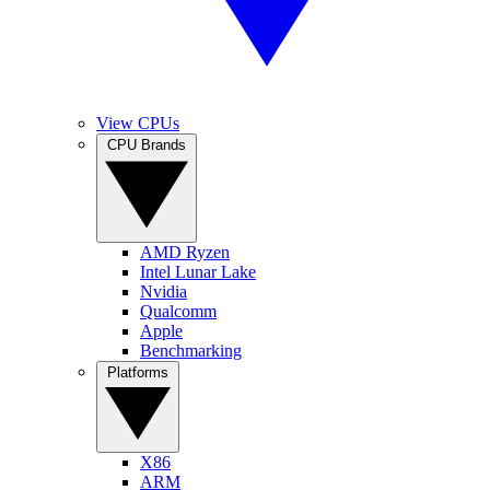
View CPUs
CPU Brands
AMD Ryzen
Intel Lunar Lake
Nvidia
Qualcomm
Apple
Benchmarking
Platforms
X86
ARM