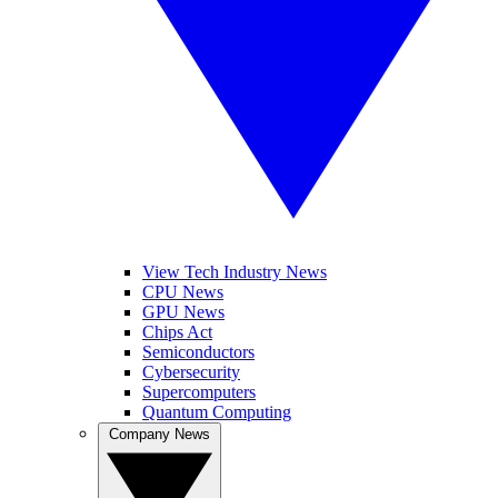
View Tech Industry News
CPU News
GPU News
Chips Act
Semiconductors
Cybersecurity
Supercomputers
Quantum Computing
Company News