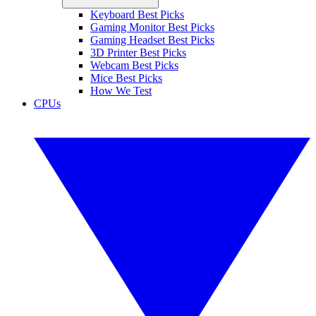
Keyboard Best Picks
Gaming Monitor Best Picks
Gaming Headset Best Picks
3D Printer Best Picks
Webcam Best Picks
Mice Best Picks
How We Test
CPUs