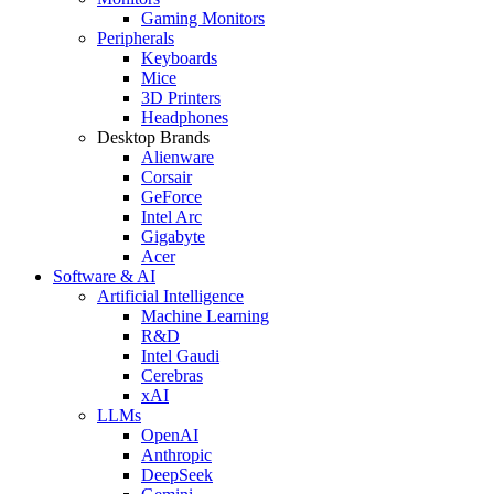
Gaming Monitors
Peripherals
Keyboards
Mice
3D Printers
Headphones
Desktop Brands
Alienware
Corsair
GeForce
Intel Arc
Gigabyte
Acer
Software & AI
Artificial Intelligence
Machine Learning
R&D
Intel Gaudi
Cerebras
xAI
LLMs
OpenAI
Anthropic
DeepSeek