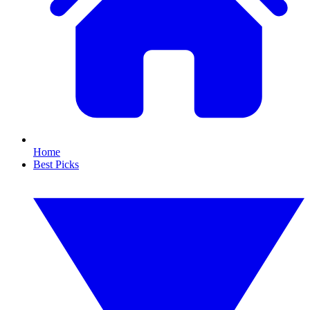
Home
Best Picks