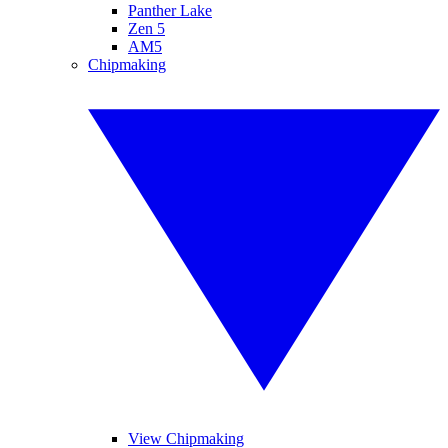
Panther Lake
Zen 5
AM5
Chipmaking
View Chipmaking