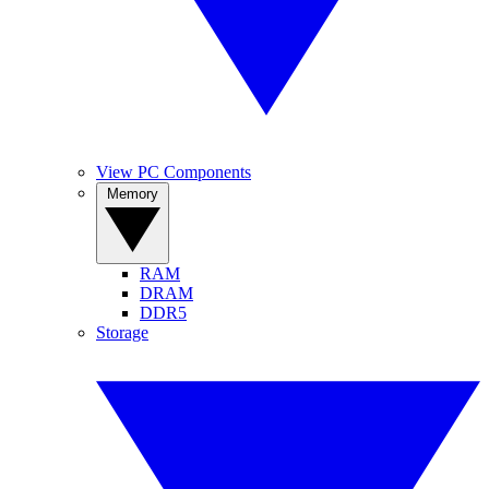
View PC Components
Memory
RAM
DRAM
DDR5
Storage