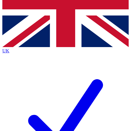
Bench Database
Exclusive Features
Roadmaps
Deep Analysis
UK
BECOME A PREMIUM MEMBER