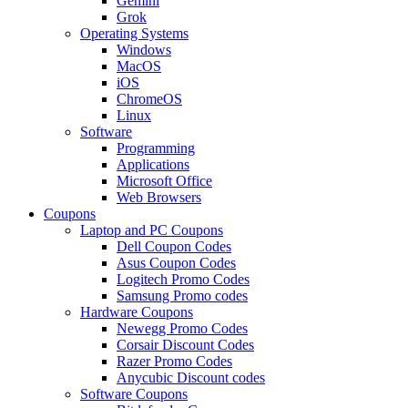
Gemini
Grok
Operating Systems
Windows
MacOS
iOS
ChromeOS
Linux
Software
Programming
Applications
Microsoft Office
Web Browsers
Coupons
Laptop and PC Coupons
Dell Coupon Codes
Asus Coupon Codes
Logitech Promo Codes
Samsung Promo codes
Hardware Coupons
Newegg Promo Codes
Corsair Discount Codes
Razer Promo Codes
Anycubic Discount codes
Software Coupons