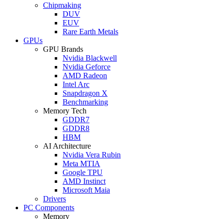
Chipmaking
DUV
EUV
Rare Earth Metals
GPUs
GPU Brands
Nvidia Blackwell
Nvidia Geforce
AMD Radeon
Intel Arc
Snapdragon X
Benchmarking
Memory Tech
GDDR7
GDDR8
HBM
AI Architecture
Nvidia Vera Rubin
Meta MTIA
Google TPU
AMD Instinct
Microsoft Maia
Drivers
PC Components
Memory