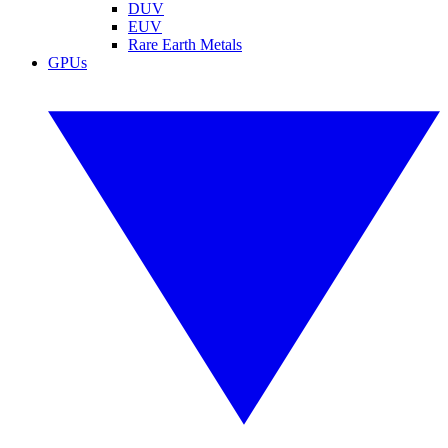
DUV
EUV
Rare Earth Metals
GPUs