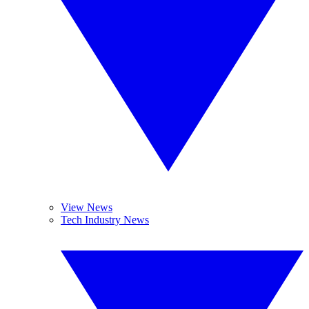
View News
Tech Industry News