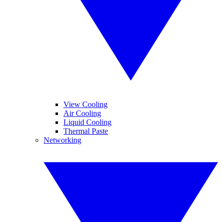
View Cooling
Air Cooling
Liquid Cooling
Thermal Paste
Networking