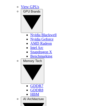
View GPUs
GPU Brands
Nvidia Blackwell
Nvidia Geforce
AMD Radeon
Intel Arc
Snapdragon X
Benchmarking
Memory Tech
GDDR7
GDDR8
HBM
AI Architecture