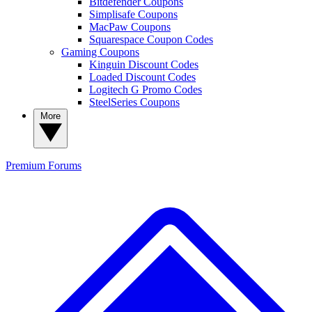
Bitdefender Coupons
Simplisafe Coupons
MacPaw Coupons
Squarespace Coupon Codes
Gaming Coupons
Kinguin Discount Codes
Loaded Discount Codes
Logitech G Promo Codes
SteelSeries Coupons
More
Premium
Forums