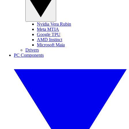
Nvidia Vera Rubin
Meta MTIA
Google TPU
AMD Instinct
Microsoft Maia
Drivers
PC Components