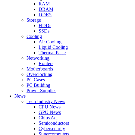
RAM
DRAM
DDR5
Storage
HDDs
SSDs
Cooling
Air Cooling
Liquid Cooling
Thermal Paste
Networking
Routers
Motherboards
Overclocking
PC Cases
PC Building
Power Supplies
News
Tech Industry News
CPU News
GPU News
Chips Act
Semiconductors
Cybersecurity
Supercomputers