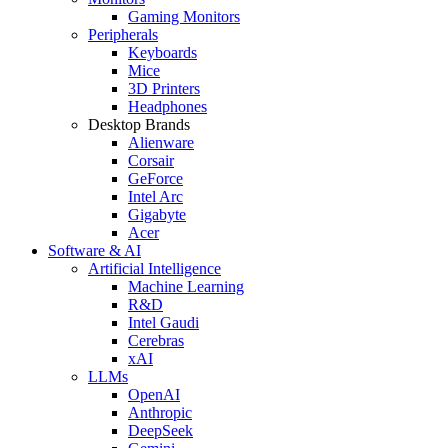
Gaming Monitors
Peripherals
Keyboards
Mice
3D Printers
Headphones
Desktop Brands
Alienware
Corsair
GeForce
Intel Arc
Gigabyte
Acer
Software & AI
Artificial Intelligence
Machine Learning
R&D
Intel Gaudi
Cerebras
xAI
LLMs
OpenAI
Anthropic
DeepSeek