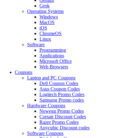
Gemini
Grok
Operating Systems
Windows
MacOS
iOS
ChromeOS
Linux
Software
Programming
Applications
Microsoft Office
Web Browsers
Coupons
Laptop and PC Coupons
Dell Coupon Codes
Asus Coupon Codes
Logitech Promo Codes
Samsung Promo codes
Hardware Coupons
Newegg Promo Codes
Corsair Discount Codes
Razer Promo Codes
Anycubic Discount codes
Software Coupons