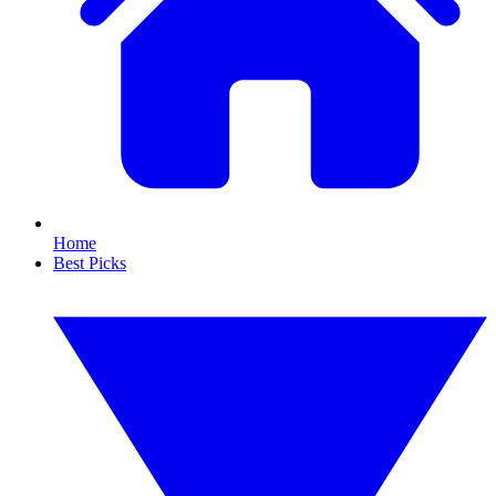
Home
Best Picks