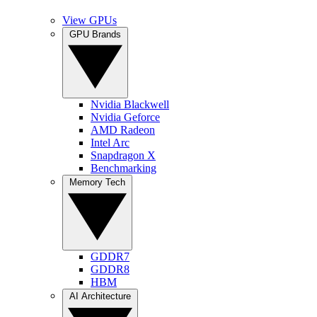
View GPUs
GPU Brands
Nvidia Blackwell
Nvidia Geforce
AMD Radeon
Intel Arc
Snapdragon X
Benchmarking
Memory Tech
GDDR7
GDDR8
HBM
AI Architecture