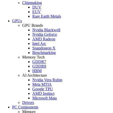
Chipmaking
DUV
EUV
Rare Earth Metals
GPUs
GPU Brands
Nvidia Blackwell
Nvidia Geforce
AMD Radeon
Intel Arc
Snapdragon X
Benchmarking
Memory Tech
GDDR7
GDDR8
HBM
AI Architecture
Nvidia Vera Rubin
Meta MTIA
Google TPU
AMD Instinct
Microsoft Maia
Drivers
PC Components
Memory