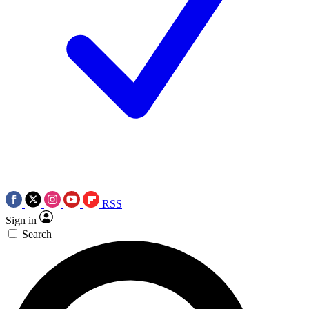
RSS
Sign in
Search