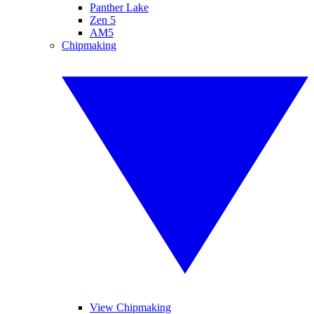
Panther Lake
Zen 5
AM5
Chipmaking
View Chipmaking