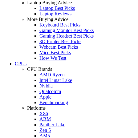
Laptop Buying Advice
Laptop Best Picks
Laptop Reviews
More Buying Advice
Keyboard Best Picks
Gaming Monitor Best Picks
Gaming Headset Best Picks
3D Printer Best Picks
Webcam Best Picks
Mice Best Picks
How We Test
CPUs
CPU Brands
AMD Ryzen
Intel Lunar Lake
Nvidia
Qualcomm
Apple
Benchmarking
Platforms
X86
ARM
Panther Lake
Zen 5
AM5