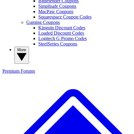
Bitdefender Coupons
Simplisafe Coupons
MacPaw Coupons
Squarespace Coupon Codes
Gaming Coupons
Kinguin Discount Codes
Loaded Discount Codes
Logitech G Promo Codes
SteelSeries Coupons
More
Premium
Forums