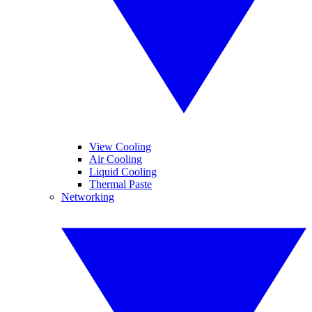
View Cooling
Air Cooling
Liquid Cooling
Thermal Paste
Networking