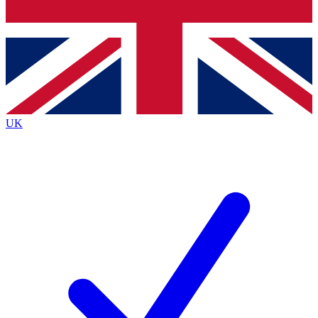
Bench Database
Exclusive Features
Roadmaps
Deep Analysis
UK
BECOME A PREMIUM MEMBER