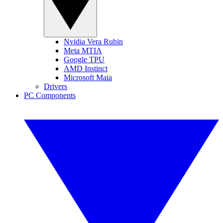
Nvidia Vera Rubin
Meta MTIA
Google TPU
AMD Instinct
Microsoft Maia
Drivers
PC Components