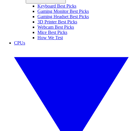
Keyboard Best Picks
Gaming Monitor Best Picks
Gaming Headset Best Picks
3D Printer Best Picks
Webcam Best Picks
Mice Best Picks
How We Test
CPUs