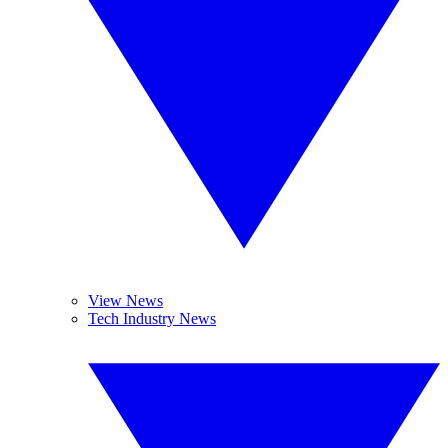
View News
Tech Industry News