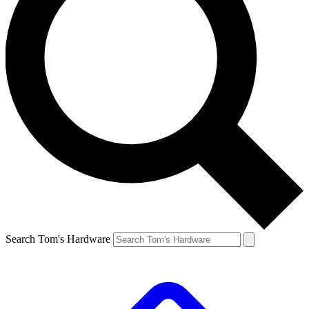
Search Tom's Hardware