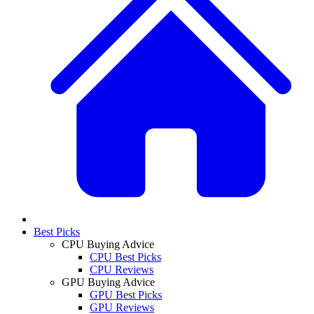
Best Picks
CPU Buying Advice
CPU Best Picks
CPU Reviews
GPU Buying Advice
GPU Best Picks
GPU Reviews