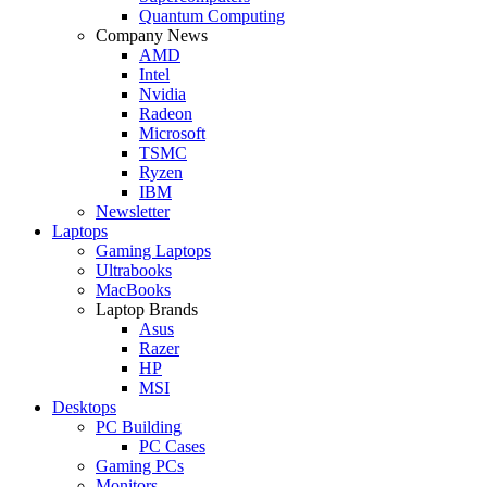
Quantum Computing
Company News
AMD
Intel
Nvidia
Radeon
Microsoft
TSMC
Ryzen
IBM
Newsletter
Laptops
Gaming Laptops
Ultrabooks
MacBooks
Laptop Brands
Asus
Razer
HP
MSI
Desktops
PC Building
PC Cases
Gaming PCs
Monitors