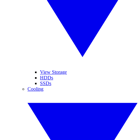
View Storage
HDDs
SSDs
Cooling