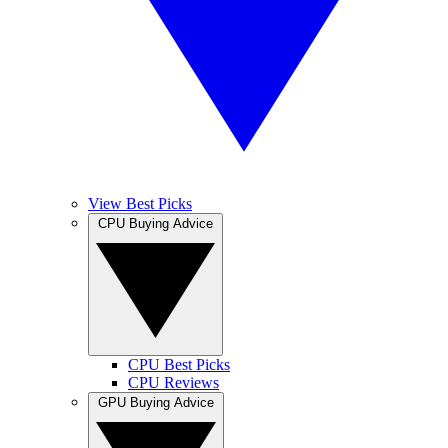
View Best Picks
CPU Buying Advice
CPU Best Picks
CPU Reviews
GPU Buying Advice