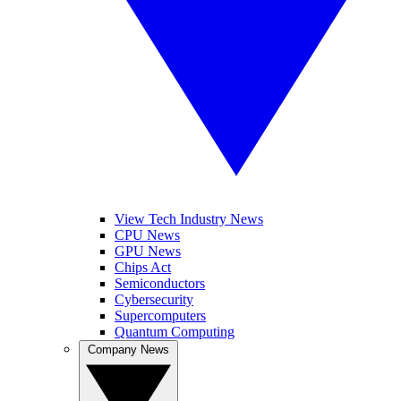
View Tech Industry News
CPU News
GPU News
Chips Act
Semiconductors
Cybersecurity
Supercomputers
Quantum Computing
Company News