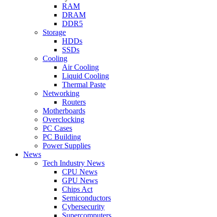
RAM
DRAM
DDR5
Storage
HDDs
SSDs
Cooling
Air Cooling
Liquid Cooling
Thermal Paste
Networking
Routers
Motherboards
Overclocking
PC Cases
PC Building
Power Supplies
News
Tech Industry News
CPU News
GPU News
Chips Act
Semiconductors
Cybersecurity
Supercomputers