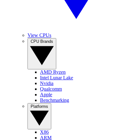
View CPUs
CPU Brands
AMD Ryzen
Intel Lunar Lake
Nvidia
Qualcomm
Apple
Benchmarking
Platforms
X86
ARM