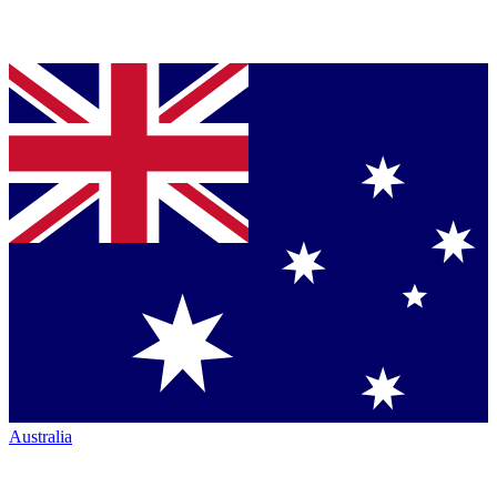
Australia