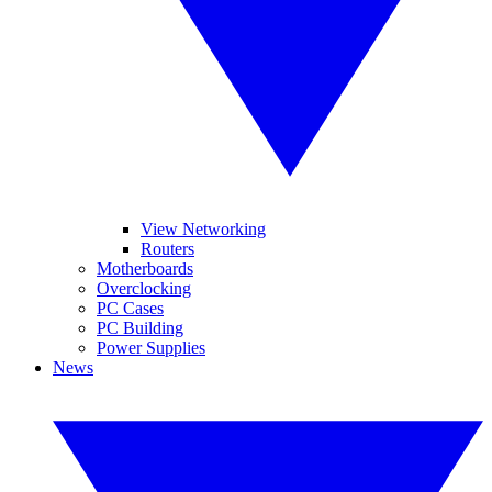
View Networking
Routers
Motherboards
Overclocking
PC Cases
PC Building
Power Supplies
News