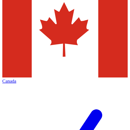
Canada