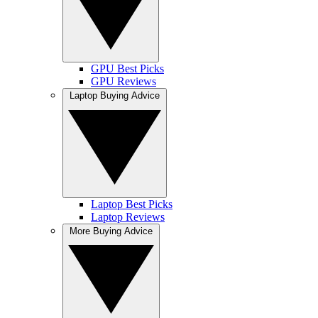
GPU Best Picks
GPU Reviews
Laptop Buying Advice
Laptop Best Picks
Laptop Reviews
More Buying Advice