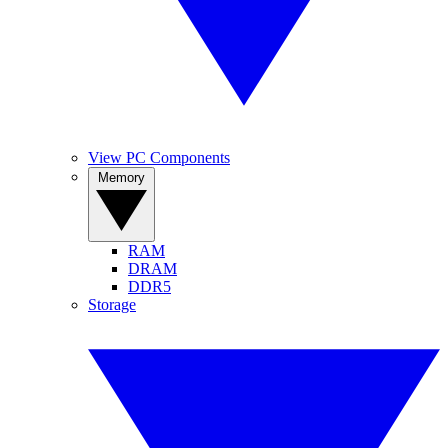
View PC Components
Memory
RAM
DRAM
DDR5
Storage