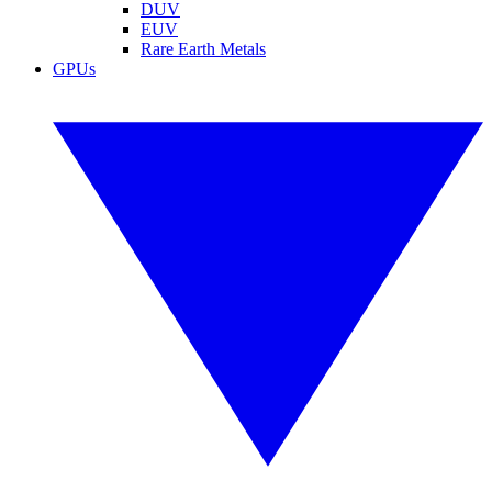
DUV
EUV
Rare Earth Metals
GPUs