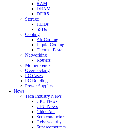
RAM
DRAM
DDR5
Storage
HDDs
SSDs
Cooling
Air Cooling
Liquid Cooling
Thermal Paste
Networking
Routers
Motherboards
Overclocking
PC Cases
PC Building
Power Supplies
News
Tech Industry News
CPU News
GPU News
Chips Act
Semiconductors
Cybersecurity
Supercomputers