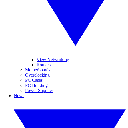
View Networking
Routers
Motherboards
Overclocking
PC Cases
PC Building
Power Supplies
News