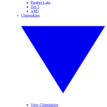
Panther Lake
Zen 5
AM5
Chipmaking
View Chipmaking