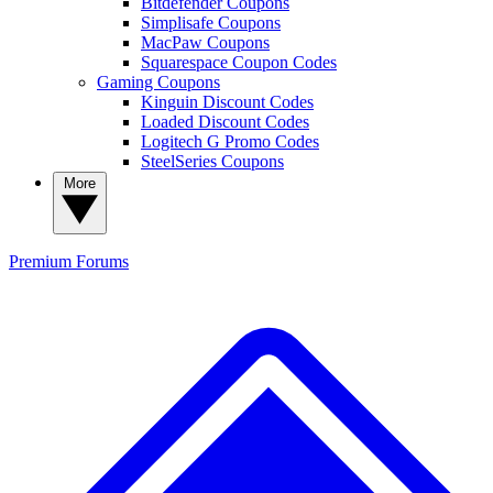
Bitdefender Coupons
Simplisafe Coupons
MacPaw Coupons
Squarespace Coupon Codes
Gaming Coupons
Kinguin Discount Codes
Loaded Discount Codes
Logitech G Promo Codes
SteelSeries Coupons
More
Premium
Forums