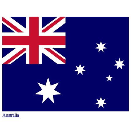
Australia