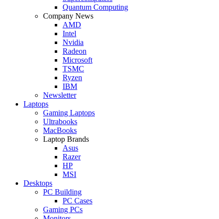
Quantum Computing
Company News
AMD
Intel
Nvidia
Radeon
Microsoft
TSMC
Ryzen
IBM
Newsletter
Laptops
Gaming Laptops
Ultrabooks
MacBooks
Laptop Brands
Asus
Razer
HP
MSI
Desktops
PC Building
PC Cases
Gaming PCs
Monitors