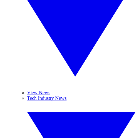
View News
Tech Industry News