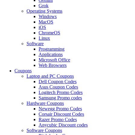
Gemini
Grok
Operating Systems
Windows
MacOS
iOS
ChromeOS
Linux
Software
Programming
Applications
Microsoft Office
Web Browsers
Coupons
Laptop and PC Coupons
Dell Coupon Codes
Asus Coupon Codes
Logitech Promo Codes
Samsung Promo codes
Hardware Coupons
Newegg Promo Codes
Corsair Discount Codes
Razer Promo Codes
Anycubic Discount codes
Software Coupons