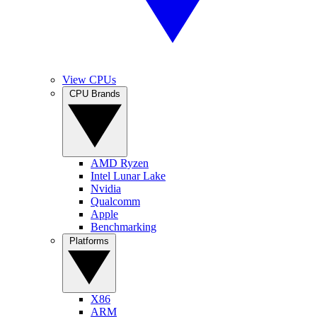
View CPUs
CPU Brands
AMD Ryzen
Intel Lunar Lake
Nvidia
Qualcomm
Apple
Benchmarking
Platforms
X86
ARM