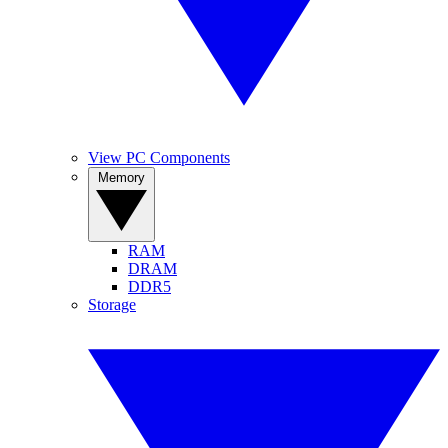
View PC Components
Memory
RAM
DRAM
DDR5
Storage