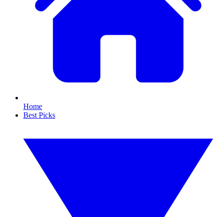
Home
Best Picks