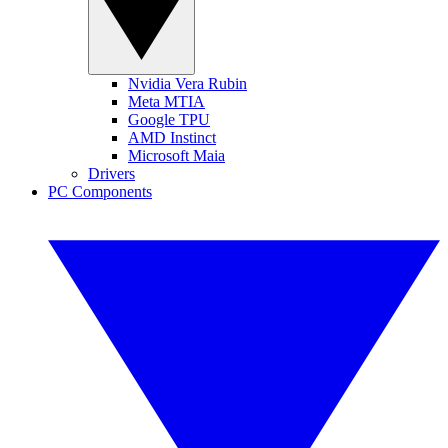
Nvidia Vera Rubin
Meta MTIA
Google TPU
AMD Instinct
Microsoft Maia
Drivers
PC Components