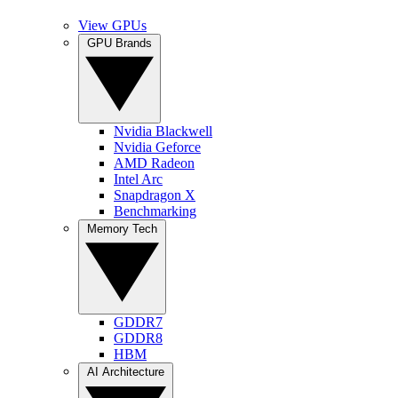
View GPUs
GPU Brands
Nvidia Blackwell
Nvidia Geforce
AMD Radeon
Intel Arc
Snapdragon X
Benchmarking
Memory Tech
GDDR7
GDDR8
HBM
AI Architecture