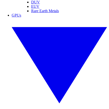
DUV
EUV
Rare Earth Metals
GPUs