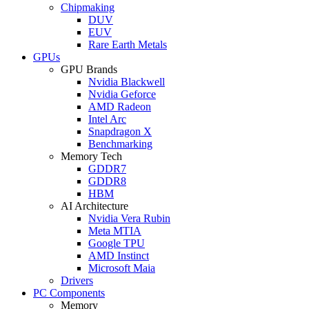
Chipmaking
DUV
EUV
Rare Earth Metals
GPUs
GPU Brands
Nvidia Blackwell
Nvidia Geforce
AMD Radeon
Intel Arc
Snapdragon X
Benchmarking
Memory Tech
GDDR7
GDDR8
HBM
AI Architecture
Nvidia Vera Rubin
Meta MTIA
Google TPU
AMD Instinct
Microsoft Maia
Drivers
PC Components
Memory