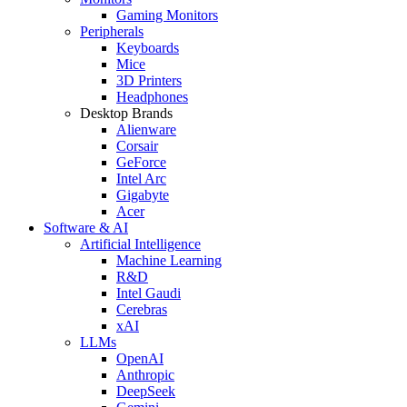
Gaming Monitors
Peripherals
Keyboards
Mice
3D Printers
Headphones
Desktop Brands
Alienware
Corsair
GeForce
Intel Arc
Gigabyte
Acer
Software & AI
Artificial Intelligence
Machine Learning
R&D
Intel Gaudi
Cerebras
xAI
LLMs
OpenAI
Anthropic
DeepSeek