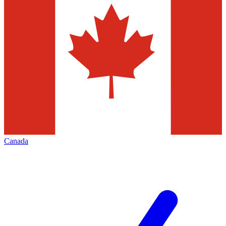
Canada