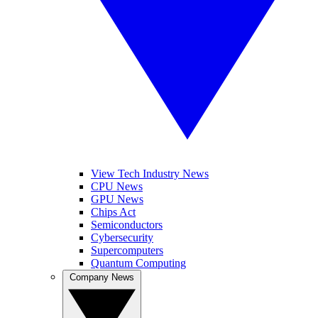
View Tech Industry News
CPU News
GPU News
Chips Act
Semiconductors
Cybersecurity
Supercomputers
Quantum Computing
Company News