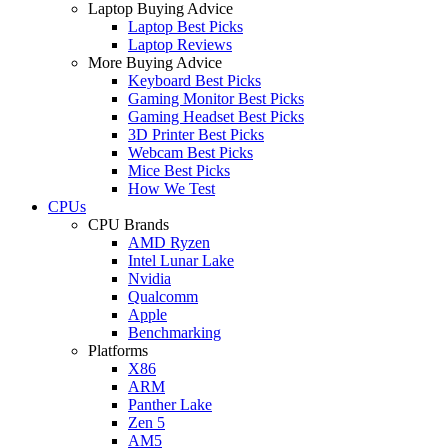
Laptop Buying Advice
Laptop Best Picks
Laptop Reviews
More Buying Advice
Keyboard Best Picks
Gaming Monitor Best Picks
Gaming Headset Best Picks
3D Printer Best Picks
Webcam Best Picks
Mice Best Picks
How We Test
CPUs
CPU Brands
AMD Ryzen
Intel Lunar Lake
Nvidia
Qualcomm
Apple
Benchmarking
Platforms
X86
ARM
Panther Lake
Zen 5
AM5