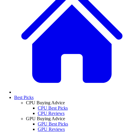
Best Picks
CPU Buying Advice
CPU Best Picks
CPU Reviews
GPU Buying Advice
GPU Best Picks
GPU Reviews