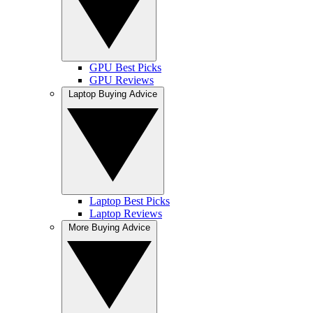
GPU Best Picks
GPU Reviews
Laptop Buying Advice
Laptop Best Picks
Laptop Reviews
More Buying Advice