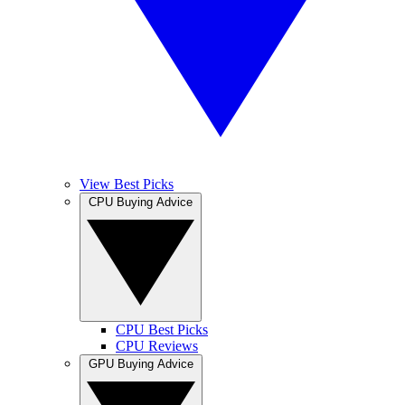
View Best Picks
CPU Buying Advice
CPU Best Picks
CPU Reviews
GPU Buying Advice