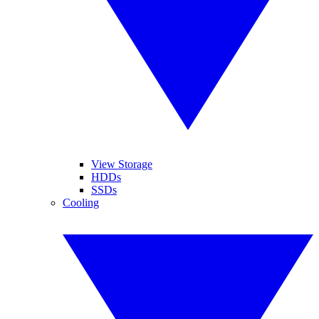
View Storage
HDDs
SSDs
Cooling