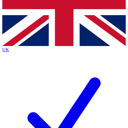
Bench Database
Exclusive Features
Roadmaps
Deep Analysis
UK
BECOME A PREMIUM MEMBER