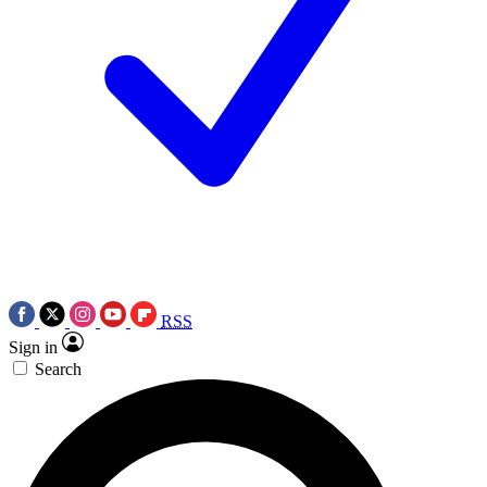
RSS
Sign in
Search