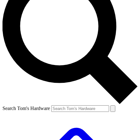
Search Tom's Hardware