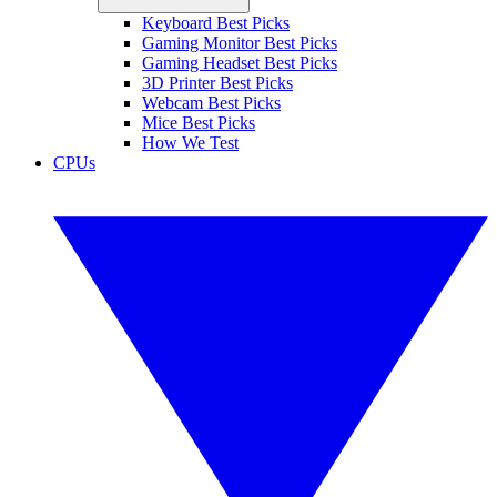
Keyboard Best Picks
Gaming Monitor Best Picks
Gaming Headset Best Picks
3D Printer Best Picks
Webcam Best Picks
Mice Best Picks
How We Test
CPUs