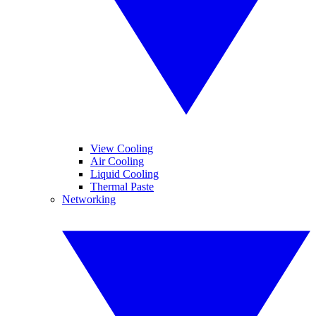
View Cooling
Air Cooling
Liquid Cooling
Thermal Paste
Networking