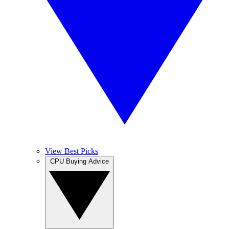
View Best Picks
CPU Buying Advice