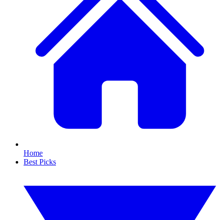
Home
Best Picks