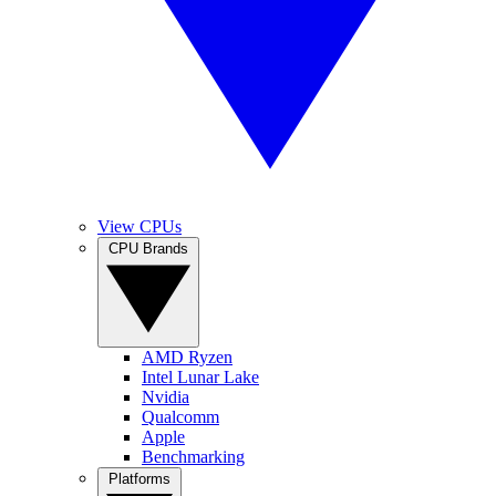
View CPUs
CPU Brands
AMD Ryzen
Intel Lunar Lake
Nvidia
Qualcomm
Apple
Benchmarking
Platforms