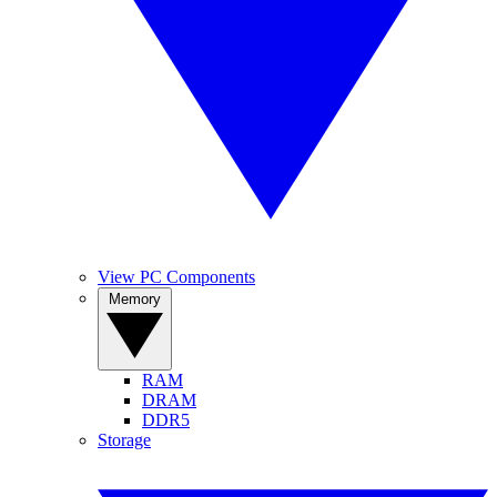
View PC Components
Memory
RAM
DRAM
DDR5
Storage