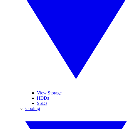
View Storage
HDDs
SSDs
Cooling