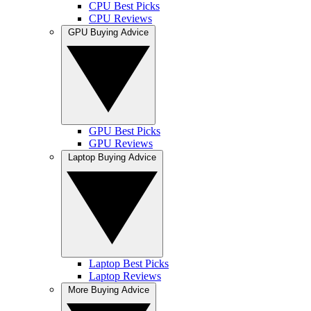
CPU Best Picks
CPU Reviews
GPU Buying Advice
GPU Best Picks
GPU Reviews
Laptop Buying Advice
Laptop Best Picks
Laptop Reviews
More Buying Advice