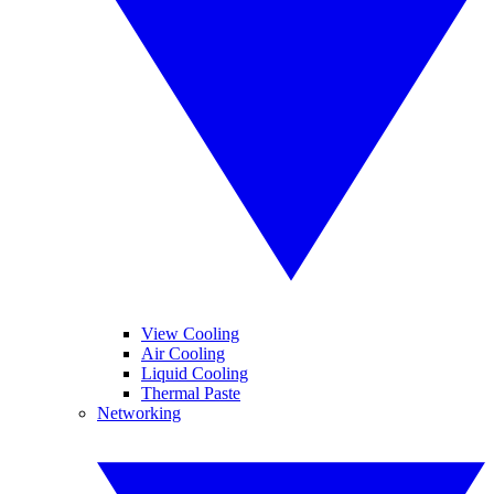
View Cooling
Air Cooling
Liquid Cooling
Thermal Paste
Networking