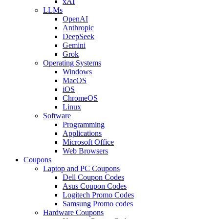
xAI
LLMs
OpenAI
Anthropic
DeepSeek
Gemini
Grok
Operating Systems
Windows
MacOS
iOS
ChromeOS
Linux
Software
Programming
Applications
Microsoft Office
Web Browsers
Coupons
Laptop and PC Coupons
Dell Coupon Codes
Asus Coupon Codes
Logitech Promo Codes
Samsung Promo codes
Hardware Coupons