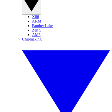
X86
ARM
Panther Lake
Zen 5
AM5
Chipmaking