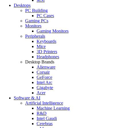
MSI
Desktops
PC Building
PC Cases
Gaming PCs
Monitors
Gaming Monitors
Peripherals
Keyboards
Mice
3D Printers
Headphones
Desktop Brands
Alienware
Corsair
GeForce
Intel Arc
Gigabyte
Acer
Software & AI
Artificial Intelligence
Machine Learning
R&D
Intel Gaudi
Cerebras