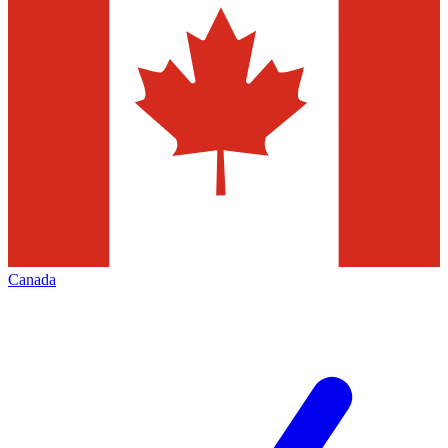
Canada