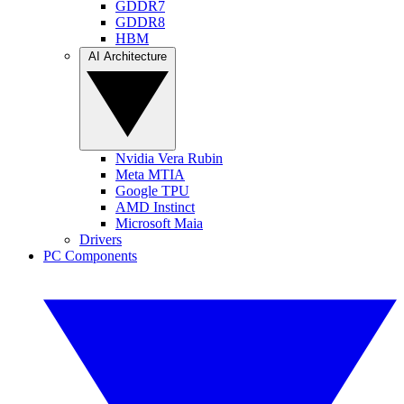
GDDR7
GDDR8
HBM
AI Architecture
Nvidia Vera Rubin
Meta MTIA
Google TPU
AMD Instinct
Microsoft Maia
Drivers
PC Components