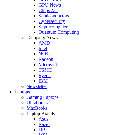
GPU News
Chips Act
Semiconductors
Cybersecurity
Supercomputers
Quantum Computing
Company News
AMD
Intel
Nvidia
Radeon
Microsoft
TSMC
Ryzen
IBM
Newsletter
Laptops
Gaming Laptops
Ultrabooks
MacBooks
Laptop Brands
Asus
Razer
HP