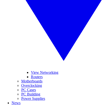
View Networking
Routers
Motherboards
Overclocking
PC Cases
PC Building
Power Supplies
News