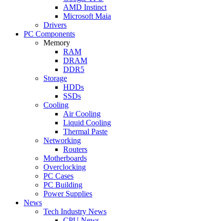
AMD Instinct
Microsoft Maia
Drivers
PC Components
Memory
RAM
DRAM
DDR5
Storage
HDDs
SSDs
Cooling
Air Cooling
Liquid Cooling
Thermal Paste
Networking
Routers
Motherboards
Overclocking
PC Cases
PC Building
Power Supplies
News
Tech Industry News
CPU News