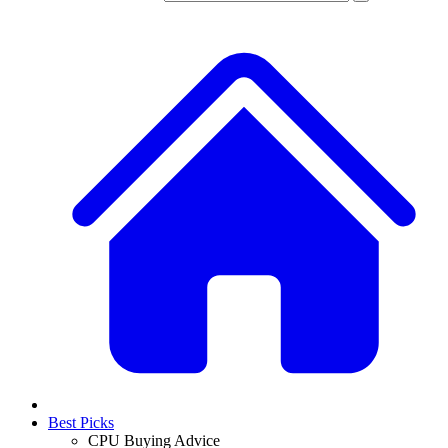
Best Picks
CPU Buying Advice