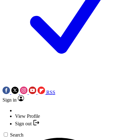
RSS
Sign in
View Profile
Sign out
Search