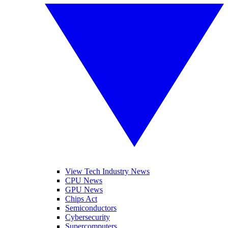
View Tech Industry News
CPU News
GPU News
Chips Act
Semiconductors
Cybersecurity
Supercomputers