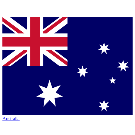
Australia