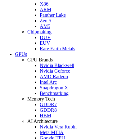
X86
ARM
Panther Lake
Zen 5
AM5
Chipmaking
DUV
EUV
Rare Earth Metals
GPUs
GPU Brands
Nvidia Blackwell
Nvidia Geforce
AMD Radeon
Intel Arc
Snapdragon X
Benchmarking
Memory Tech
GDDR7
GDDR8
HBM
AI Architecture
Nvidia Vera Rubin
Meta MTIA
Google TPU