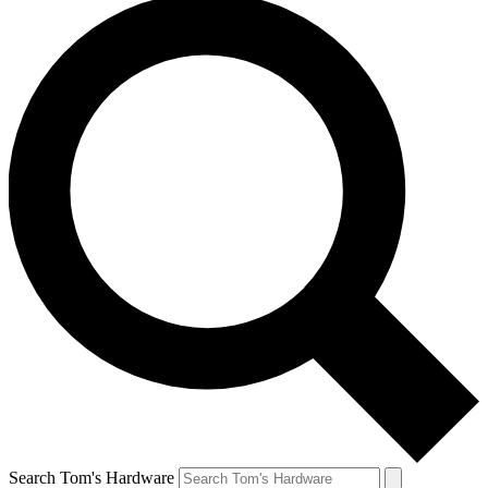
Search Tom's Hardware