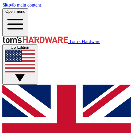
Skip to main content
Open menu
Tom's Hardware
US Edition