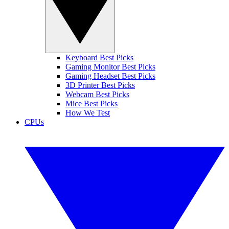
Keyboard Best Picks
Gaming Monitor Best Picks
Gaming Headset Best Picks
3D Printer Best Picks
Webcam Best Picks
Mice Best Picks
How We Test
CPUs