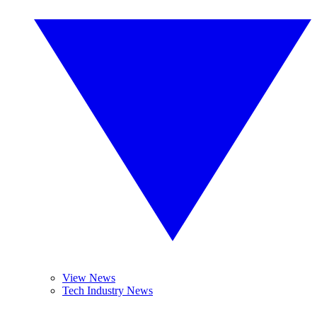
View News
Tech Industry News