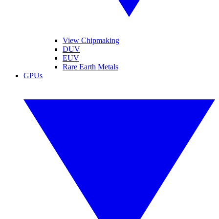
View Chipmaking
DUV
EUV
Rare Earth Metals
GPUs