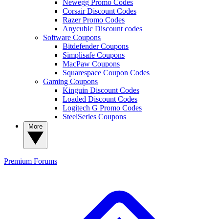
Newegg Promo Codes
Corsair Discount Codes
Razer Promo Codes
Anycubic Discount codes
Software Coupons
Bitdefender Coupons
Simplisafe Coupons
MacPaw Coupons
Squarespace Coupon Codes
Gaming Coupons
Kinguin Discount Codes
Loaded Discount Codes
Logitech G Promo Codes
SteelSeries Coupons
More
Premium
Forums