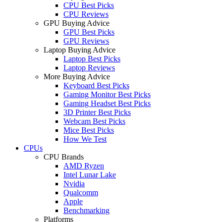
CPU Best Picks
CPU Reviews
GPU Buying Advice
GPU Best Picks
GPU Reviews
Laptop Buying Advice
Laptop Best Picks
Laptop Reviews
More Buying Advice
Keyboard Best Picks
Gaming Monitor Best Picks
Gaming Headset Best Picks
3D Printer Best Picks
Webcam Best Picks
Mice Best Picks
How We Test
CPUs
CPU Brands
AMD Ryzen
Intel Lunar Lake
Nvidia
Qualcomm
Apple
Benchmarking
Platforms