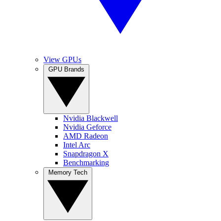
View GPUs
GPU Brands
Nvidia Blackwell
Nvidia Geforce
AMD Radeon
Intel Arc
Snapdragon X
Benchmarking
Memory Tech