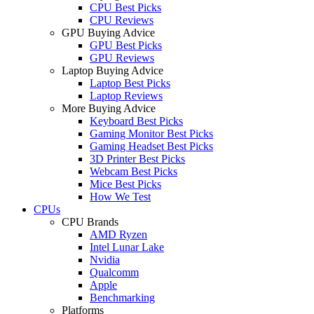
CPU Best Picks
CPU Reviews
GPU Buying Advice
GPU Best Picks
GPU Reviews
Laptop Buying Advice
Laptop Best Picks
Laptop Reviews
More Buying Advice
Keyboard Best Picks
Gaming Monitor Best Picks
Gaming Headset Best Picks
3D Printer Best Picks
Webcam Best Picks
Mice Best Picks
How We Test
CPUs
CPU Brands
AMD Ryzen
Intel Lunar Lake
Nvidia
Qualcomm
Apple
Benchmarking
Platforms