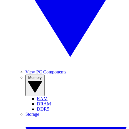
View PC Components
Memory
RAM
DRAM
DDR5
Storage