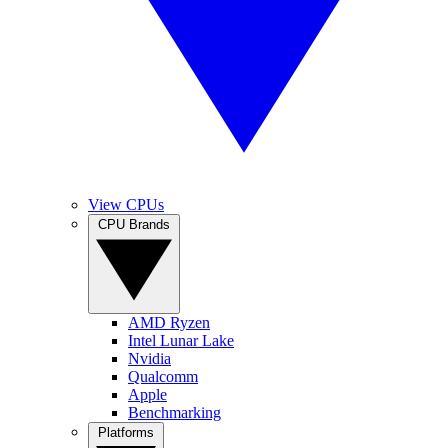
View CPUs
CPU Brands
AMD Ryzen
Intel Lunar Lake
Nvidia
Qualcomm
Apple
Benchmarking
Platforms