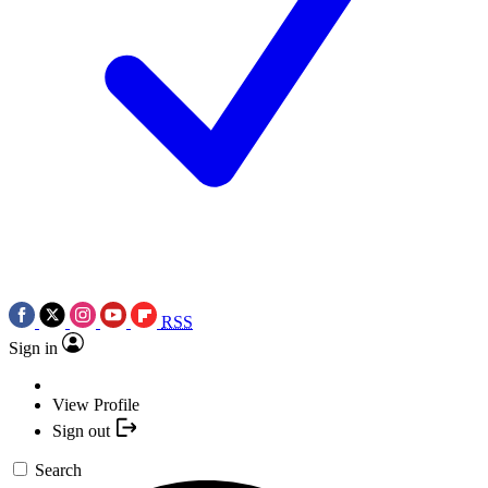
RSS
Sign in
View Profile
Sign out
Search