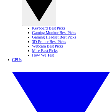
Keyboard Best Picks
Gaming Monitor Best Picks
Gaming Headset Best Picks
3D Printer Best Picks
Webcam Best Picks
Mice Best Picks
How We Test
CPUs