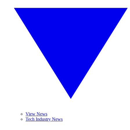
View News
Tech Industry News