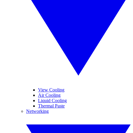
View Cooling
Air Cooling
Liquid Cooling
Thermal Paste
Networking