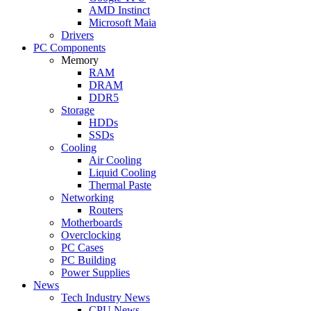
AMD Instinct
Microsoft Maia
Drivers
PC Components
Memory
RAM
DRAM
DDR5
Storage
HDDs
SSDs
Cooling
Air Cooling
Liquid Cooling
Thermal Paste
Networking
Routers
Motherboards
Overclocking
PC Cases
PC Building
Power Supplies
News
Tech Industry News
CPU News