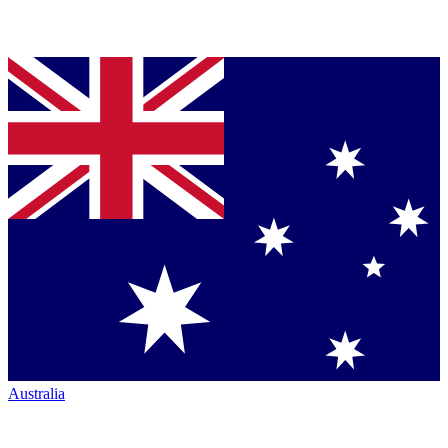
Australia