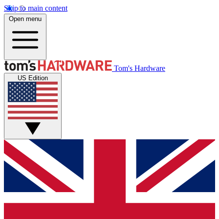
Skip to main content
Open menu
Tom's Hardware
US Edition