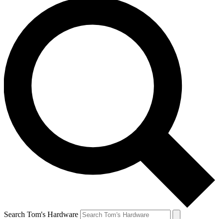
Search Tom's Hardware