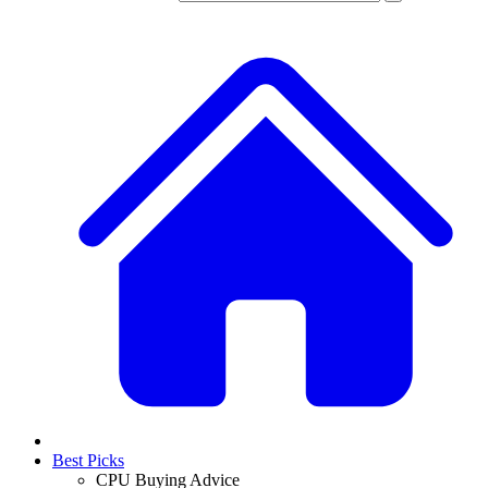
Best Picks
CPU Buying Advice