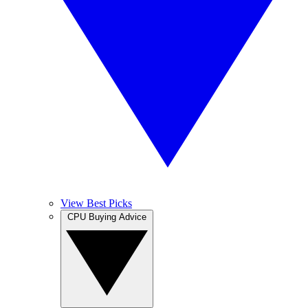
View Best Picks
CPU Buying Advice