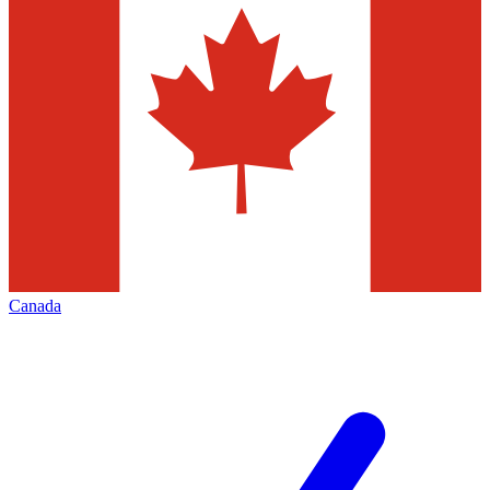
Canada