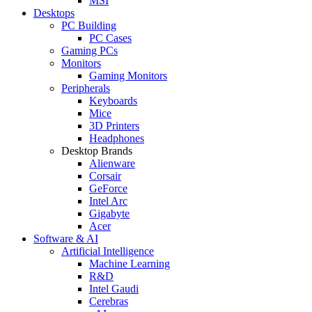
MSI
Desktops
PC Building
PC Cases
Gaming PCs
Monitors
Gaming Monitors
Peripherals
Keyboards
Mice
3D Printers
Headphones
Desktop Brands
Alienware
Corsair
GeForce
Intel Arc
Gigabyte
Acer
Software & AI
Artificial Intelligence
Machine Learning
R&D
Intel Gaudi
Cerebras