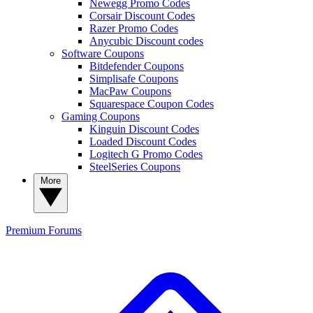
Newegg Promo Codes
Corsair Discount Codes
Razer Promo Codes
Anycubic Discount codes
Software Coupons
Bitdefender Coupons
Simplisafe Coupons
MacPaw Coupons
Squarespace Coupon Codes
Gaming Coupons
Kinguin Discount Codes
Loaded Discount Codes
Logitech G Promo Codes
SteelSeries Coupons
More
Premium
Forums