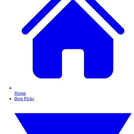
Home
Best Picks