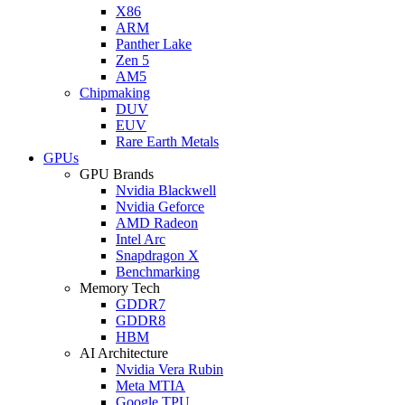
X86
ARM
Panther Lake
Zen 5
AM5
Chipmaking
DUV
EUV
Rare Earth Metals
GPUs
GPU Brands
Nvidia Blackwell
Nvidia Geforce
AMD Radeon
Intel Arc
Snapdragon X
Benchmarking
Memory Tech
GDDR7
GDDR8
HBM
AI Architecture
Nvidia Vera Rubin
Meta MTIA
Google TPU