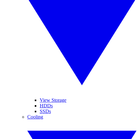
View Storage
HDDs
SSDs
Cooling