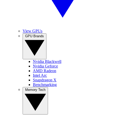
View GPUs
GPU Brands
Nvidia Blackwell
Nvidia Geforce
AMD Radeon
Intel Arc
Snapdragon X
Benchmarking
Memory Tech