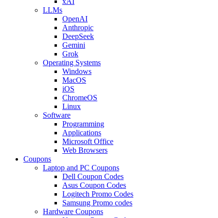
xAI
LLMs
OpenAI
Anthropic
DeepSeek
Gemini
Grok
Operating Systems
Windows
MacOS
iOS
ChromeOS
Linux
Software
Programming
Applications
Microsoft Office
Web Browsers
Coupons
Laptop and PC Coupons
Dell Coupon Codes
Asus Coupon Codes
Logitech Promo Codes
Samsung Promo codes
Hardware Coupons