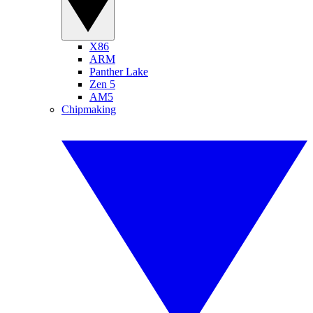
X86
ARM
Panther Lake
Zen 5
AM5
Chipmaking