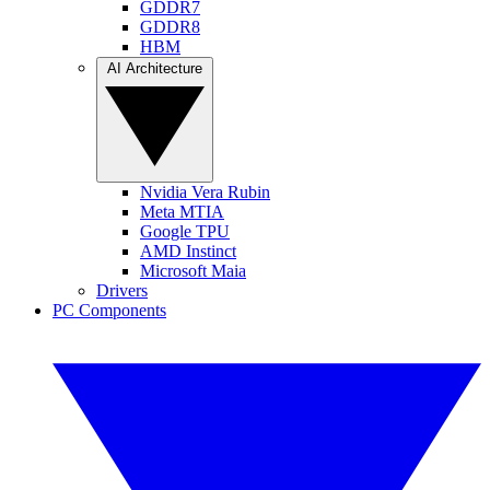
GDDR7
GDDR8
HBM
AI Architecture
Nvidia Vera Rubin
Meta MTIA
Google TPU
AMD Instinct
Microsoft Maia
Drivers
PC Components