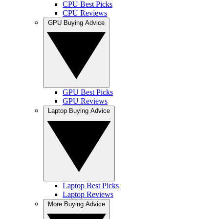
CPU Best Picks
CPU Reviews
GPU Buying Advice
GPU Best Picks
GPU Reviews
Laptop Buying Advice
Laptop Best Picks
Laptop Reviews
More Buying Advice