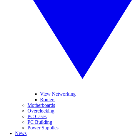
View Networking
Routers
Motherboards
Overclocking
PC Cases
PC Building
Power Supplies
News