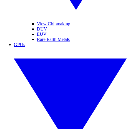
View Chipmaking
DUV
EUV
Rare Earth Metals
GPUs