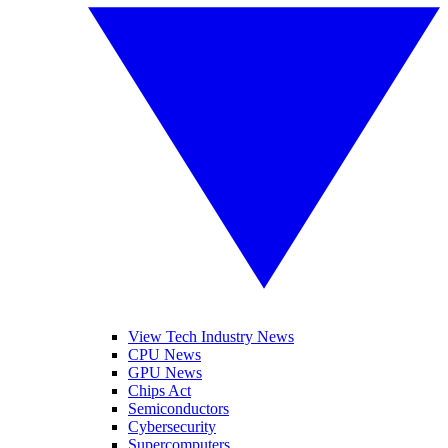
View Tech Industry News
CPU News
GPU News
Chips Act
Semiconductors
Cybersecurity
Supercomputers