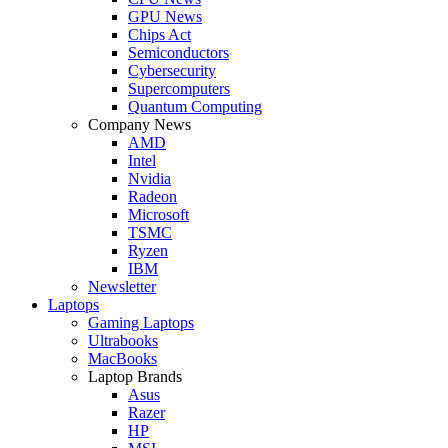
GPU News
Chips Act
Semiconductors
Cybersecurity
Supercomputers
Quantum Computing
Company News
AMD
Intel
Nvidia
Radeon
Microsoft
TSMC
Ryzen
IBM
Newsletter
Laptops
Gaming Laptops
Ultrabooks
MacBooks
Laptop Brands
Asus
Razer
HP