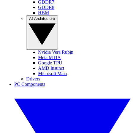
GDDR7
GDDR8
HBM
AI Architecture
Nvidia Vera Rubin
Meta MTIA
Google TPU
AMD Instinct
Microsoft Maia
Drivers
PC Components