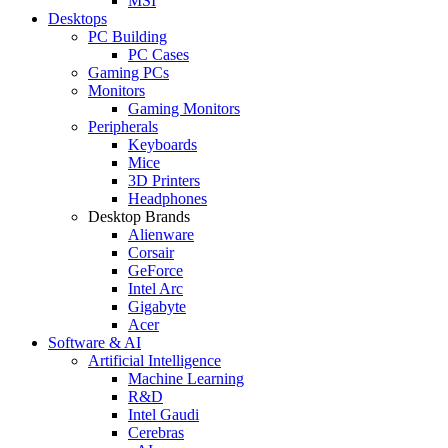
MSI
Desktops
PC Building
PC Cases
Gaming PCs
Monitors
Gaming Monitors
Peripherals
Keyboards
Mice
3D Printers
Headphones
Desktop Brands
Alienware
Corsair
GeForce
Intel Arc
Gigabyte
Acer
Software & AI
Artificial Intelligence
Machine Learning
R&D
Intel Gaudi
Cerebras