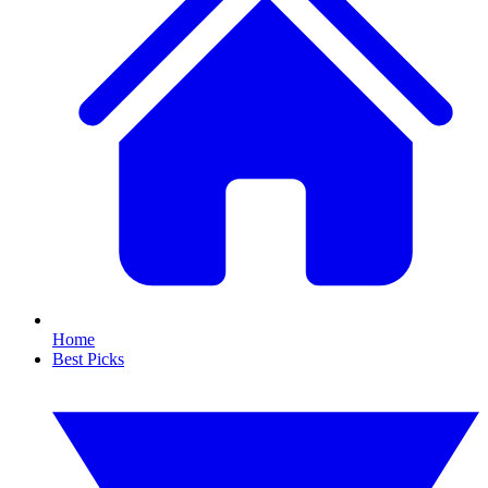
Home
Best Picks