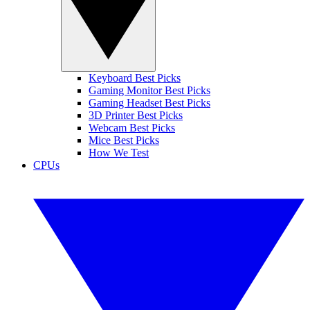
Keyboard Best Picks
Gaming Monitor Best Picks
Gaming Headset Best Picks
3D Printer Best Picks
Webcam Best Picks
Mice Best Picks
How We Test
CPUs