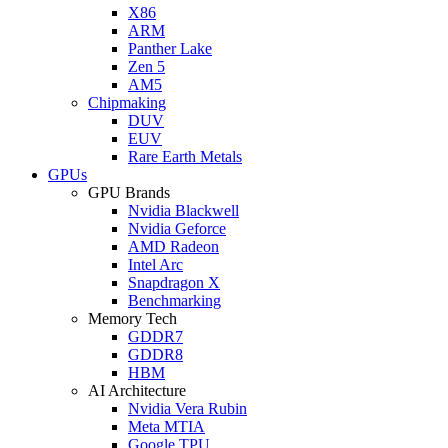
X86
ARM
Panther Lake
Zen 5
AM5
Chipmaking
DUV
EUV
Rare Earth Metals
GPUs
GPU Brands
Nvidia Blackwell
Nvidia Geforce
AMD Radeon
Intel Arc
Snapdragon X
Benchmarking
Memory Tech
GDDR7
GDDR8
HBM
AI Architecture
Nvidia Vera Rubin
Meta MTIA
Google TPU