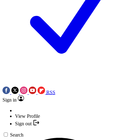
RSS
Sign in
View Profile
Sign out
Search