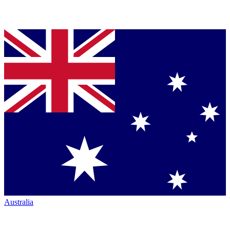
Australia