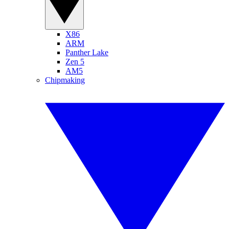
X86
ARM
Panther Lake
Zen 5
AM5
Chipmaking