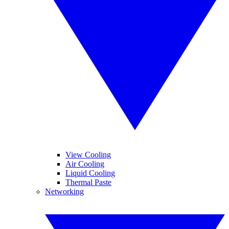
View Cooling
Air Cooling
Liquid Cooling
Thermal Paste
Networking