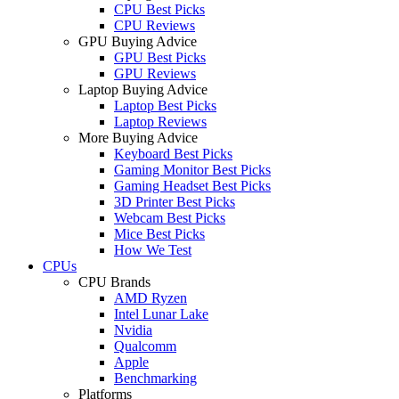
CPU Best Picks
CPU Reviews
GPU Buying Advice
GPU Best Picks
GPU Reviews
Laptop Buying Advice
Laptop Best Picks
Laptop Reviews
More Buying Advice
Keyboard Best Picks
Gaming Monitor Best Picks
Gaming Headset Best Picks
3D Printer Best Picks
Webcam Best Picks
Mice Best Picks
How We Test
CPUs
CPU Brands
AMD Ryzen
Intel Lunar Lake
Nvidia
Qualcomm
Apple
Benchmarking
Platforms