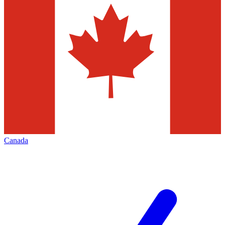
Canada