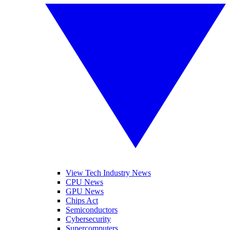
View Tech Industry News
CPU News
GPU News
Chips Act
Semiconductors
Cybersecurity
Supercomputers