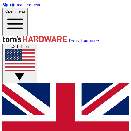
Skip to main content
Open menu
Tom's Hardware
US Edition