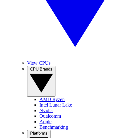
View CPUs
CPU Brands
AMD Ryzen
Intel Lunar Lake
Nvidia
Qualcomm
Apple
Benchmarking
Platforms