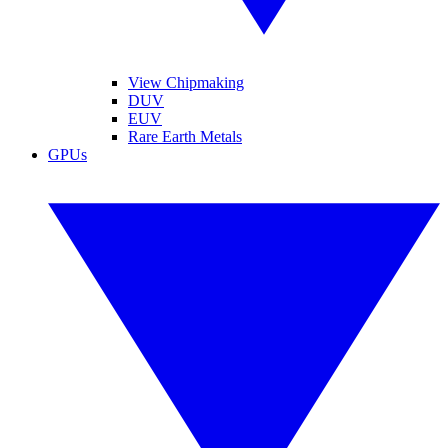
View Chipmaking
DUV
EUV
Rare Earth Metals
GPUs