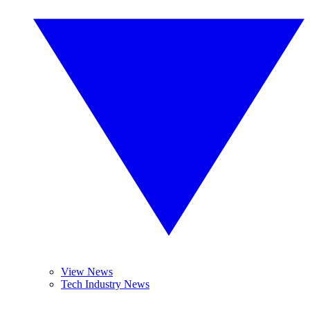
View News
Tech Industry News