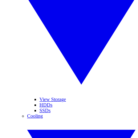
View Storage
HDDs
SSDs
Cooling