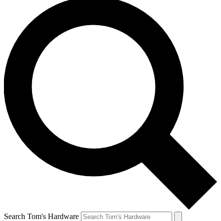
Search Tom's Hardware