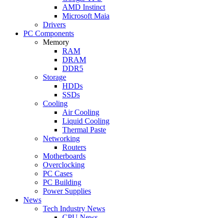
AMD Instinct
Microsoft Maia
Drivers
PC Components
Memory
RAM
DRAM
DDR5
Storage
HDDs
SSDs
Cooling
Air Cooling
Liquid Cooling
Thermal Paste
Networking
Routers
Motherboards
Overclocking
PC Cases
PC Building
Power Supplies
News
Tech Industry News
CPU News