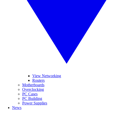
View Networking
Routers
Motherboards
Overclocking
PC Cases
PC Building
Power Supplies
News