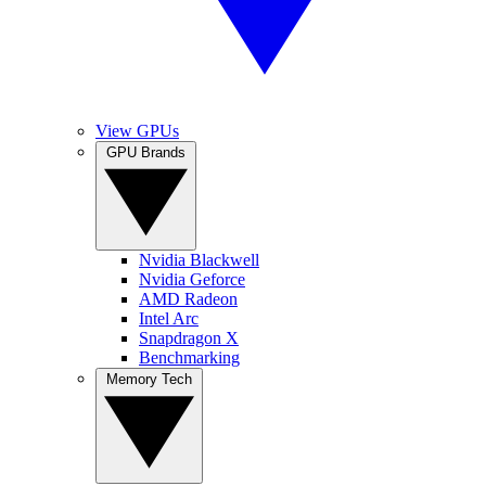
View GPUs
GPU Brands
Nvidia Blackwell
Nvidia Geforce
AMD Radeon
Intel Arc
Snapdragon X
Benchmarking
Memory Tech