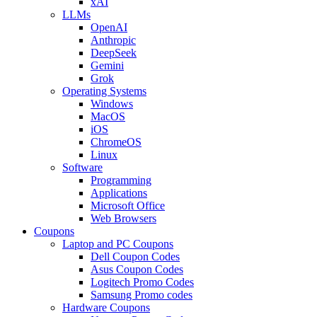
xAI
LLMs
OpenAI
Anthropic
DeepSeek
Gemini
Grok
Operating Systems
Windows
MacOS
iOS
ChromeOS
Linux
Software
Programming
Applications
Microsoft Office
Web Browsers
Coupons
Laptop and PC Coupons
Dell Coupon Codes
Asus Coupon Codes
Logitech Promo Codes
Samsung Promo codes
Hardware Coupons