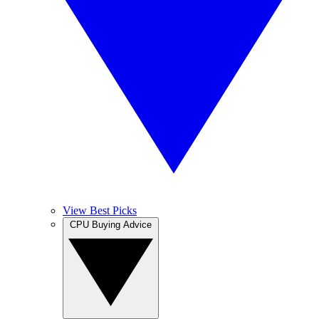
View Best Picks
CPU Buying Advice