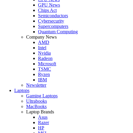
GPU News
Chips Act
Semiconductors
Cybersecurity
Supercomputers
Quantum Computing
Company News
AMD
Intel
Nvidia
Radeon
Microsoft
TSMC
Ryzen
IBM
Newsletter
Laptops
Gaming Laptops
Ultrabooks
MacBooks
Laptop Brands
Asus
Razer
HP