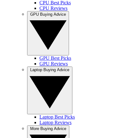
CPU Best Picks
CPU Reviews
GPU Buying Advice
GPU Best Picks
GPU Reviews
Laptop Buying Advice
Laptop Best Picks
Laptop Reviews
More Buying Advice