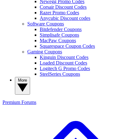
Newegg Promo Codes
Corsair Discount Codes
Razer Promo Codes
Anycubic Discount codes
Software Coupons
Bitdefender Coupons
Simplisafe Coupons
MacPaw Coupons
Squarespace Coupon Codes
Gaming Coupons
Kinguin Discount Codes
Loaded Discount Codes
Logitech G Promo Codes
SteelSeries Coupons
More
Premium
Forums