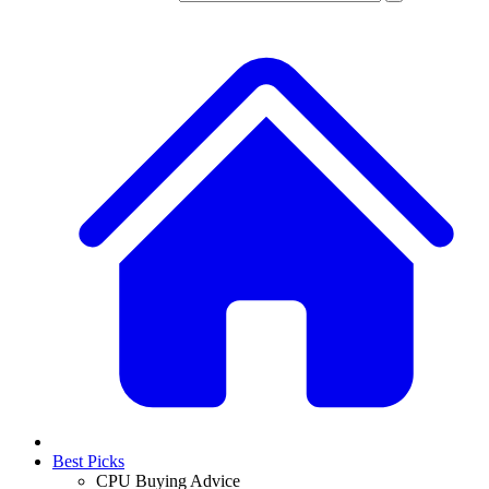
Best Picks
CPU Buying Advice