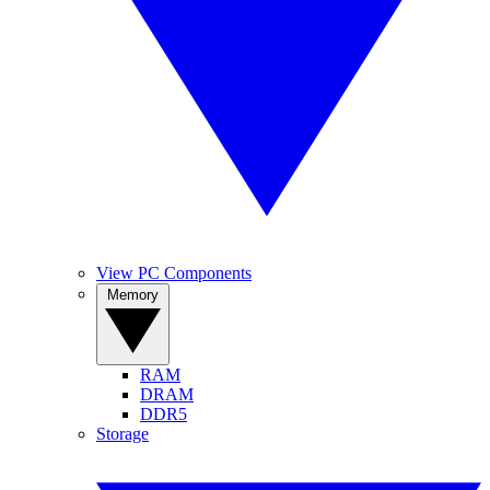
View PC Components
Memory
RAM
DRAM
DDR5
Storage