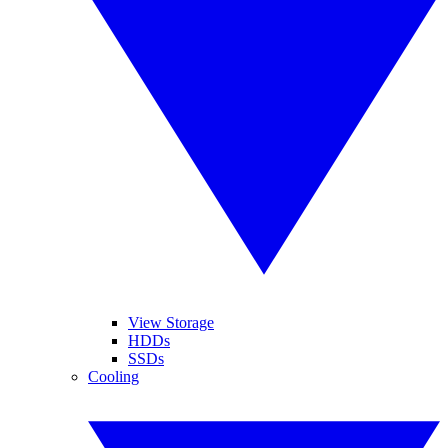
View Storage
HDDs
SSDs
Cooling