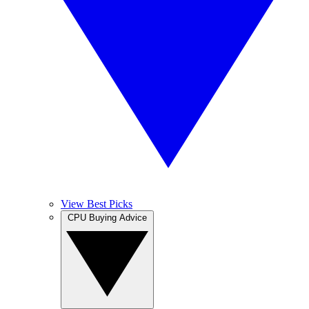
View Best Picks
CPU Buying Advice