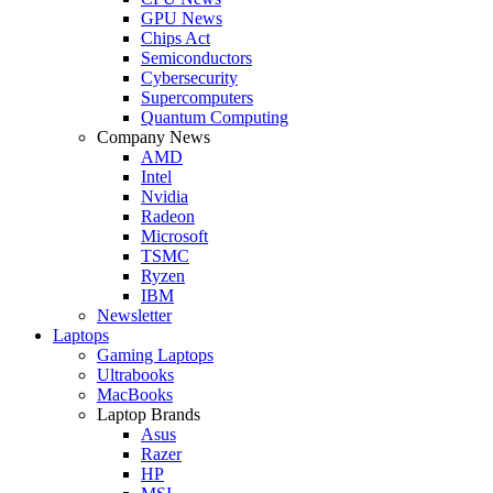
GPU News
Chips Act
Semiconductors
Cybersecurity
Supercomputers
Quantum Computing
Company News
AMD
Intel
Nvidia
Radeon
Microsoft
TSMC
Ryzen
IBM
Newsletter
Laptops
Gaming Laptops
Ultrabooks
MacBooks
Laptop Brands
Asus
Razer
HP