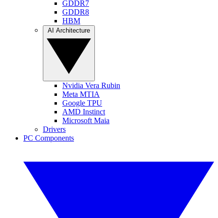
GDDR7
GDDR8
HBM
AI Architecture
Nvidia Vera Rubin
Meta MTIA
Google TPU
AMD Instinct
Microsoft Maia
Drivers
PC Components