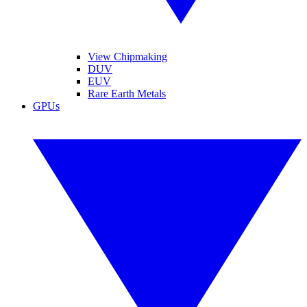
View Chipmaking
DUV
EUV
Rare Earth Metals
GPUs