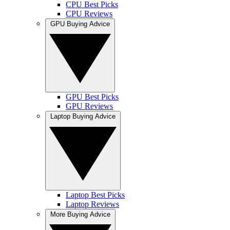
CPU Best Picks
CPU Reviews
GPU Buying Advice
GPU Best Picks
GPU Reviews
Laptop Buying Advice
Laptop Best Picks
Laptop Reviews
More Buying Advice