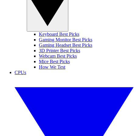
Keyboard Best Picks
Gaming Monitor Best Picks
Gaming Headset Best Picks
3D Printer Best Picks
Webcam Best Picks
Mice Best Picks
How We Test
CPUs