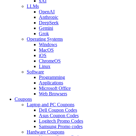
xAI
LLMs
OpenAI
Anthropic
DeepSeek
Gemini
Grok
Operating Systems
Windows
MacOS
iOS
ChromeOS
Linux
Software
Programming
Applications
Microsoft Office
Web Browsers
Coupons
Laptop and PC Coupons
Dell Coupon Codes
Asus Coupon Codes
Logitech Promo Codes
Samsung Promo codes
Hardware Coupons