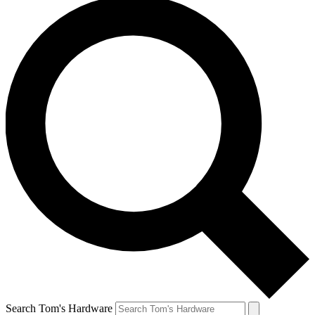
Search Tom's Hardware