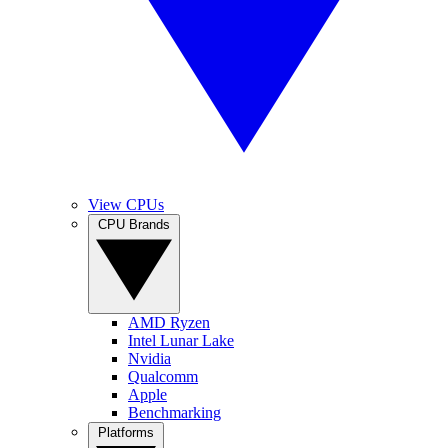
View CPUs
CPU Brands
AMD Ryzen
Intel Lunar Lake
Nvidia
Qualcomm
Apple
Benchmarking
Platforms