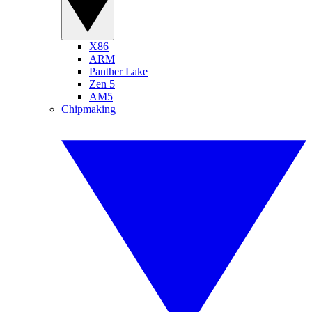
X86
ARM
Panther Lake
Zen 5
AM5
Chipmaking