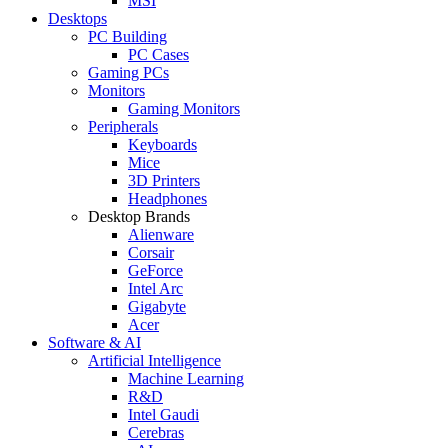
MSI
Desktops
PC Building
PC Cases
Gaming PCs
Monitors
Gaming Monitors
Peripherals
Keyboards
Mice
3D Printers
Headphones
Desktop Brands
Alienware
Corsair
GeForce
Intel Arc
Gigabyte
Acer
Software & AI
Artificial Intelligence
Machine Learning
R&D
Intel Gaudi
Cerebras