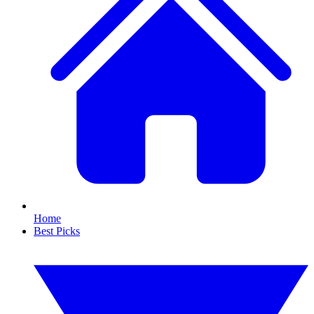
Home
Best Picks