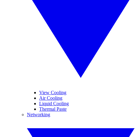
View Cooling
Air Cooling
Liquid Cooling
Thermal Paste
Networking