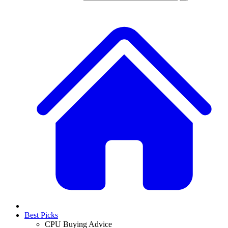
Best Picks
CPU Buying Advice