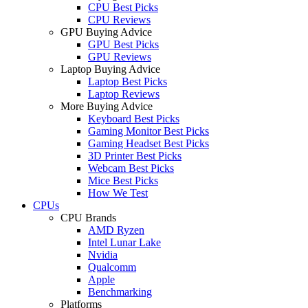
CPU Best Picks
CPU Reviews
GPU Buying Advice
GPU Best Picks
GPU Reviews
Laptop Buying Advice
Laptop Best Picks
Laptop Reviews
More Buying Advice
Keyboard Best Picks
Gaming Monitor Best Picks
Gaming Headset Best Picks
3D Printer Best Picks
Webcam Best Picks
Mice Best Picks
How We Test
CPUs
CPU Brands
AMD Ryzen
Intel Lunar Lake
Nvidia
Qualcomm
Apple
Benchmarking
Platforms