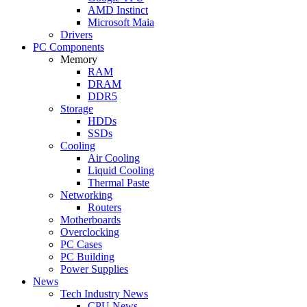
AMD Instinct
Microsoft Maia
Drivers
PC Components
Memory
RAM
DRAM
DDR5
Storage
HDDs
SSDs
Cooling
Air Cooling
Liquid Cooling
Thermal Paste
Networking
Routers
Motherboards
Overclocking
PC Cases
PC Building
Power Supplies
News
Tech Industry News
CPU News