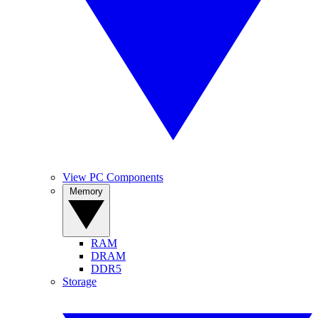
View PC Components
Memory
RAM
DRAM
DDR5
Storage