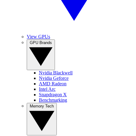
View GPUs
GPU Brands
Nvidia Blackwell
Nvidia Geforce
AMD Radeon
Intel Arc
Snapdragon X
Benchmarking
Memory Tech