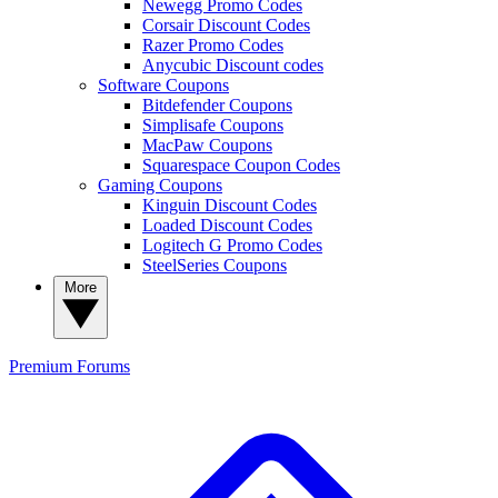
Newegg Promo Codes
Corsair Discount Codes
Razer Promo Codes
Anycubic Discount codes
Software Coupons
Bitdefender Coupons
Simplisafe Coupons
MacPaw Coupons
Squarespace Coupon Codes
Gaming Coupons
Kinguin Discount Codes
Loaded Discount Codes
Logitech G Promo Codes
SteelSeries Coupons
More
Premium
Forums