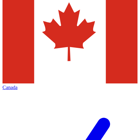
Canada