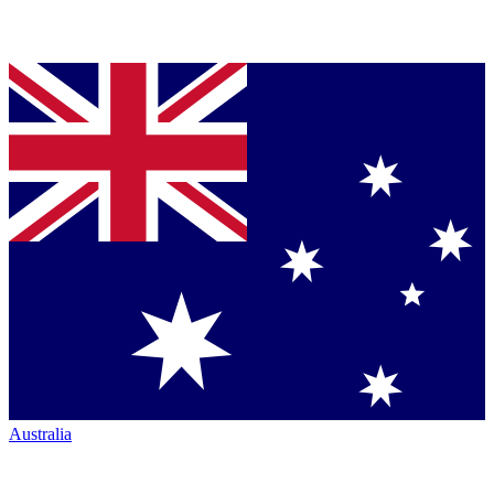
Australia