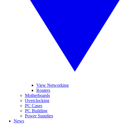
View Networking
Routers
Motherboards
Overclocking
PC Cases
PC Building
Power Supplies
News