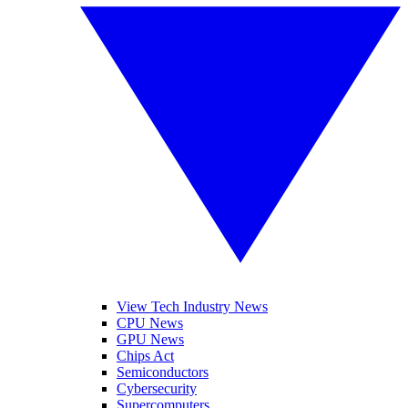
View Tech Industry News
CPU News
GPU News
Chips Act
Semiconductors
Cybersecurity
Supercomputers