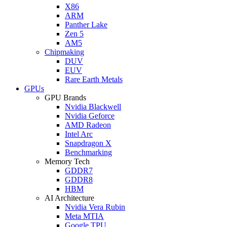
X86
ARM
Panther Lake
Zen 5
AM5
Chipmaking
DUV
EUV
Rare Earth Metals
GPUs
GPU Brands
Nvidia Blackwell
Nvidia Geforce
AMD Radeon
Intel Arc
Snapdragon X
Benchmarking
Memory Tech
GDDR7
GDDR8
HBM
AI Architecture
Nvidia Vera Rubin
Meta MTIA
Google TPU