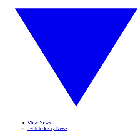
View News
Tech Industry News