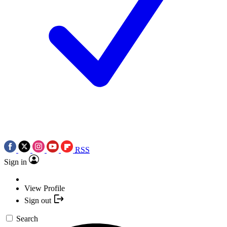
RSS
Sign in
View Profile
Sign out
Search