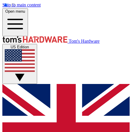
Skip to main content
Open menu
Tom's Hardware
US Edition