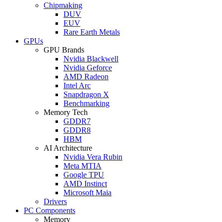
Chipmaking
DUV
EUV
Rare Earth Metals
GPUs
GPU Brands
Nvidia Blackwell
Nvidia Geforce
AMD Radeon
Intel Arc
Snapdragon X
Benchmarking
Memory Tech
GDDR7
GDDR8
HBM
AI Architecture
Nvidia Vera Rubin
Meta MTIA
Google TPU
AMD Instinct
Microsoft Maia
Drivers
PC Components
Memory