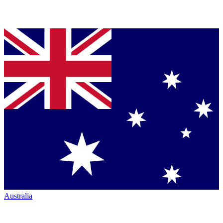
Australia