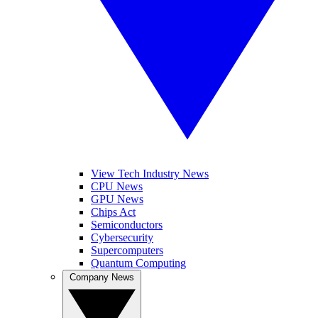
View Tech Industry News
CPU News
GPU News
Chips Act
Semiconductors
Cybersecurity
Supercomputers
Quantum Computing
Company News