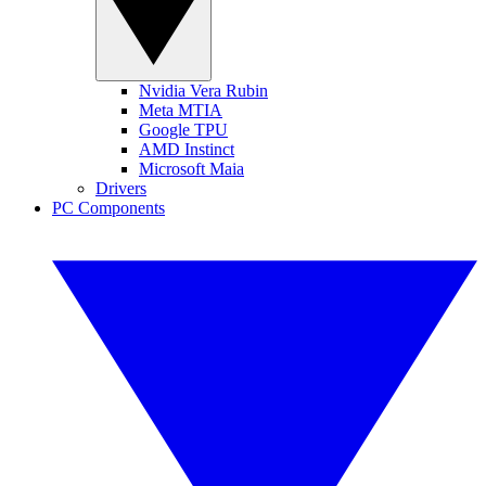
Nvidia Vera Rubin
Meta MTIA
Google TPU
AMD Instinct
Microsoft Maia
Drivers
PC Components