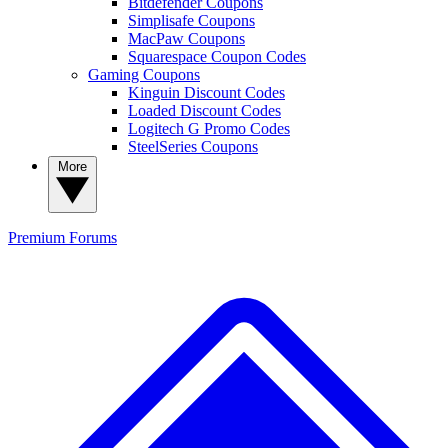
Bitdefender Coupons
Simplisafe Coupons
MacPaw Coupons
Squarespace Coupon Codes
Gaming Coupons
Kinguin Discount Codes
Loaded Discount Codes
Logitech G Promo Codes
SteelSeries Coupons
More
Premium
Forums