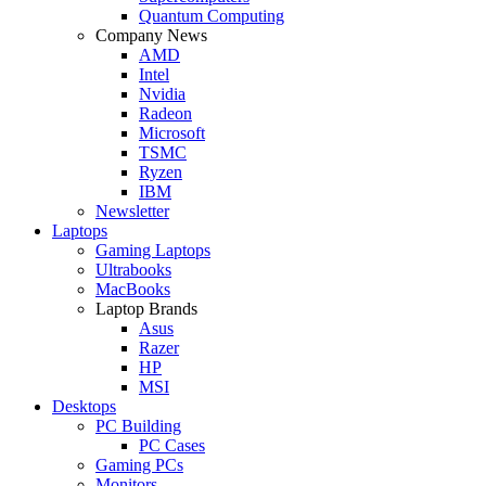
Quantum Computing
Company News
AMD
Intel
Nvidia
Radeon
Microsoft
TSMC
Ryzen
IBM
Newsletter
Laptops
Gaming Laptops
Ultrabooks
MacBooks
Laptop Brands
Asus
Razer
HP
MSI
Desktops
PC Building
PC Cases
Gaming PCs
Monitors