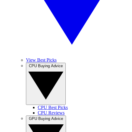
View Best Picks
CPU Buying Advice
CPU Best Picks
CPU Reviews
GPU Buying Advice