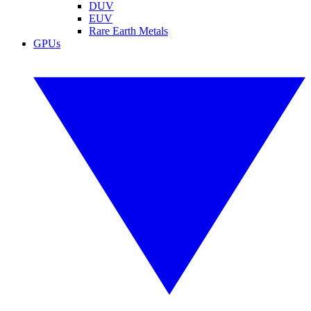
DUV
EUV
Rare Earth Metals
GPUs