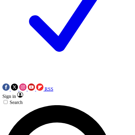
RSS
Sign in
Search