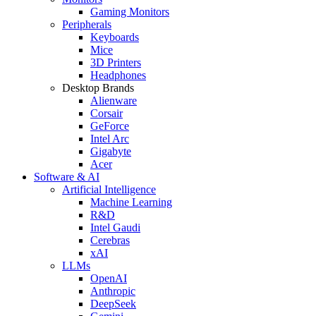
Gaming Monitors
Peripherals
Keyboards
Mice
3D Printers
Headphones
Desktop Brands
Alienware
Corsair
GeForce
Intel Arc
Gigabyte
Acer
Software & AI
Artificial Intelligence
Machine Learning
R&D
Intel Gaudi
Cerebras
xAI
LLMs
OpenAI
Anthropic
DeepSeek