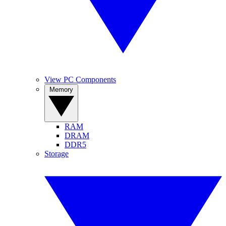
View PC Components
Memory
RAM
DRAM
DDR5
Storage