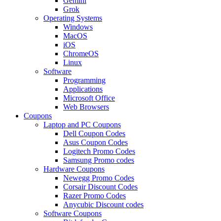
Gemini
Grok
Operating Systems
Windows
MacOS
iOS
ChromeOS
Linux
Software
Programming
Applications
Microsoft Office
Web Browsers
Coupons
Laptop and PC Coupons
Dell Coupon Codes
Asus Coupon Codes
Logitech Promo Codes
Samsung Promo codes
Hardware Coupons
Newegg Promo Codes
Corsair Discount Codes
Razer Promo Codes
Anycubic Discount codes
Software Coupons