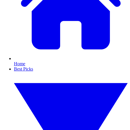
Home
Best Picks