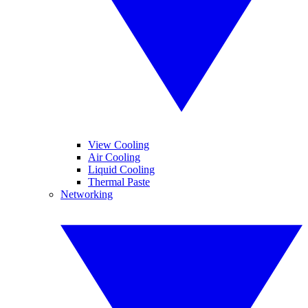
View Cooling
Air Cooling
Liquid Cooling
Thermal Paste
Networking