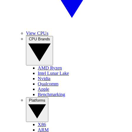
View CPUs
CPU Brands
AMD Ryzen
Intel Lunar Lake
Nvidia
Qualcomm
Apple
Benchmarking
Platforms
X86
ARM