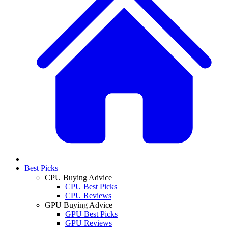
Best Picks
CPU Buying Advice
CPU Best Picks
CPU Reviews
GPU Buying Advice
GPU Best Picks
GPU Reviews