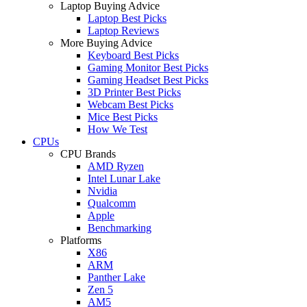
Laptop Buying Advice
Laptop Best Picks
Laptop Reviews
More Buying Advice
Keyboard Best Picks
Gaming Monitor Best Picks
Gaming Headset Best Picks
3D Printer Best Picks
Webcam Best Picks
Mice Best Picks
How We Test
CPUs
CPU Brands
AMD Ryzen
Intel Lunar Lake
Nvidia
Qualcomm
Apple
Benchmarking
Platforms
X86
ARM
Panther Lake
Zen 5
AM5