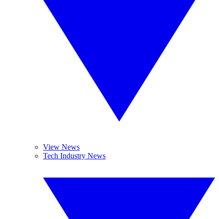
View News
Tech Industry News