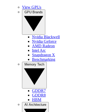
View GPUs
GPU Brands
Nvidia Blackwell
Nvidia Geforce
AMD Radeon
Intel Arc
Snapdragon X
Benchmarking
Memory Tech
GDDR7
GDDR8
HBM
AI Architecture