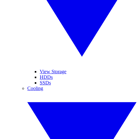
View Storage
HDDs
SSDs
Cooling