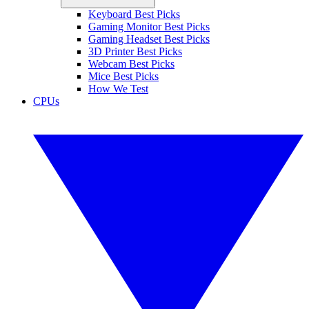
Keyboard Best Picks
Gaming Monitor Best Picks
Gaming Headset Best Picks
3D Printer Best Picks
Webcam Best Picks
Mice Best Picks
How We Test
CPUs