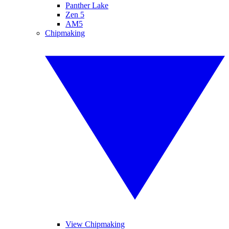
Panther Lake
Zen 5
AM5
Chipmaking
View Chipmaking