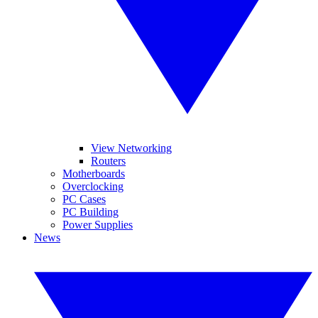
View Networking
Routers
Motherboards
Overclocking
PC Cases
PC Building
Power Supplies
News