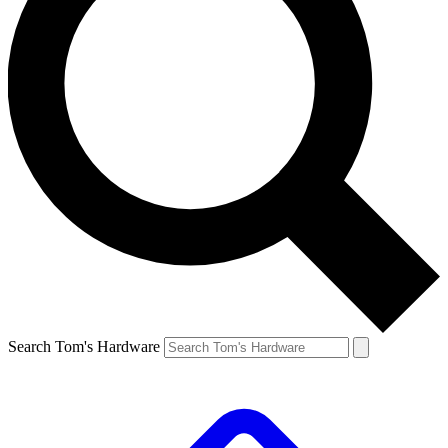
Search Tom's Hardware