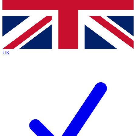
Bench Database
Exclusive Features
Roadmaps
Deep Analysis
UK
BECOME A PREMIUM MEMBER