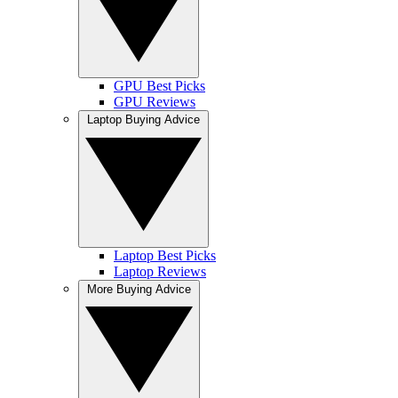
GPU Best Picks
GPU Reviews
Laptop Buying Advice
Laptop Best Picks
Laptop Reviews
More Buying Advice