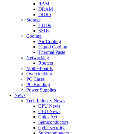
RAM
DRAM
DDR5
Storage
HDDs
SSDs
Cooling
Air Cooling
Liquid Cooling
Thermal Paste
Networking
Routers
Motherboards
Overclocking
PC Cases
PC Building
Power Supplies
News
Tech Industry News
CPU News
GPU News
Chips Act
Semiconductors
Cybersecurity
Supercomputers