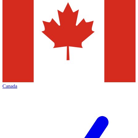
Canada