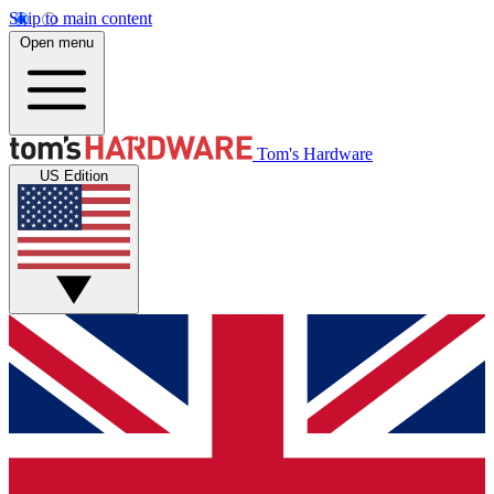
Skip to main content
Open menu
Tom's Hardware
US Edition