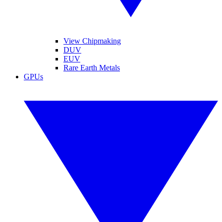
View Chipmaking
DUV
EUV
Rare Earth Metals
GPUs