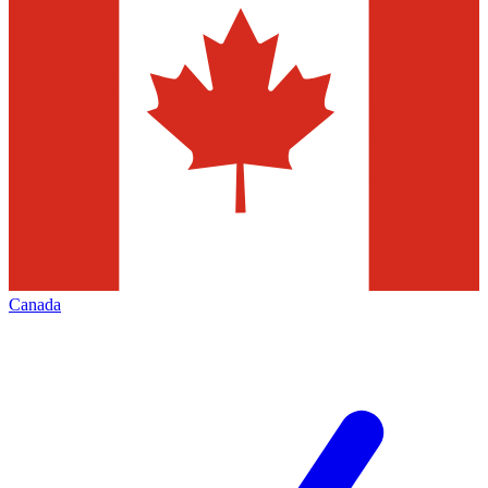
Canada