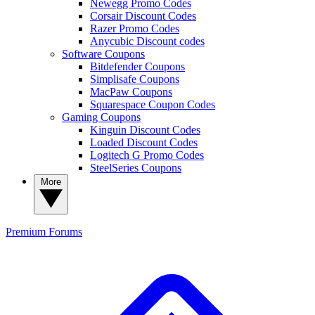
Newegg Promo Codes
Corsair Discount Codes
Razer Promo Codes
Anycubic Discount codes
Software Coupons
Bitdefender Coupons
Simplisafe Coupons
MacPaw Coupons
Squarespace Coupon Codes
Gaming Coupons
Kinguin Discount Codes
Loaded Discount Codes
Logitech G Promo Codes
SteelSeries Coupons
More
Premium
Forums