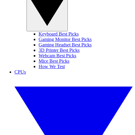
Keyboard Best Picks
Gaming Monitor Best Picks
Gaming Headset Best Picks
3D Printer Best Picks
Webcam Best Picks
Mice Best Picks
How We Test
CPUs