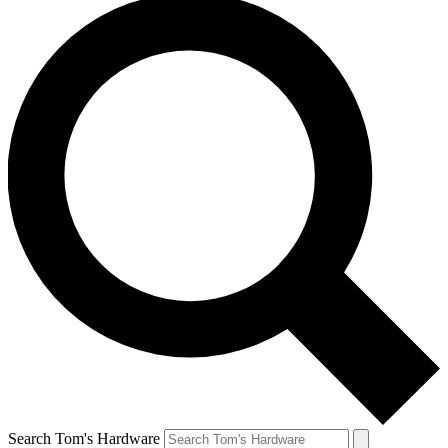
Search Tom's Hardware