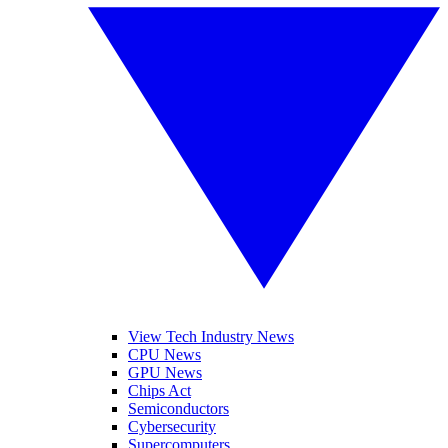
View Tech Industry News
CPU News
GPU News
Chips Act
Semiconductors
Cybersecurity
Supercomputers