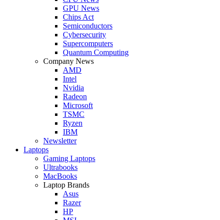
GPU News
Chips Act
Semiconductors
Cybersecurity
Supercomputers
Quantum Computing
Company News
AMD
Intel
Nvidia
Radeon
Microsoft
TSMC
Ryzen
IBM
Newsletter
Laptops
Gaming Laptops
Ultrabooks
MacBooks
Laptop Brands
Asus
Razer
HP