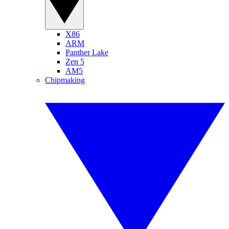
X86
ARM
Panther Lake
Zen 5
AM5
Chipmaking