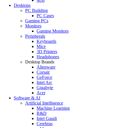
MSI
Desktops
PC Building
PC Cases
Gaming PCs
Monitors
Gaming Monitors
Peripherals
Keyboards
Mice
3D Printers
Headphones
Desktop Brands
Alienware
Corsair
GeForce
Intel Arc
Gigabyte
Acer
Software & AI
Artificial Intelligence
Machine Learning
R&D
Intel Gaudi
Cerebras