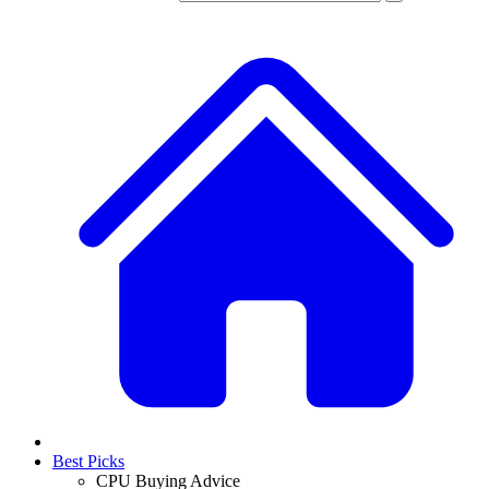
Best Picks
CPU Buying Advice