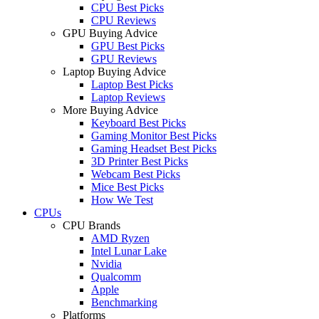
CPU Best Picks
CPU Reviews
GPU Buying Advice
GPU Best Picks
GPU Reviews
Laptop Buying Advice
Laptop Best Picks
Laptop Reviews
More Buying Advice
Keyboard Best Picks
Gaming Monitor Best Picks
Gaming Headset Best Picks
3D Printer Best Picks
Webcam Best Picks
Mice Best Picks
How We Test
CPUs
CPU Brands
AMD Ryzen
Intel Lunar Lake
Nvidia
Qualcomm
Apple
Benchmarking
Platforms