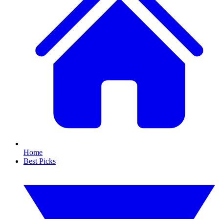
Home
Best Picks