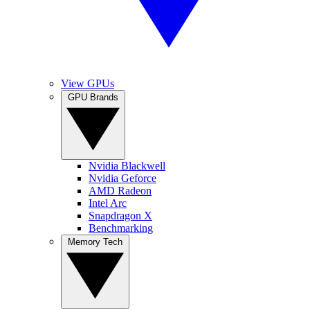
View GPUs
GPU Brands
Nvidia Blackwell
Nvidia Geforce
AMD Radeon
Intel Arc
Snapdragon X
Benchmarking
Memory Tech