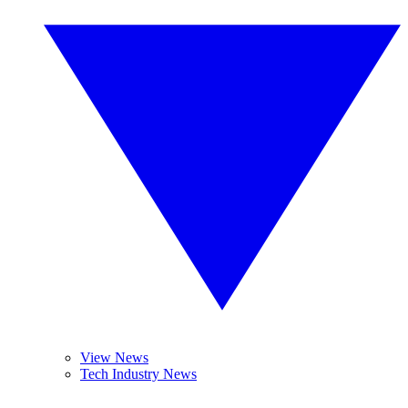
View News
Tech Industry News