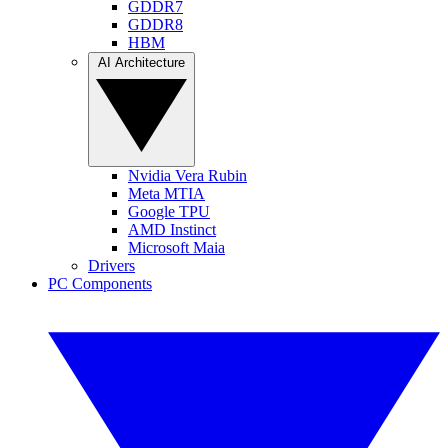
GDDR7
GDDR8
HBM
AI Architecture
Nvidia Vera Rubin
Meta MTIA
Google TPU
AMD Instinct
Microsoft Maia
Drivers
PC Components