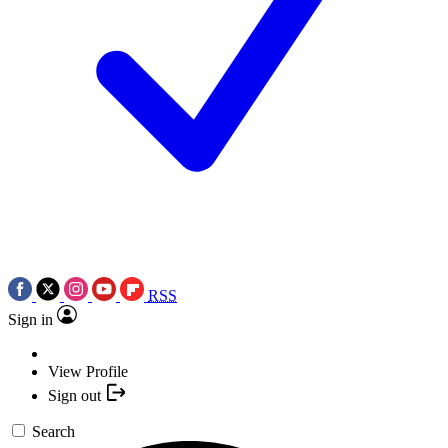
RSS
Sign in
View Profile
Sign out
Search