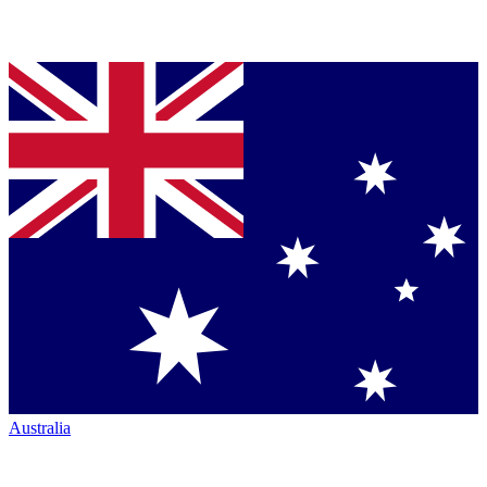
Australia