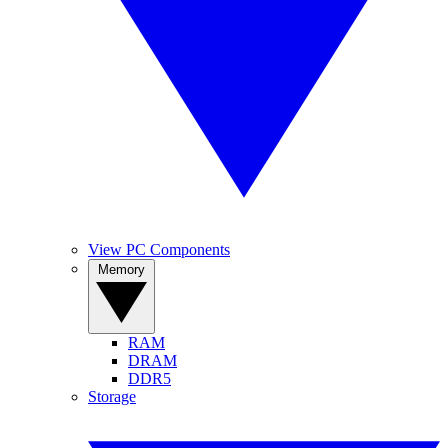
View PC Components
Memory
RAM
DRAM
DDR5
Storage