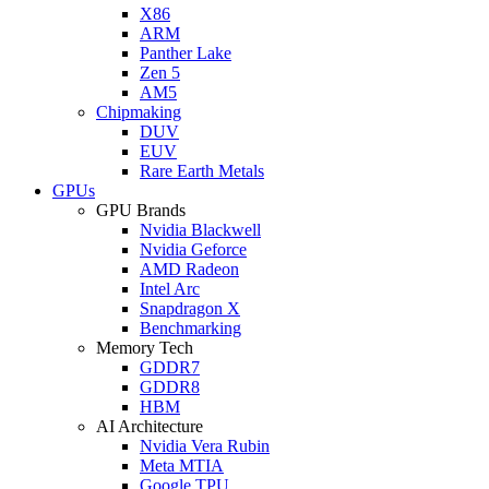
X86
ARM
Panther Lake
Zen 5
AM5
Chipmaking
DUV
EUV
Rare Earth Metals
GPUs
GPU Brands
Nvidia Blackwell
Nvidia Geforce
AMD Radeon
Intel Arc
Snapdragon X
Benchmarking
Memory Tech
GDDR7
GDDR8
HBM
AI Architecture
Nvidia Vera Rubin
Meta MTIA
Google TPU