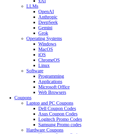
xAI
LLMs
OpenAI
Anthropic
DeepSeek
Gemini
Grok
Operating Systems
Windows
MacOS
iOS
ChromeOS
Linux
Software
Programming
Applications
Microsoft Office
Web Browsers
Coupons
Laptop and PC Coupons
Dell Coupon Codes
Asus Coupon Codes
Logitech Promo Codes
Samsung Promo codes
Hardware Coupons