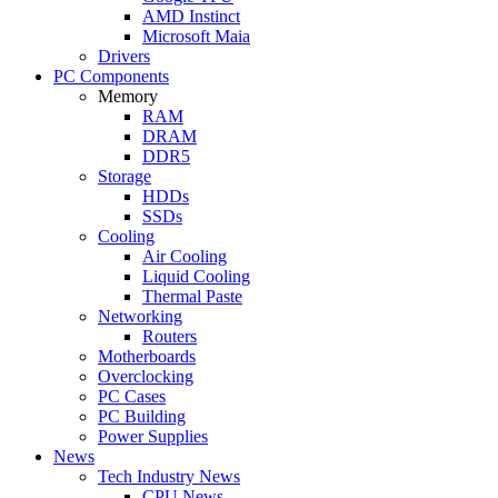
AMD Instinct
Microsoft Maia
Drivers
PC Components
Memory
RAM
DRAM
DDR5
Storage
HDDs
SSDs
Cooling
Air Cooling
Liquid Cooling
Thermal Paste
Networking
Routers
Motherboards
Overclocking
PC Cases
PC Building
Power Supplies
News
Tech Industry News
CPU News