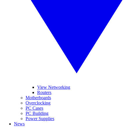
View Networking
Routers
Motherboards
Overclocking
PC Cases
PC Building
Power Supplies
News