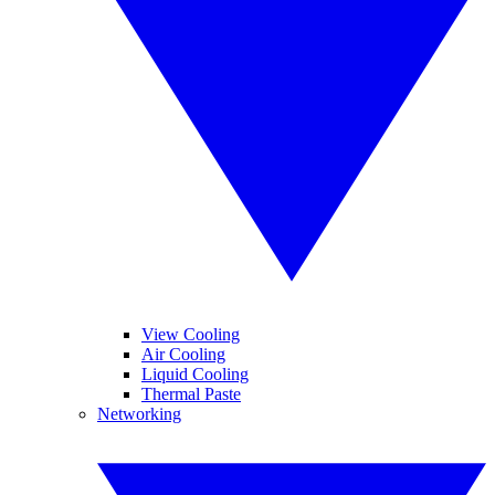
View Cooling
Air Cooling
Liquid Cooling
Thermal Paste
Networking