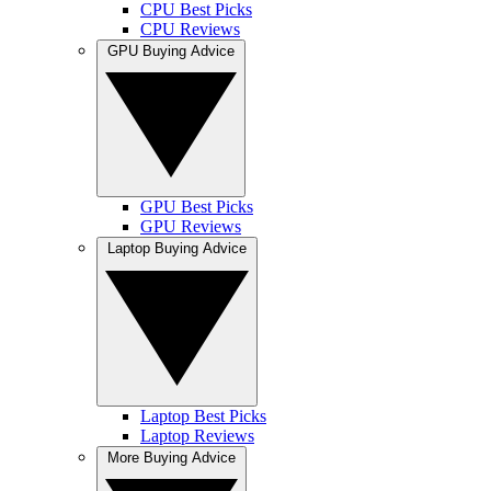
CPU Best Picks
CPU Reviews
GPU Buying Advice
GPU Best Picks
GPU Reviews
Laptop Buying Advice
Laptop Best Picks
Laptop Reviews
More Buying Advice