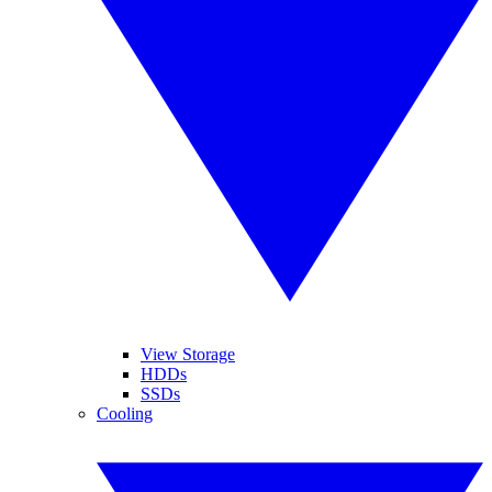
View Storage
HDDs
SSDs
Cooling