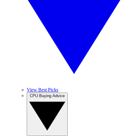
View Best Picks
CPU Buying Advice