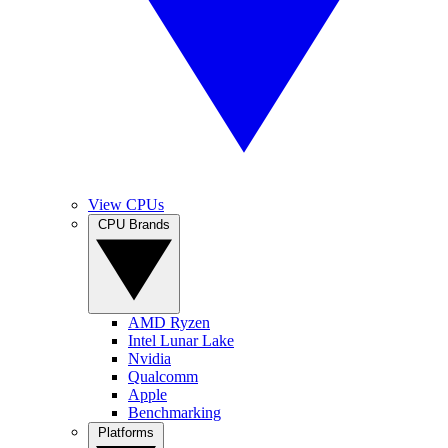
View CPUs
CPU Brands
AMD Ryzen
Intel Lunar Lake
Nvidia
Qualcomm
Apple
Benchmarking
Platforms