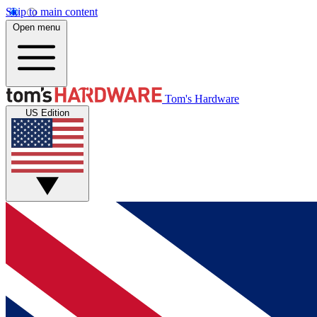
Skip to main content
Open menu
Tom's Hardware
US Edition