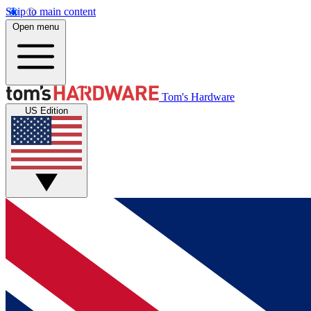
Skip to main content
Open menu
Tom's Hardware
US Edition