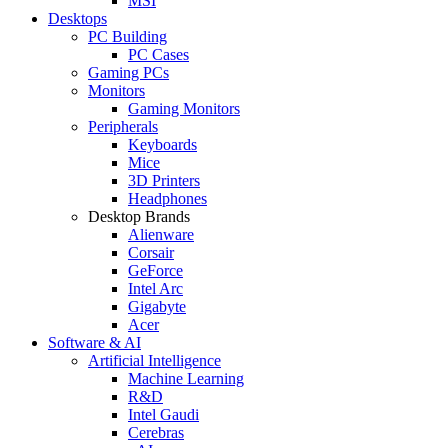
MSI
Desktops
PC Building
PC Cases
Gaming PCs
Monitors
Gaming Monitors
Peripherals
Keyboards
Mice
3D Printers
Headphones
Desktop Brands
Alienware
Corsair
GeForce
Intel Arc
Gigabyte
Acer
Software & AI
Artificial Intelligence
Machine Learning
R&D
Intel Gaudi
Cerebras