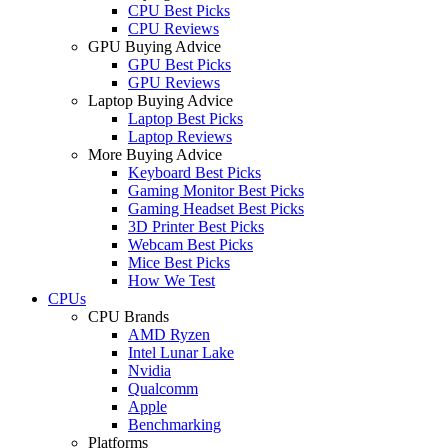
CPU Best Picks
CPU Reviews
GPU Buying Advice
GPU Best Picks
GPU Reviews
Laptop Buying Advice
Laptop Best Picks
Laptop Reviews
More Buying Advice
Keyboard Best Picks
Gaming Monitor Best Picks
Gaming Headset Best Picks
3D Printer Best Picks
Webcam Best Picks
Mice Best Picks
How We Test
CPUs
CPU Brands
AMD Ryzen
Intel Lunar Lake
Nvidia
Qualcomm
Apple
Benchmarking
Platforms