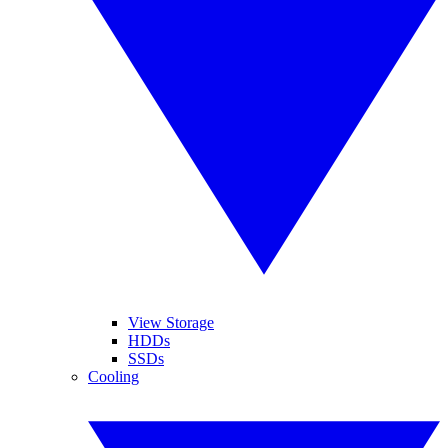
View Storage
HDDs
SSDs
Cooling