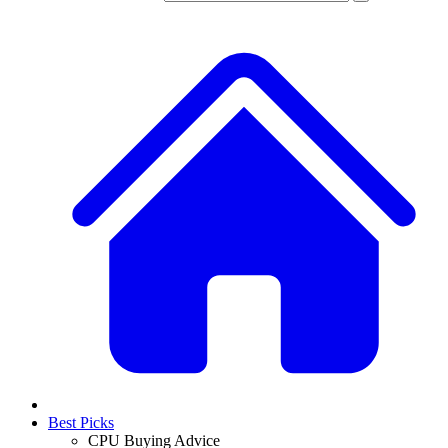
Best Picks
CPU Buying Advice