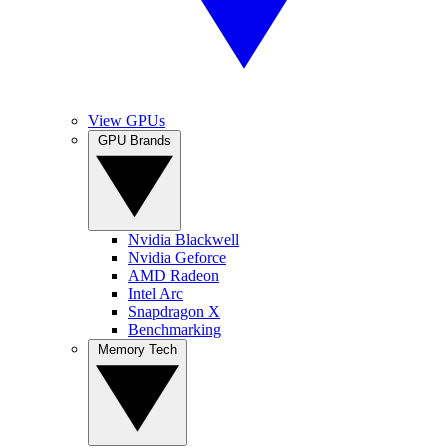
View GPUs
GPU Brands
Nvidia Blackwell
Nvidia Geforce
AMD Radeon
Intel Arc
Snapdragon X
Benchmarking
Memory Tech