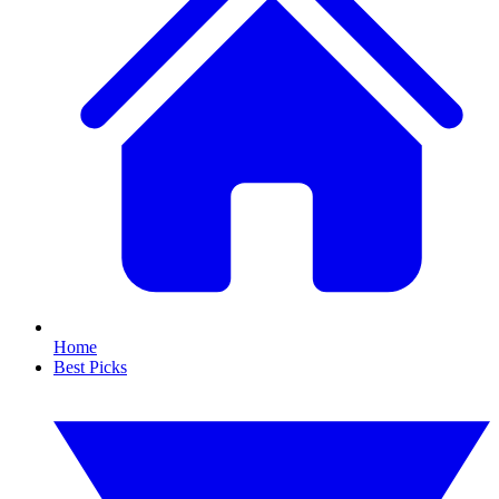
Home
Best Picks