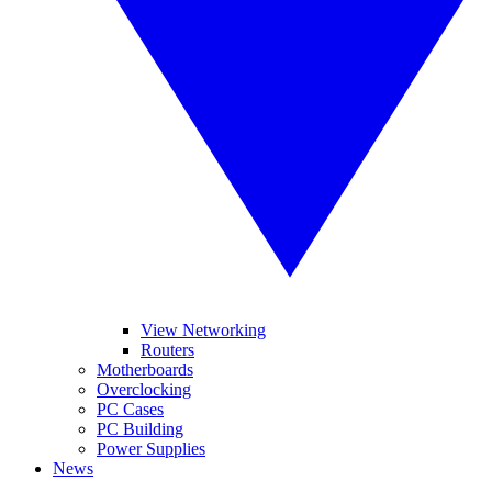
View Networking
Routers
Motherboards
Overclocking
PC Cases
PC Building
Power Supplies
News