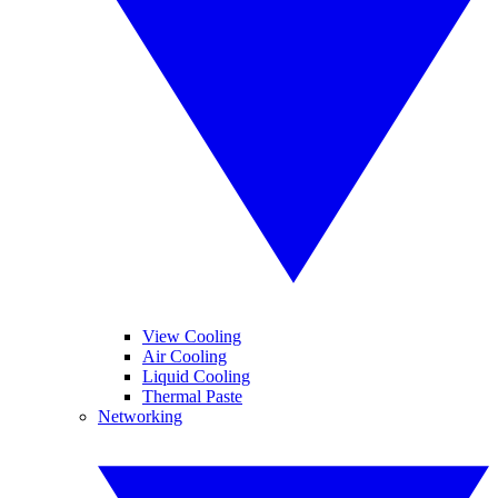
View Cooling
Air Cooling
Liquid Cooling
Thermal Paste
Networking