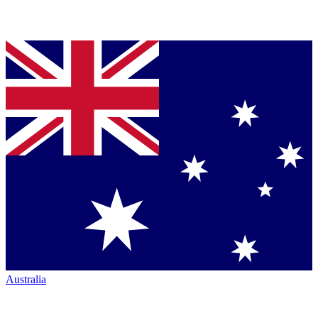
Australia