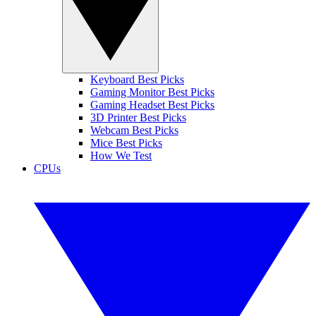
Keyboard Best Picks
Gaming Monitor Best Picks
Gaming Headset Best Picks
3D Printer Best Picks
Webcam Best Picks
Mice Best Picks
How We Test
CPUs