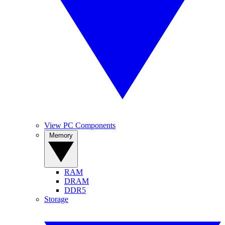
View PC Components
Memory
RAM
DRAM
DDR5
Storage