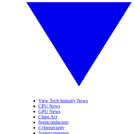
View Tech Industry News
CPU News
GPU News
Chips Act
Semiconductors
Cybersecurity
Supercomputers