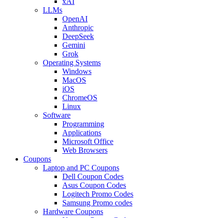
xAI
LLMs
OpenAI
Anthropic
DeepSeek
Gemini
Grok
Operating Systems
Windows
MacOS
iOS
ChromeOS
Linux
Software
Programming
Applications
Microsoft Office
Web Browsers
Coupons
Laptop and PC Coupons
Dell Coupon Codes
Asus Coupon Codes
Logitech Promo Codes
Samsung Promo codes
Hardware Coupons