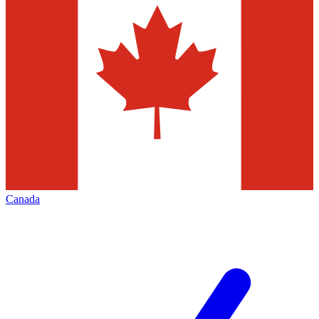
Canada