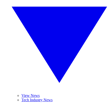
View News
Tech Industry News