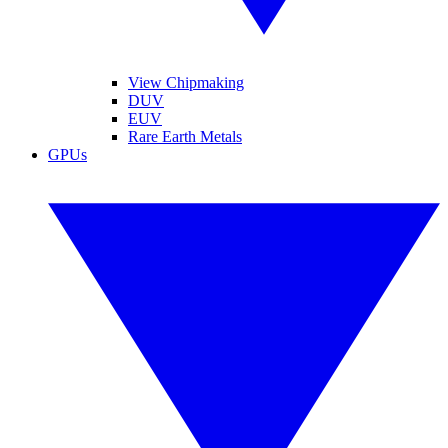
View Chipmaking
DUV
EUV
Rare Earth Metals
GPUs