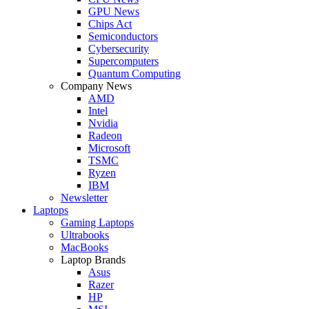
GPU News
Chips Act
Semiconductors
Cybersecurity
Supercomputers
Quantum Computing
Company News
AMD
Intel
Nvidia
Radeon
Microsoft
TSMC
Ryzen
IBM
Newsletter
Laptops
Gaming Laptops
Ultrabooks
MacBooks
Laptop Brands
Asus
Razer
HP