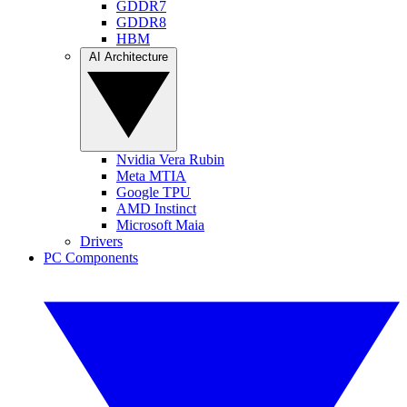
GDDR7
GDDR8
HBM
AI Architecture
Nvidia Vera Rubin
Meta MTIA
Google TPU
AMD Instinct
Microsoft Maia
Drivers
PC Components