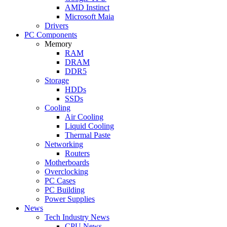
AMD Instinct
Microsoft Maia
Drivers
PC Components
Memory
RAM
DRAM
DDR5
Storage
HDDs
SSDs
Cooling
Air Cooling
Liquid Cooling
Thermal Paste
Networking
Routers
Motherboards
Overclocking
PC Cases
PC Building
Power Supplies
News
Tech Industry News
CPU News