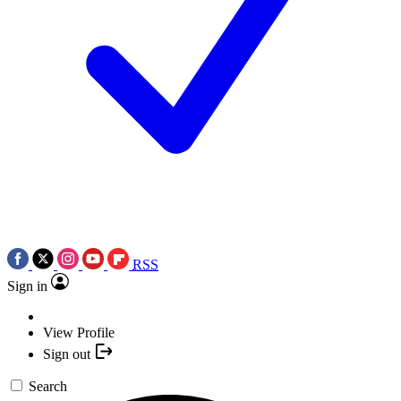
RSS
Sign in
View Profile
Sign out
Search