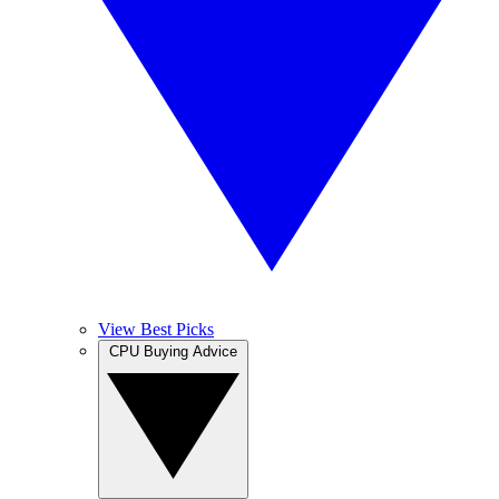
View Best Picks
CPU Buying Advice