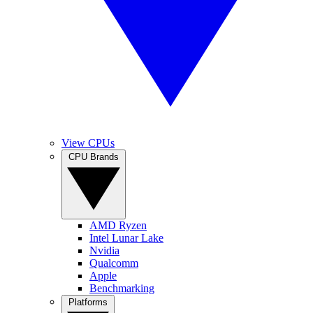
View CPUs
CPU Brands
AMD Ryzen
Intel Lunar Lake
Nvidia
Qualcomm
Apple
Benchmarking
Platforms