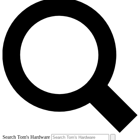
Search Tom's Hardware