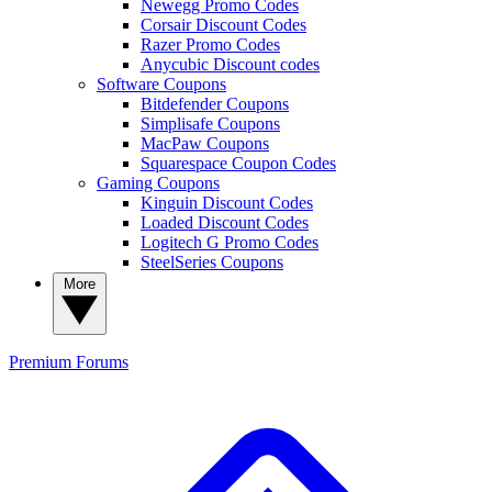
Newegg Promo Codes
Corsair Discount Codes
Razer Promo Codes
Anycubic Discount codes
Software Coupons
Bitdefender Coupons
Simplisafe Coupons
MacPaw Coupons
Squarespace Coupon Codes
Gaming Coupons
Kinguin Discount Codes
Loaded Discount Codes
Logitech G Promo Codes
SteelSeries Coupons
More
Premium
Forums