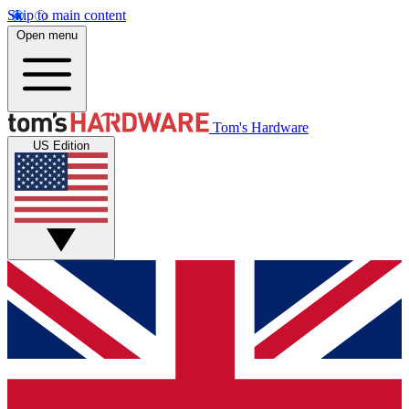
Skip to main content
Open menu
Tom's Hardware
US Edition