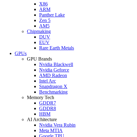
X86
ARM
Panther Lake
Zen 5
AM5
Chipmaking
DUV
EUV
Rare Earth Metals
GPUs
GPU Brands
Nvidia Blackwell
Nvidia Geforce
AMD Radeon
Intel Arc
Snapdragon X
Benchmarking
Memory Tech
GDDR7
GDDR8
HBM
AI Architecture
Nvidia Vera Rubin
Meta MTIA
Google TPU