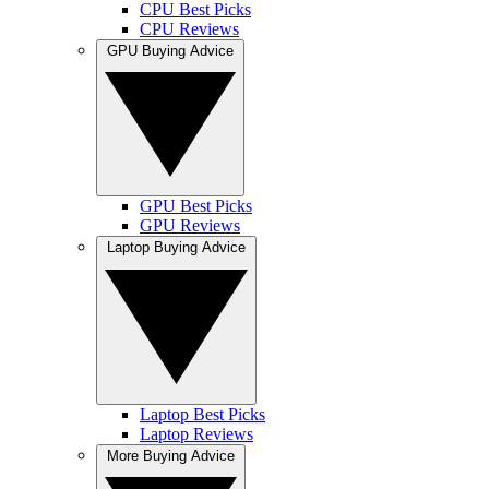
CPU Best Picks
CPU Reviews
GPU Buying Advice
GPU Best Picks
GPU Reviews
Laptop Buying Advice
Laptop Best Picks
Laptop Reviews
More Buying Advice