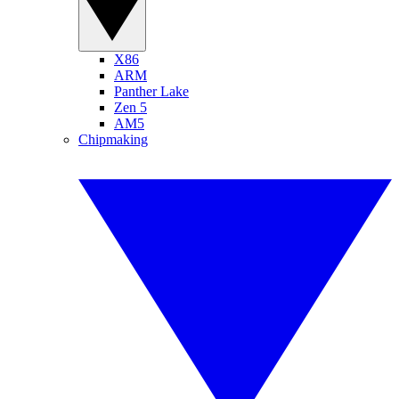
X86
ARM
Panther Lake
Zen 5
AM5
Chipmaking