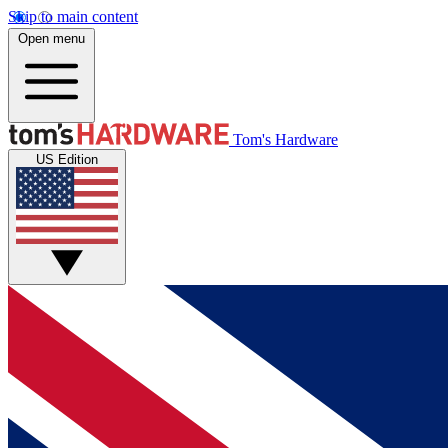
Skip to main content
Open menu
Tom's Hardware
US Edition