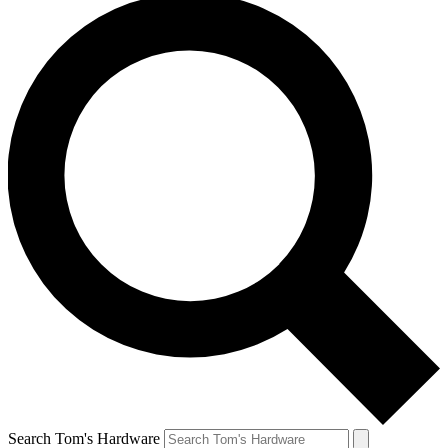
Search Tom's Hardware