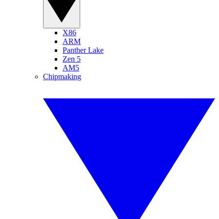
X86
ARM
Panther Lake
Zen 5
AM5
Chipmaking