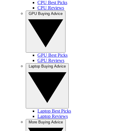
CPU Best Picks
CPU Reviews
GPU Buying Advice
GPU Best Picks
GPU Reviews
Laptop Buying Advice
Laptop Best Picks
Laptop Reviews
More Buying Advice