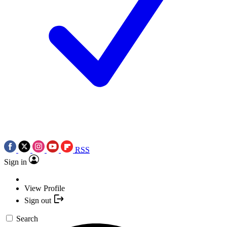
RSS
Sign in
View Profile
Sign out
Search