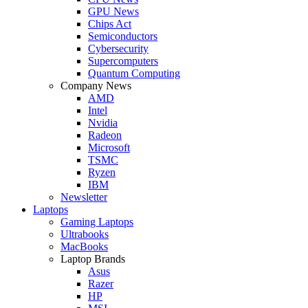
GPU News
Chips Act
Semiconductors
Cybersecurity
Supercomputers
Quantum Computing
Company News
AMD
Intel
Nvidia
Radeon
Microsoft
TSMC
Ryzen
IBM
Newsletter
Laptops
Gaming Laptops
Ultrabooks
MacBooks
Laptop Brands
Asus
Razer
HP