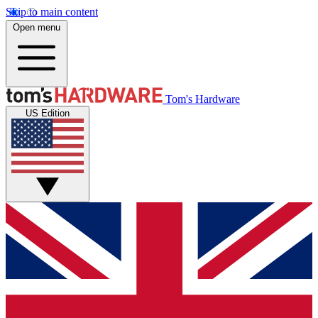
Skip to main content
Open menu
Tom's Hardware
US Edition