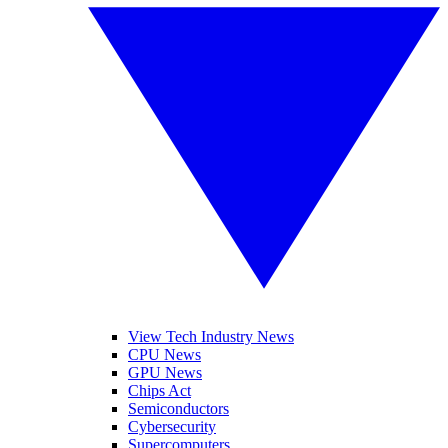
View Tech Industry News
CPU News
GPU News
Chips Act
Semiconductors
Cybersecurity
Supercomputers