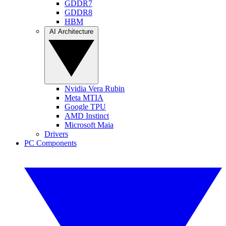
GDDR7
GDDR8
HBM
AI Architecture
Nvidia Vera Rubin
Meta MTIA
Google TPU
AMD Instinct
Microsoft Maia
Drivers
PC Components