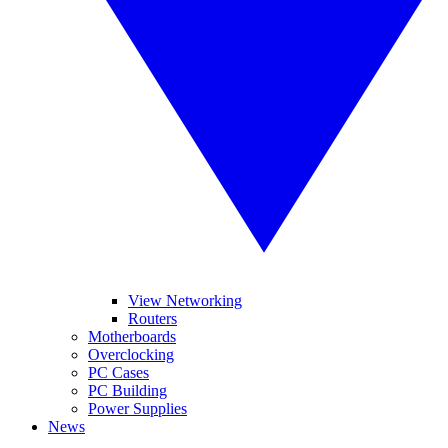
View Networking
Routers
Motherboards
Overclocking
PC Cases
PC Building
Power Supplies
News