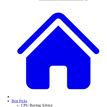
Best Picks
CPU Buying Advice