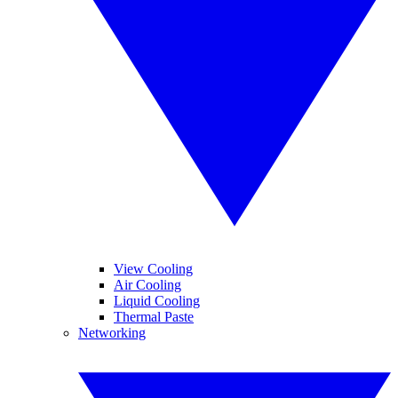
View Cooling
Air Cooling
Liquid Cooling
Thermal Paste
Networking