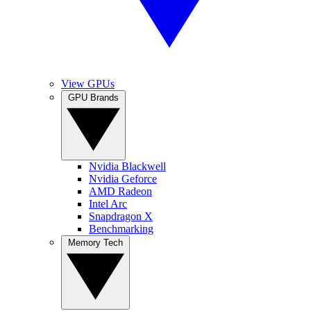
View GPUs
GPU Brands
Nvidia Blackwell
Nvidia Geforce
AMD Radeon
Intel Arc
Snapdragon X
Benchmarking
Memory Tech