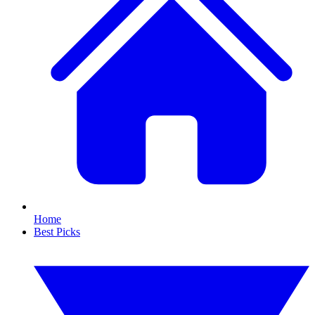
Home
Best Picks