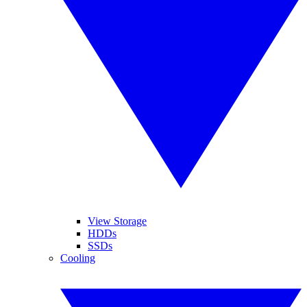
View Storage
HDDs
SSDs
Cooling