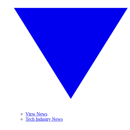
View News
Tech Industry News