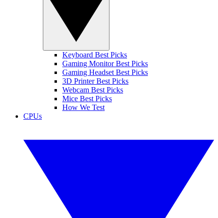
Keyboard Best Picks
Gaming Monitor Best Picks
Gaming Headset Best Picks
3D Printer Best Picks
Webcam Best Picks
Mice Best Picks
How We Test
CPUs