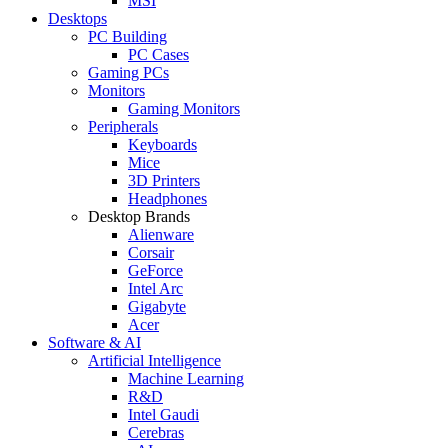
MSI
Desktops
PC Building
PC Cases
Gaming PCs
Monitors
Gaming Monitors
Peripherals
Keyboards
Mice
3D Printers
Headphones
Desktop Brands
Alienware
Corsair
GeForce
Intel Arc
Gigabyte
Acer
Software & AI
Artificial Intelligence
Machine Learning
R&D
Intel Gaudi
Cerebras