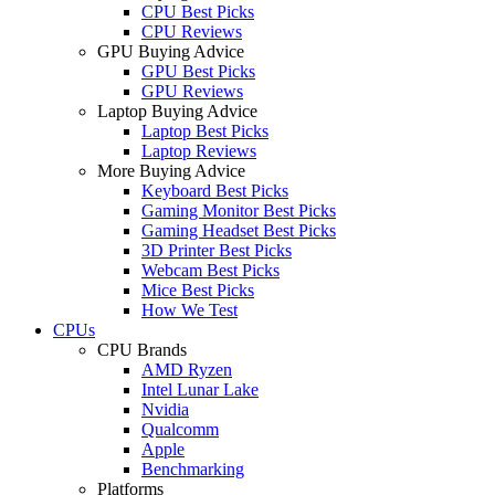
CPU Best Picks
CPU Reviews
GPU Buying Advice
GPU Best Picks
GPU Reviews
Laptop Buying Advice
Laptop Best Picks
Laptop Reviews
More Buying Advice
Keyboard Best Picks
Gaming Monitor Best Picks
Gaming Headset Best Picks
3D Printer Best Picks
Webcam Best Picks
Mice Best Picks
How We Test
CPUs
CPU Brands
AMD Ryzen
Intel Lunar Lake
Nvidia
Qualcomm
Apple
Benchmarking
Platforms