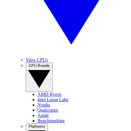
View CPUs
CPU Brands
AMD Ryzen
Intel Lunar Lake
Nvidia
Qualcomm
Apple
Benchmarking
Platforms