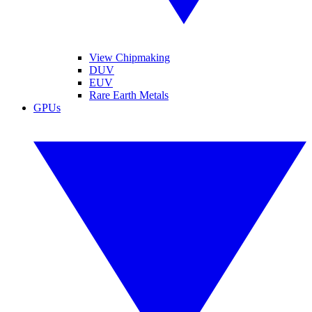
View Chipmaking
DUV
EUV
Rare Earth Metals
GPUs