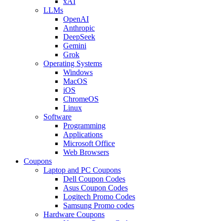
xAI
LLMs
OpenAI
Anthropic
DeepSeek
Gemini
Grok
Operating Systems
Windows
MacOS
iOS
ChromeOS
Linux
Software
Programming
Applications
Microsoft Office
Web Browsers
Coupons
Laptop and PC Coupons
Dell Coupon Codes
Asus Coupon Codes
Logitech Promo Codes
Samsung Promo codes
Hardware Coupons