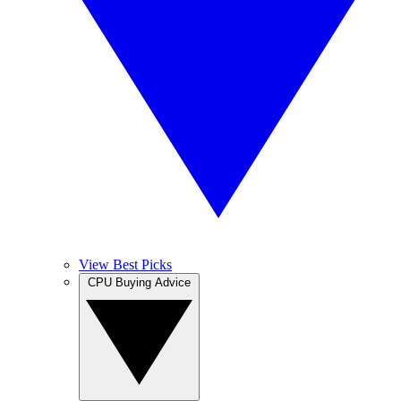
View Best Picks
CPU Buying Advice