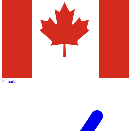
Canada