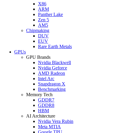
X86
ARM
Panther Lake
Zen 5
AM5
Chipmaking
DUV
EUV
Rare Earth Metals
GPUs
GPU Brands
Nvidia Blackwell
Nvidia Geforce
AMD Radeon
Intel Arc
Snapdragon X
Benchmarking
Memory Tech
GDDR7
GDDR8
HBM
AI Architecture
Nvidia Vera Rubin
Meta MTIA
Google TPU