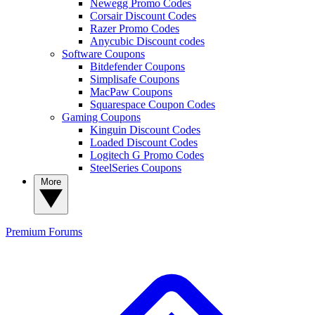
Newegg Promo Codes
Corsair Discount Codes
Razer Promo Codes
Anycubic Discount codes
Software Coupons
Bitdefender Coupons
Simplisafe Coupons
MacPaw Coupons
Squarespace Coupon Codes
Gaming Coupons
Kinguin Discount Codes
Loaded Discount Codes
Logitech G Promo Codes
SteelSeries Coupons
More
Premium
Forums