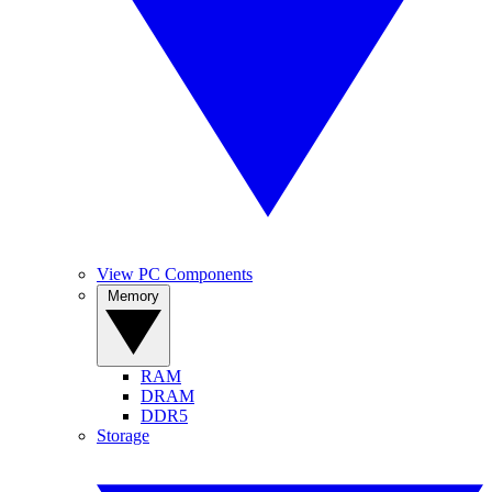
View PC Components
Memory
RAM
DRAM
DDR5
Storage