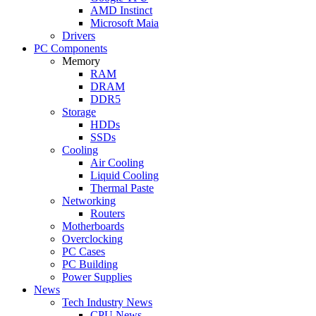
AMD Instinct
Microsoft Maia
Drivers
PC Components
Memory
RAM
DRAM
DDR5
Storage
HDDs
SSDs
Cooling
Air Cooling
Liquid Cooling
Thermal Paste
Networking
Routers
Motherboards
Overclocking
PC Cases
PC Building
Power Supplies
News
Tech Industry News
CPU News