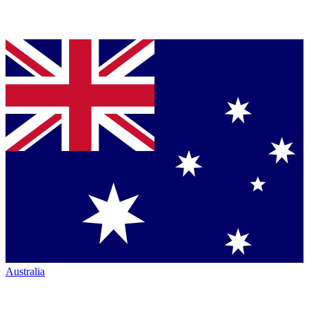
Australia