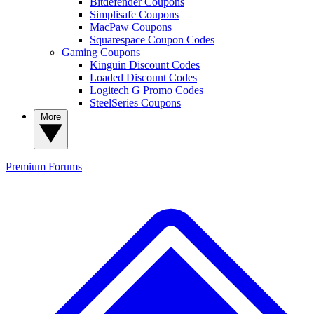
Bitdefender Coupons
Simplisafe Coupons
MacPaw Coupons
Squarespace Coupon Codes
Gaming Coupons
Kinguin Discount Codes
Loaded Discount Codes
Logitech G Promo Codes
SteelSeries Coupons
More
Premium
Forums