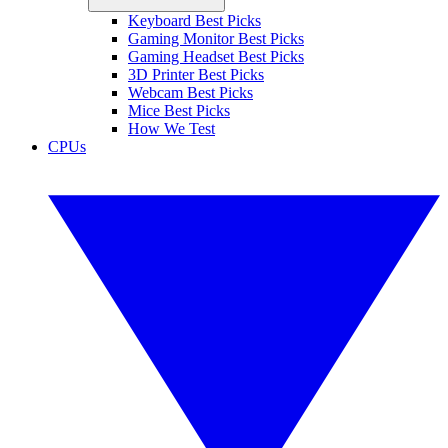
Keyboard Best Picks
Gaming Monitor Best Picks
Gaming Headset Best Picks
3D Printer Best Picks
Webcam Best Picks
Mice Best Picks
How We Test
CPUs