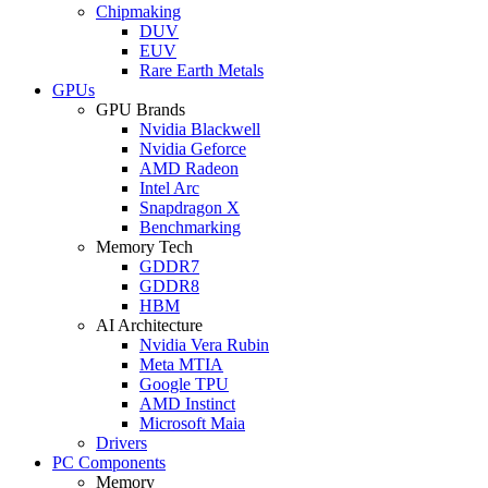
Chipmaking
DUV
EUV
Rare Earth Metals
GPUs
GPU Brands
Nvidia Blackwell
Nvidia Geforce
AMD Radeon
Intel Arc
Snapdragon X
Benchmarking
Memory Tech
GDDR7
GDDR8
HBM
AI Architecture
Nvidia Vera Rubin
Meta MTIA
Google TPU
AMD Instinct
Microsoft Maia
Drivers
PC Components
Memory