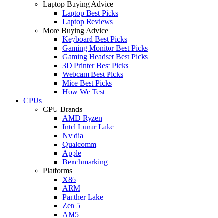
Laptop Buying Advice
Laptop Best Picks
Laptop Reviews
More Buying Advice
Keyboard Best Picks
Gaming Monitor Best Picks
Gaming Headset Best Picks
3D Printer Best Picks
Webcam Best Picks
Mice Best Picks
How We Test
CPUs
CPU Brands
AMD Ryzen
Intel Lunar Lake
Nvidia
Qualcomm
Apple
Benchmarking
Platforms
X86
ARM
Panther Lake
Zen 5
AM5