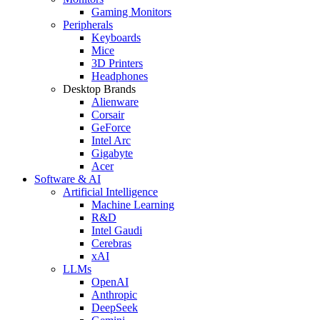
Gaming Monitors
Peripherals
Keyboards
Mice
3D Printers
Headphones
Desktop Brands
Alienware
Corsair
GeForce
Intel Arc
Gigabyte
Acer
Software & AI
Artificial Intelligence
Machine Learning
R&D
Intel Gaudi
Cerebras
xAI
LLMs
OpenAI
Anthropic
DeepSeek