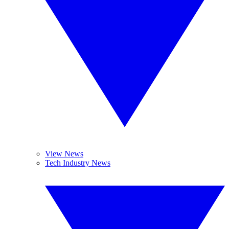
View News
Tech Industry News