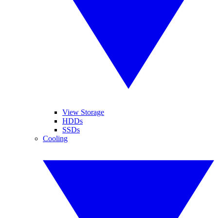
View Storage
HDDs
SSDs
Cooling