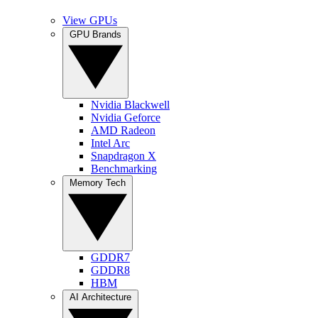
View GPUs
GPU Brands
Nvidia Blackwell
Nvidia Geforce
AMD Radeon
Intel Arc
Snapdragon X
Benchmarking
Memory Tech
GDDR7
GDDR8
HBM
AI Architecture