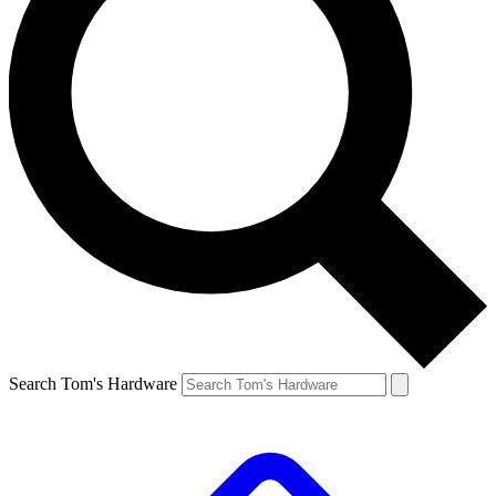
Search Tom's Hardware