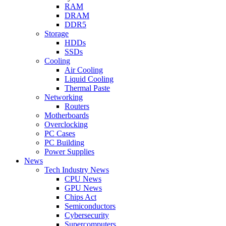
RAM
DRAM
DDR5
Storage
HDDs
SSDs
Cooling
Air Cooling
Liquid Cooling
Thermal Paste
Networking
Routers
Motherboards
Overclocking
PC Cases
PC Building
Power Supplies
News
Tech Industry News
CPU News
GPU News
Chips Act
Semiconductors
Cybersecurity
Supercomputers