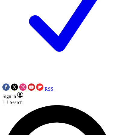
RSS
Sign in
Search