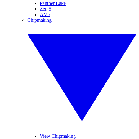
Panther Lake
Zen 5
AM5
Chipmaking
View Chipmaking