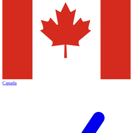
Canada