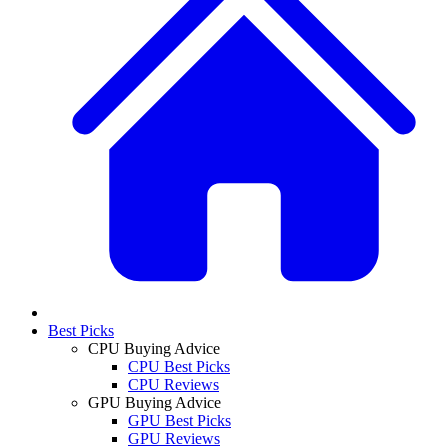
Best Picks
CPU Buying Advice
CPU Best Picks
CPU Reviews
GPU Buying Advice
GPU Best Picks
GPU Reviews