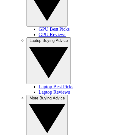
GPU Best Picks
GPU Reviews
Laptop Buying Advice
Laptop Best Picks
Laptop Reviews
More Buying Advice