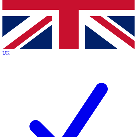
Bench Database
Exclusive Features
Roadmaps
Deep Analysis
UK
BECOME A PREMIUM MEMBER