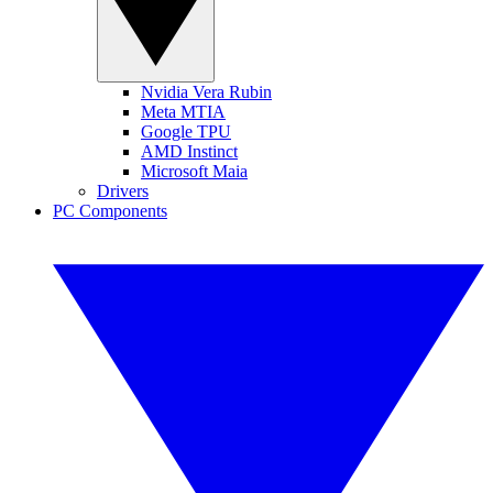
Nvidia Vera Rubin
Meta MTIA
Google TPU
AMD Instinct
Microsoft Maia
Drivers
PC Components