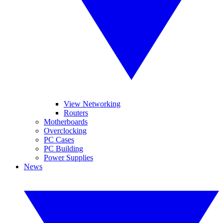
View Networking
Routers
Motherboards
Overclocking
PC Cases
PC Building
Power Supplies
News