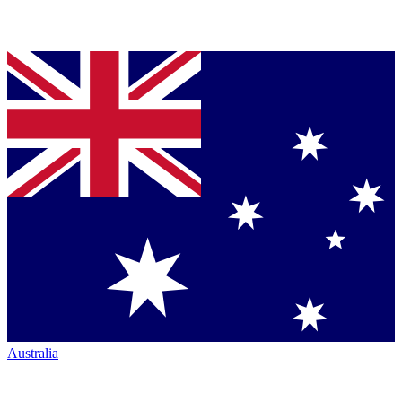
Australia