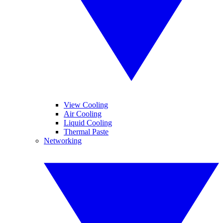
View Cooling
Air Cooling
Liquid Cooling
Thermal Paste
Networking