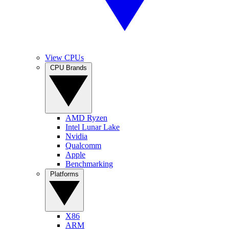
View CPUs
CPU Brands
AMD Ryzen
Intel Lunar Lake
Nvidia
Qualcomm
Apple
Benchmarking
Platforms
X86
ARM