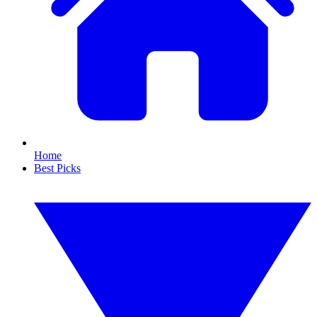
Home
Best Picks