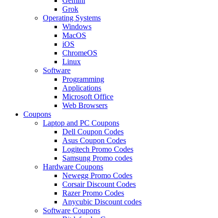
Gemini
Grok
Operating Systems
Windows
MacOS
iOS
ChromeOS
Linux
Software
Programming
Applications
Microsoft Office
Web Browsers
Coupons
Laptop and PC Coupons
Dell Coupon Codes
Asus Coupon Codes
Logitech Promo Codes
Samsung Promo codes
Hardware Coupons
Newegg Promo Codes
Corsair Discount Codes
Razer Promo Codes
Anycubic Discount codes
Software Coupons