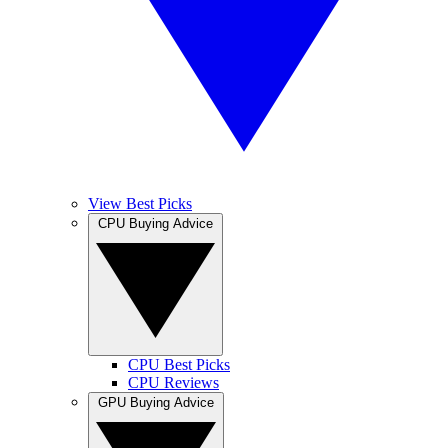
View Best Picks
CPU Buying Advice
CPU Best Picks
CPU Reviews
GPU Buying Advice