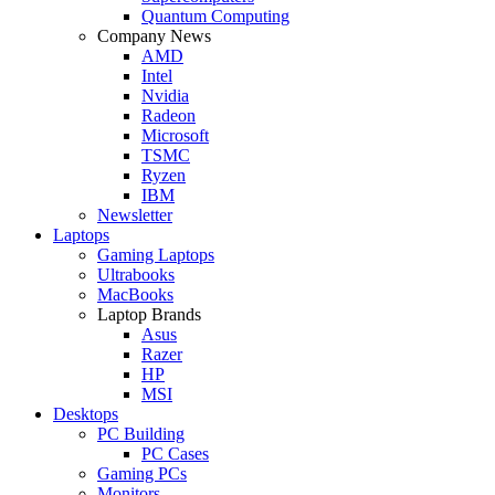
Quantum Computing
Company News
AMD
Intel
Nvidia
Radeon
Microsoft
TSMC
Ryzen
IBM
Newsletter
Laptops
Gaming Laptops
Ultrabooks
MacBooks
Laptop Brands
Asus
Razer
HP
MSI
Desktops
PC Building
PC Cases
Gaming PCs
Monitors