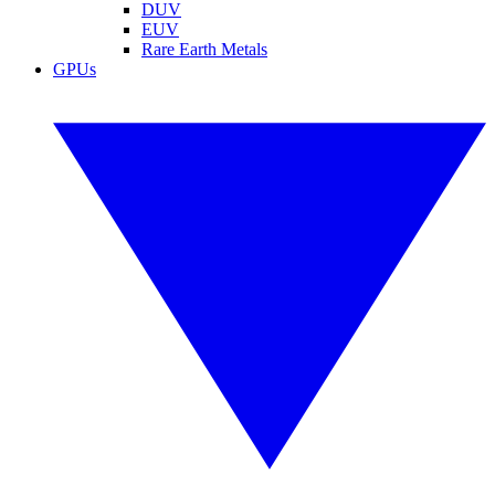
DUV
EUV
Rare Earth Metals
GPUs