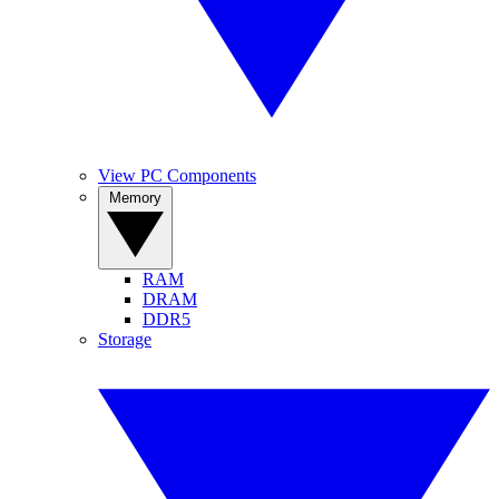
View PC Components
Memory
RAM
DRAM
DDR5
Storage