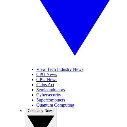
View Tech Industry News
CPU News
GPU News
Chips Act
Semiconductors
Cybersecurity
Supercomputers
Quantum Computing
Company News