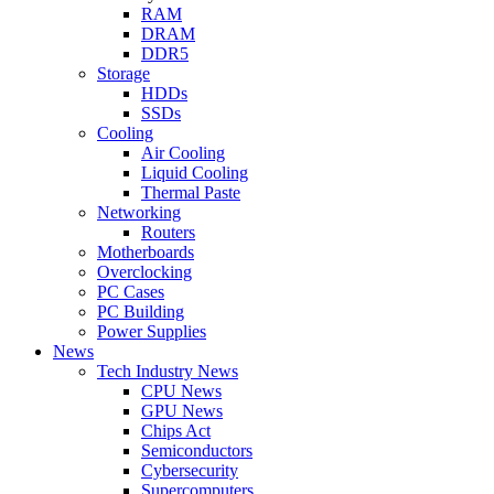
RAM
DRAM
DDR5
Storage
HDDs
SSDs
Cooling
Air Cooling
Liquid Cooling
Thermal Paste
Networking
Routers
Motherboards
Overclocking
PC Cases
PC Building
Power Supplies
News
Tech Industry News
CPU News
GPU News
Chips Act
Semiconductors
Cybersecurity
Supercomputers