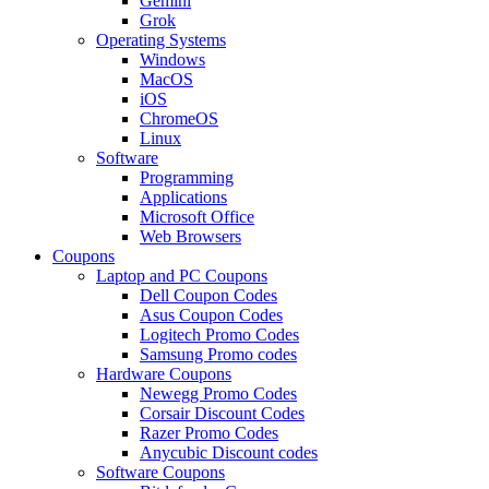
Gemini
Grok
Operating Systems
Windows
MacOS
iOS
ChromeOS
Linux
Software
Programming
Applications
Microsoft Office
Web Browsers
Coupons
Laptop and PC Coupons
Dell Coupon Codes
Asus Coupon Codes
Logitech Promo Codes
Samsung Promo codes
Hardware Coupons
Newegg Promo Codes
Corsair Discount Codes
Razer Promo Codes
Anycubic Discount codes
Software Coupons