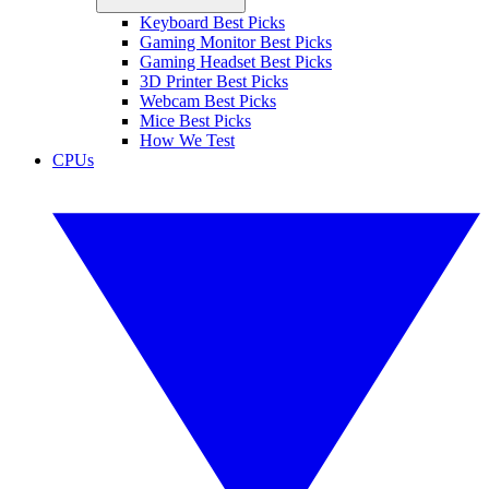
Keyboard Best Picks
Gaming Monitor Best Picks
Gaming Headset Best Picks
3D Printer Best Picks
Webcam Best Picks
Mice Best Picks
How We Test
CPUs