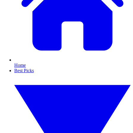
Home
Best Picks