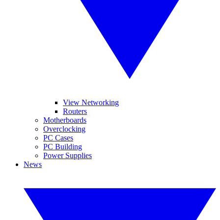
View Networking
Routers
Motherboards
Overclocking
PC Cases
PC Building
Power Supplies
News