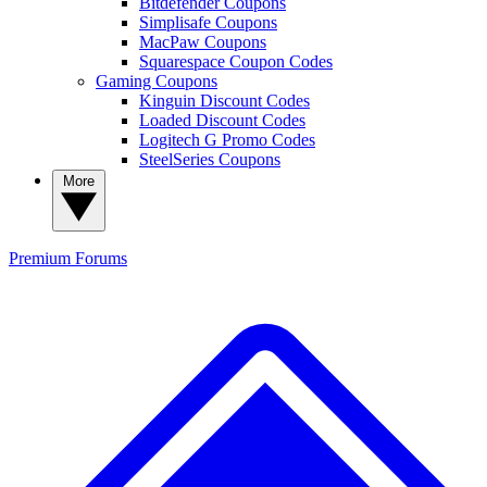
Bitdefender Coupons
Simplisafe Coupons
MacPaw Coupons
Squarespace Coupon Codes
Gaming Coupons
Kinguin Discount Codes
Loaded Discount Codes
Logitech G Promo Codes
SteelSeries Coupons
More
Premium
Forums