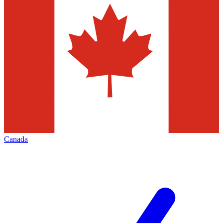
Canada