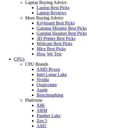
Laptop Buying Advice
Laptop Best Picks
Laptop Reviews
More Buying Advice
Keyboard Best Picks
Gaming Monitor Best Picks
Gaming Headset Best Picks
3D Printer Best Picks
Webcam Best Picks
Mice Best Picks
How We Test
CPUs
CPU Brands
AMD Ryzen
Intel Lunar Lake
Nvidia
Qualcomm
Apple
Benchmarking
Platforms
X86
ARM
Panther Lake
Zen 5
AM5