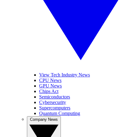
View Tech Industry News
CPU News
GPU News
Chips Act
Semiconductors
Cybersecurity
Supercomputers
Quantum Computing
Company News