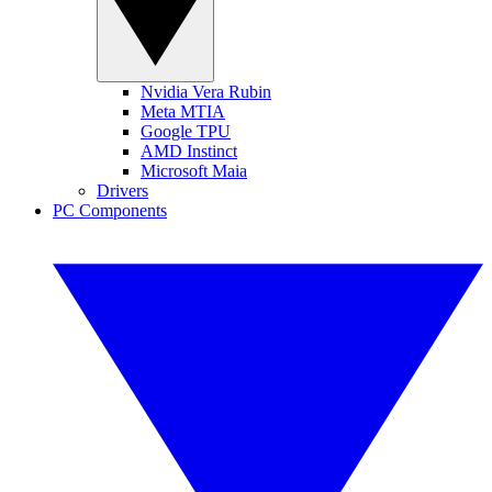
Nvidia Vera Rubin
Meta MTIA
Google TPU
AMD Instinct
Microsoft Maia
Drivers
PC Components