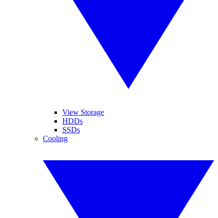
View Storage
HDDs
SSDs
Cooling