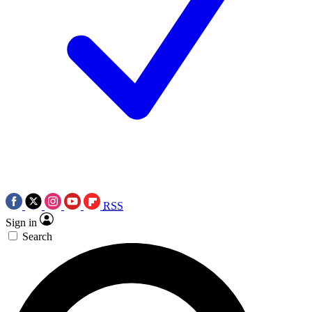
RSS
Sign in
Search