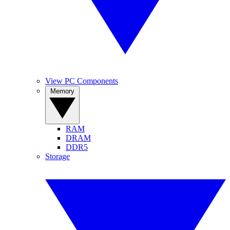
View PC Components
Memory
RAM
DRAM
DDR5
Storage