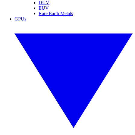
DUV
EUV
Rare Earth Metals
GPUs