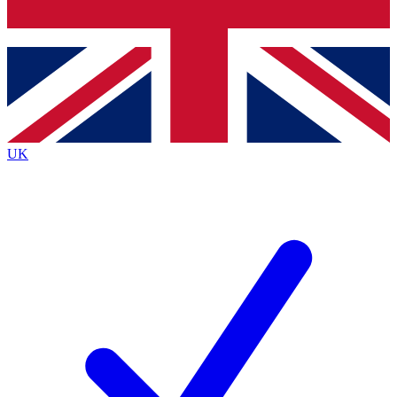
Bench Database
Exclusive Features
Roadmaps
Deep Analysis
UK
BECOME A PREMIUM MEMBER