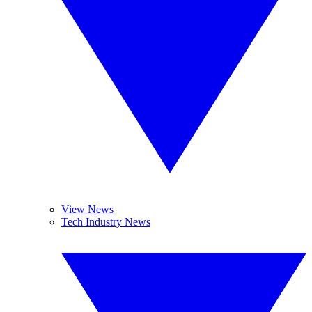
View News
Tech Industry News