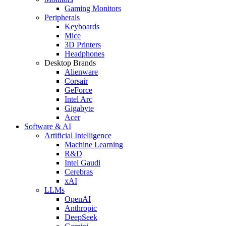
Gaming Monitors
Peripherals
Keyboards
Mice
3D Printers
Headphones
Desktop Brands
Alienware
Corsair
GeForce
Intel Arc
Gigabyte
Acer
Software & AI
Artificial Intelligence
Machine Learning
R&D
Intel Gaudi
Cerebras
xAI
LLMs
OpenAI
Anthropic
DeepSeek