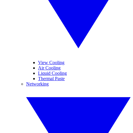
View Cooling
Air Cooling
Liquid Cooling
Thermal Paste
Networking