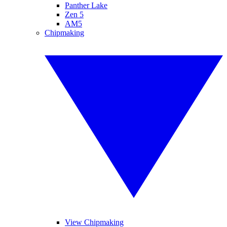
Panther Lake
Zen 5
AM5
Chipmaking
View Chipmaking