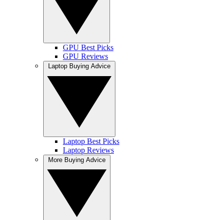
GPU Best Picks
GPU Reviews
Laptop Buying Advice
Laptop Best Picks
Laptop Reviews
More Buying Advice