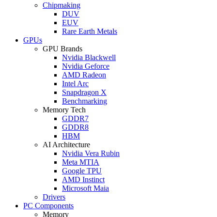
Chipmaking
DUV
EUV
Rare Earth Metals
GPUs
GPU Brands
Nvidia Blackwell
Nvidia Geforce
AMD Radeon
Intel Arc
Snapdragon X
Benchmarking
Memory Tech
GDDR7
GDDR8
HBM
AI Architecture
Nvidia Vera Rubin
Meta MTIA
Google TPU
AMD Instinct
Microsoft Maia
Drivers
PC Components
Memory