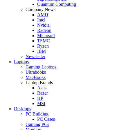
Quantum Computing
Company News
AMD
Intel
Nvidia
Radeon
Microsoft
TSMC
Ryzen
IBM
Newsletter
Laptops
Gaming Laptops
Ultrabooks
MacBooks
Laptop Brands
Asus
Razer
HP
MSI
Desktops
PC Building
PC Cases
Gaming PCs
Monitors