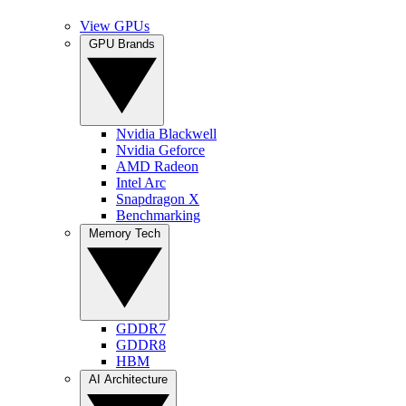
View GPUs
GPU Brands
Nvidia Blackwell
Nvidia Geforce
AMD Radeon
Intel Arc
Snapdragon X
Benchmarking
Memory Tech
GDDR7
GDDR8
HBM
AI Architecture