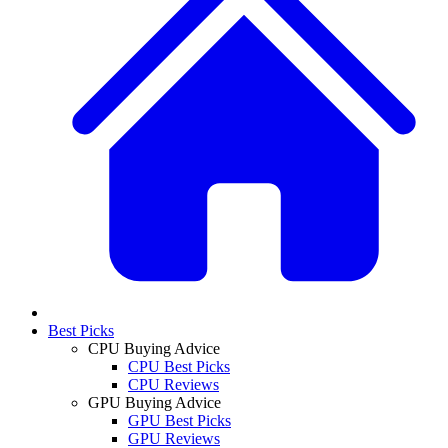
Best Picks
CPU Buying Advice
CPU Best Picks
CPU Reviews
GPU Buying Advice
GPU Best Picks
GPU Reviews