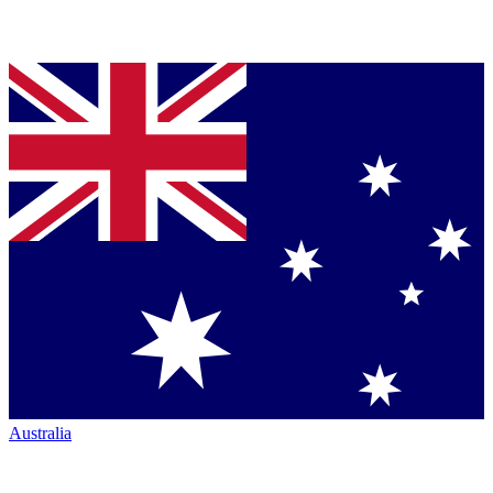
Australia