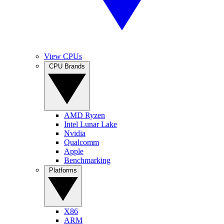
View CPUs
CPU Brands
AMD Ryzen
Intel Lunar Lake
Nvidia
Qualcomm
Apple
Benchmarking
Platforms
X86
ARM