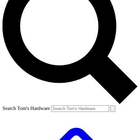
Search Tom's Hardware