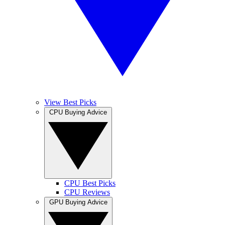
View Best Picks
CPU Buying Advice
CPU Best Picks
CPU Reviews
GPU Buying Advice