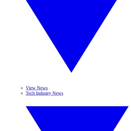
View News
Tech Industry News