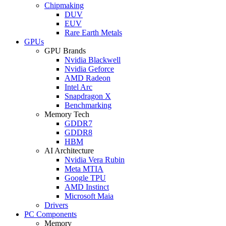
Chipmaking
DUV
EUV
Rare Earth Metals
GPUs
GPU Brands
Nvidia Blackwell
Nvidia Geforce
AMD Radeon
Intel Arc
Snapdragon X
Benchmarking
Memory Tech
GDDR7
GDDR8
HBM
AI Architecture
Nvidia Vera Rubin
Meta MTIA
Google TPU
AMD Instinct
Microsoft Maia
Drivers
PC Components
Memory