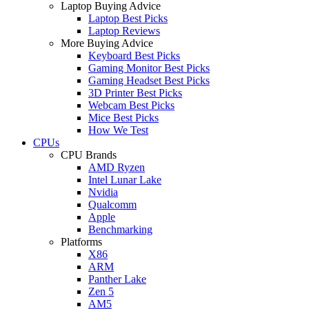
Laptop Buying Advice
Laptop Best Picks
Laptop Reviews
More Buying Advice
Keyboard Best Picks
Gaming Monitor Best Picks
Gaming Headset Best Picks
3D Printer Best Picks
Webcam Best Picks
Mice Best Picks
How We Test
CPUs
CPU Brands
AMD Ryzen
Intel Lunar Lake
Nvidia
Qualcomm
Apple
Benchmarking
Platforms
X86
ARM
Panther Lake
Zen 5
AM5