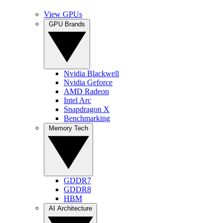
View GPUs
GPU Brands
Nvidia Blackwell
Nvidia Geforce
AMD Radeon
Intel Arc
Snapdragon X
Benchmarking
Memory Tech
GDDR7
GDDR8
HBM
AI Architecture