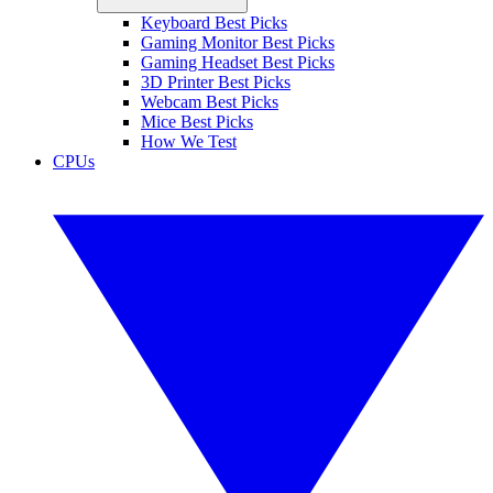
Keyboard Best Picks
Gaming Monitor Best Picks
Gaming Headset Best Picks
3D Printer Best Picks
Webcam Best Picks
Mice Best Picks
How We Test
CPUs