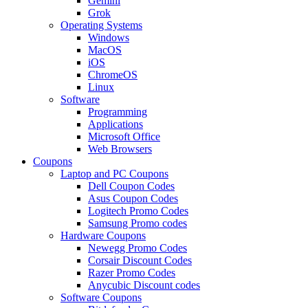
Gemini
Grok
Operating Systems
Windows
MacOS
iOS
ChromeOS
Linux
Software
Programming
Applications
Microsoft Office
Web Browsers
Coupons
Laptop and PC Coupons
Dell Coupon Codes
Asus Coupon Codes
Logitech Promo Codes
Samsung Promo codes
Hardware Coupons
Newegg Promo Codes
Corsair Discount Codes
Razer Promo Codes
Anycubic Discount codes
Software Coupons