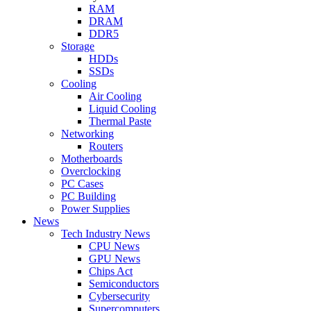
RAM
DRAM
DDR5
Storage
HDDs
SSDs
Cooling
Air Cooling
Liquid Cooling
Thermal Paste
Networking
Routers
Motherboards
Overclocking
PC Cases
PC Building
Power Supplies
News
Tech Industry News
CPU News
GPU News
Chips Act
Semiconductors
Cybersecurity
Supercomputers