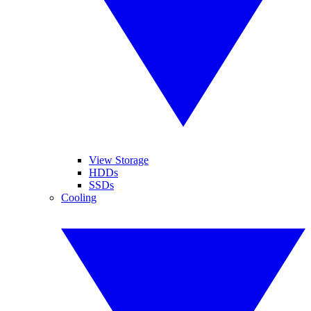
View Storage
HDDs
SSDs
Cooling