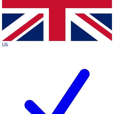
Bench Database
Exclusive Features
Roadmaps
Deep Analysis
UK
BECOME A PREMIUM MEMBER