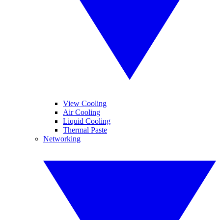
View Cooling
Air Cooling
Liquid Cooling
Thermal Paste
Networking