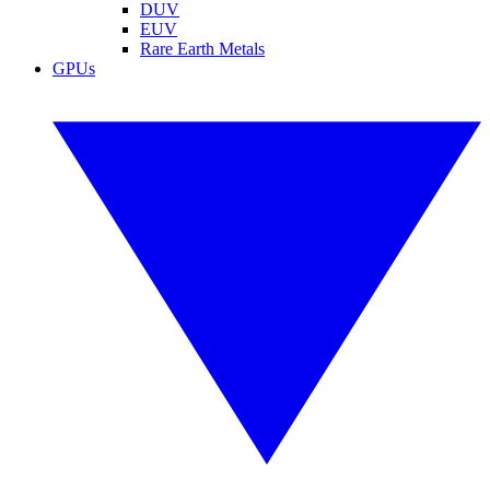
DUV
EUV
Rare Earth Metals
GPUs