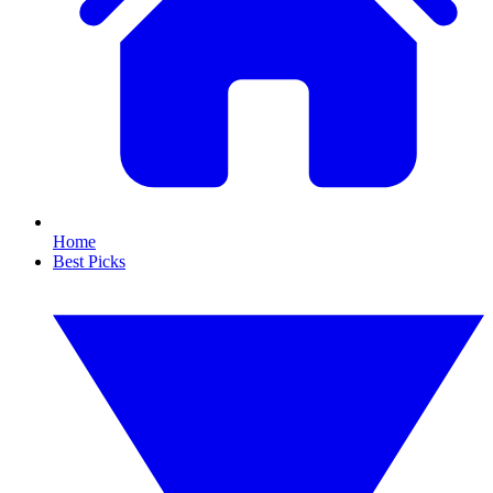
Home
Best Picks