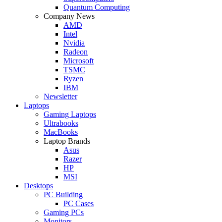
Quantum Computing
Company News
AMD
Intel
Nvidia
Radeon
Microsoft
TSMC
Ryzen
IBM
Newsletter
Laptops
Gaming Laptops
Ultrabooks
MacBooks
Laptop Brands
Asus
Razer
HP
MSI
Desktops
PC Building
PC Cases
Gaming PCs
Monitors