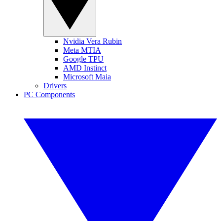
Nvidia Vera Rubin
Meta MTIA
Google TPU
AMD Instinct
Microsoft Maia
Drivers
PC Components