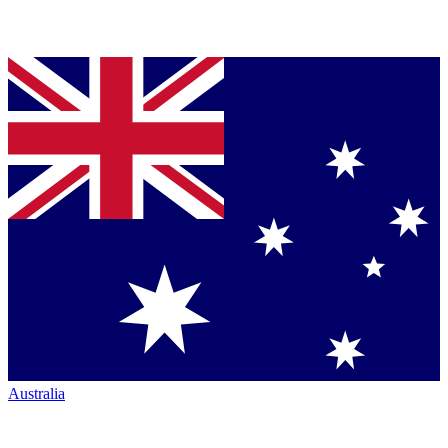
Australia