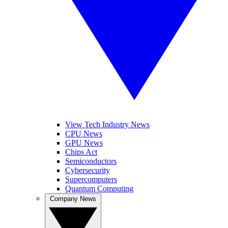
View Tech Industry News
CPU News
GPU News
Chips Act
Semiconductors
Cybersecurity
Supercomputers
Quantum Computing
Company News