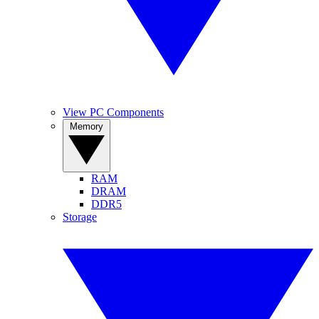
View PC Components
Memory
RAM
DRAM
DDR5
Storage