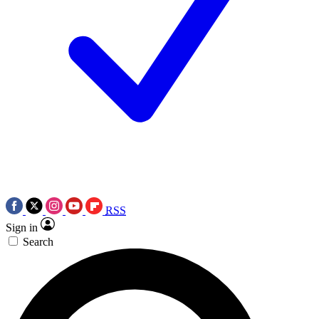
RSS
Sign in
Search