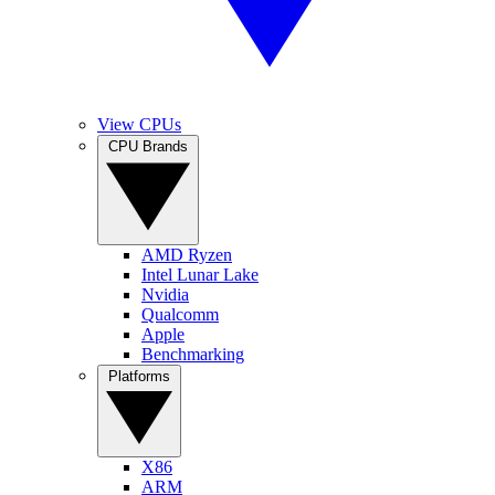
View CPUs
CPU Brands
AMD Ryzen
Intel Lunar Lake
Nvidia
Qualcomm
Apple
Benchmarking
Platforms
X86
ARM