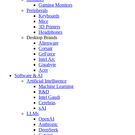
Gaming Monitors
Peripherals
Keyboards
Mice
3D Printers
Headphones
Desktop Brands
Alienware
Corsair
GeForce
Intel Arc
Gigabyte
Acer
Software & AI
Artificial Intelligence
Machine Learning
R&D
Intel Gaudi
Cerebras
xAI
LLMs
OpenAI
Anthropic
DeepSeek