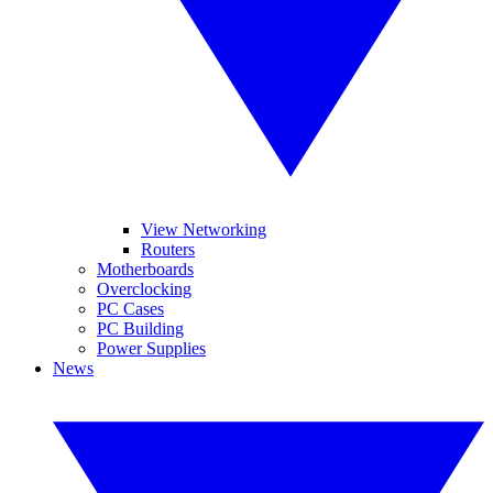
View Networking
Routers
Motherboards
Overclocking
PC Cases
PC Building
Power Supplies
News