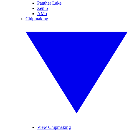
Panther Lake
Zen 5
AM5
Chipmaking
View Chipmaking