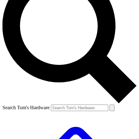
Search Tom's Hardware