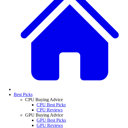
Best Picks
CPU Buying Advice
CPU Best Picks
CPU Reviews
GPU Buying Advice
GPU Best Picks
GPU Reviews