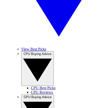
View Best Picks
CPU Buying Advice
CPU Best Picks
CPU Reviews
GPU Buying Advice