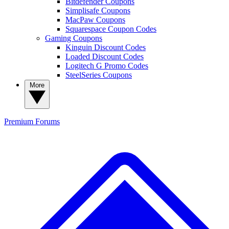
Bitdefender Coupons
Simplisafe Coupons
MacPaw Coupons
Squarespace Coupon Codes
Gaming Coupons
Kinguin Discount Codes
Loaded Discount Codes
Logitech G Promo Codes
SteelSeries Coupons
More
Premium
Forums