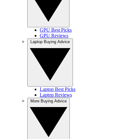
GPU Best Picks
GPU Reviews
Laptop Buying Advice
Laptop Best Picks
Laptop Reviews
More Buying Advice