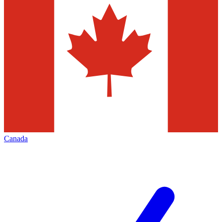
Canada