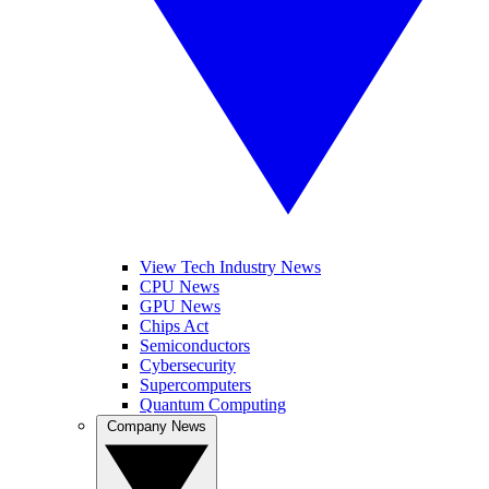
View Tech Industry News
CPU News
GPU News
Chips Act
Semiconductors
Cybersecurity
Supercomputers
Quantum Computing
Company News