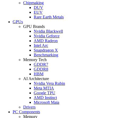
Chipmaking
DUV
EUV
Rare Earth Metals
GPUs
GPU Brands
Nvidia Blackwell
Nvidia Geforce
AMD Radeon
Intel Arc
Snapdragon X
Benchmarking
Memory Tech
GDDR7
GDDR8
HBM
AI Architecture
Nvidia Vera Rubin
Meta MTIA
Google TPU
AMD Instinct
Microsoft Maia
Drivers
PC Components
Memory