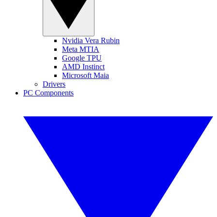
Nvidia Vera Rubin
Meta MTIA
Google TPU
AMD Instinct
Microsoft Maia
Drivers
PC Components