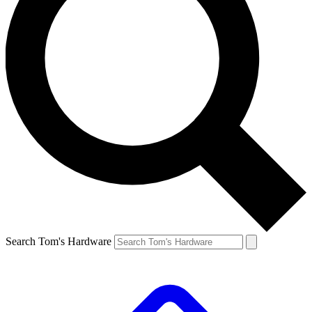
Search Tom's Hardware