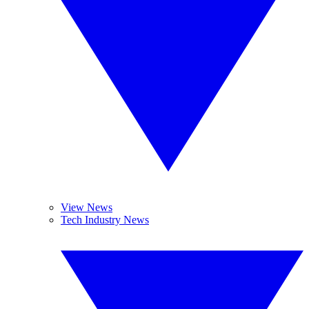
View News
Tech Industry News