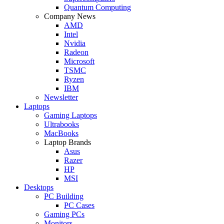
Quantum Computing
Company News
AMD
Intel
Nvidia
Radeon
Microsoft
TSMC
Ryzen
IBM
Newsletter
Laptops
Gaming Laptops
Ultrabooks
MacBooks
Laptop Brands
Asus
Razer
HP
MSI
Desktops
PC Building
PC Cases
Gaming PCs
Monitors