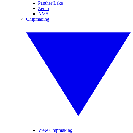
Panther Lake
Zen 5
AM5
Chipmaking
View Chipmaking