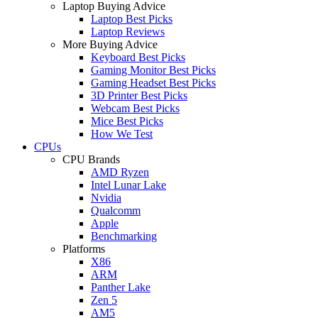
Laptop Buying Advice
Laptop Best Picks
Laptop Reviews
More Buying Advice
Keyboard Best Picks
Gaming Monitor Best Picks
Gaming Headset Best Picks
3D Printer Best Picks
Webcam Best Picks
Mice Best Picks
How We Test
CPUs
CPU Brands
AMD Ryzen
Intel Lunar Lake
Nvidia
Qualcomm
Apple
Benchmarking
Platforms
X86
ARM
Panther Lake
Zen 5
AM5