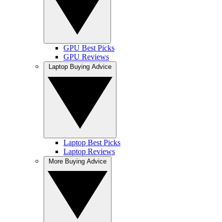
GPU Best Picks
GPU Reviews
Laptop Buying Advice
Laptop Best Picks
Laptop Reviews
More Buying Advice