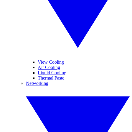
View Cooling
Air Cooling
Liquid Cooling
Thermal Paste
Networking