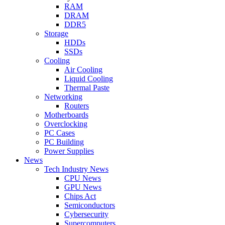
RAM
DRAM
DDR5
Storage
HDDs
SSDs
Cooling
Air Cooling
Liquid Cooling
Thermal Paste
Networking
Routers
Motherboards
Overclocking
PC Cases
PC Building
Power Supplies
News
Tech Industry News
CPU News
GPU News
Chips Act
Semiconductors
Cybersecurity
Supercomputers