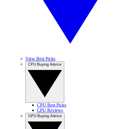
View Best Picks
CPU Buying Advice
CPU Best Picks
CPU Reviews
GPU Buying Advice