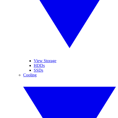
View Storage
HDDs
SSDs
Cooling