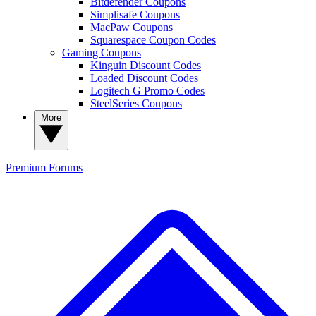
Bitdefender Coupons
Simplisafe Coupons
MacPaw Coupons
Squarespace Coupon Codes
Gaming Coupons
Kinguin Discount Codes
Loaded Discount Codes
Logitech G Promo Codes
SteelSeries Coupons
More
Premium
Forums