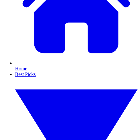
Home
Best Picks