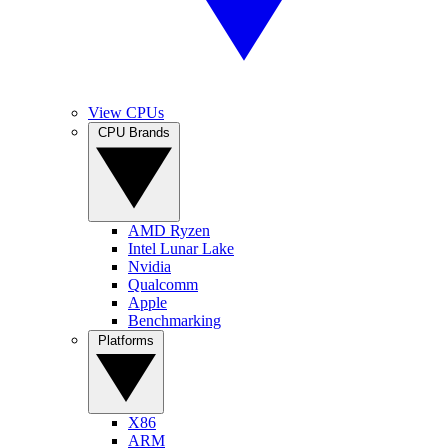
View CPUs
CPU Brands
AMD Ryzen
Intel Lunar Lake
Nvidia
Qualcomm
Apple
Benchmarking
Platforms
X86
ARM