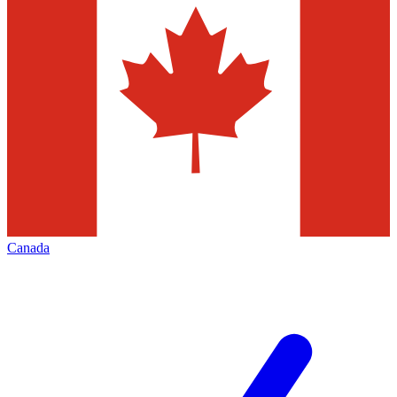
Canada