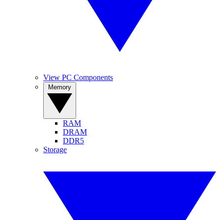
View PC Components
Memory
RAM
DRAM
DDR5
Storage