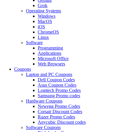
Gemini
Grok
Operating Systems
Windows
MacOS
iOS
ChromeOS
Linux
Software
Programming
Applications
Microsoft Office
Web Browsers
Coupons
Laptop and PC Coupons
Dell Coupon Codes
Asus Coupon Codes
Logitech Promo Codes
Samsung Promo codes
Hardware Coupons
Newegg Promo Codes
Corsair Discount Codes
Razer Promo Codes
Anycubic Discount codes
Software Coupons