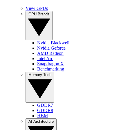
View GPUs
GPU Brands
Nvidia Blackwell
Nvidia Geforce
AMD Radeon
Intel Arc
Snapdragon X
Benchmarking
Memory Tech
GDDR7
GDDR8
HBM
AI Architecture