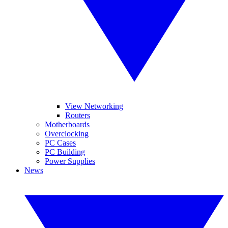
View Networking
Routers
Motherboards
Overclocking
PC Cases
PC Building
Power Supplies
News