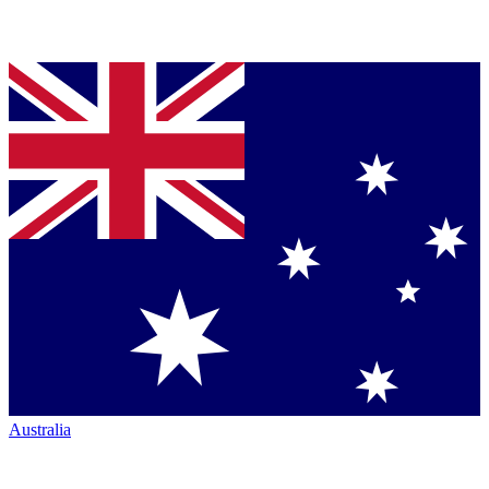
Australia