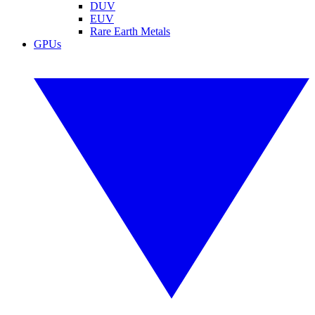
DUV
EUV
Rare Earth Metals
GPUs