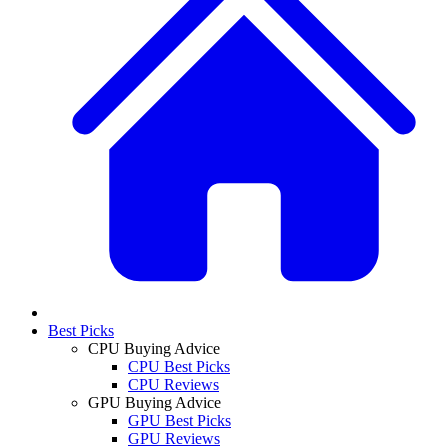
Best Picks
CPU Buying Advice
CPU Best Picks
CPU Reviews
GPU Buying Advice
GPU Best Picks
GPU Reviews