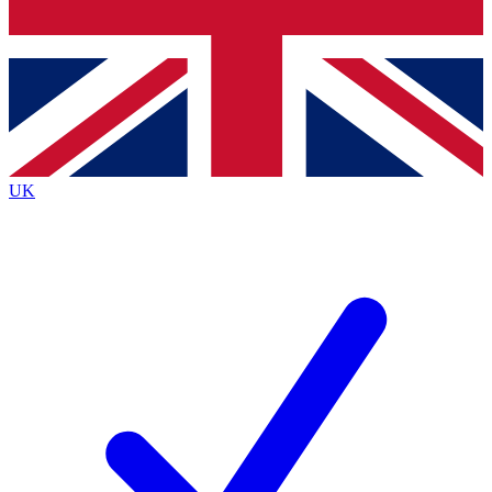
Bench Database
Exclusive Features
Roadmaps
Deep Analysis
UK
BECOME A PREMIUM MEMBER