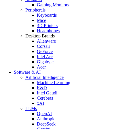
Gaming Monitors
Peripherals
Keyboards
Mice
3D Printers
Headphones
Desktop Brands
Alienware
Corsair
GeForce
Intel Arc
Gigabyte
Acer
Software & AI
Artificial Intelligence
Machine Learning
R&D
Intel Gaudi
Cerebras
xAI
LLMs
OpenAI
Anthropic
DeepSeek