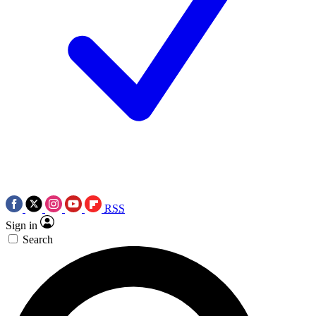
RSS
Sign in
Search