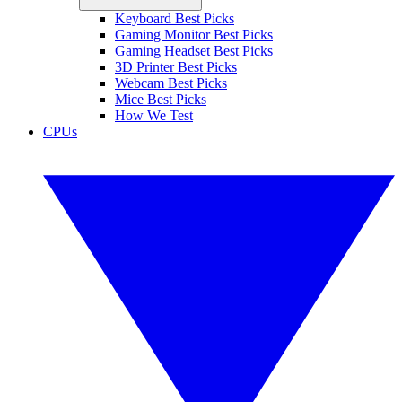
Keyboard Best Picks
Gaming Monitor Best Picks
Gaming Headset Best Picks
3D Printer Best Picks
Webcam Best Picks
Mice Best Picks
How We Test
CPUs