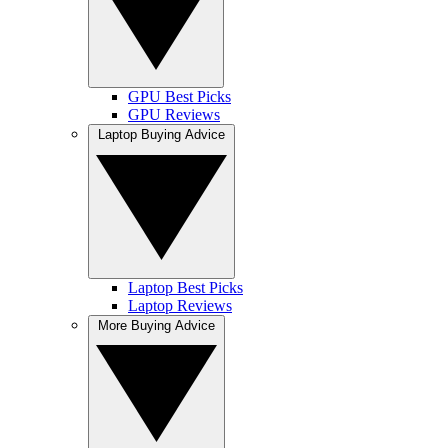
GPU Best Picks
GPU Reviews
Laptop Buying Advice
Laptop Best Picks
Laptop Reviews
More Buying Advice