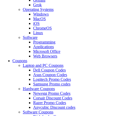
Gemini
Grok
Operating Systems
Windows
MacOS
iOS
ChromeOS
Linux
Software
Programming
Applications
Microsoft Office
Web Browsers
Coupons
Laptop and PC Coupons
Dell Coupon Codes
Asus Coupon Codes
Logitech Promo Codes
Samsung Promo codes
Hardware Coupons
Newegg Promo Codes
Corsair Discount Codes
Razer Promo Codes
Anycubic Discount codes
Software Coupons