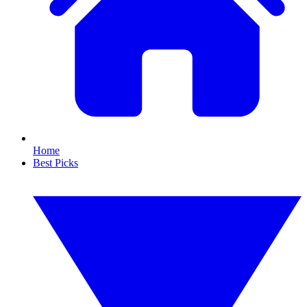
Home
Best Picks