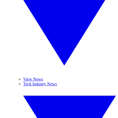
View News
Tech Industry News