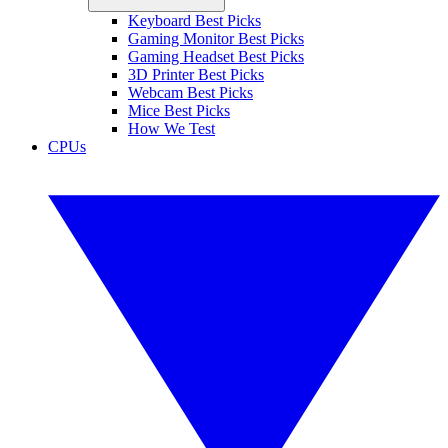
Keyboard Best Picks
Gaming Monitor Best Picks
Gaming Headset Best Picks
3D Printer Best Picks
Webcam Best Picks
Mice Best Picks
How We Test
CPUs