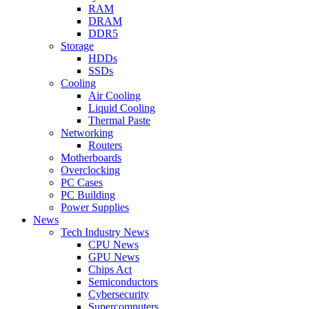
RAM
DRAM
DDR5
Storage
HDDs
SSDs
Cooling
Air Cooling
Liquid Cooling
Thermal Paste
Networking
Routers
Motherboards
Overclocking
PC Cases
PC Building
Power Supplies
News
Tech Industry News
CPU News
GPU News
Chips Act
Semiconductors
Cybersecurity
Supercomputers