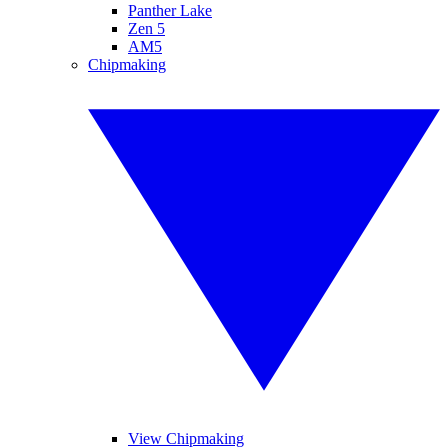
Panther Lake
Zen 5
AM5
Chipmaking
View Chipmaking