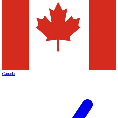
Canada