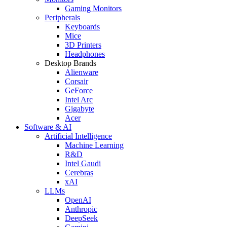
Gaming Monitors
Peripherals
Keyboards
Mice
3D Printers
Headphones
Desktop Brands
Alienware
Corsair
GeForce
Intel Arc
Gigabyte
Acer
Software & AI
Artificial Intelligence
Machine Learning
R&D
Intel Gaudi
Cerebras
xAI
LLMs
OpenAI
Anthropic
DeepSeek