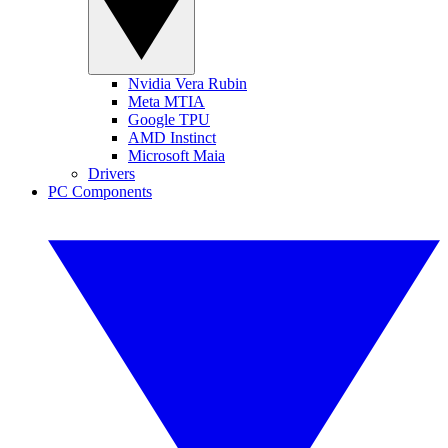
Nvidia Vera Rubin
Meta MTIA
Google TPU
AMD Instinct
Microsoft Maia
Drivers
PC Components