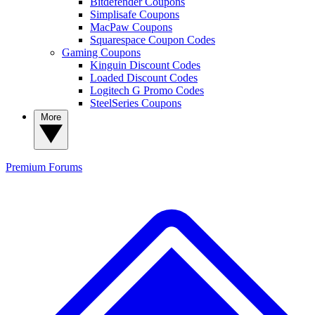
Bitdefender Coupons
Simplisafe Coupons
MacPaw Coupons
Squarespace Coupon Codes
Gaming Coupons
Kinguin Discount Codes
Loaded Discount Codes
Logitech G Promo Codes
SteelSeries Coupons
More
Premium
Forums