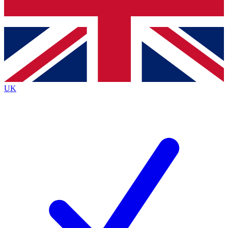
Bench Database
Exclusive Features
Roadmaps
Deep Analysis
UK
BECOME A PREMIUM MEMBER