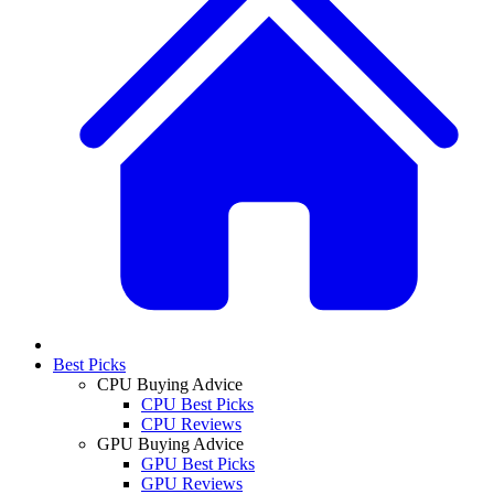
Best Picks
CPU Buying Advice
CPU Best Picks
CPU Reviews
GPU Buying Advice
GPU Best Picks
GPU Reviews