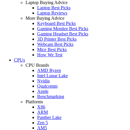
Laptop Buying Advice
Laptop Best Picks
Laptop Reviews
More Buying Advice
Keyboard Best Picks
Gaming Monitor Best Picks
Gaming Headset Best Picks
3D Printer Best Picks
Webcam Best Picks
Mice Best Picks
How We Test
CPUs
CPU Brands
AMD Ryzen
Intel Lunar Lake
Nvidia
Qualcomm
Apple
Benchmarking
Platforms
X86
ARM
Panther Lake
Zen 5
AM5