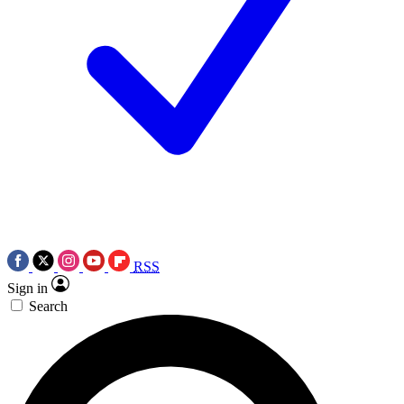
RSS
Sign in
Search