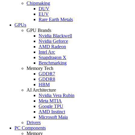
Chipmaking
DUV
EUV
Rare Earth Metals
GPUs
GPU Brands
Nvidia Blackwell
Nvidia Geforce
AMD Radeon
Intel Arc
Snapdragon X
Benchmarking
Memory Tech
GDDR7
GDDR8
HBM
AI Architecture
Nvidia Vera Rubin
Meta MTIA
Google TPU
AMD Instinct
Microsoft Maia
Drivers
PC Components
Memory