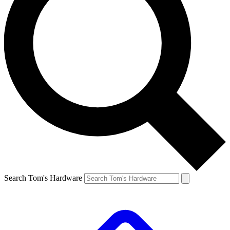
Search Tom's Hardware