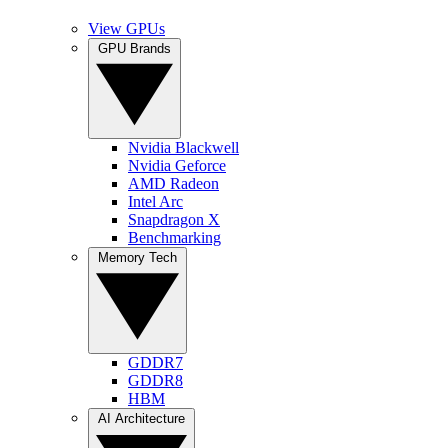
View GPUs
GPU Brands
Nvidia Blackwell
Nvidia Geforce
AMD Radeon
Intel Arc
Snapdragon X
Benchmarking
Memory Tech
GDDR7
GDDR8
HBM
AI Architecture