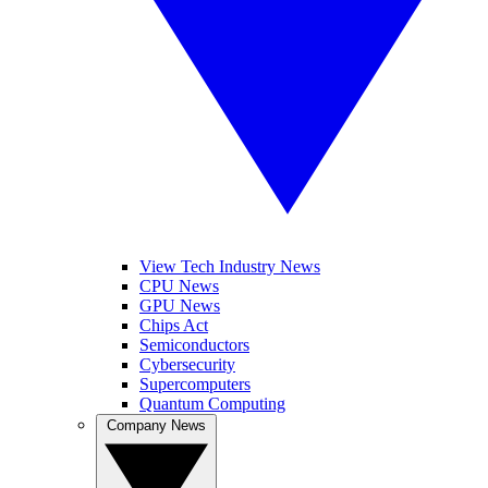
View Tech Industry News
CPU News
GPU News
Chips Act
Semiconductors
Cybersecurity
Supercomputers
Quantum Computing
Company News