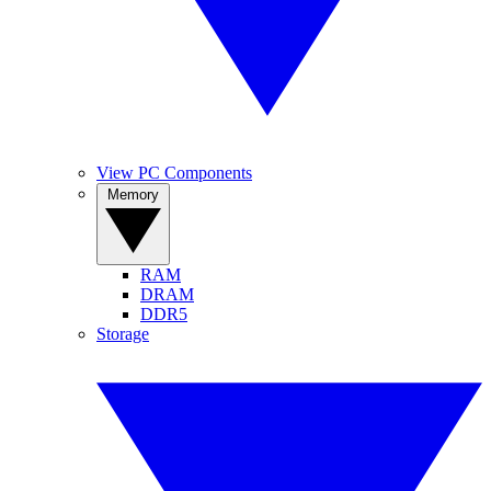
View PC Components
Memory
RAM
DRAM
DDR5
Storage