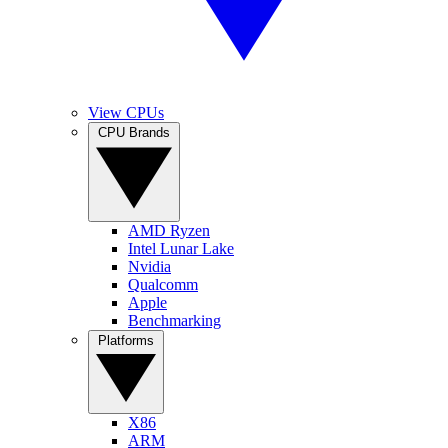
View CPUs
CPU Brands
AMD Ryzen
Intel Lunar Lake
Nvidia
Qualcomm
Apple
Benchmarking
Platforms
X86
ARM