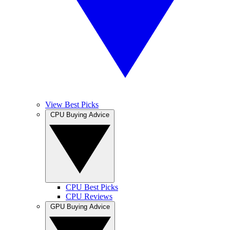
View Best Picks
CPU Buying Advice
CPU Best Picks
CPU Reviews
GPU Buying Advice