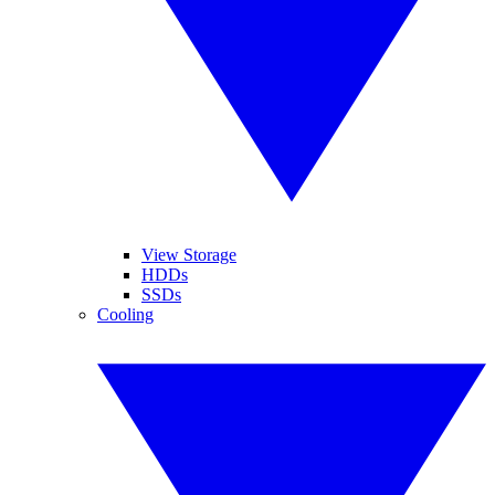
View Storage
HDDs
SSDs
Cooling