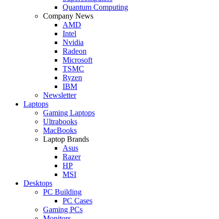
Quantum Computing
Company News
AMD
Intel
Nvidia
Radeon
Microsoft
TSMC
Ryzen
IBM
Newsletter
Laptops
Gaming Laptops
Ultrabooks
MacBooks
Laptop Brands
Asus
Razer
HP
MSI
Desktops
PC Building
PC Cases
Gaming PCs
Monitors