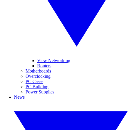
View Networking
Routers
Motherboards
Overclocking
PC Cases
PC Building
Power Supplies
News