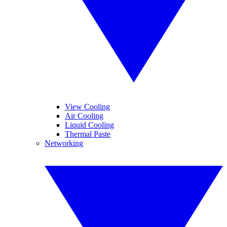
View Cooling
Air Cooling
Liquid Cooling
Thermal Paste
Networking