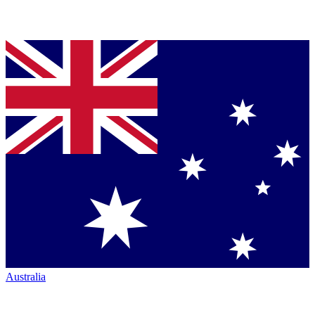
Australia