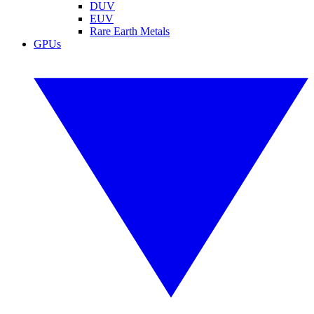
DUV
EUV
Rare Earth Metals
GPUs