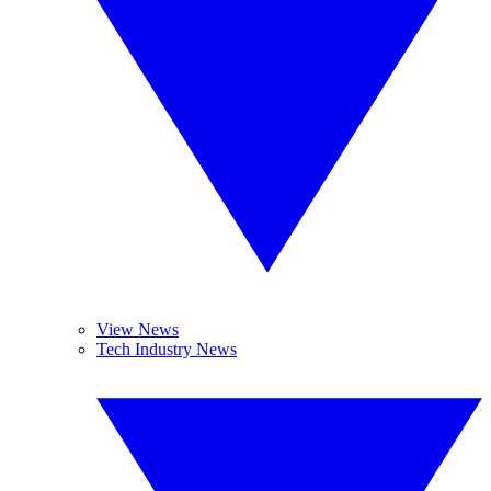
View News
Tech Industry News