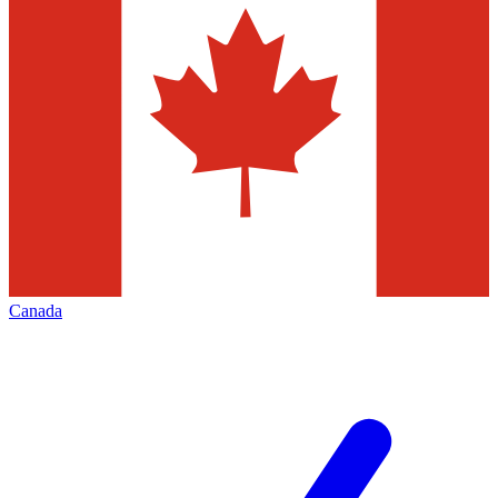
Canada