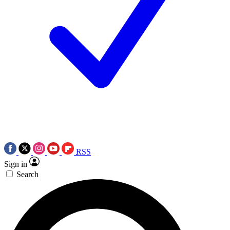
RSS
Sign in
Search