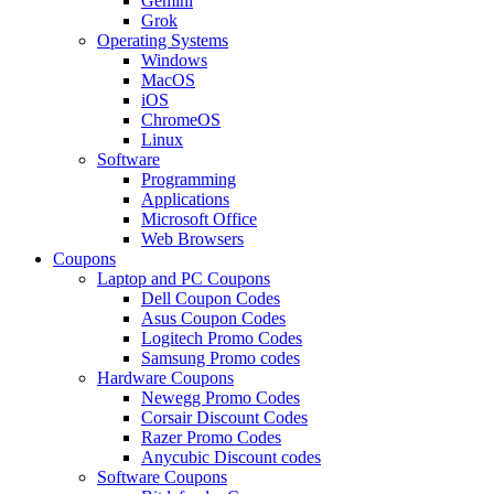
Gemini
Grok
Operating Systems
Windows
MacOS
iOS
ChromeOS
Linux
Software
Programming
Applications
Microsoft Office
Web Browsers
Coupons
Laptop and PC Coupons
Dell Coupon Codes
Asus Coupon Codes
Logitech Promo Codes
Samsung Promo codes
Hardware Coupons
Newegg Promo Codes
Corsair Discount Codes
Razer Promo Codes
Anycubic Discount codes
Software Coupons