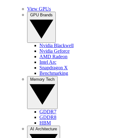
View GPUs
GPU Brands
Nvidia Blackwell
Nvidia Geforce
AMD Radeon
Intel Arc
Snapdragon X
Benchmarking
Memory Tech
GDDR7
GDDR8
HBM
AI Architecture