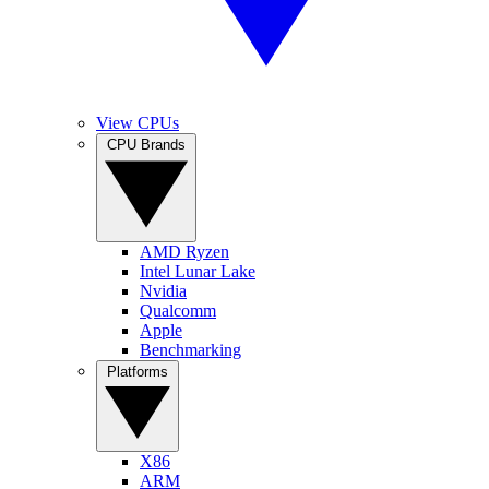
View CPUs
CPU Brands
AMD Ryzen
Intel Lunar Lake
Nvidia
Qualcomm
Apple
Benchmarking
Platforms
X86
ARM