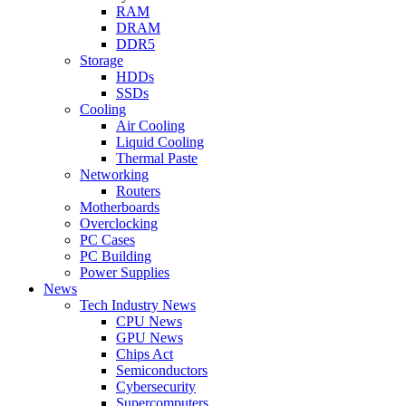
RAM
DRAM
DDR5
Storage
HDDs
SSDs
Cooling
Air Cooling
Liquid Cooling
Thermal Paste
Networking
Routers
Motherboards
Overclocking
PC Cases
PC Building
Power Supplies
News
Tech Industry News
CPU News
GPU News
Chips Act
Semiconductors
Cybersecurity
Supercomputers