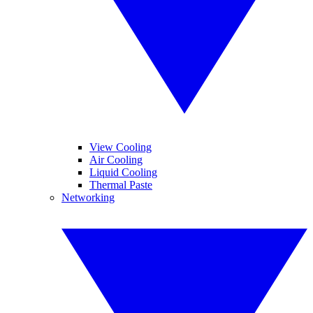
View Cooling
Air Cooling
Liquid Cooling
Thermal Paste
Networking