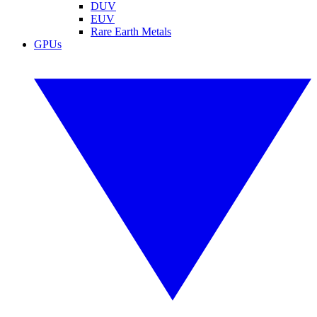
DUV
EUV
Rare Earth Metals
GPUs