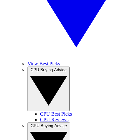
View Best Picks
CPU Buying Advice
CPU Best Picks
CPU Reviews
GPU Buying Advice