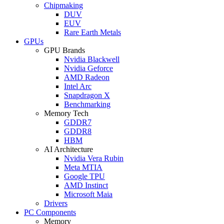
Chipmaking
DUV
EUV
Rare Earth Metals
GPUs
GPU Brands
Nvidia Blackwell
Nvidia Geforce
AMD Radeon
Intel Arc
Snapdragon X
Benchmarking
Memory Tech
GDDR7
GDDR8
HBM
AI Architecture
Nvidia Vera Rubin
Meta MTIA
Google TPU
AMD Instinct
Microsoft Maia
Drivers
PC Components
Memory