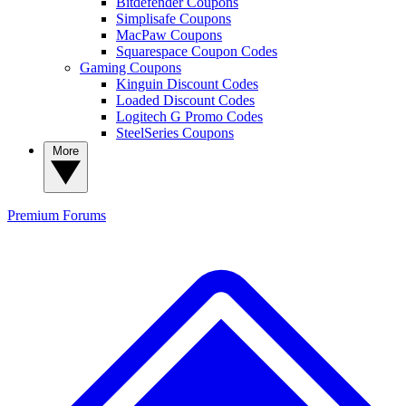
Bitdefender Coupons
Simplisafe Coupons
MacPaw Coupons
Squarespace Coupon Codes
Gaming Coupons
Kinguin Discount Codes
Loaded Discount Codes
Logitech G Promo Codes
SteelSeries Coupons
More
Premium
Forums