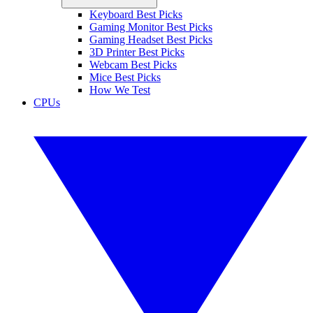
Keyboard Best Picks
Gaming Monitor Best Picks
Gaming Headset Best Picks
3D Printer Best Picks
Webcam Best Picks
Mice Best Picks
How We Test
CPUs