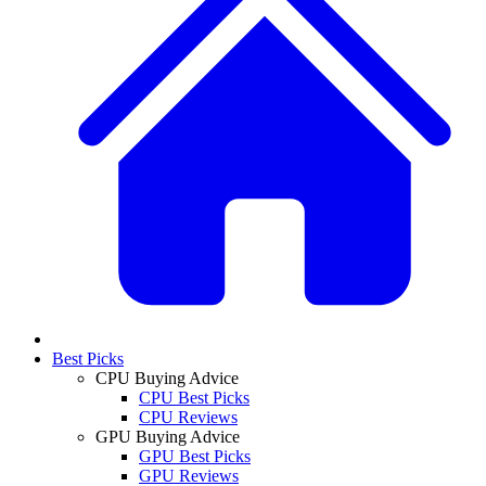
Best Picks
CPU Buying Advice
CPU Best Picks
CPU Reviews
GPU Buying Advice
GPU Best Picks
GPU Reviews