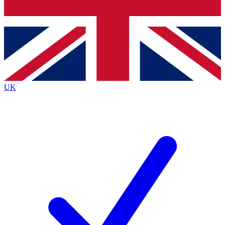
Bench Database
Roadmaps
UK