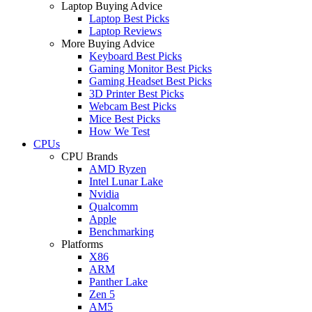
Laptop Buying Advice
Laptop Best Picks
Laptop Reviews
More Buying Advice
Keyboard Best Picks
Gaming Monitor Best Picks
Gaming Headset Best Picks
3D Printer Best Picks
Webcam Best Picks
Mice Best Picks
How We Test
CPUs
CPU Brands
AMD Ryzen
Intel Lunar Lake
Nvidia
Qualcomm
Apple
Benchmarking
Platforms
X86
ARM
Panther Lake
Zen 5
AM5