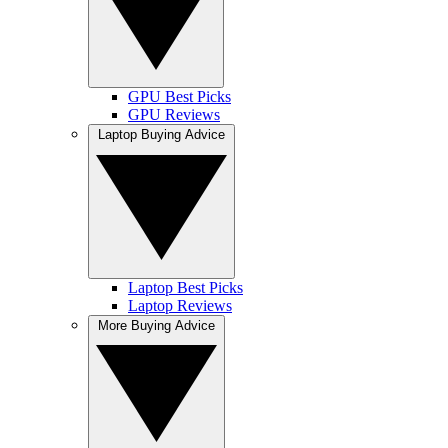
GPU Best Picks
GPU Reviews
Laptop Buying Advice
Laptop Best Picks
Laptop Reviews
More Buying Advice