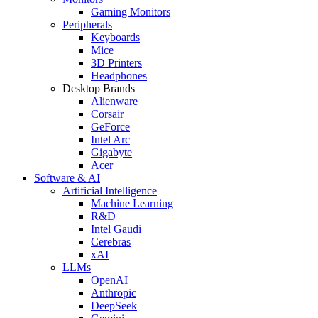
Gaming Monitors
Peripherals
Keyboards
Mice
3D Printers
Headphones
Desktop Brands
Alienware
Corsair
GeForce
Intel Arc
Gigabyte
Acer
Software & AI
Artificial Intelligence
Machine Learning
R&D
Intel Gaudi
Cerebras
xAI
LLMs
OpenAI
Anthropic
DeepSeek