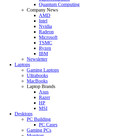
Quantum Computing
Company News
AMD
Intel
Nvidia
Radeon
Microsoft
TSMC
Ryzen
IBM
Newsletter
Laptops
Gaming Laptops
Ultrabooks
MacBooks
Laptop Brands
Asus
Razer
HP
MSI
Desktops
PC Building
PC Cases
Gaming PCs
Monitors