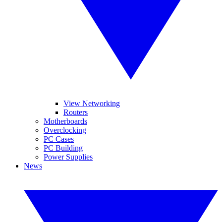
View Networking
Routers
Motherboards
Overclocking
PC Cases
PC Building
Power Supplies
News