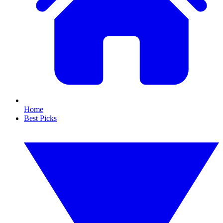
Home
Best Picks