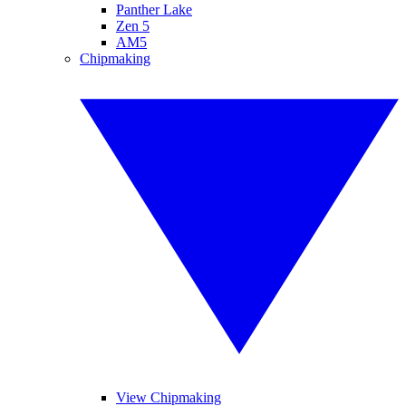
Panther Lake
Zen 5
AM5
Chipmaking
View Chipmaking