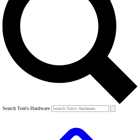
Search Tom's Hardware