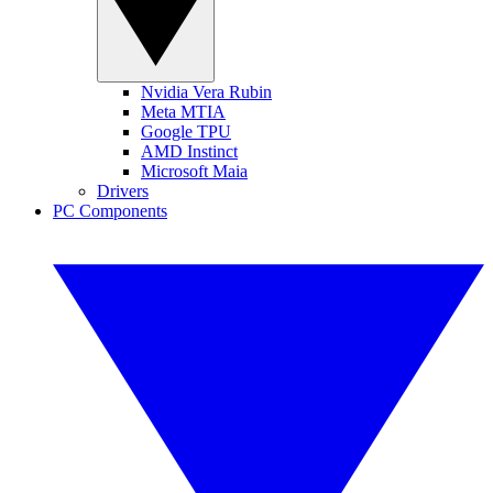
Nvidia Vera Rubin
Meta MTIA
Google TPU
AMD Instinct
Microsoft Maia
Drivers
PC Components