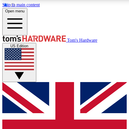
Skip to main content
Open menu
MEMBER
Tom's Hardware
US Edition
Get started with free access to reviews, badges and discussions.
PREMIUM MEMBER
Unlock exclusive tools and insights for enthusiasts who want more