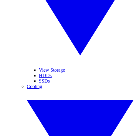
View Storage
HDDs
SSDs
Cooling