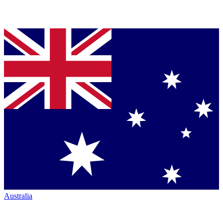
Australia