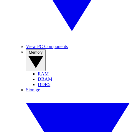
View PC Components
Memory
RAM
DRAM
DDR5
Storage