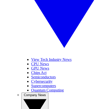
View Tech Industry News
CPU News
GPU News
Chips Act
Semiconductors
Cybersecurity
Supercomputers
Quantum Computing
Company News