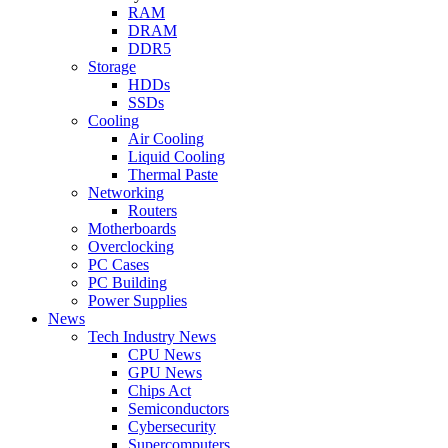
RAM
DRAM
DDR5
Storage
HDDs
SSDs
Cooling
Air Cooling
Liquid Cooling
Thermal Paste
Networking
Routers
Motherboards
Overclocking
PC Cases
PC Building
Power Supplies
News
Tech Industry News
CPU News
GPU News
Chips Act
Semiconductors
Cybersecurity
Supercomputers