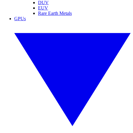
DUV
EUV
Rare Earth Metals
GPUs