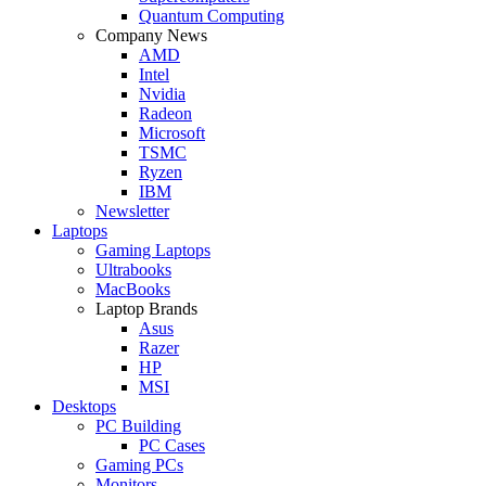
Quantum Computing
Company News
AMD
Intel
Nvidia
Radeon
Microsoft
TSMC
Ryzen
IBM
Newsletter
Laptops
Gaming Laptops
Ultrabooks
MacBooks
Laptop Brands
Asus
Razer
HP
MSI
Desktops
PC Building
PC Cases
Gaming PCs
Monitors