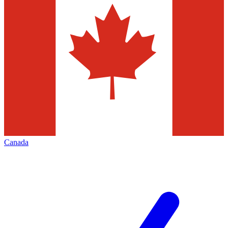
Canada