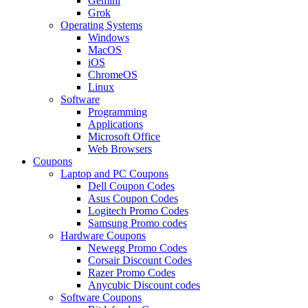
Gemini
Grok
Operating Systems
Windows
MacOS
iOS
ChromeOS
Linux
Software
Programming
Applications
Microsoft Office
Web Browsers
Coupons
Laptop and PC Coupons
Dell Coupon Codes
Asus Coupon Codes
Logitech Promo Codes
Samsung Promo codes
Hardware Coupons
Newegg Promo Codes
Corsair Discount Codes
Razer Promo Codes
Anycubic Discount codes
Software Coupons