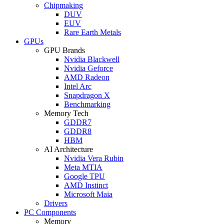
Chipmaking
DUV
EUV
Rare Earth Metals
GPUs
GPU Brands
Nvidia Blackwell
Nvidia Geforce
AMD Radeon
Intel Arc
Snapdragon X
Benchmarking
Memory Tech
GDDR7
GDDR8
HBM
AI Architecture
Nvidia Vera Rubin
Meta MTIA
Google TPU
AMD Instinct
Microsoft Maia
Drivers
PC Components
Memory