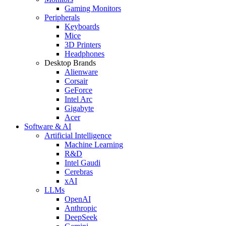
Gaming Monitors
Peripherals
Keyboards
Mice
3D Printers
Headphones
Desktop Brands
Alienware
Corsair
GeForce
Intel Arc
Gigabyte
Acer
Software & AI
Artificial Intelligence
Machine Learning
R&D
Intel Gaudi
Cerebras
xAI
LLMs
OpenAI
Anthropic
DeepSeek