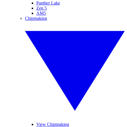
Panther Lake
Zen 5
AM5
Chipmaking
View Chipmaking