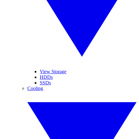
View Storage
HDDs
SSDs
Cooling