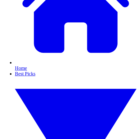
Home
Best Picks