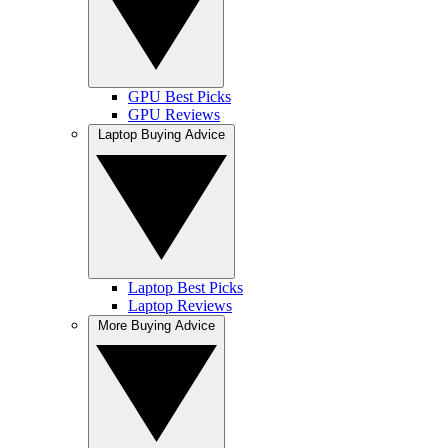
GPU Best Picks
GPU Reviews
Laptop Buying Advice
Laptop Best Picks
Laptop Reviews
More Buying Advice