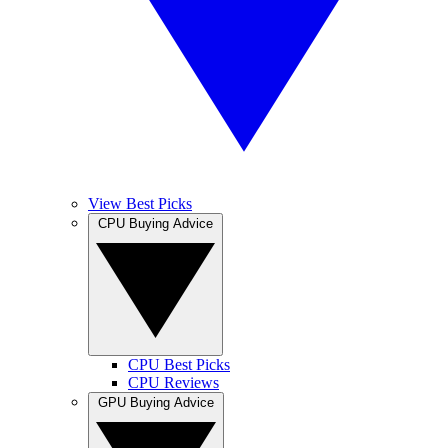
View Best Picks
CPU Buying Advice
CPU Best Picks
CPU Reviews
GPU Buying Advice