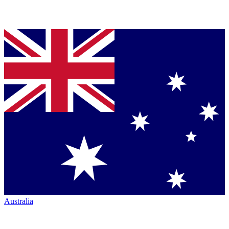
Australia