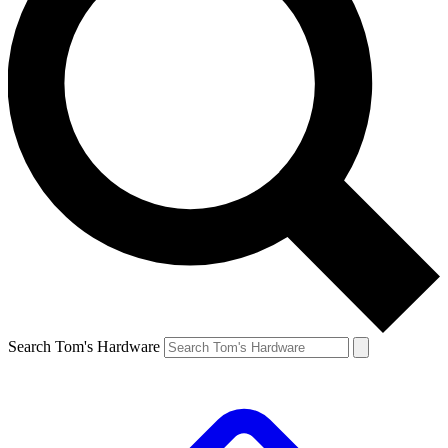
Search Tom's Hardware