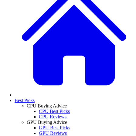
Best Picks
CPU Buying Advice
CPU Best Picks
CPU Reviews
GPU Buying Advice
GPU Best Picks
GPU Reviews