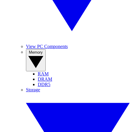
View PC Components
Memory
RAM
DRAM
DDR5
Storage