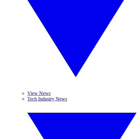
View News
Tech Industry News