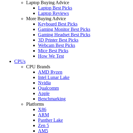
Laptop Buying Advice
Laptop Best Picks
Laptop Reviews
More Buying Advice
Keyboard Best Picks
Gaming Monitor Best Picks
Gaming Headset Best Picks
3D Printer Best Picks
Webcam Best Picks
Mice Best Picks
How We Test
CPUs
CPU Brands
AMD Ryzen
Intel Lunar Lake
Nvidia
Qualcomm
Apple
Benchmarking
Platforms
X86
ARM
Panther Lake
Zen 5
AM5