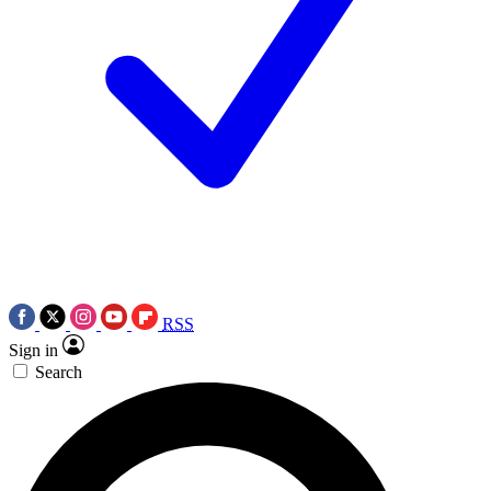
RSS
Sign in
Search