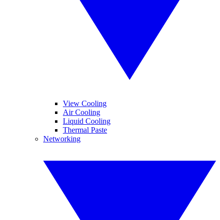
View Cooling
Air Cooling
Liquid Cooling
Thermal Paste
Networking