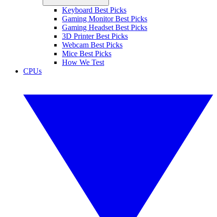
Keyboard Best Picks
Gaming Monitor Best Picks
Gaming Headset Best Picks
3D Printer Best Picks
Webcam Best Picks
Mice Best Picks
How We Test
CPUs