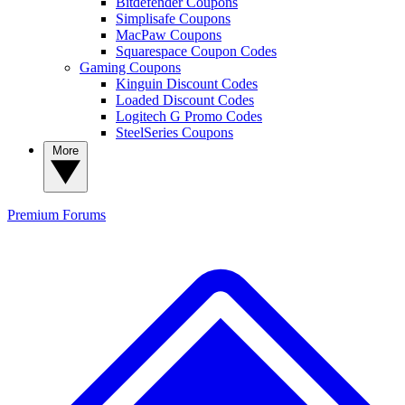
Bitdefender Coupons
Simplisafe Coupons
MacPaw Coupons
Squarespace Coupon Codes
Gaming Coupons
Kinguin Discount Codes
Loaded Discount Codes
Logitech G Promo Codes
SteelSeries Coupons
More
Premium
Forums