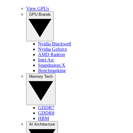
View GPUs
GPU Brands
Nvidia Blackwell
Nvidia Geforce
AMD Radeon
Intel Arc
Snapdragon X
Benchmarking
Memory Tech
GDDR7
GDDR8
HBM
AI Architecture