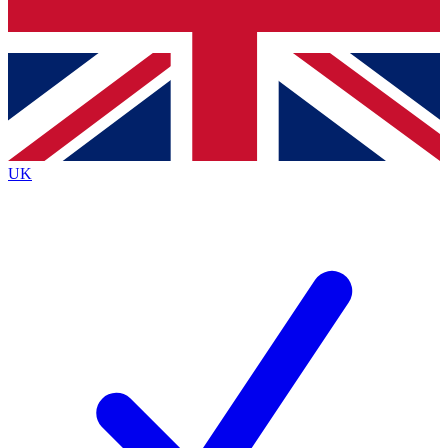
Bench Database
Exclusive Features
Roadmaps
Deep Analysis
UK
BECOME A PREMIUM MEMBER