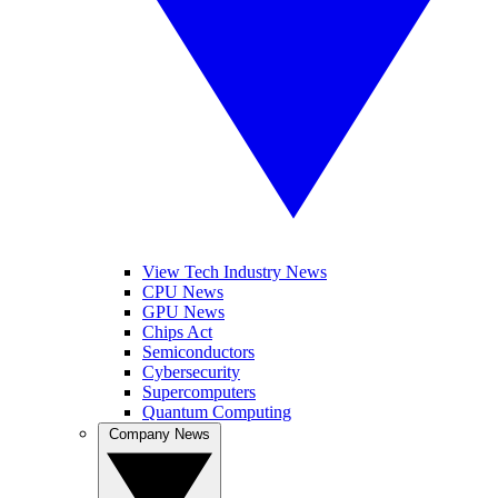
View Tech Industry News
CPU News
GPU News
Chips Act
Semiconductors
Cybersecurity
Supercomputers
Quantum Computing
Company News