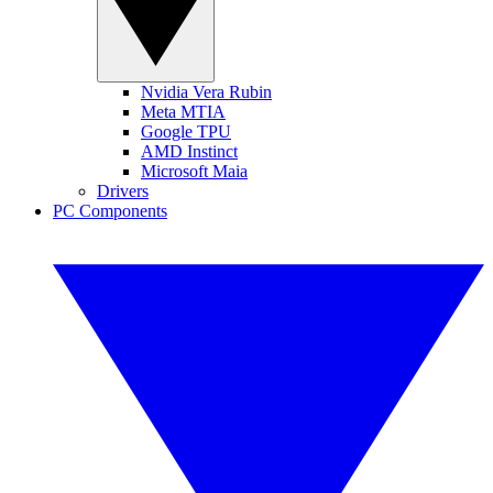
Nvidia Vera Rubin
Meta MTIA
Google TPU
AMD Instinct
Microsoft Maia
Drivers
PC Components