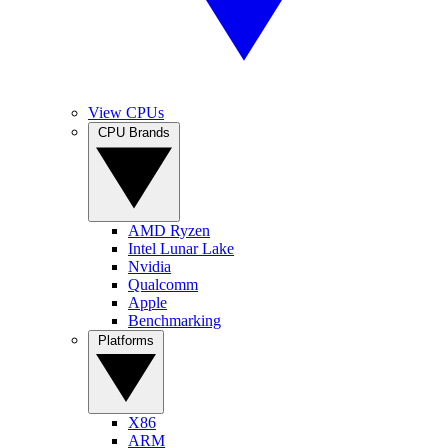
View CPUs
CPU Brands
AMD Ryzen
Intel Lunar Lake
Nvidia
Qualcomm
Apple
Benchmarking
Platforms
X86
ARM