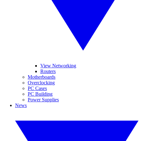
View Networking
Routers
Motherboards
Overclocking
PC Cases
PC Building
Power Supplies
News