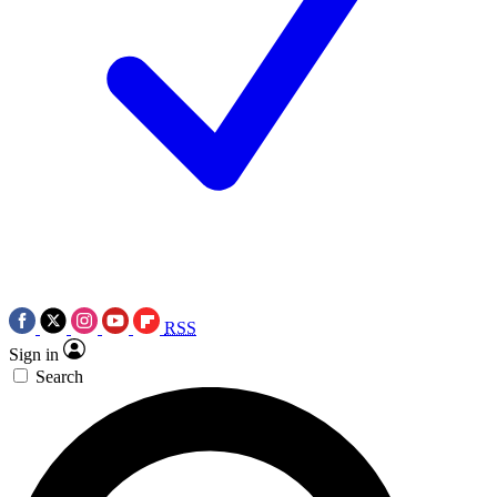
RSS
Sign in
Search