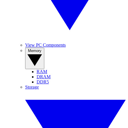
View PC Components
Memory
RAM
DRAM
DDR5
Storage