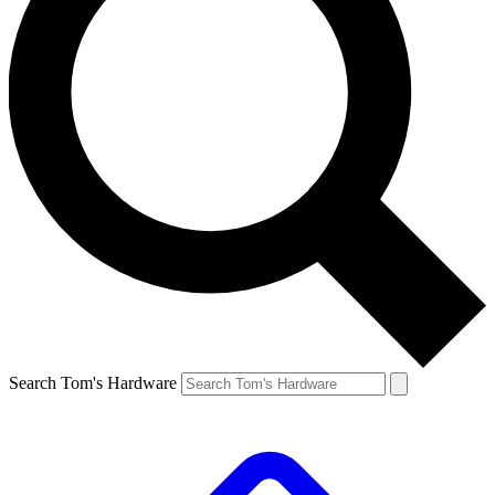
Search Tom's Hardware