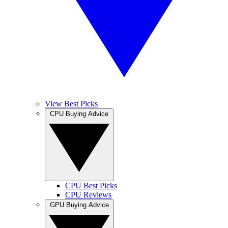
View Best Picks
CPU Buying Advice
CPU Best Picks
CPU Reviews
GPU Buying Advice