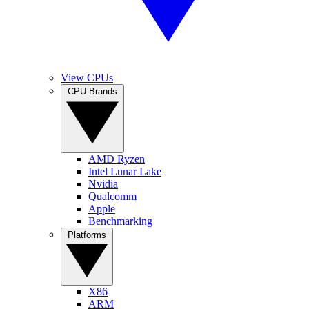
View CPUs
CPU Brands
AMD Ryzen
Intel Lunar Lake
Nvidia
Qualcomm
Apple
Benchmarking
Platforms
X86
ARM