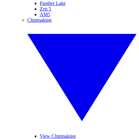
Panther Lake
Zen 5
AM5
Chipmaking
View Chipmaking