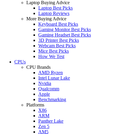
Laptop Buying Advice
Laptop Best Picks
Laptop Reviews
More Buying Advice
Keyboard Best Picks
Gaming Monitor Best Picks
Gaming Headset Best Picks
3D Printer Best Picks
Webcam Best Picks
Mice Best Picks
How We Test
CPUs
CPU Brands
AMD Ryzen
Intel Lunar Lake
Nvidia
Qualcomm
Apple
Benchmarking
Platforms
X86
ARM
Panther Lake
Zen 5
AM5