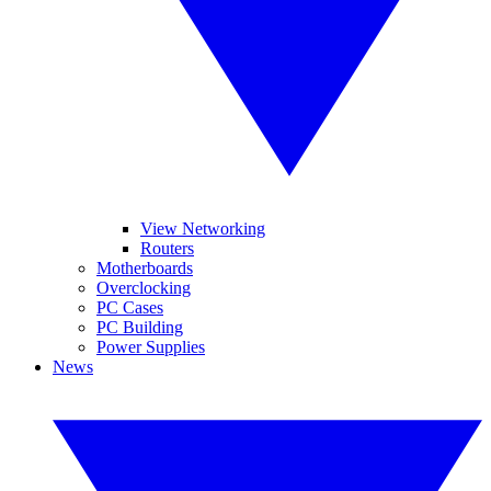
View Networking
Routers
Motherboards
Overclocking
PC Cases
PC Building
Power Supplies
News