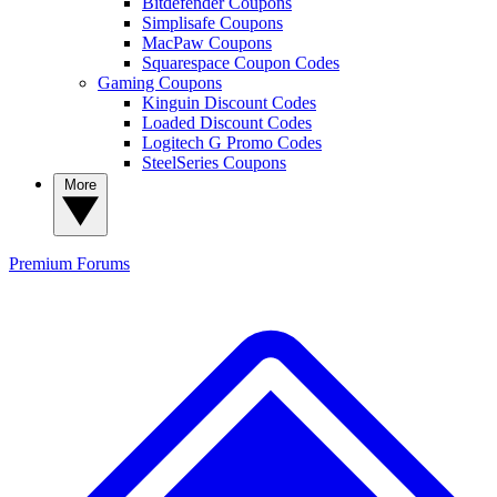
Bitdefender Coupons
Simplisafe Coupons
MacPaw Coupons
Squarespace Coupon Codes
Gaming Coupons
Kinguin Discount Codes
Loaded Discount Codes
Logitech G Promo Codes
SteelSeries Coupons
More
Premium
Forums