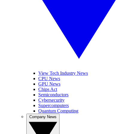
View Tech Industry News
CPU News
GPU News
Chips Act
Semiconductors
Cybersecurity
Supercomputers
Quantum Computing
Company News