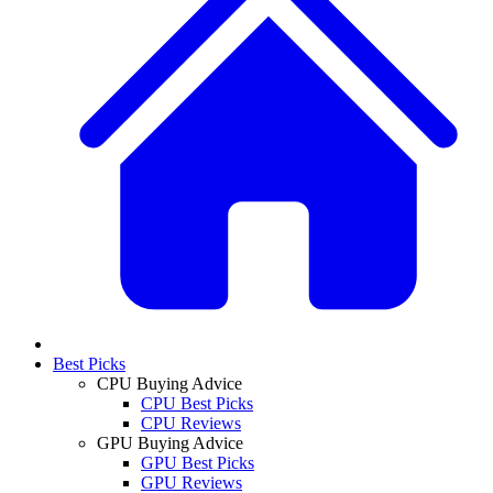
Best Picks
CPU Buying Advice
CPU Best Picks
CPU Reviews
GPU Buying Advice
GPU Best Picks
GPU Reviews