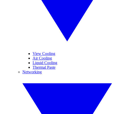
View Cooling
Air Cooling
Liquid Cooling
Thermal Paste
Networking