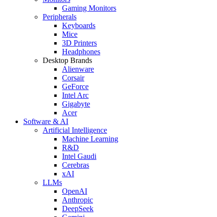
Gaming Monitors
Peripherals
Keyboards
Mice
3D Printers
Headphones
Desktop Brands
Alienware
Corsair
GeForce
Intel Arc
Gigabyte
Acer
Software & AI
Artificial Intelligence
Machine Learning
R&D
Intel Gaudi
Cerebras
xAI
LLMs
OpenAI
Anthropic
DeepSeek