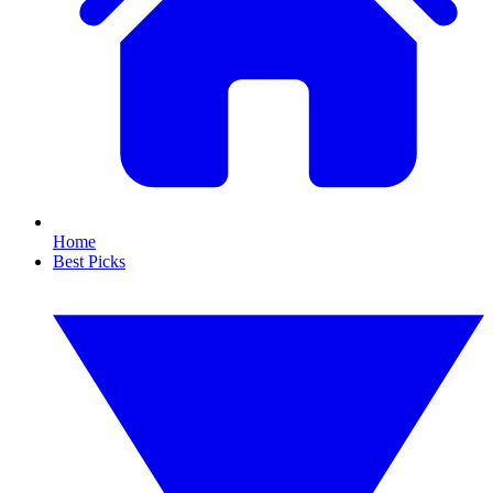
Home
Best Picks