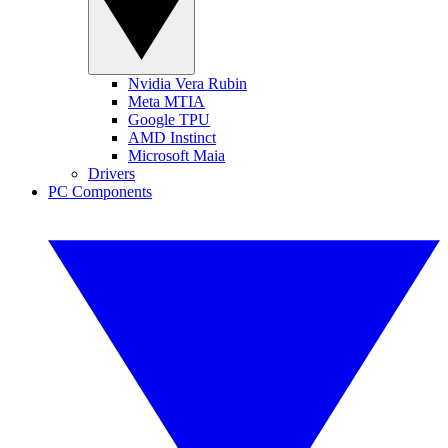
Nvidia Vera Rubin
Meta MTIA
Google TPU
AMD Instinct
Microsoft Maia
Drivers
PC Components