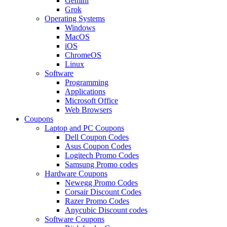
Gemini
Grok
Operating Systems
Windows
MacOS
iOS
ChromeOS
Linux
Software
Programming
Applications
Microsoft Office
Web Browsers
Coupons
Laptop and PC Coupons
Dell Coupon Codes
Asus Coupon Codes
Logitech Promo Codes
Samsung Promo codes
Hardware Coupons
Newegg Promo Codes
Corsair Discount Codes
Razer Promo Codes
Anycubic Discount codes
Software Coupons