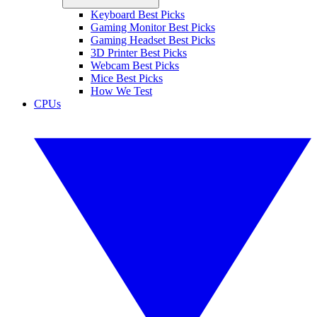
Keyboard Best Picks
Gaming Monitor Best Picks
Gaming Headset Best Picks
3D Printer Best Picks
Webcam Best Picks
Mice Best Picks
How We Test
CPUs