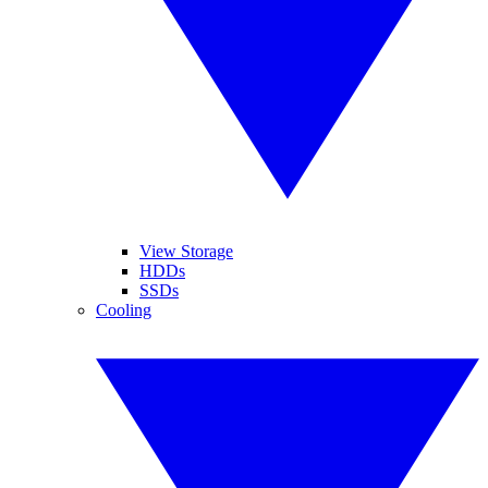
View Storage
HDDs
SSDs
Cooling