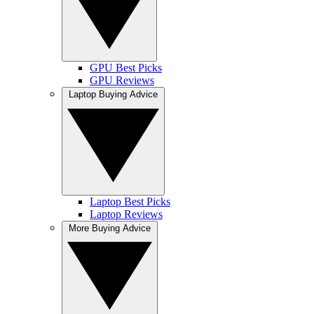
GPU Best Picks
GPU Reviews
Laptop Buying Advice
Laptop Best Picks
Laptop Reviews
More Buying Advice