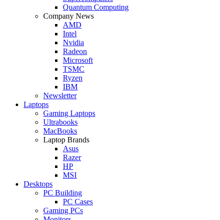
Quantum Computing
Company News
AMD
Intel
Nvidia
Radeon
Microsoft
TSMC
Ryzen
IBM
Newsletter
Laptops
Gaming Laptops
Ultrabooks
MacBooks
Laptop Brands
Asus
Razer
HP
MSI
Desktops
PC Building
PC Cases
Gaming PCs
Monitors