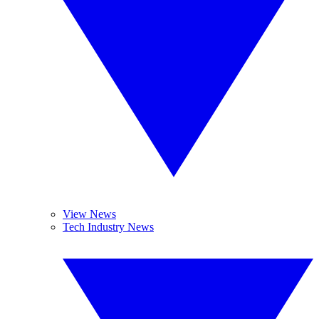
View News
Tech Industry News