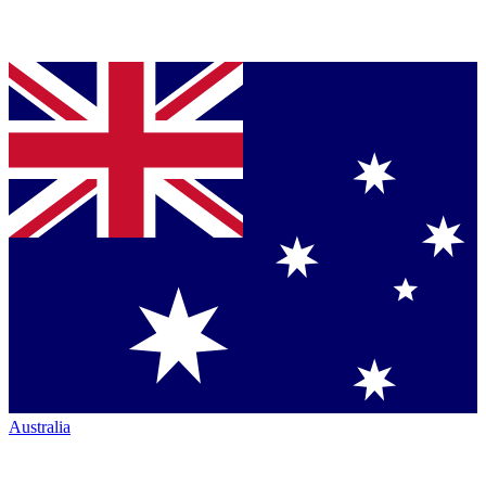
Australia