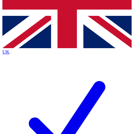
Bench Database
Exclusive Features
Roadmaps
Deep Analysis
UK
BECOME A PREMIUM MEMBER