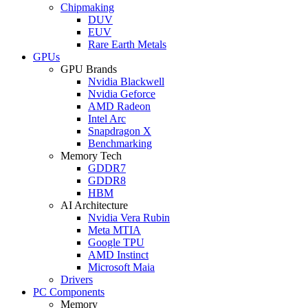
Chipmaking
DUV
EUV
Rare Earth Metals
GPUs
GPU Brands
Nvidia Blackwell
Nvidia Geforce
AMD Radeon
Intel Arc
Snapdragon X
Benchmarking
Memory Tech
GDDR7
GDDR8
HBM
AI Architecture
Nvidia Vera Rubin
Meta MTIA
Google TPU
AMD Instinct
Microsoft Maia
Drivers
PC Components
Memory