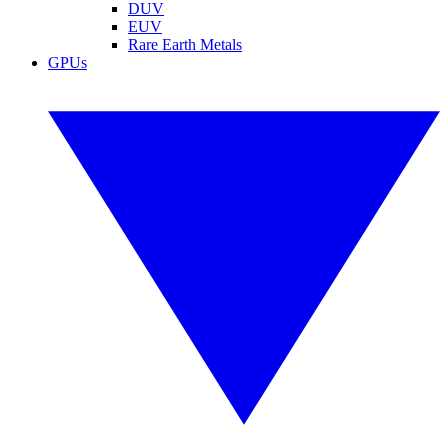
DUV
EUV
Rare Earth Metals
GPUs