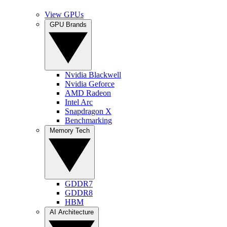
View GPUs
GPU Brands
Nvidia Blackwell
Nvidia Geforce
AMD Radeon
Intel Arc
Snapdragon X
Benchmarking
Memory Tech
GDDR7
GDDR8
HBM
AI Architecture