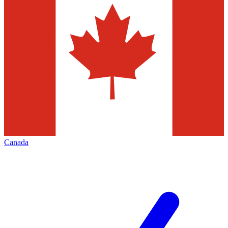
Canada