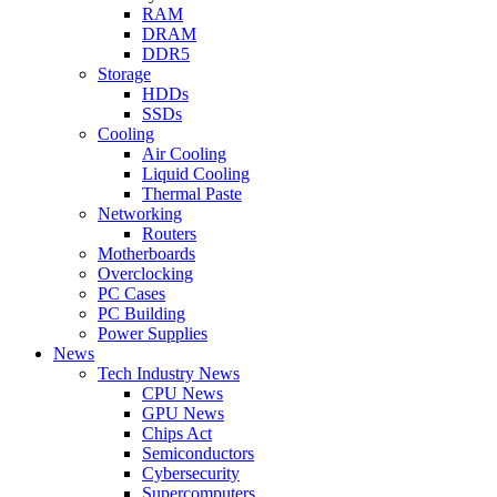
RAM
DRAM
DDR5
Storage
HDDs
SSDs
Cooling
Air Cooling
Liquid Cooling
Thermal Paste
Networking
Routers
Motherboards
Overclocking
PC Cases
PC Building
Power Supplies
News
Tech Industry News
CPU News
GPU News
Chips Act
Semiconductors
Cybersecurity
Supercomputers