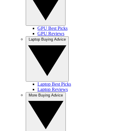
GPU Best Picks
GPU Reviews
Laptop Buying Advice
Laptop Best Picks
Laptop Reviews
More Buying Advice