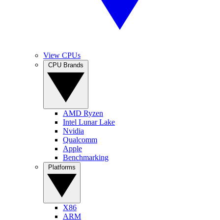
View CPUs
CPU Brands
AMD Ryzen
Intel Lunar Lake
Nvidia
Qualcomm
Apple
Benchmarking
Platforms
X86
ARM