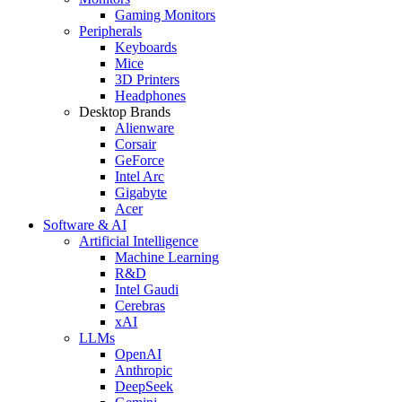
Gaming Monitors
Peripherals
Keyboards
Mice
3D Printers
Headphones
Desktop Brands
Alienware
Corsair
GeForce
Intel Arc
Gigabyte
Acer
Software & AI
Artificial Intelligence
Machine Learning
R&D
Intel Gaudi
Cerebras
xAI
LLMs
OpenAI
Anthropic
DeepSeek