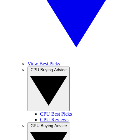
View Best Picks
CPU Buying Advice
CPU Best Picks
CPU Reviews
GPU Buying Advice