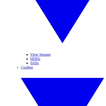
View Storage
HDDs
SSDs
Cooling