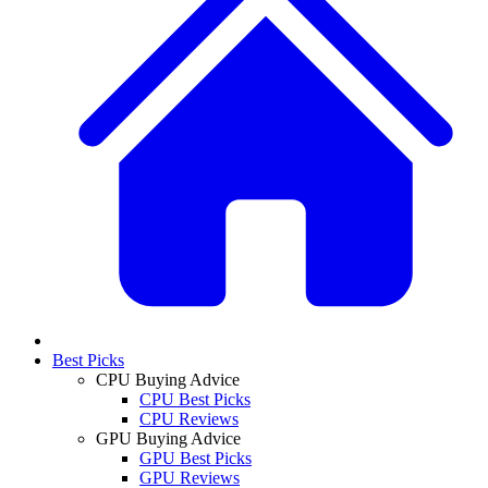
Best Picks
CPU Buying Advice
CPU Best Picks
CPU Reviews
GPU Buying Advice
GPU Best Picks
GPU Reviews