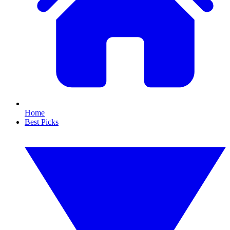
Home
Best Picks