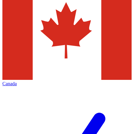
Canada