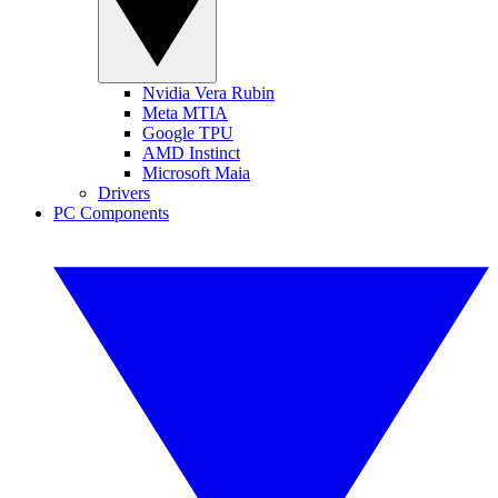
Nvidia Vera Rubin
Meta MTIA
Google TPU
AMD Instinct
Microsoft Maia
Drivers
PC Components