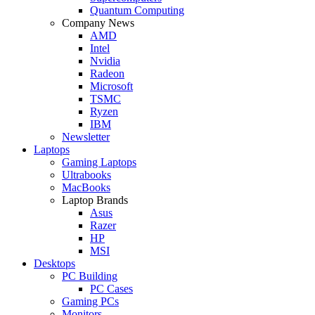
Quantum Computing
Company News
AMD
Intel
Nvidia
Radeon
Microsoft
TSMC
Ryzen
IBM
Newsletter
Laptops
Gaming Laptops
Ultrabooks
MacBooks
Laptop Brands
Asus
Razer
HP
MSI
Desktops
PC Building
PC Cases
Gaming PCs
Monitors