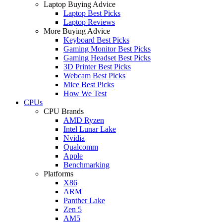
Laptop Buying Advice
Laptop Best Picks
Laptop Reviews
More Buying Advice
Keyboard Best Picks
Gaming Monitor Best Picks
Gaming Headset Best Picks
3D Printer Best Picks
Webcam Best Picks
Mice Best Picks
How We Test
CPUs
CPU Brands
AMD Ryzen
Intel Lunar Lake
Nvidia
Qualcomm
Apple
Benchmarking
Platforms
X86
ARM
Panther Lake
Zen 5
AM5