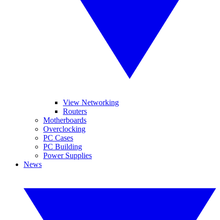
View Networking
Routers
Motherboards
Overclocking
PC Cases
PC Building
Power Supplies
News