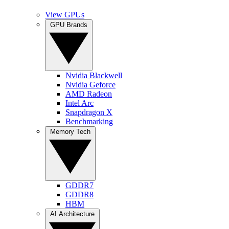
View GPUs
GPU Brands
Nvidia Blackwell
Nvidia Geforce
AMD Radeon
Intel Arc
Snapdragon X
Benchmarking
Memory Tech
GDDR7
GDDR8
HBM
AI Architecture