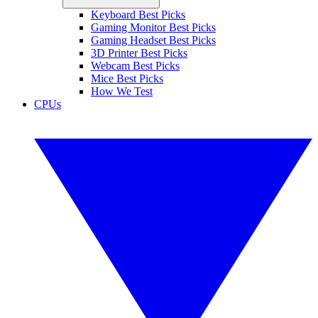
Keyboard Best Picks
Gaming Monitor Best Picks
Gaming Headset Best Picks
3D Printer Best Picks
Webcam Best Picks
Mice Best Picks
How We Test
CPUs