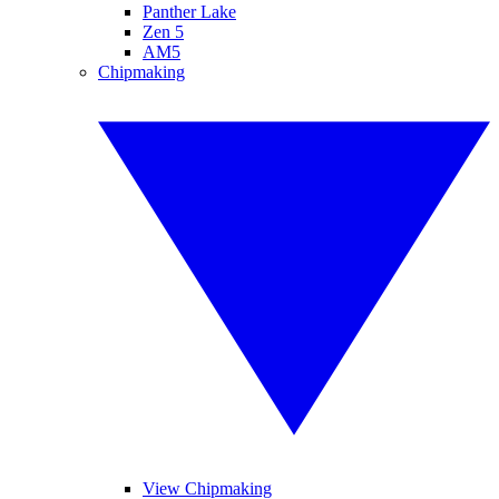
Panther Lake
Zen 5
AM5
Chipmaking
View Chipmaking