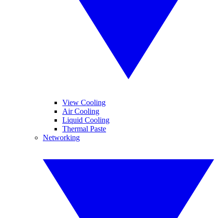
View Cooling
Air Cooling
Liquid Cooling
Thermal Paste
Networking