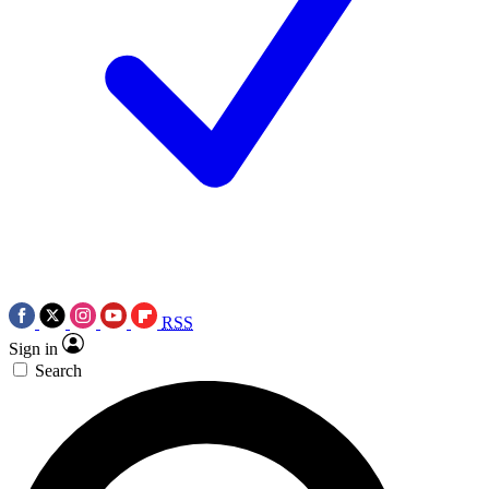
RSS
Sign in
Search