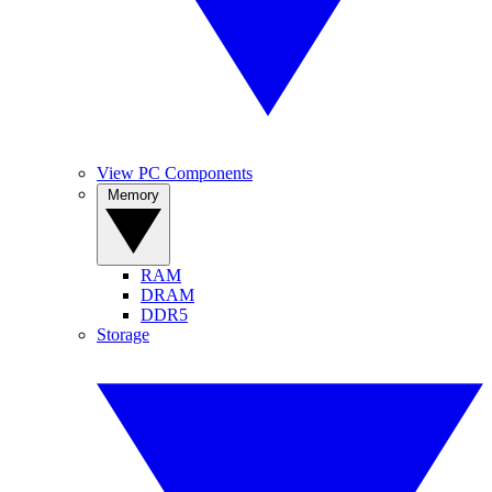
View PC Components
Memory
RAM
DRAM
DDR5
Storage