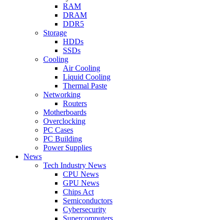
RAM
DRAM
DDR5
Storage
HDDs
SSDs
Cooling
Air Cooling
Liquid Cooling
Thermal Paste
Networking
Routers
Motherboards
Overclocking
PC Cases
PC Building
Power Supplies
News
Tech Industry News
CPU News
GPU News
Chips Act
Semiconductors
Cybersecurity
Supercomputers