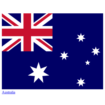
Australia