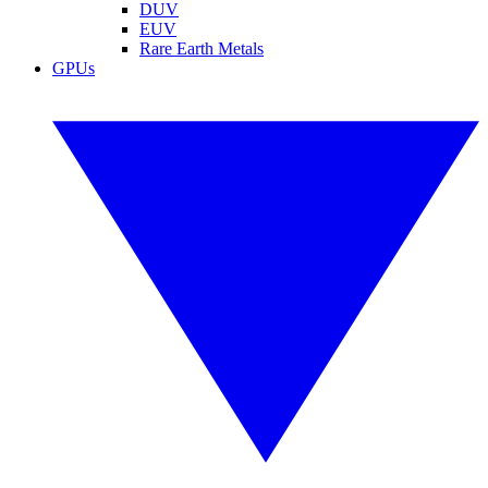
DUV
EUV
Rare Earth Metals
GPUs