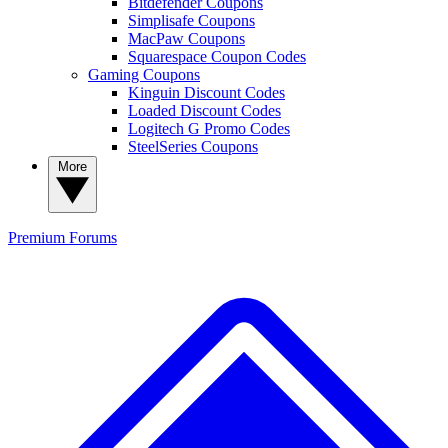
Bitdefender Coupons
Simplisafe Coupons
MacPaw Coupons
Squarespace Coupon Codes
Gaming Coupons
Kinguin Discount Codes
Loaded Discount Codes
Logitech G Promo Codes
SteelSeries Coupons
More
Premium
Forums