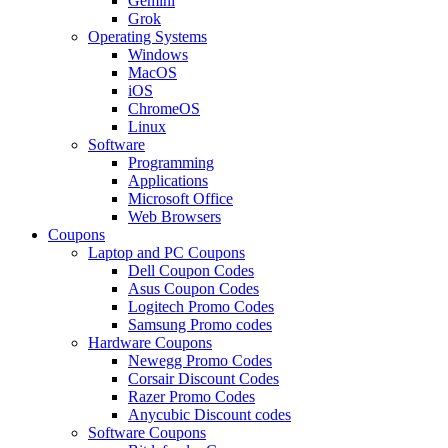
Gemini
Grok
Operating Systems
Windows
MacOS
iOS
ChromeOS
Linux
Software
Programming
Applications
Microsoft Office
Web Browsers
Coupons
Laptop and PC Coupons
Dell Coupon Codes
Asus Coupon Codes
Logitech Promo Codes
Samsung Promo codes
Hardware Coupons
Newegg Promo Codes
Corsair Discount Codes
Razer Promo Codes
Anycubic Discount codes
Software Coupons