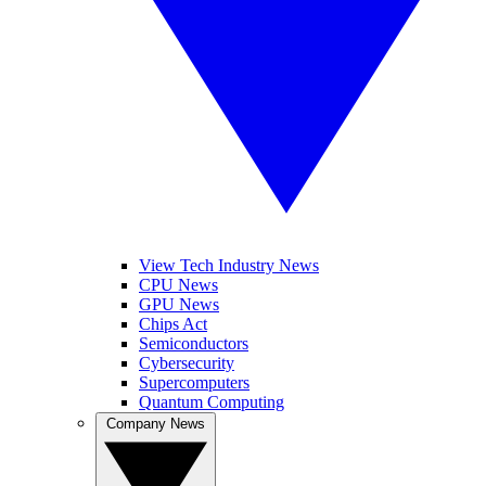
View Tech Industry News
CPU News
GPU News
Chips Act
Semiconductors
Cybersecurity
Supercomputers
Quantum Computing
Company News