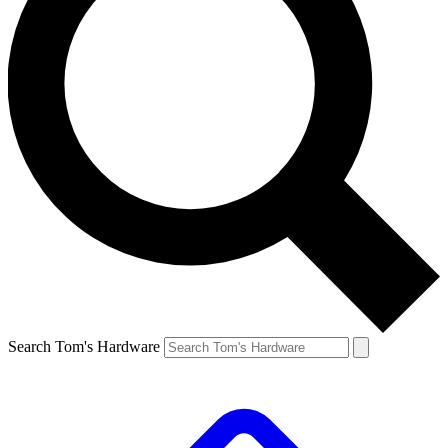
Search Tom's Hardware