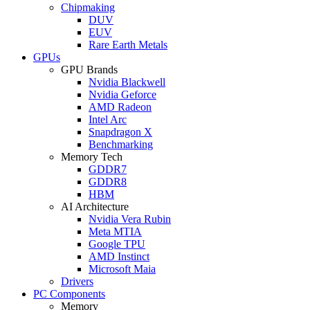
Chipmaking
DUV
EUV
Rare Earth Metals
GPUs
GPU Brands
Nvidia Blackwell
Nvidia Geforce
AMD Radeon
Intel Arc
Snapdragon X
Benchmarking
Memory Tech
GDDR7
GDDR8
HBM
AI Architecture
Nvidia Vera Rubin
Meta MTIA
Google TPU
AMD Instinct
Microsoft Maia
Drivers
PC Components
Memory