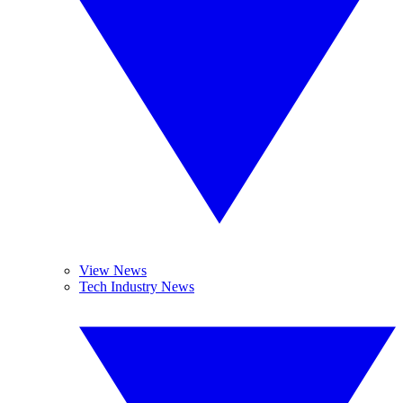
View News
Tech Industry News