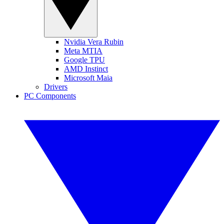
Nvidia Vera Rubin
Meta MTIA
Google TPU
AMD Instinct
Microsoft Maia
Drivers
PC Components