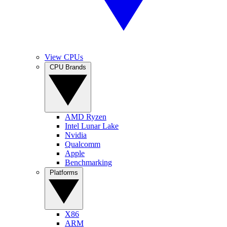
View CPUs
CPU Brands
AMD Ryzen
Intel Lunar Lake
Nvidia
Qualcomm
Apple
Benchmarking
Platforms
X86
ARM