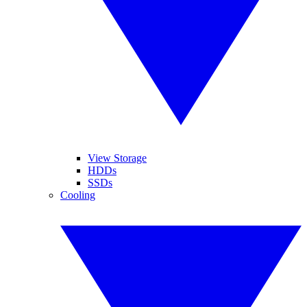
View Storage
HDDs
SSDs
Cooling