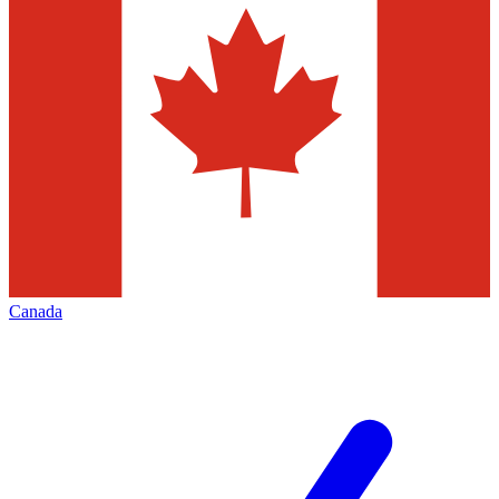
Canada