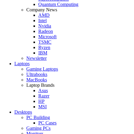
Quantum Computing
Company News
AMD
Intel
Nvidia
Radeon
Microsoft
TSMC
Ryzen
IBM
Newsletter
Laptops
Gaming Laptops
Ultrabooks
MacBooks
Laptop Brands
Asus
Razer
HP
MSI
Desktops
PC Building
PC Cases
Gaming PCs
Monitors