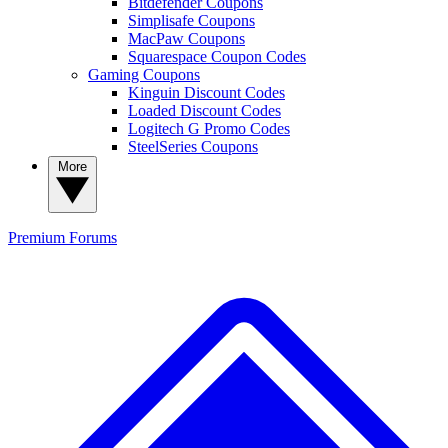
Bitdefender Coupons
Simplisafe Coupons
MacPaw Coupons
Squarespace Coupon Codes
Gaming Coupons
Kinguin Discount Codes
Loaded Discount Codes
Logitech G Promo Codes
SteelSeries Coupons
More
Premium
Forums