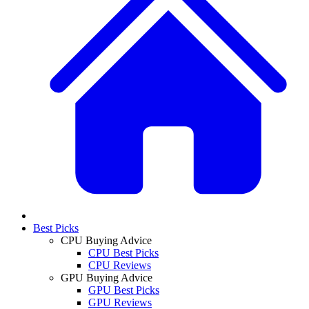
Best Picks
CPU Buying Advice
CPU Best Picks
CPU Reviews
GPU Buying Advice
GPU Best Picks
GPU Reviews