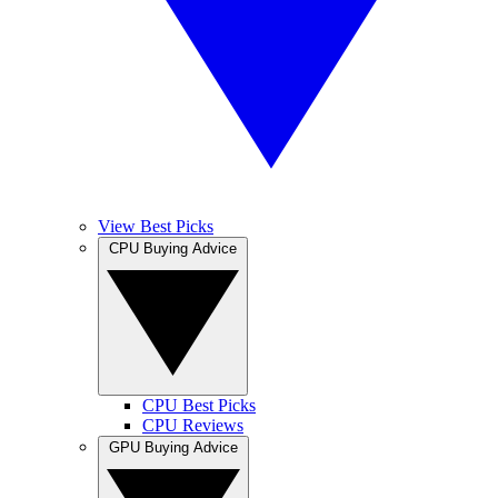
View Best Picks
CPU Buying Advice
CPU Best Picks
CPU Reviews
GPU Buying Advice