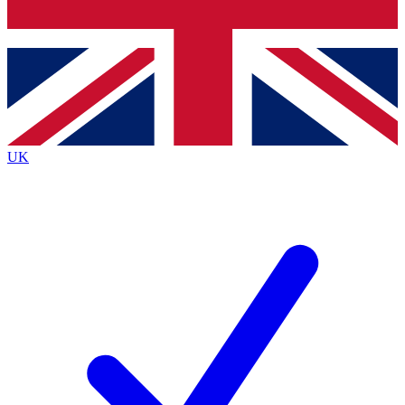
Bench Database
Exclusive Features
Roadmaps
Deep Analysis
UK
BECOME A PREMIUM MEMBER