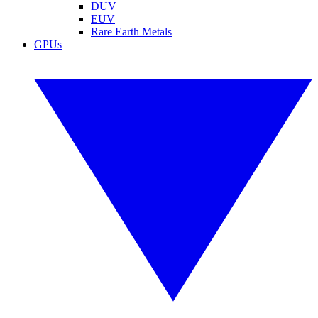
DUV
EUV
Rare Earth Metals
GPUs