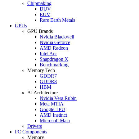
Chipmaking
DUV
EUV
Rare Earth Metals
GPUs
GPU Brands
Nvidia Blackwell
Nvidia Geforce
AMD Radeon
Intel Arc
Snapdragon X
Benchmarking
Memory Tech
GDDR7
GDDR8
HBM
AI Architecture
Nvidia Vera Rubin
Meta MTIA
Google TPU
AMD Instinct
Microsoft Maia
Drivers
PC Components
Memory