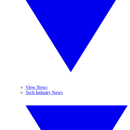
View News
Tech Industry News