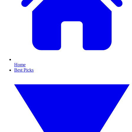
Home
Best Picks