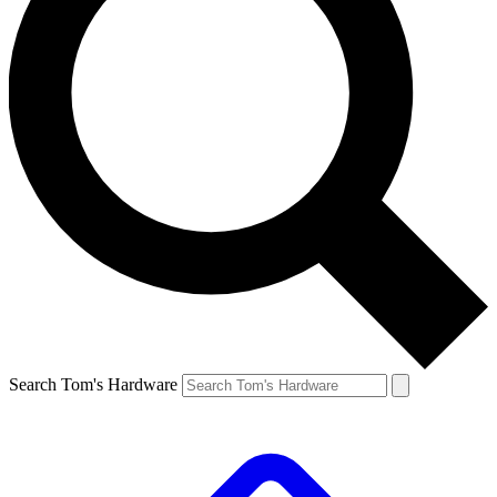
Search Tom's Hardware