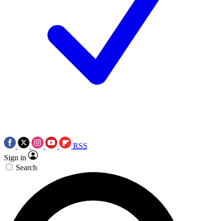
RSS
Sign in
Search