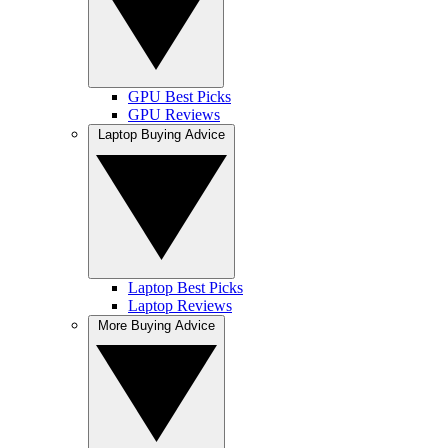
GPU Best Picks
GPU Reviews
Laptop Buying Advice
Laptop Best Picks
Laptop Reviews
More Buying Advice