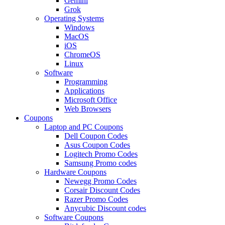
Gemini
Grok
Operating Systems
Windows
MacOS
iOS
ChromeOS
Linux
Software
Programming
Applications
Microsoft Office
Web Browsers
Coupons
Laptop and PC Coupons
Dell Coupon Codes
Asus Coupon Codes
Logitech Promo Codes
Samsung Promo codes
Hardware Coupons
Newegg Promo Codes
Corsair Discount Codes
Razer Promo Codes
Anycubic Discount codes
Software Coupons