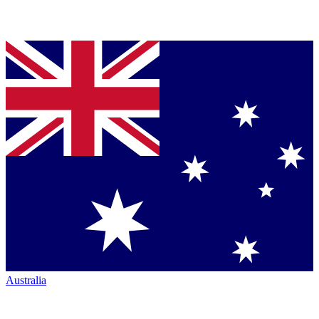
Australia