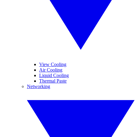
View Cooling
Air Cooling
Liquid Cooling
Thermal Paste
Networking