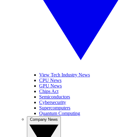
View Tech Industry News
CPU News
GPU News
Chips Act
Semiconductors
Cybersecurity
Supercomputers
Quantum Computing
Company News