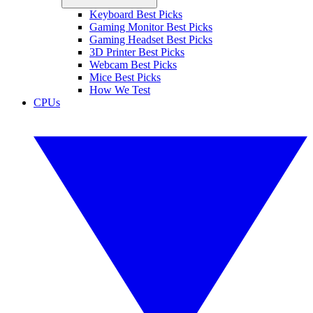
Keyboard Best Picks
Gaming Monitor Best Picks
Gaming Headset Best Picks
3D Printer Best Picks
Webcam Best Picks
Mice Best Picks
How We Test
CPUs