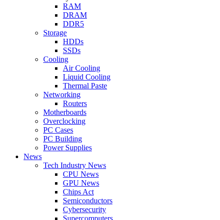
RAM
DRAM
DDR5
Storage
HDDs
SSDs
Cooling
Air Cooling
Liquid Cooling
Thermal Paste
Networking
Routers
Motherboards
Overclocking
PC Cases
PC Building
Power Supplies
News
Tech Industry News
CPU News
GPU News
Chips Act
Semiconductors
Cybersecurity
Supercomputers