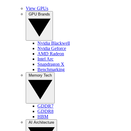
View GPUs
GPU Brands
Nvidia Blackwell
Nvidia Geforce
AMD Radeon
Intel Arc
Snapdragon X
Benchmarking
Memory Tech
GDDR7
GDDR8
HBM
AI Architecture