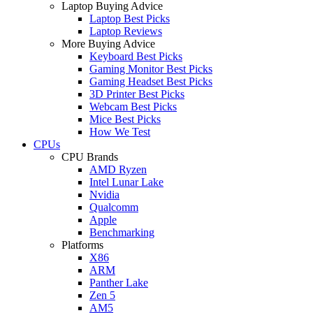
Laptop Buying Advice
Laptop Best Picks
Laptop Reviews
More Buying Advice
Keyboard Best Picks
Gaming Monitor Best Picks
Gaming Headset Best Picks
3D Printer Best Picks
Webcam Best Picks
Mice Best Picks
How We Test
CPUs
CPU Brands
AMD Ryzen
Intel Lunar Lake
Nvidia
Qualcomm
Apple
Benchmarking
Platforms
X86
ARM
Panther Lake
Zen 5
AM5