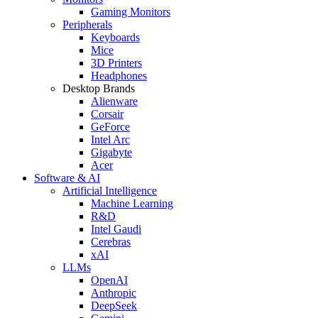
Gaming Monitors
Peripherals
Keyboards
Mice
3D Printers
Headphones
Desktop Brands
Alienware
Corsair
GeForce
Intel Arc
Gigabyte
Acer
Software & AI
Artificial Intelligence
Machine Learning
R&D
Intel Gaudi
Cerebras
xAI
LLMs
OpenAI
Anthropic
DeepSeek