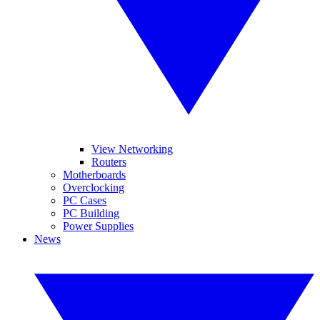
View Networking
Routers
Motherboards
Overclocking
PC Cases
PC Building
Power Supplies
News