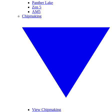
Panther Lake
Zen 5
AM5
Chipmaking
View Chipmaking