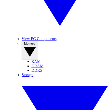
View PC Components
Memory
RAM
DRAM
DDR5
Storage