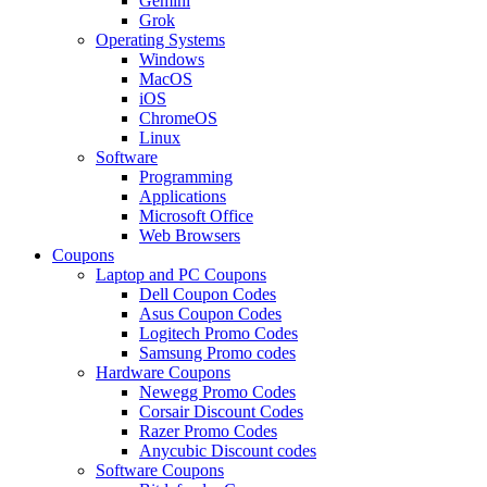
Gemini
Grok
Operating Systems
Windows
MacOS
iOS
ChromeOS
Linux
Software
Programming
Applications
Microsoft Office
Web Browsers
Coupons
Laptop and PC Coupons
Dell Coupon Codes
Asus Coupon Codes
Logitech Promo Codes
Samsung Promo codes
Hardware Coupons
Newegg Promo Codes
Corsair Discount Codes
Razer Promo Codes
Anycubic Discount codes
Software Coupons