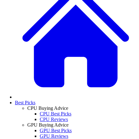
Best Picks
CPU Buying Advice
CPU Best Picks
CPU Reviews
GPU Buying Advice
GPU Best Picks
GPU Reviews