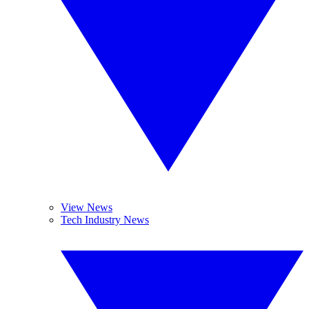
View News
Tech Industry News