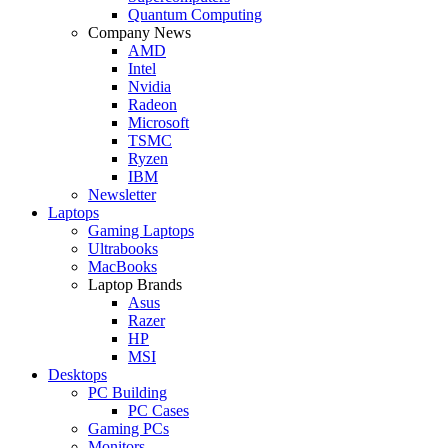
Quantum Computing
Company News
AMD
Intel
Nvidia
Radeon
Microsoft
TSMC
Ryzen
IBM
Newsletter
Laptops
Gaming Laptops
Ultrabooks
MacBooks
Laptop Brands
Asus
Razer
HP
MSI
Desktops
PC Building
PC Cases
Gaming PCs
Monitors