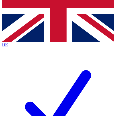
Bench Database
Roadmaps
UK
BECOME A PR