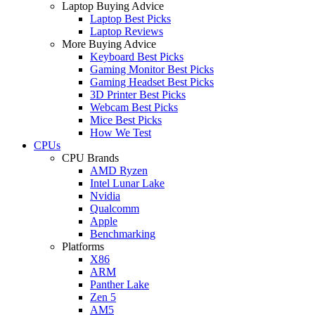
Laptop Buying Advice
Laptop Best Picks
Laptop Reviews
More Buying Advice
Keyboard Best Picks
Gaming Monitor Best Picks
Gaming Headset Best Picks
3D Printer Best Picks
Webcam Best Picks
Mice Best Picks
How We Test
CPUs
CPU Brands
AMD Ryzen
Intel Lunar Lake
Nvidia
Qualcomm
Apple
Benchmarking
Platforms
X86
ARM
Panther Lake
Zen 5
AM5