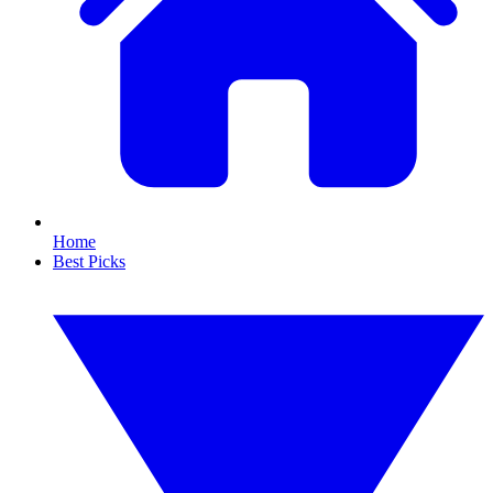
Home
Best Picks