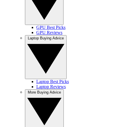
GPU Best Picks
GPU Reviews
Laptop Buying Advice
Laptop Best Picks
Laptop Reviews
More Buying Advice