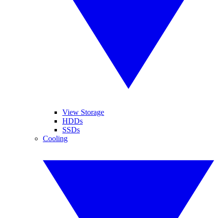
View Storage
HDDs
SSDs
Cooling