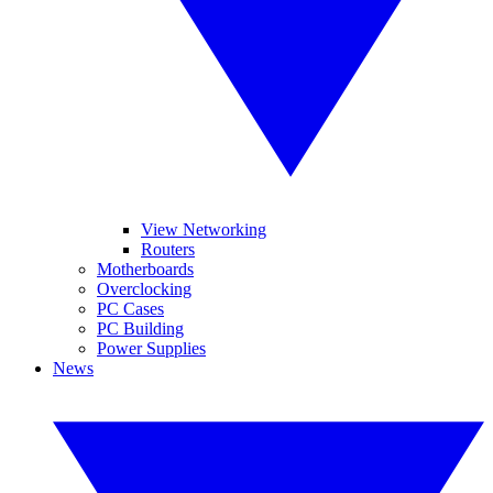
View Networking
Routers
Motherboards
Overclocking
PC Cases
PC Building
Power Supplies
News