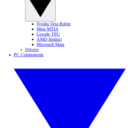
Nvidia Vera Rubin
Meta MTIA
Google TPU
AMD Instinct
Microsoft Maia
Drivers
PC Components