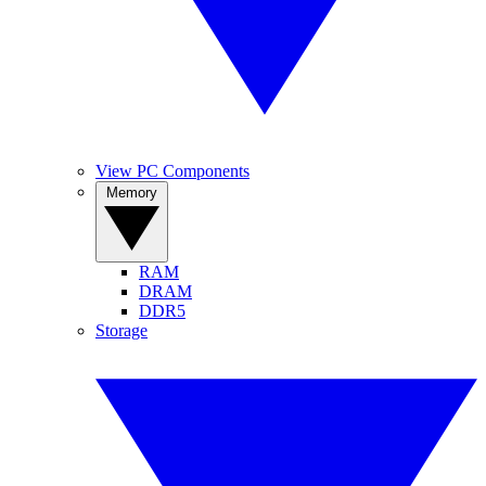
View PC Components
Memory
RAM
DRAM
DDR5
Storage