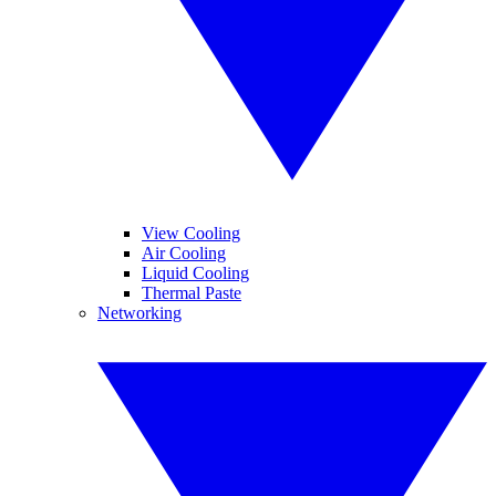
View Cooling
Air Cooling
Liquid Cooling
Thermal Paste
Networking