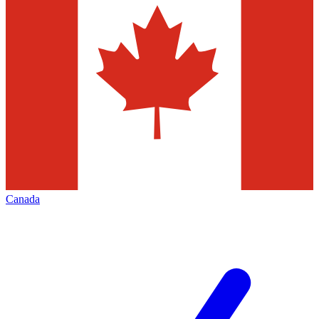
Canada