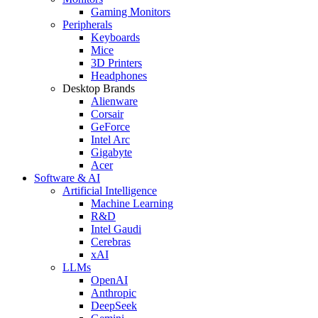
Gaming Monitors
Peripherals
Keyboards
Mice
3D Printers
Headphones
Desktop Brands
Alienware
Corsair
GeForce
Intel Arc
Gigabyte
Acer
Software & AI
Artificial Intelligence
Machine Learning
R&D
Intel Gaudi
Cerebras
xAI
LLMs
OpenAI
Anthropic
DeepSeek