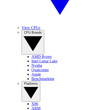
View CPUs
CPU Brands
AMD Ryzen
Intel Lunar Lake
Nvidia
Qualcomm
Apple
Benchmarking
Platforms
X86
ARM