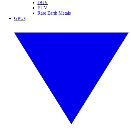
DUV
EUV
Rare Earth Metals
GPUs