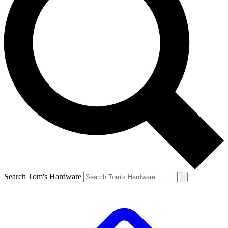
Search Tom's Hardware