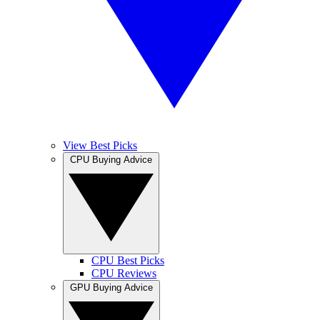
View Best Picks
CPU Buying Advice
CPU Best Picks
CPU Reviews
GPU Buying Advice