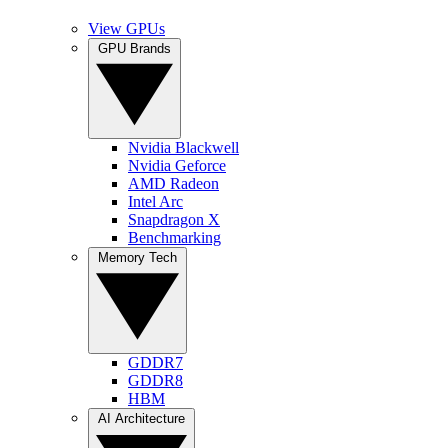
View GPUs
GPU Brands
Nvidia Blackwell
Nvidia Geforce
AMD Radeon
Intel Arc
Snapdragon X
Benchmarking
Memory Tech
GDDR7
GDDR8
HBM
AI Architecture