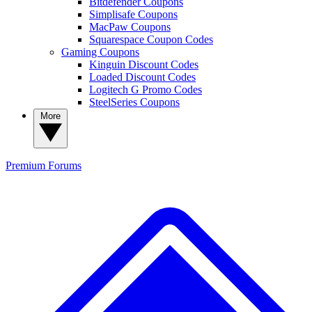
Bitdefender Coupons
Simplisafe Coupons
MacPaw Coupons
Squarespace Coupon Codes
Gaming Coupons
Kinguin Discount Codes
Loaded Discount Codes
Logitech G Promo Codes
SteelSeries Coupons
More
Premium
Forums