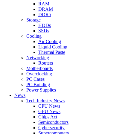
RAM
DRAM
DDR5
Storage
HDDs
SSDs
Cooling
Air Cooling
Liquid Cooling
Thermal Paste
Networking
Routers
Motherboards
Overclocking
PC Cases
PC Building
Power Supplies
News
Tech Industry News
CPU News
GPU News
Chips Act
Semiconductors
Cybersecurity
Supercomputers