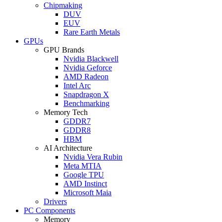
Chipmaking
DUV
EUV
Rare Earth Metals
GPUs
GPU Brands
Nvidia Blackwell
Nvidia Geforce
AMD Radeon
Intel Arc
Snapdragon X
Benchmarking
Memory Tech
GDDR7
GDDR8
HBM
AI Architecture
Nvidia Vera Rubin
Meta MTIA
Google TPU
AMD Instinct
Microsoft Maia
Drivers
PC Components
Memory