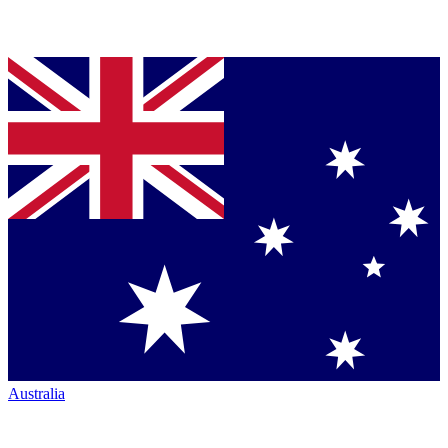
Australia