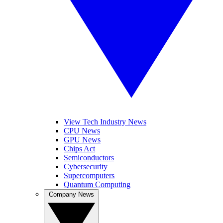
View Tech Industry News
CPU News
GPU News
Chips Act
Semiconductors
Cybersecurity
Supercomputers
Quantum Computing
Company News