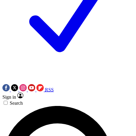
RSS
Sign in
Search