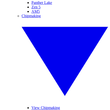
Panther Lake
Zen 5
AM5
Chipmaking
View Chipmaking