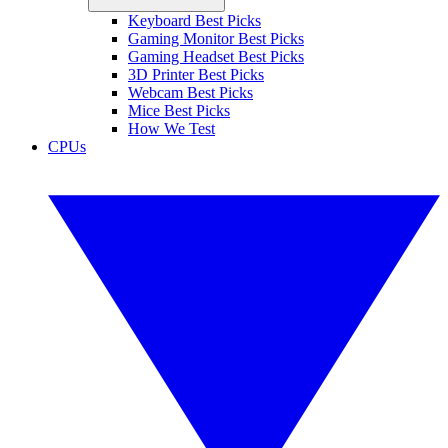
Keyboard Best Picks
Gaming Monitor Best Picks
Gaming Headset Best Picks
3D Printer Best Picks
Webcam Best Picks
Mice Best Picks
How We Test
CPUs