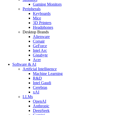
Gaming Monitors
Peripherals
Keyboards
Mice
3D Printers
Headphones
Desktop Brands
Alienware
Corsair
GeForce
Intel Arc
Gigabyte
Acer
Software & AI
Artificial Intelligence
Machine Learning
R&D
Intel Gaudi
Cerebras
xAI
LLMs
OpenAI
Anthropic
DeepSeek