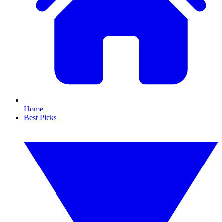
Home
Best Picks