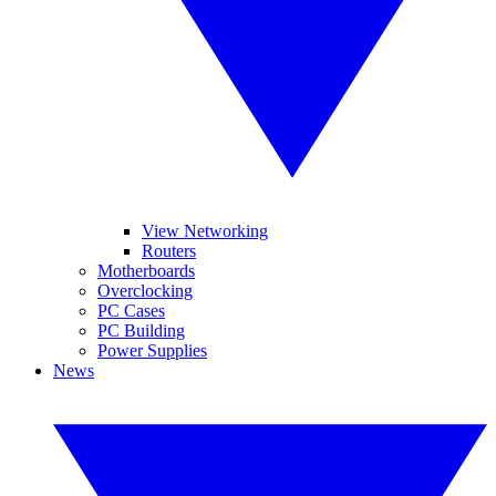
View Networking
Routers
Motherboards
Overclocking
PC Cases
PC Building
Power Supplies
News