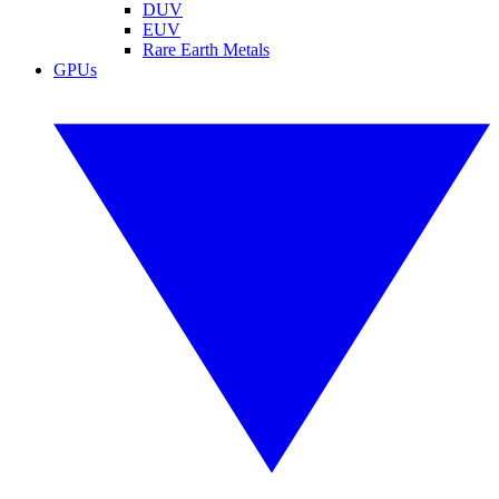
DUV
EUV
Rare Earth Metals
GPUs