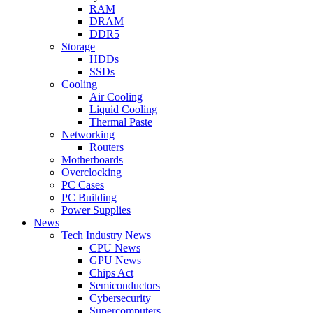
RAM
DRAM
DDR5
Storage
HDDs
SSDs
Cooling
Air Cooling
Liquid Cooling
Thermal Paste
Networking
Routers
Motherboards
Overclocking
PC Cases
PC Building
Power Supplies
News
Tech Industry News
CPU News
GPU News
Chips Act
Semiconductors
Cybersecurity
Supercomputers