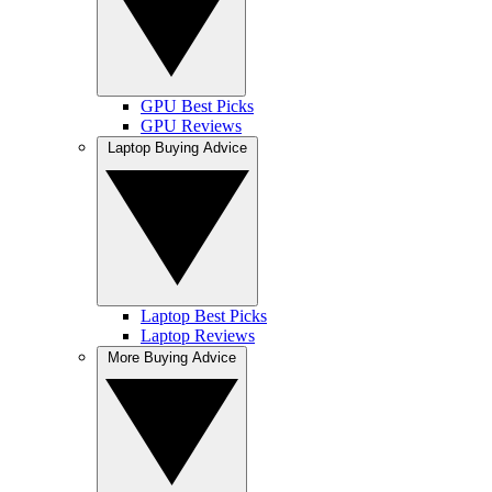
GPU Best Picks
GPU Reviews
Laptop Buying Advice
Laptop Best Picks
Laptop Reviews
More Buying Advice