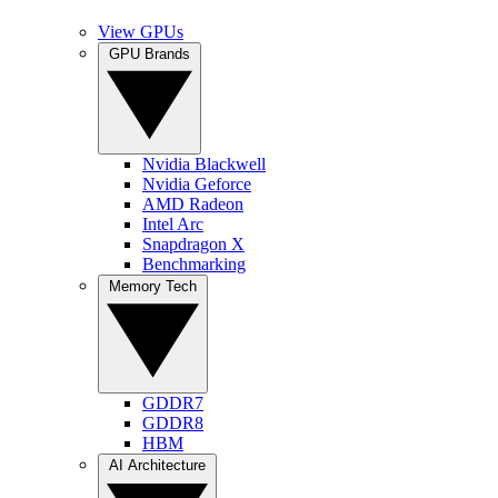
View GPUs
GPU Brands
Nvidia Blackwell
Nvidia Geforce
AMD Radeon
Intel Arc
Snapdragon X
Benchmarking
Memory Tech
GDDR7
GDDR8
HBM
AI Architecture