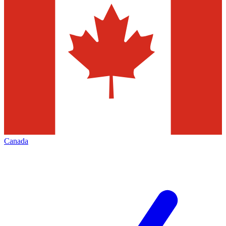
Canada