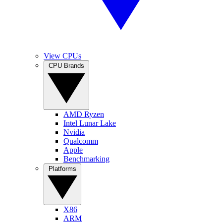
View CPUs
CPU Brands
AMD Ryzen
Intel Lunar Lake
Nvidia
Qualcomm
Apple
Benchmarking
Platforms
X86
ARM