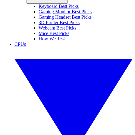
Keyboard Best Picks
Gaming Monitor Best Picks
Gaming Headset Best Picks
3D Printer Best Picks
Webcam Best Picks
Mice Best Picks
How We Test
CPUs