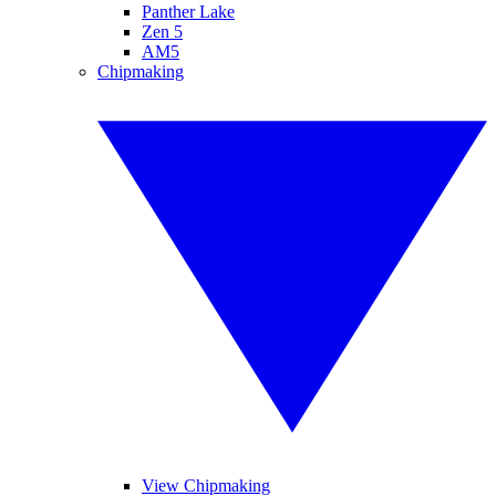
Panther Lake
Zen 5
AM5
Chipmaking
View Chipmaking