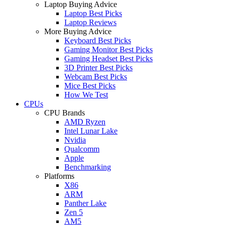
Laptop Buying Advice
Laptop Best Picks
Laptop Reviews
More Buying Advice
Keyboard Best Picks
Gaming Monitor Best Picks
Gaming Headset Best Picks
3D Printer Best Picks
Webcam Best Picks
Mice Best Picks
How We Test
CPUs
CPU Brands
AMD Ryzen
Intel Lunar Lake
Nvidia
Qualcomm
Apple
Benchmarking
Platforms
X86
ARM
Panther Lake
Zen 5
AM5