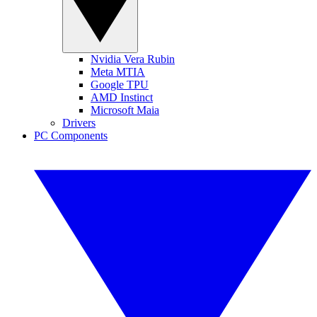
Nvidia Vera Rubin
Meta MTIA
Google TPU
AMD Instinct
Microsoft Maia
Drivers
PC Components