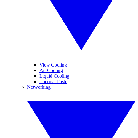
View Cooling
Air Cooling
Liquid Cooling
Thermal Paste
Networking