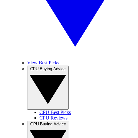
View Best Picks
CPU Buying Advice
CPU Best Picks
CPU Reviews
GPU Buying Advice