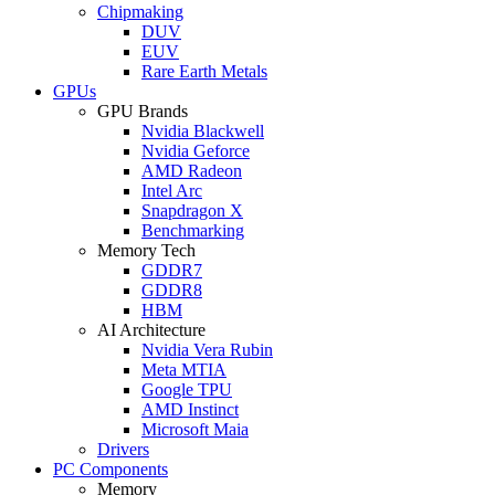
Chipmaking
DUV
EUV
Rare Earth Metals
GPUs
GPU Brands
Nvidia Blackwell
Nvidia Geforce
AMD Radeon
Intel Arc
Snapdragon X
Benchmarking
Memory Tech
GDDR7
GDDR8
HBM
AI Architecture
Nvidia Vera Rubin
Meta MTIA
Google TPU
AMD Instinct
Microsoft Maia
Drivers
PC Components
Memory