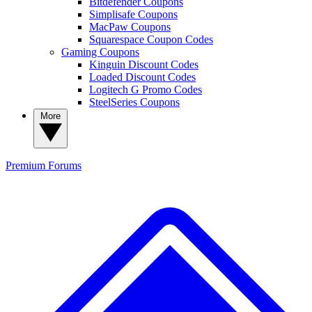
Bitdefender Coupons
Simplisafe Coupons
MacPaw Coupons
Squarespace Coupon Codes
Gaming Coupons
Kinguin Discount Codes
Loaded Discount Codes
Logitech G Promo Codes
SteelSeries Coupons
More
Premium
Forums