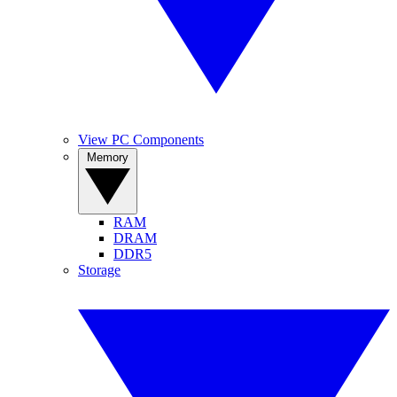
View PC Components
Memory
RAM
DRAM
DDR5
Storage