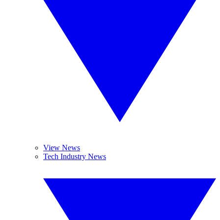
View News
Tech Industry News