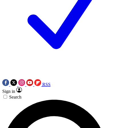
RSS
Sign in
Search