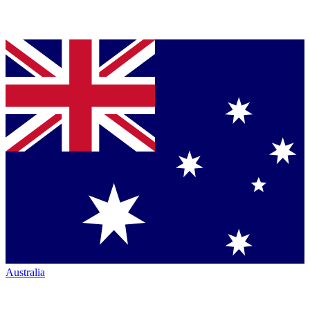
Australia