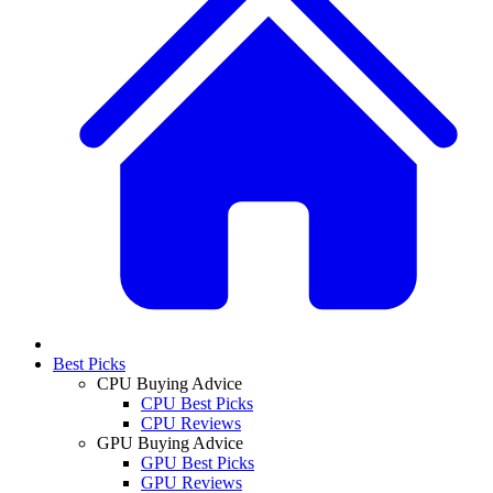
Best Picks
CPU Buying Advice
CPU Best Picks
CPU Reviews
GPU Buying Advice
GPU Best Picks
GPU Reviews