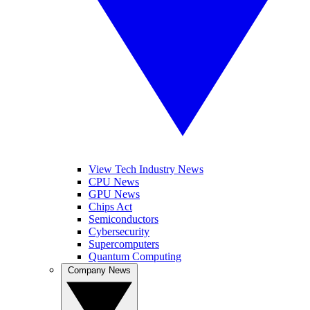
View Tech Industry News
CPU News
GPU News
Chips Act
Semiconductors
Cybersecurity
Supercomputers
Quantum Computing
Company News