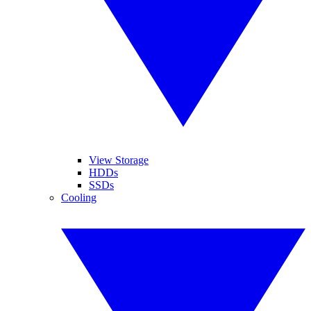
View Storage
HDDs
SSDs
Cooling