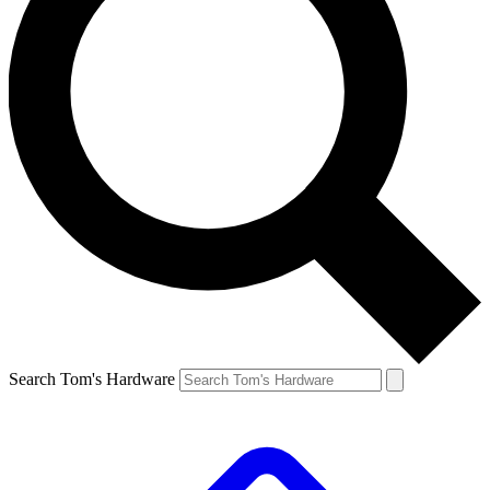
Search Tom's Hardware