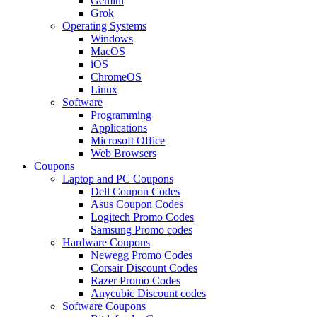
Gemini
Grok
Operating Systems
Windows
MacOS
iOS
ChromeOS
Linux
Software
Programming
Applications
Microsoft Office
Web Browsers
Coupons
Laptop and PC Coupons
Dell Coupon Codes
Asus Coupon Codes
Logitech Promo Codes
Samsung Promo codes
Hardware Coupons
Newegg Promo Codes
Corsair Discount Codes
Razer Promo Codes
Anycubic Discount codes
Software Coupons