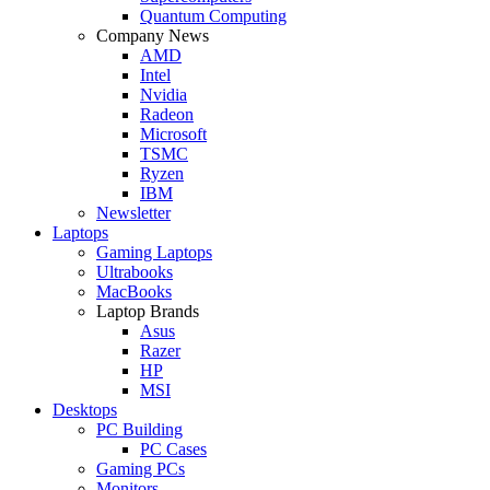
Quantum Computing
Company News
AMD
Intel
Nvidia
Radeon
Microsoft
TSMC
Ryzen
IBM
Newsletter
Laptops
Gaming Laptops
Ultrabooks
MacBooks
Laptop Brands
Asus
Razer
HP
MSI
Desktops
PC Building
PC Cases
Gaming PCs
Monitors