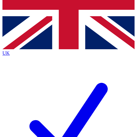
Bench Database
Exclusive Features
Roadmaps
Deep Analysis
UK
BECOME A PREMIUM MEMBER