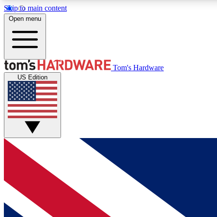
Skip to main content
Open menu
MEMBER
Tom's Hardware
US Edition
Get started with free access to reviews, badges and
discussions.
BECOME A MEMBER