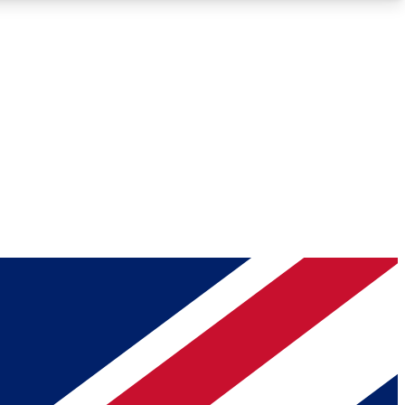
Roadmaps
Deep Analysis
REMIUM MEMBER