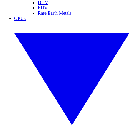
DUV
EUV
Rare Earth Metals
GPUs