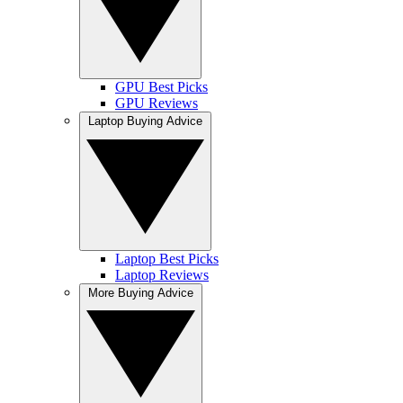
GPU Best Picks
GPU Reviews
Laptop Buying Advice
Laptop Best Picks
Laptop Reviews
More Buying Advice