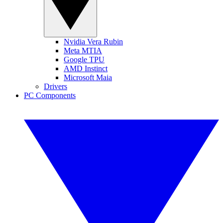
Nvidia Vera Rubin
Meta MTIA
Google TPU
AMD Instinct
Microsoft Maia
Drivers
PC Components