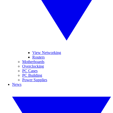
View Networking
Routers
Motherboards
Overclocking
PC Cases
PC Building
Power Supplies
News