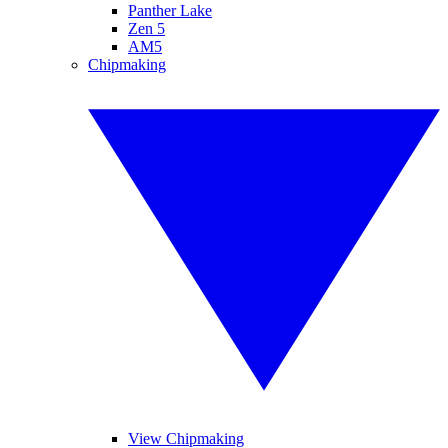
Panther Lake
Zen 5
AM5
Chipmaking
View Chipmaking