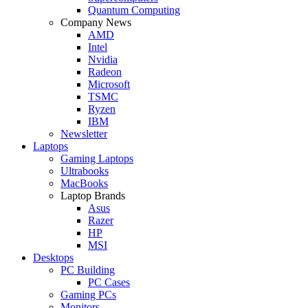
Quantum Computing
Company News
AMD
Intel
Nvidia
Radeon
Microsoft
TSMC
Ryzen
IBM
Newsletter
Laptops
Gaming Laptops
Ultrabooks
MacBooks
Laptop Brands
Asus
Razer
HP
MSI
Desktops
PC Building
PC Cases
Gaming PCs
Monitors