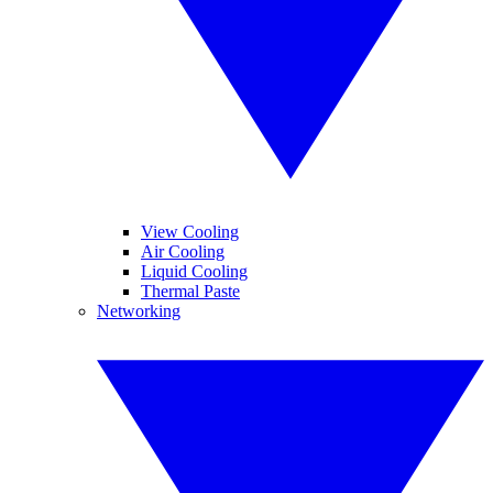
View Cooling
Air Cooling
Liquid Cooling
Thermal Paste
Networking