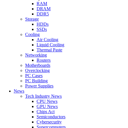
RAM
DRAM
DDR5
Storage
HDDs
SSDs
Cooling
Air Cooling
Liquid Cooling
Thermal Paste
Networking
Routers
Motherboards
Overclocking
PC Cases
PC Building
Power Supplies
News
Tech Industry News
CPU News
GPU News
Chips Act
Semiconductors
Cybersecurity
Supercomputers