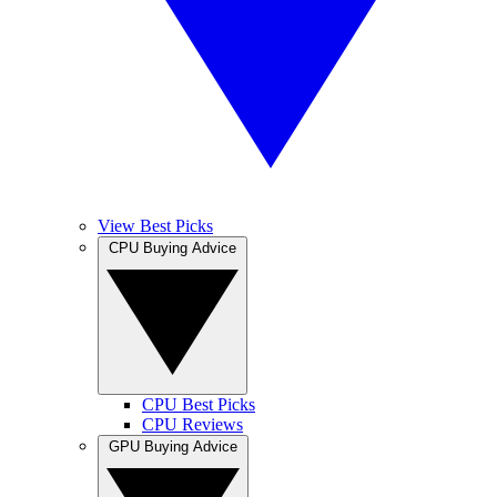
View Best Picks
CPU Buying Advice
CPU Best Picks
CPU Reviews
GPU Buying Advice