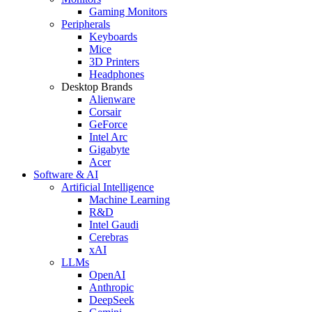
Gaming Monitors
Peripherals
Keyboards
Mice
3D Printers
Headphones
Desktop Brands
Alienware
Corsair
GeForce
Intel Arc
Gigabyte
Acer
Software & AI
Artificial Intelligence
Machine Learning
R&D
Intel Gaudi
Cerebras
xAI
LLMs
OpenAI
Anthropic
DeepSeek