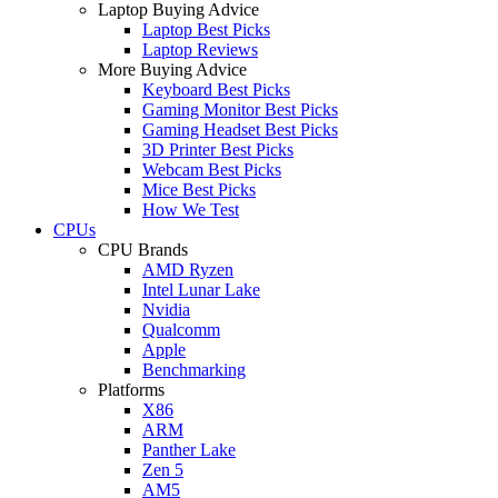
Laptop Buying Advice
Laptop Best Picks
Laptop Reviews
More Buying Advice
Keyboard Best Picks
Gaming Monitor Best Picks
Gaming Headset Best Picks
3D Printer Best Picks
Webcam Best Picks
Mice Best Picks
How We Test
CPUs
CPU Brands
AMD Ryzen
Intel Lunar Lake
Nvidia
Qualcomm
Apple
Benchmarking
Platforms
X86
ARM
Panther Lake
Zen 5
AM5