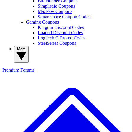
Bitdefender Coupons
Simplisafe Coupons
MacPaw Coupons
Squarespace Coupon Codes
Gaming Coupons
Kinguin Discount Codes
Loaded Discount Codes
Logitech G Promo Codes
SteelSeries Coupons
More
Premium
Forums