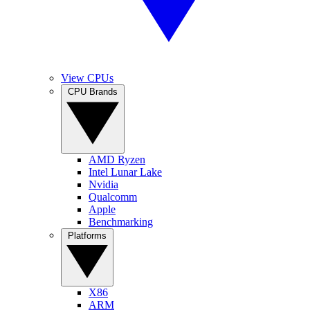
View CPUs
CPU Brands
AMD Ryzen
Intel Lunar Lake
Nvidia
Qualcomm
Apple
Benchmarking
Platforms
X86
ARM