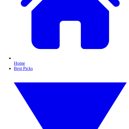
Home
Best Picks