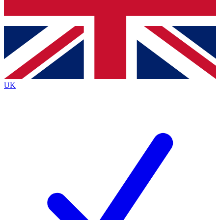
Bench Database
Exclusive Features
Roadmaps
Deep Analysis
UK
BECOME A PREMIUM MEMBER