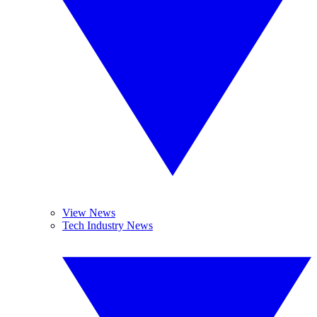
View News
Tech Industry News