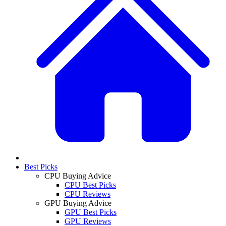
Best Picks
CPU Buying Advice
CPU Best Picks
CPU Reviews
GPU Buying Advice
GPU Best Picks
GPU Reviews