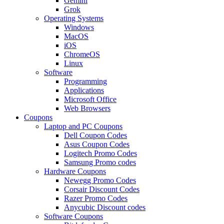
Gemini
Grok
Operating Systems
Windows
MacOS
iOS
ChromeOS
Linux
Software
Programming
Applications
Microsoft Office
Web Browsers
Coupons
Laptop and PC Coupons
Dell Coupon Codes
Asus Coupon Codes
Logitech Promo Codes
Samsung Promo codes
Hardware Coupons
Newegg Promo Codes
Corsair Discount Codes
Razer Promo Codes
Anycubic Discount codes
Software Coupons