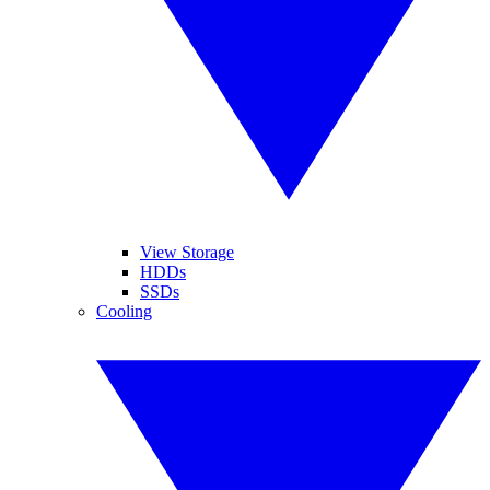
View Storage
HDDs
SSDs
Cooling