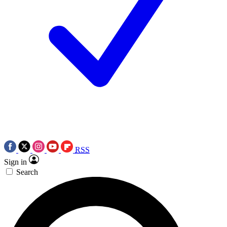
RSS
Sign in
Search