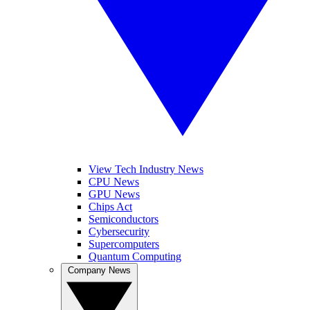
View Tech Industry News
CPU News
GPU News
Chips Act
Semiconductors
Cybersecurity
Supercomputers
Quantum Computing
Company News