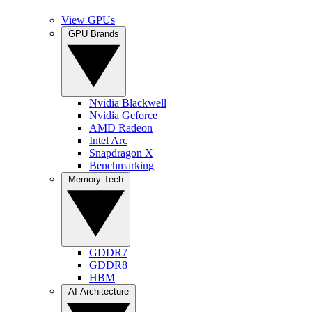
View GPUs
GPU Brands
Nvidia Blackwell
Nvidia Geforce
AMD Radeon
Intel Arc
Snapdragon X
Benchmarking
Memory Tech
GDDR7
GDDR8
HBM
AI Architecture