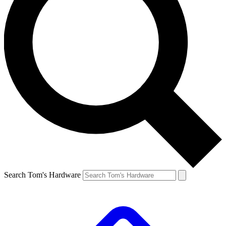
Search Tom's Hardware