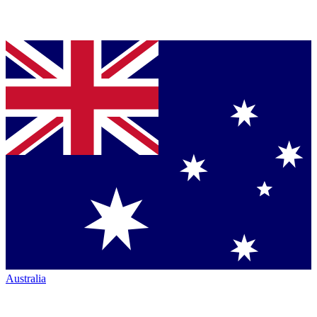
Australia