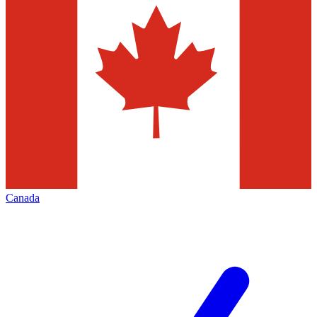
Canada