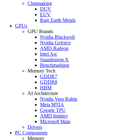
Chipmaking
DUV
EUV
Rare Earth Metals
GPUs
GPU Brands
Nvidia Blackwell
Nvidia Geforce
AMD Radeon
Intel Arc
Snapdragon X
Benchmarking
Memory Tech
GDDR7
GDDR8
HBM
AI Architecture
Nvidia Vera Rubin
Meta MTIA
Google TPU
AMD Instinct
Microsoft Maia
Drivers
PC Components
Memory