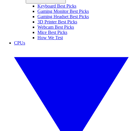
Keyboard Best Picks
Gaming Monitor Best Picks
Gaming Headset Best Picks
3D Printer Best Picks
Webcam Best Picks
Mice Best Picks
How We Test
CPUs