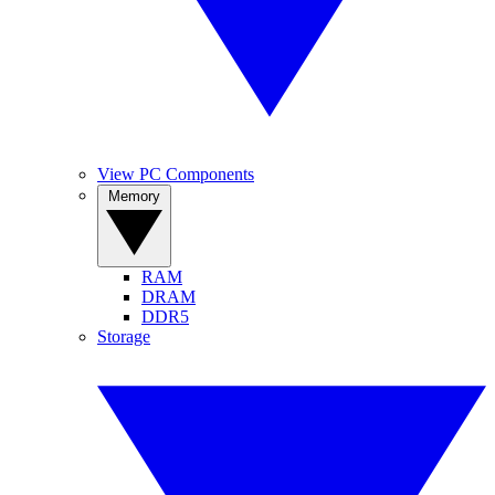
View PC Components
Memory
RAM
DRAM
DDR5
Storage