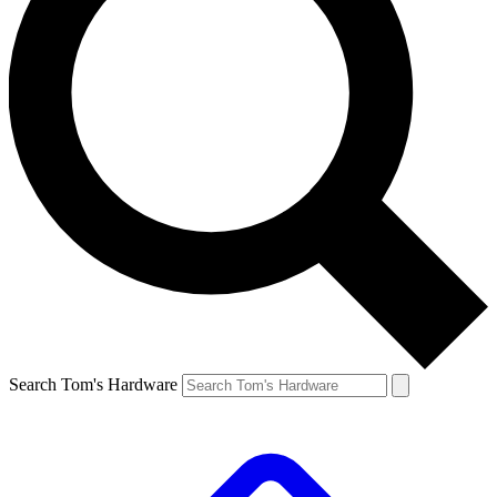
Search Tom's Hardware