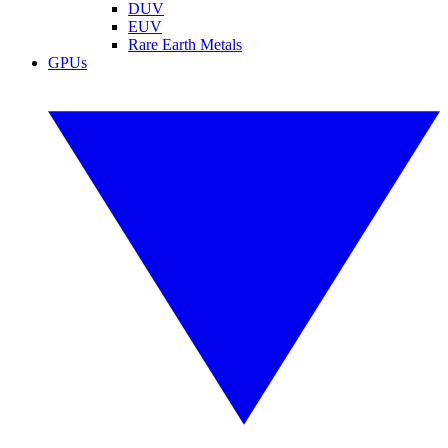
DUV
EUV
Rare Earth Metals
GPUs