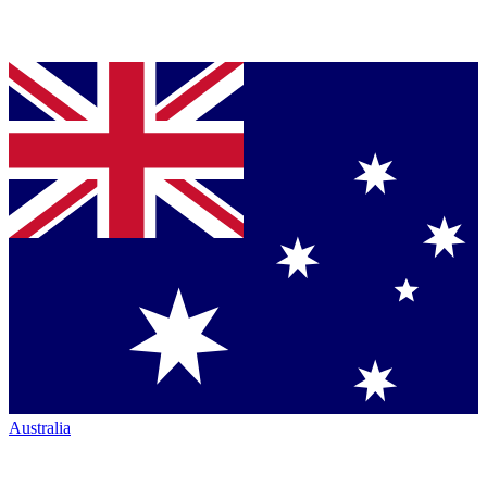
Australia