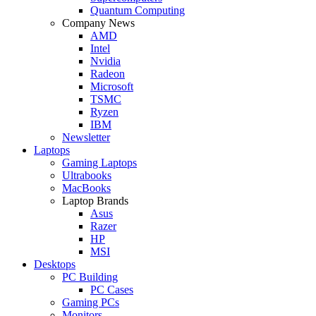
Quantum Computing
Company News
AMD
Intel
Nvidia
Radeon
Microsoft
TSMC
Ryzen
IBM
Newsletter
Laptops
Gaming Laptops
Ultrabooks
MacBooks
Laptop Brands
Asus
Razer
HP
MSI
Desktops
PC Building
PC Cases
Gaming PCs
Monitors