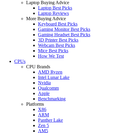
Laptop Buying Advice
Laptop Best Picks
Laptop Reviews
More Buying Advice
Keyboard Best Picks
Gaming Monitor Best Picks
Gaming Headset Best Picks
3D Printer Best Picks
Webcam Best Picks
Mice Best Picks
How We Test
CPUs
CPU Brands
AMD Ryzen
Intel Lunar Lake
Nvidia
Qualcomm
Apple
Benchmarking
Platforms
X86
ARM
Panther Lake
Zen 5
AM5