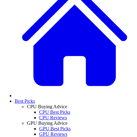
Best Picks
CPU Buying Advice
CPU Best Picks
CPU Reviews
GPU Buying Advice
GPU Best Picks
GPU Reviews