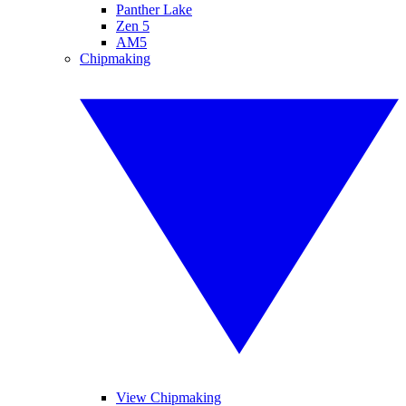
Panther Lake
Zen 5
AM5
Chipmaking
View Chipmaking