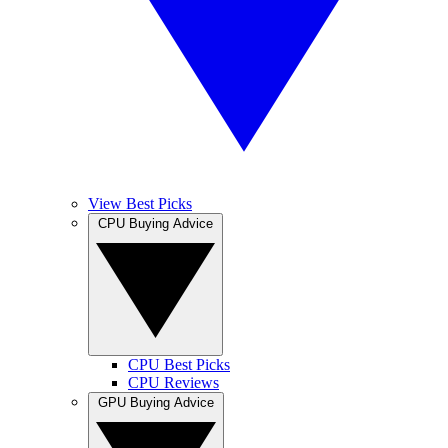
View Best Picks
CPU Buying Advice
CPU Best Picks
CPU Reviews
GPU Buying Advice