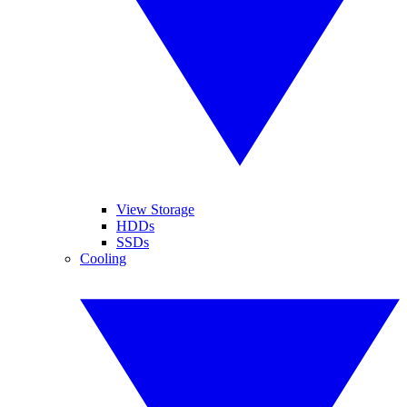
View Storage
HDDs
SSDs
Cooling