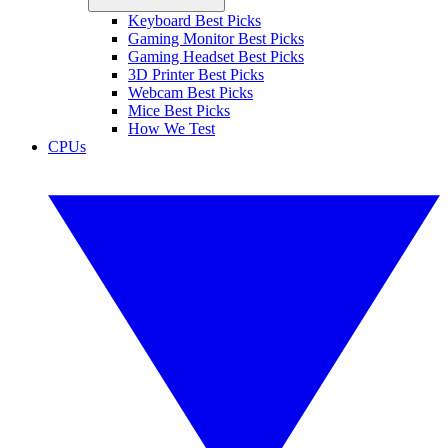
Keyboard Best Picks
Gaming Monitor Best Picks
Gaming Headset Best Picks
3D Printer Best Picks
Webcam Best Picks
Mice Best Picks
How We Test
CPUs