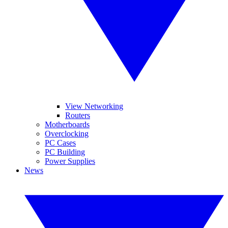
View Networking
Routers
Motherboards
Overclocking
PC Cases
PC Building
Power Supplies
News