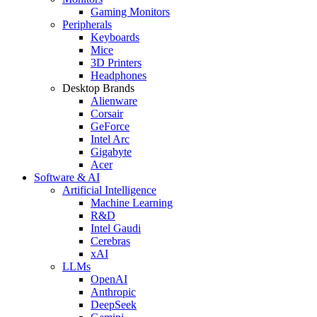
Gaming Monitors
Peripherals
Keyboards
Mice
3D Printers
Headphones
Desktop Brands
Alienware
Corsair
GeForce
Intel Arc
Gigabyte
Acer
Software & AI
Artificial Intelligence
Machine Learning
R&D
Intel Gaudi
Cerebras
xAI
LLMs
OpenAI
Anthropic
DeepSeek