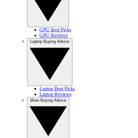
GPU Best Picks
GPU Reviews
Laptop Buying Advice
Laptop Best Picks
Laptop Reviews
More Buying Advice