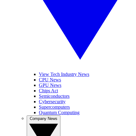
View Tech Industry News
CPU News
GPU News
Chips Act
Semiconductors
Cybersecurity
Supercomputers
Quantum Computing
Company News