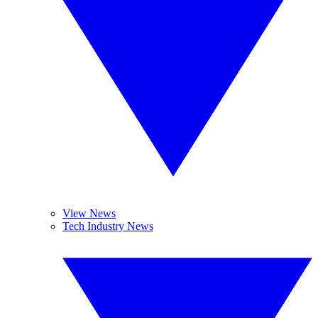
View News
Tech Industry News