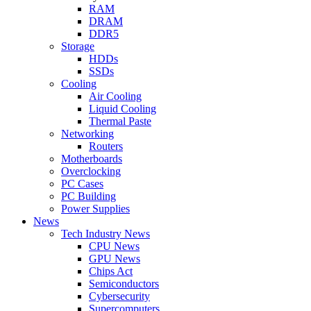
RAM
DRAM
DDR5
Storage
HDDs
SSDs
Cooling
Air Cooling
Liquid Cooling
Thermal Paste
Networking
Routers
Motherboards
Overclocking
PC Cases
PC Building
Power Supplies
News
Tech Industry News
CPU News
GPU News
Chips Act
Semiconductors
Cybersecurity
Supercomputers