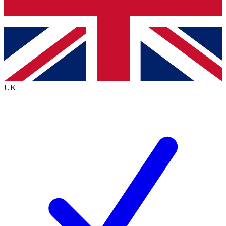
Bench Database
Exclusive Features
Roadmaps
Deep Analysis
UK
BECOME A PREMIUM MEMBER