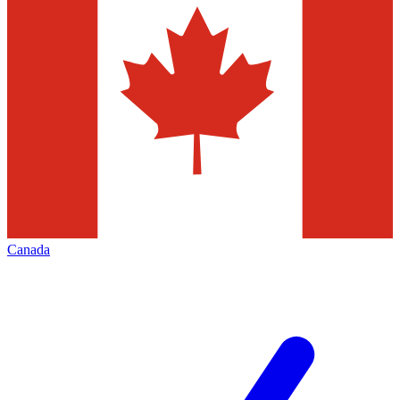
Canada