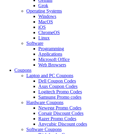
Gemini
Grok
Operating Systems
Windows
MacOS
iOS
ChromeOS
Linux
Software
Programming
Applications
Microsoft Office
Web Browsers
Coupons
Laptop and PC Coupons
Dell Coupon Codes
Asus Coupon Codes
Logitech Promo Codes
Samsung Promo codes
Hardware Coupons
Newegg Promo Codes
Corsair Discount Codes
Razer Promo Codes
Anycubic Discount codes
Software Coupons