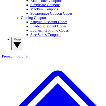
Bitdefender Coupons
Simplisafe Coupons
MacPaw Coupons
Squarespace Coupon Codes
Gaming Coupons
Kinguin Discount Codes
Loaded Discount Codes
Logitech G Promo Codes
SteelSeries Coupons
More
Premium
Forums