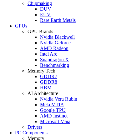
Chipmaking
DUV
EUV
Rare Earth Metals
GPUs
GPU Brands
Nvidia Blackwell
Nvidia Geforce
AMD Radeon
Intel Arc
Snapdragon X
Benchmarking
Memory Tech
GDDR7
GDDR8
HBM
AI Architecture
Nvidia Vera Rubin
Meta MTIA
Google TPU
AMD Instinct
Microsoft Maia
Drivers
PC Components
Memory