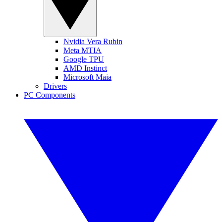
Nvidia Vera Rubin
Meta MTIA
Google TPU
AMD Instinct
Microsoft Maia
Drivers
PC Components