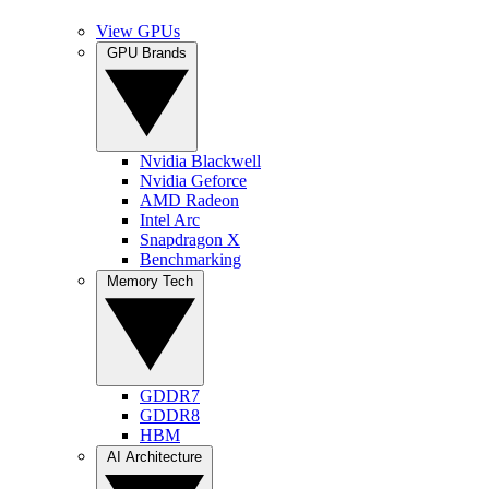
View GPUs
GPU Brands
Nvidia Blackwell
Nvidia Geforce
AMD Radeon
Intel Arc
Snapdragon X
Benchmarking
Memory Tech
GDDR7
GDDR8
HBM
AI Architecture