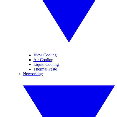
View Cooling
Air Cooling
Liquid Cooling
Thermal Paste
Networking