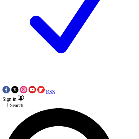
RSS
Sign in
Search