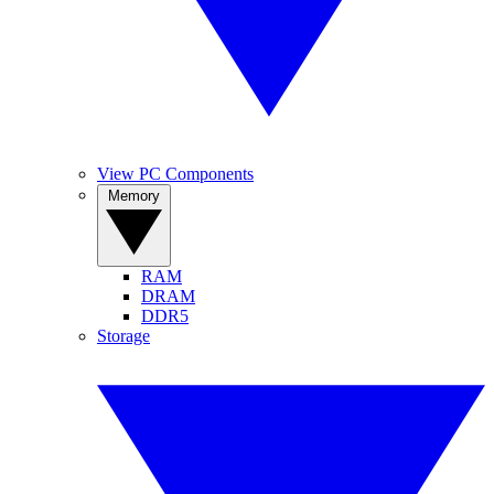
View PC Components
Memory
RAM
DRAM
DDR5
Storage