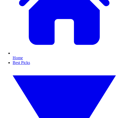
Home
Best Picks