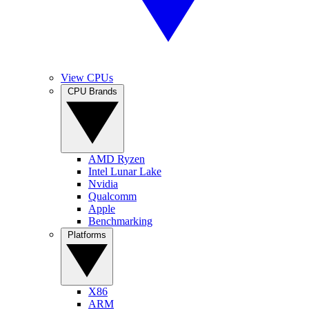
View CPUs
CPU Brands
AMD Ryzen
Intel Lunar Lake
Nvidia
Qualcomm
Apple
Benchmarking
Platforms
X86
ARM