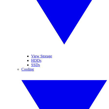
View Storage
HDDs
SSDs
Cooling