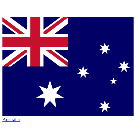
Australia