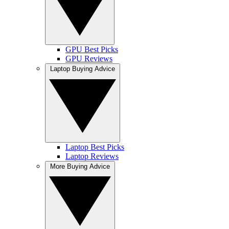
GPU Best Picks
GPU Reviews
Laptop Buying Advice
Laptop Best Picks
Laptop Reviews
More Buying Advice