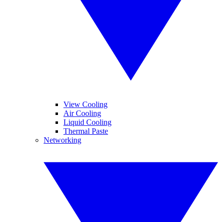
View Cooling
Air Cooling
Liquid Cooling
Thermal Paste
Networking