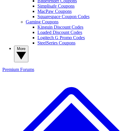
Bitdefender Coupons
Simplisafe Coupons
MacPaw Coupons
Squarespace Coupon Codes
Gaming Coupons
Kinguin Discount Codes
Loaded Discount Codes
Logitech G Promo Codes
SteelSeries Coupons
More
Premium
Forums