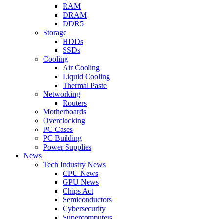
RAM
DRAM
DDR5
Storage
HDDs
SSDs
Cooling
Air Cooling
Liquid Cooling
Thermal Paste
Networking
Routers
Motherboards
Overclocking
PC Cases
PC Building
Power Supplies
News
Tech Industry News
CPU News
GPU News
Chips Act
Semiconductors
Cybersecurity
Supercomputers