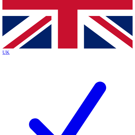
Bench Database
Roadmaps
UK