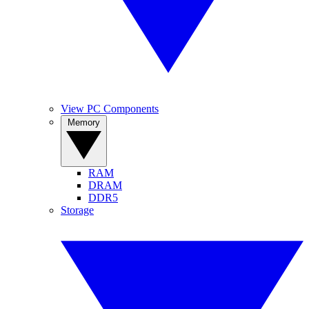
View PC Components
Memory
RAM
DRAM
DDR5
Storage