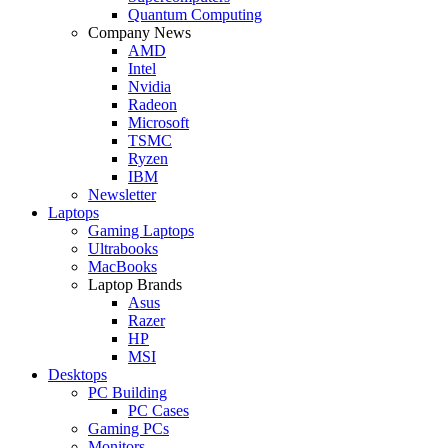
Quantum Computing
Company News
AMD
Intel
Nvidia
Radeon
Microsoft
TSMC
Ryzen
IBM
Newsletter
Laptops
Gaming Laptops
Ultrabooks
MacBooks
Laptop Brands
Asus
Razer
HP
MSI
Desktops
PC Building
PC Cases
Gaming PCs
Monitors