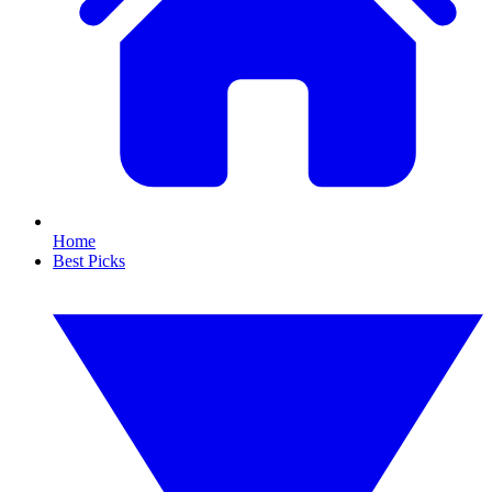
Home
Best Picks