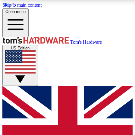
Skip to main content
Open menu
MEMBER
Tom's Hardware
US Edition
Get started with free access to reviews, badges and discussions.
PREMIUM MEMBER
Unlock exclusive tools and insights for enthusiasts who want more