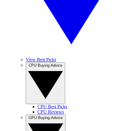
View Best Picks
CPU Buying Advice
CPU Best Picks
CPU Reviews
GPU Buying Advice