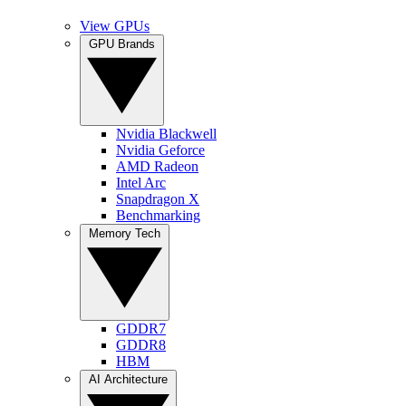
View GPUs
GPU Brands
Nvidia Blackwell
Nvidia Geforce
AMD Radeon
Intel Arc
Snapdragon X
Benchmarking
Memory Tech
GDDR7
GDDR8
HBM
AI Architecture