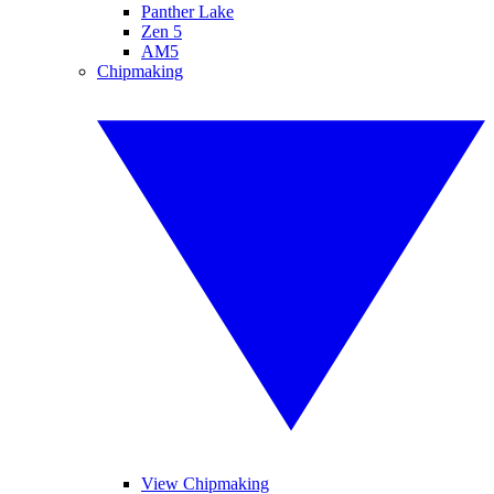
Panther Lake
Zen 5
AM5
Chipmaking
View Chipmaking