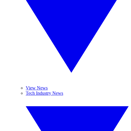
View News
Tech Industry News