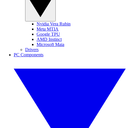
Nvidia Vera Rubin
Meta MTIA
Google TPU
AMD Instinct
Microsoft Maia
Drivers
PC Components