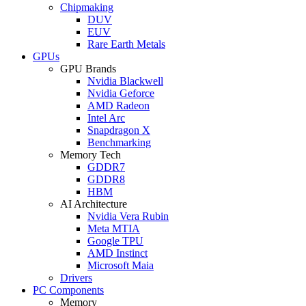
Chipmaking
DUV
EUV
Rare Earth Metals
GPUs
GPU Brands
Nvidia Blackwell
Nvidia Geforce
AMD Radeon
Intel Arc
Snapdragon X
Benchmarking
Memory Tech
GDDR7
GDDR8
HBM
AI Architecture
Nvidia Vera Rubin
Meta MTIA
Google TPU
AMD Instinct
Microsoft Maia
Drivers
PC Components
Memory