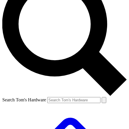
Search Tom's Hardware