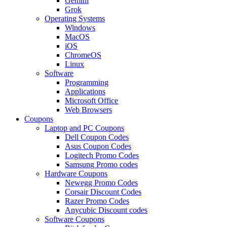
Gemini
Grok
Operating Systems
Windows
MacOS
iOS
ChromeOS
Linux
Software
Programming
Applications
Microsoft Office
Web Browsers
Coupons
Laptop and PC Coupons
Dell Coupon Codes
Asus Coupon Codes
Logitech Promo Codes
Samsung Promo codes
Hardware Coupons
Newegg Promo Codes
Corsair Discount Codes
Razer Promo Codes
Anycubic Discount codes
Software Coupons