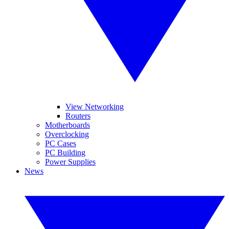
View Networking
Routers
Motherboards
Overclocking
PC Cases
PC Building
Power Supplies
News