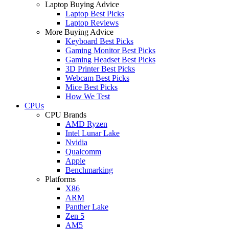
Laptop Buying Advice
Laptop Best Picks
Laptop Reviews
More Buying Advice
Keyboard Best Picks
Gaming Monitor Best Picks
Gaming Headset Best Picks
3D Printer Best Picks
Webcam Best Picks
Mice Best Picks
How We Test
CPUs
CPU Brands
AMD Ryzen
Intel Lunar Lake
Nvidia
Qualcomm
Apple
Benchmarking
Platforms
X86
ARM
Panther Lake
Zen 5
AM5