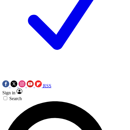
RSS
Sign in
Search