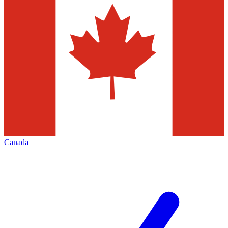
Canada