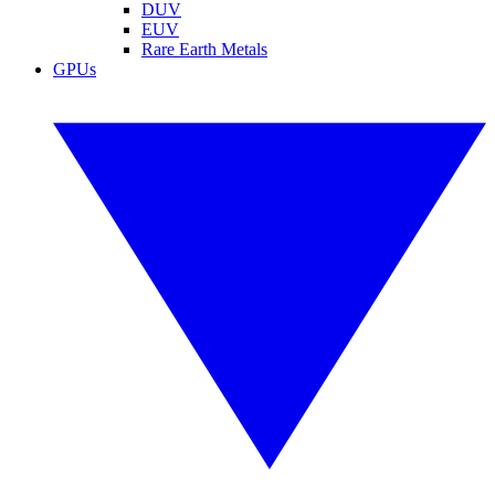
DUV
EUV
Rare Earth Metals
GPUs