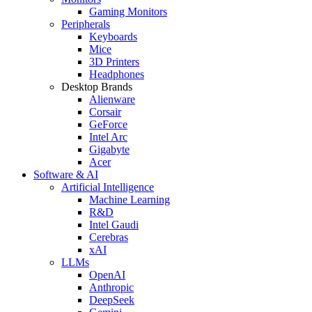
Gaming Monitors
Peripherals
Keyboards
Mice
3D Printers
Headphones
Desktop Brands
Alienware
Corsair
GeForce
Intel Arc
Gigabyte
Acer
Software & AI
Artificial Intelligence
Machine Learning
R&D
Intel Gaudi
Cerebras
xAI
LLMs
OpenAI
Anthropic
DeepSeek