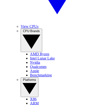
View CPUs
CPU Brands
AMD Ryzen
Intel Lunar Lake
Nvidia
Qualcomm
Apple
Benchmarking
Platforms
X86
ARM