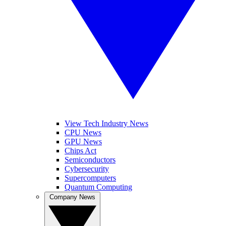
View Tech Industry News
CPU News
GPU News
Chips Act
Semiconductors
Cybersecurity
Supercomputers
Quantum Computing
Company News