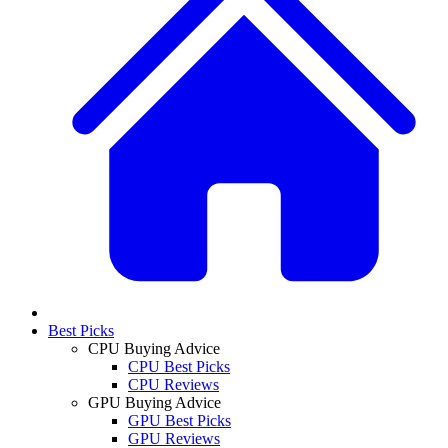
Best Picks
CPU Buying Advice
CPU Best Picks
CPU Reviews
GPU Buying Advice
GPU Best Picks
GPU Reviews