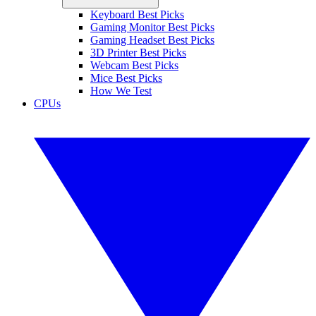
Keyboard Best Picks
Gaming Monitor Best Picks
Gaming Headset Best Picks
3D Printer Best Picks
Webcam Best Picks
Mice Best Picks
How We Test
CPUs