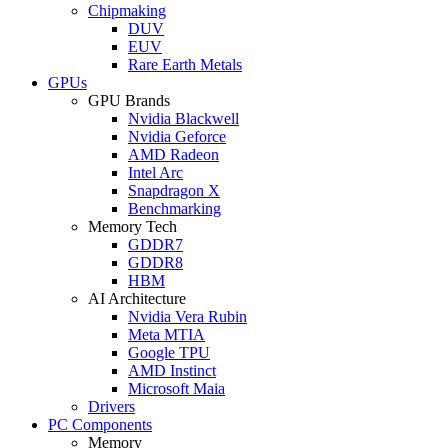
Chipmaking
DUV
EUV
Rare Earth Metals
GPUs
GPU Brands
Nvidia Blackwell
Nvidia Geforce
AMD Radeon
Intel Arc
Snapdragon X
Benchmarking
Memory Tech
GDDR7
GDDR8
HBM
AI Architecture
Nvidia Vera Rubin
Meta MTIA
Google TPU
AMD Instinct
Microsoft Maia
Drivers
PC Components
Memory