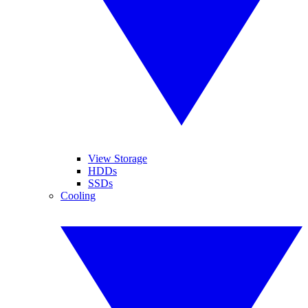
View Storage
HDDs
SSDs
Cooling