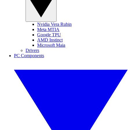
Nvidia Vera Rubin
Meta MTIA
Google TPU
AMD Instinct
Microsoft Maia
Drivers
PC Components