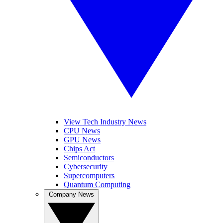
View Tech Industry News
CPU News
GPU News
Chips Act
Semiconductors
Cybersecurity
Supercomputers
Quantum Computing
Company News