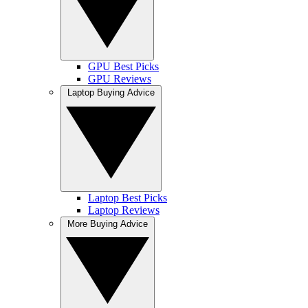
GPU Best Picks
GPU Reviews
Laptop Buying Advice
Laptop Best Picks
Laptop Reviews
More Buying Advice