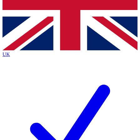
Bench Database
Roadmaps
UK
BECOME A