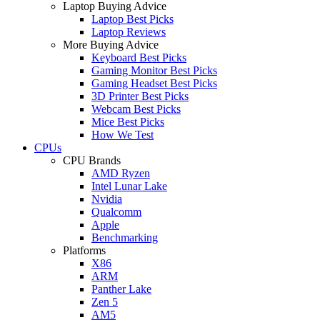
Laptop Buying Advice
Laptop Best Picks
Laptop Reviews
More Buying Advice
Keyboard Best Picks
Gaming Monitor Best Picks
Gaming Headset Best Picks
3D Printer Best Picks
Webcam Best Picks
Mice Best Picks
How We Test
CPUs
CPU Brands
AMD Ryzen
Intel Lunar Lake
Nvidia
Qualcomm
Apple
Benchmarking
Platforms
X86
ARM
Panther Lake
Zen 5
AM5