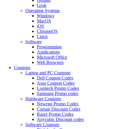
Gemini
Grok
Operating Systems
Windows
MacOS
iOS
ChromeOS
Linux
Software
Programming
Applications
Microsoft Office
Web Browsers
Coupons
Laptop and PC Coupons
Dell Coupon Codes
Asus Coupon Codes
Logitech Promo Codes
Samsung Promo codes
Hardware Coupons
Newegg Promo Codes
Corsair Discount Codes
Razer Promo Codes
Anycubic Discount codes
Software Coupons