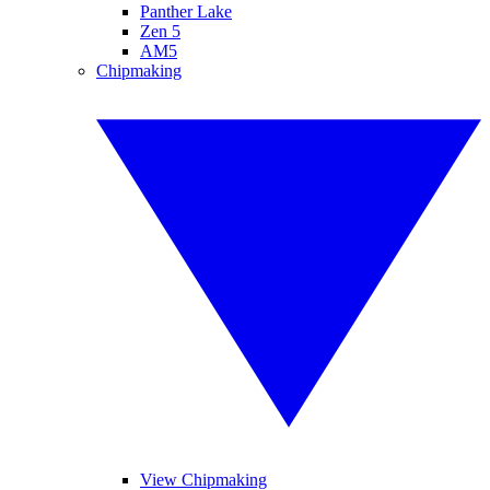
Panther Lake
Zen 5
AM5
Chipmaking
View Chipmaking