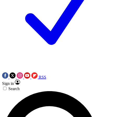
RSS
Sign in
Search