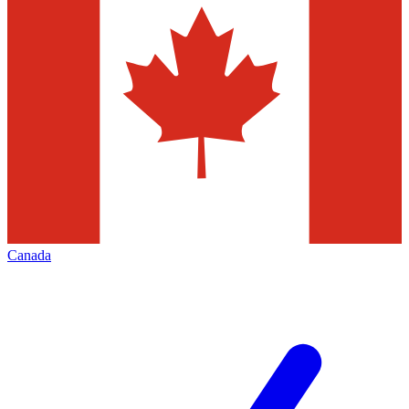
Canada