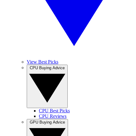
View Best Picks
CPU Buying Advice
CPU Best Picks
CPU Reviews
GPU Buying Advice