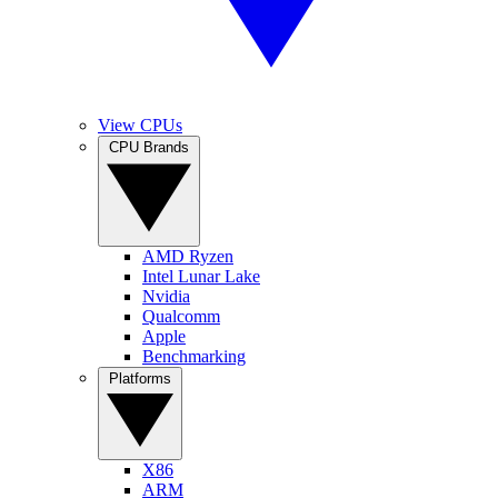
View CPUs
CPU Brands
AMD Ryzen
Intel Lunar Lake
Nvidia
Qualcomm
Apple
Benchmarking
Platforms
X86
ARM