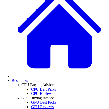
Best Picks
CPU Buying Advice
CPU Best Picks
CPU Reviews
GPU Buying Advice
GPU Best Picks
GPU Reviews