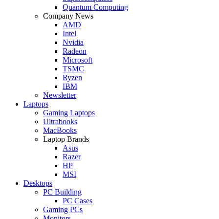
Quantum Computing
Company News
AMD
Intel
Nvidia
Radeon
Microsoft
TSMC
Ryzen
IBM
Newsletter
Laptops
Gaming Laptops
Ultrabooks
MacBooks
Laptop Brands
Asus
Razer
HP
MSI
Desktops
PC Building
PC Cases
Gaming PCs
Monitors