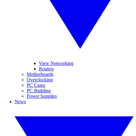
View Networking
Routers
Motherboards
Overclocking
PC Cases
PC Building
Power Supplies
News