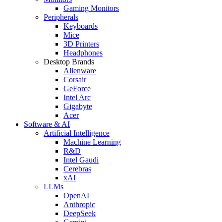
Gaming Monitors
Peripherals
Keyboards
Mice
3D Printers
Headphones
Desktop Brands
Alienware
Corsair
GeForce
Intel Arc
Gigabyte
Acer
Software & AI
Artificial Intelligence
Machine Learning
R&D
Intel Gaudi
Cerebras
xAI
LLMs
OpenAI
Anthropic
DeepSeek