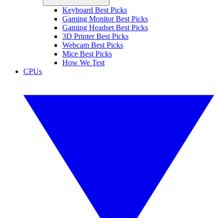
Keyboard Best Picks
Gaming Monitor Best Picks
Gaming Headset Best Picks
3D Printer Best Picks
Webcam Best Picks
Mice Best Picks
How We Test
CPUs