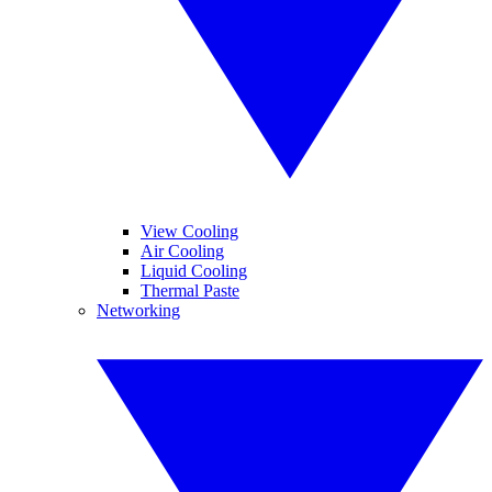
View Cooling
Air Cooling
Liquid Cooling
Thermal Paste
Networking