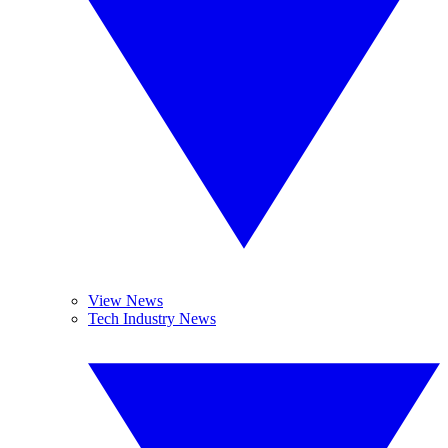
View News
Tech Industry News