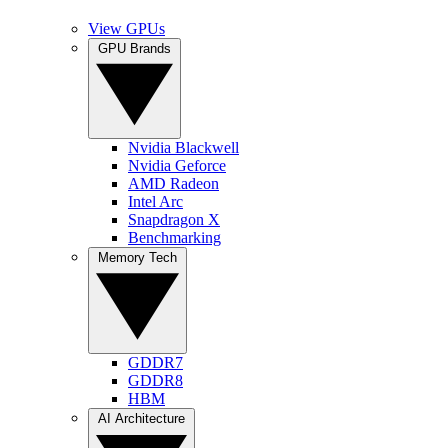
View GPUs
GPU Brands
Nvidia Blackwell
Nvidia Geforce
AMD Radeon
Intel Arc
Snapdragon X
Benchmarking
Memory Tech
GDDR7
GDDR8
HBM
AI Architecture