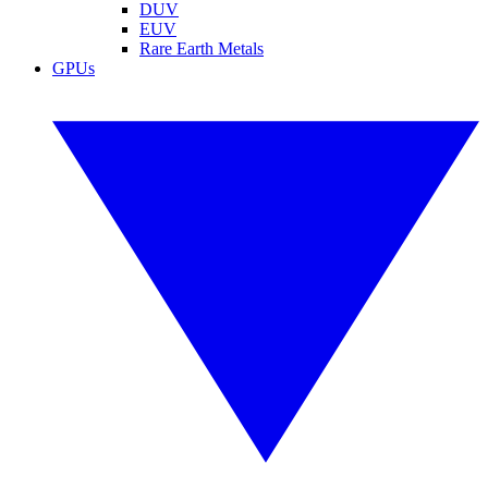
DUV
EUV
Rare Earth Metals
GPUs