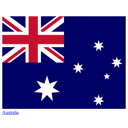
Australia