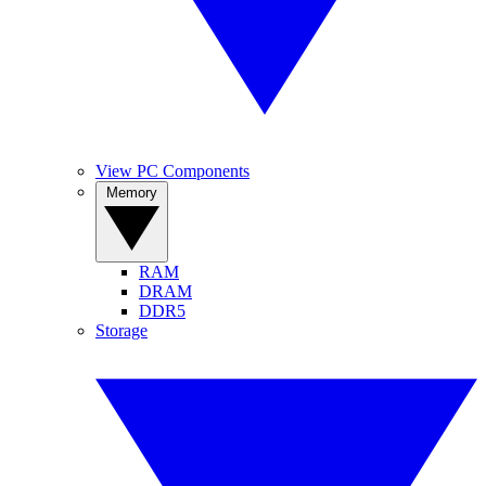
View PC Components
Memory
RAM
DRAM
DDR5
Storage