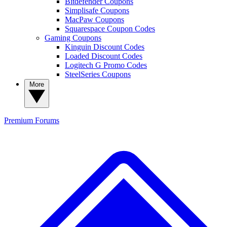
Bitdefender Coupons
Simplisafe Coupons
MacPaw Coupons
Squarespace Coupon Codes
Gaming Coupons
Kinguin Discount Codes
Loaded Discount Codes
Logitech G Promo Codes
SteelSeries Coupons
More
Premium
Forums