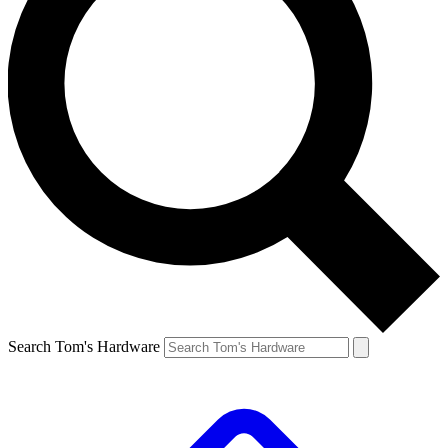
Search Tom's Hardware