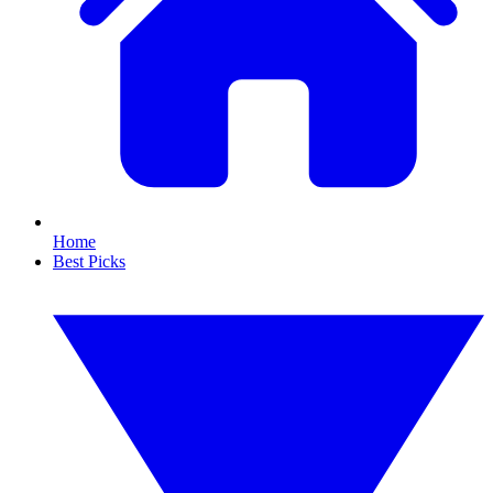
Home
Best Picks