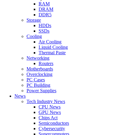
RAM
DRAM
DDR5
Storage
HDDs
SSDs
Cooling
Air Cooling
Liquid Cooling
Thermal Paste
Networking
Routers
Motherboards
Overclocking
PC Cases
PC Building
Power Supplies
News
Tech Industry News
CPU News
GPU News
Chips Act
Semiconductors
Cybersecurity
Supercomputers