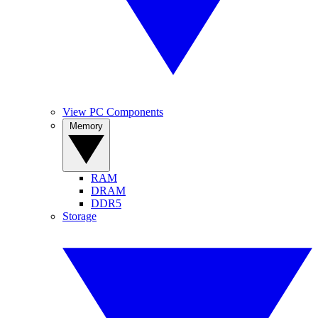
View PC Components
Memory
RAM
DRAM
DDR5
Storage