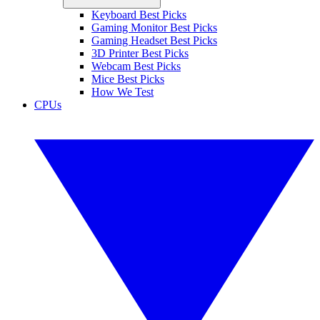
Keyboard Best Picks
Gaming Monitor Best Picks
Gaming Headset Best Picks
3D Printer Best Picks
Webcam Best Picks
Mice Best Picks
How We Test
CPUs