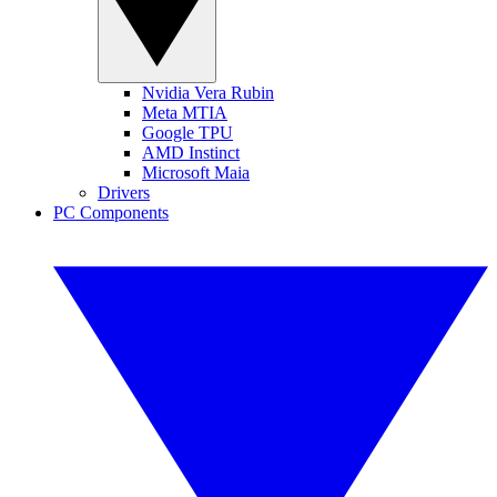
Nvidia Vera Rubin
Meta MTIA
Google TPU
AMD Instinct
Microsoft Maia
Drivers
PC Components