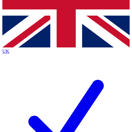
Bench Database
Exclusive Features
Roadmaps
Deep Analysis
UK
BECOME A PREMIUM MEMBER