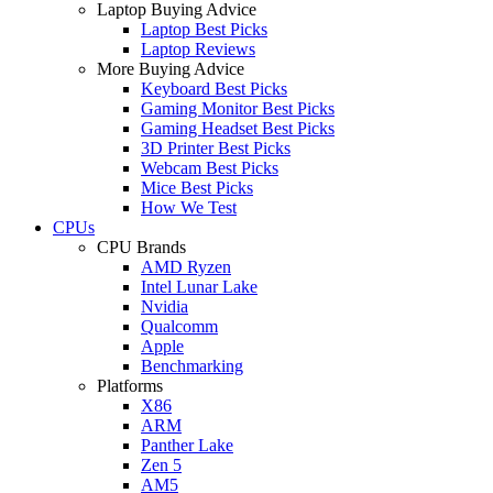
Laptop Buying Advice
Laptop Best Picks
Laptop Reviews
More Buying Advice
Keyboard Best Picks
Gaming Monitor Best Picks
Gaming Headset Best Picks
3D Printer Best Picks
Webcam Best Picks
Mice Best Picks
How We Test
CPUs
CPU Brands
AMD Ryzen
Intel Lunar Lake
Nvidia
Qualcomm
Apple
Benchmarking
Platforms
X86
ARM
Panther Lake
Zen 5
AM5