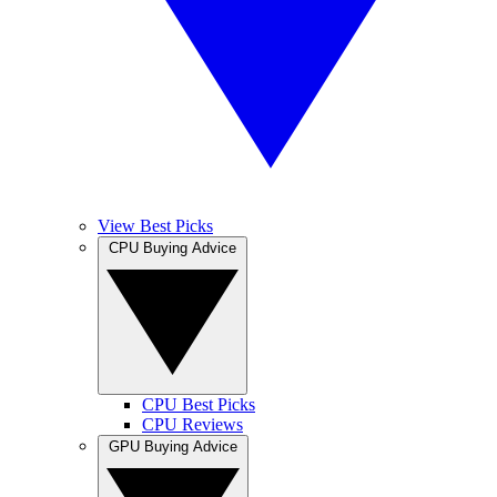
View Best Picks
CPU Buying Advice
CPU Best Picks
CPU Reviews
GPU Buying Advice