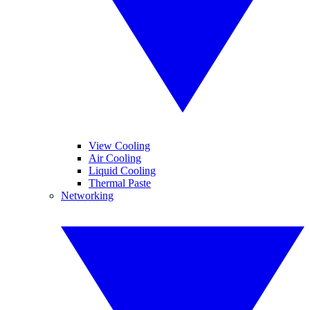
View Cooling
Air Cooling
Liquid Cooling
Thermal Paste
Networking