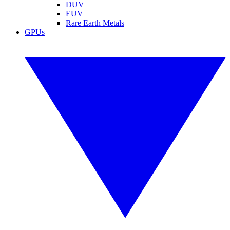
DUV
EUV
Rare Earth Metals
GPUs