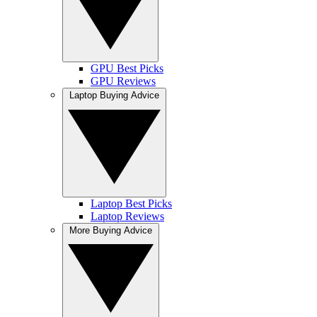
GPU Best Picks
GPU Reviews
Laptop Buying Advice
Laptop Best Picks
Laptop Reviews
More Buying Advice