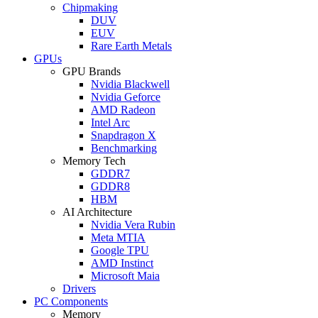
Chipmaking
DUV
EUV
Rare Earth Metals
GPUs
GPU Brands
Nvidia Blackwell
Nvidia Geforce
AMD Radeon
Intel Arc
Snapdragon X
Benchmarking
Memory Tech
GDDR7
GDDR8
HBM
AI Architecture
Nvidia Vera Rubin
Meta MTIA
Google TPU
AMD Instinct
Microsoft Maia
Drivers
PC Components
Memory