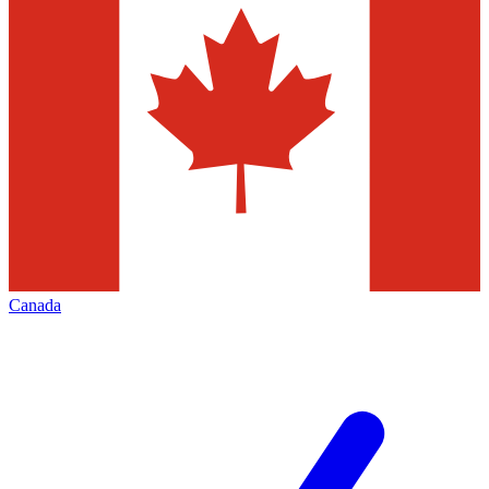
Canada