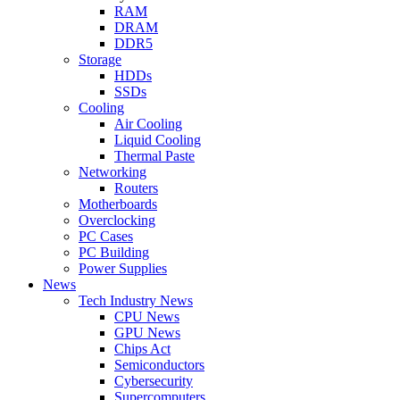
RAM
DRAM
DDR5
Storage
HDDs
SSDs
Cooling
Air Cooling
Liquid Cooling
Thermal Paste
Networking
Routers
Motherboards
Overclocking
PC Cases
PC Building
Power Supplies
News
Tech Industry News
CPU News
GPU News
Chips Act
Semiconductors
Cybersecurity
Supercomputers