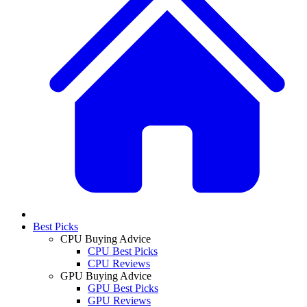
Best Picks
CPU Buying Advice
CPU Best Picks
CPU Reviews
GPU Buying Advice
GPU Best Picks
GPU Reviews