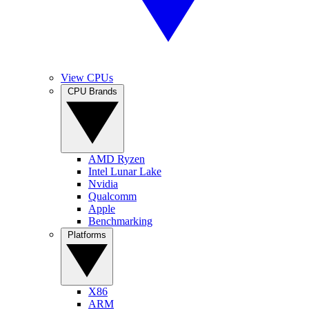
View CPUs
CPU Brands
AMD Ryzen
Intel Lunar Lake
Nvidia
Qualcomm
Apple
Benchmarking
Platforms
X86
ARM