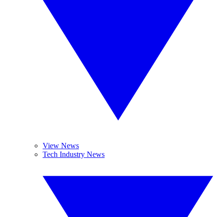
View News
Tech Industry News