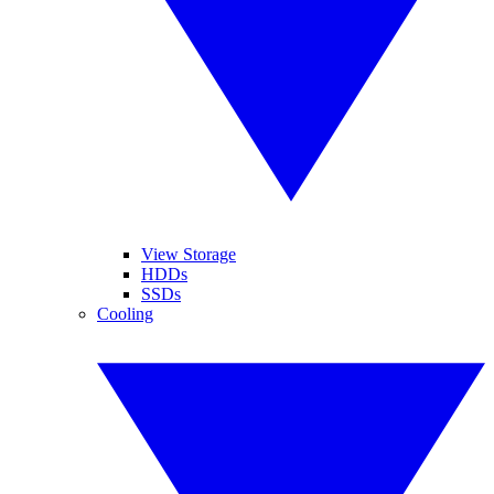
View Storage
HDDs
SSDs
Cooling