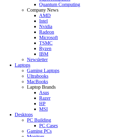
Quantum Computing
Company News
AMD
Intel
Nvidia
Radeon
Microsoft
TSMC
Ryzen
IBM
Newsletter
Laptops
Gaming Laptops
Ultrabooks
MacBooks
Laptop Brands
Asus
Razer
HP
MSI
Desktops
PC Building
PC Cases
Gaming PCs
Monitors