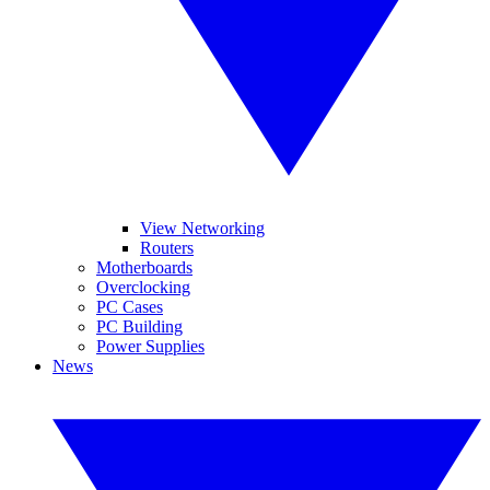
View Networking
Routers
Motherboards
Overclocking
PC Cases
PC Building
Power Supplies
News