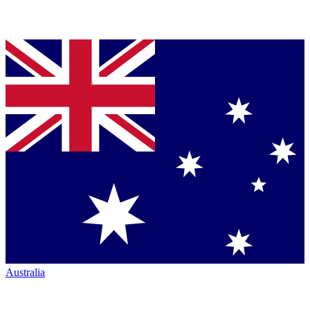
Australia