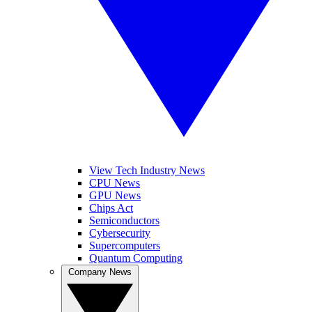
View Tech Industry News
CPU News
GPU News
Chips Act
Semiconductors
Cybersecurity
Supercomputers
Quantum Computing
Company News