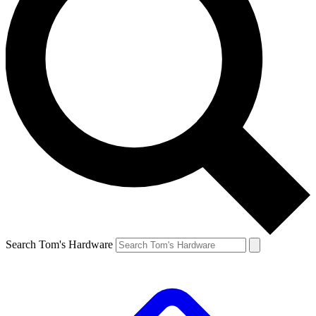
Search Tom's Hardware