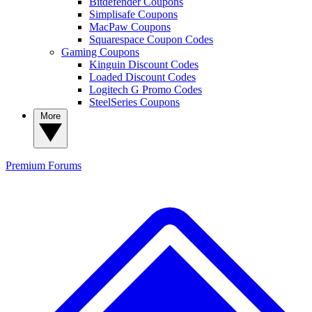
Bitdefender Coupons
Simplisafe Coupons
MacPaw Coupons
Squarespace Coupon Codes
Gaming Coupons
Kinguin Discount Codes
Loaded Discount Codes
Logitech G Promo Codes
SteelSeries Coupons
More
Premium
Forums