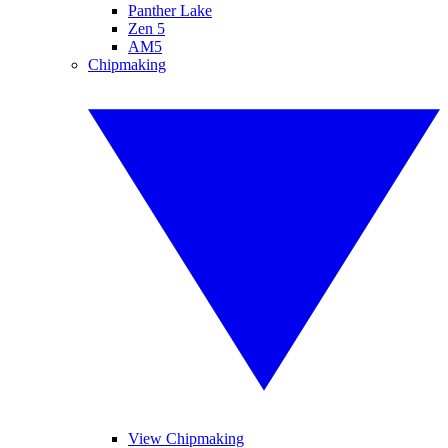
Panther Lake
Zen 5
AM5
Chipmaking
View Chipmaking