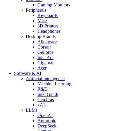
Gaming Monitors
Peripherals
Keyboards
Mice
3D Printers
Headphones
Desktop Brands
Alienware
Corsair
GeForce
Intel Arc
Gigabyte
Acer
Software & AI
Artificial Intelligence
Machine Learning
R&D
Intel Gaudi
Cerebras
xAI
LLMs
OpenAI
Anthropic
DeepSeek