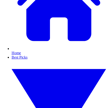
Home
Best Picks