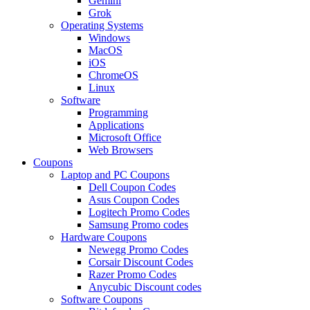
Gemini
Grok
Operating Systems
Windows
MacOS
iOS
ChromeOS
Linux
Software
Programming
Applications
Microsoft Office
Web Browsers
Coupons
Laptop and PC Coupons
Dell Coupon Codes
Asus Coupon Codes
Logitech Promo Codes
Samsung Promo codes
Hardware Coupons
Newegg Promo Codes
Corsair Discount Codes
Razer Promo Codes
Anycubic Discount codes
Software Coupons