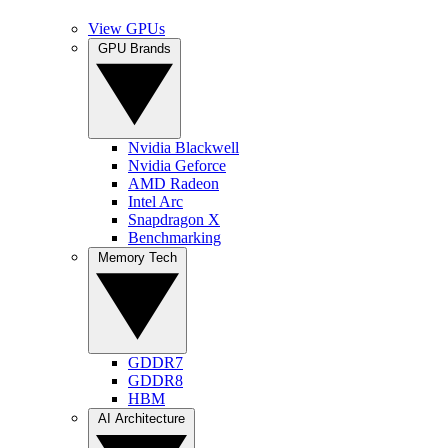
View GPUs
GPU Brands
Nvidia Blackwell
Nvidia Geforce
AMD Radeon
Intel Arc
Snapdragon X
Benchmarking
Memory Tech
GDDR7
GDDR8
HBM
AI Architecture