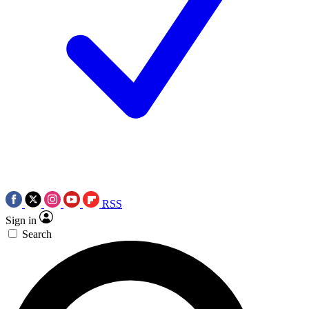
RSS
Sign in
Search