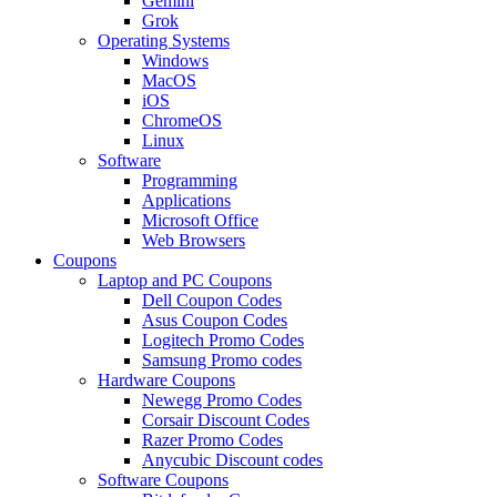
Gemini
Grok
Operating Systems
Windows
MacOS
iOS
ChromeOS
Linux
Software
Programming
Applications
Microsoft Office
Web Browsers
Coupons
Laptop and PC Coupons
Dell Coupon Codes
Asus Coupon Codes
Logitech Promo Codes
Samsung Promo codes
Hardware Coupons
Newegg Promo Codes
Corsair Discount Codes
Razer Promo Codes
Anycubic Discount codes
Software Coupons