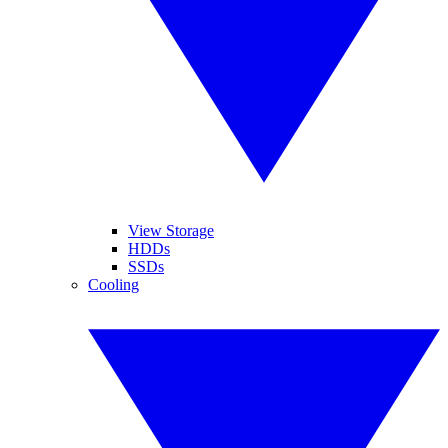
View Storage
HDDs
SSDs
Cooling