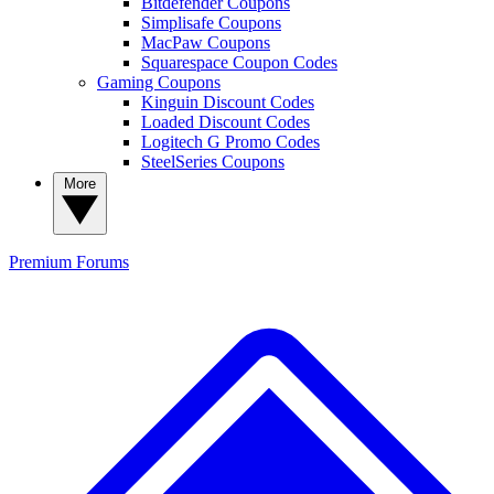
Bitdefender Coupons
Simplisafe Coupons
MacPaw Coupons
Squarespace Coupon Codes
Gaming Coupons
Kinguin Discount Codes
Loaded Discount Codes
Logitech G Promo Codes
SteelSeries Coupons
More
Premium
Forums