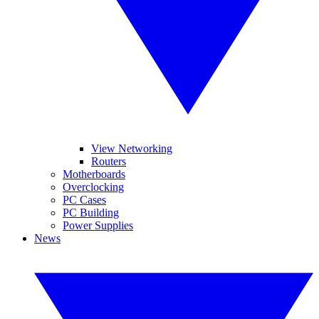
View Networking
Routers
Motherboards
Overclocking
PC Cases
PC Building
Power Supplies
News