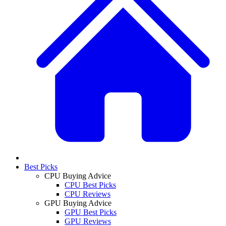
Best Picks
CPU Buying Advice
CPU Best Picks
CPU Reviews
GPU Buying Advice
GPU Best Picks
GPU Reviews