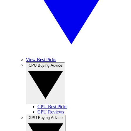
View Best Picks
CPU Buying Advice
CPU Best Picks
CPU Reviews
GPU Buying Advice