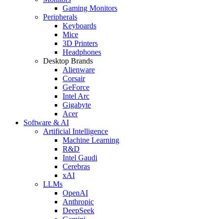
Gaming Monitors
Peripherals
Keyboards
Mice
3D Printers
Headphones
Desktop Brands
Alienware
Corsair
GeForce
Intel Arc
Gigabyte
Acer
Software & AI
Artificial Intelligence
Machine Learning
R&D
Intel Gaudi
Cerebras
xAI
LLMs
OpenAI
Anthropic
DeepSeek