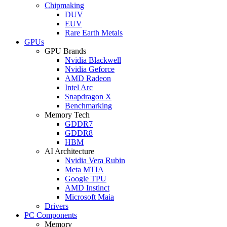
Chipmaking
DUV
EUV
Rare Earth Metals
GPUs
GPU Brands
Nvidia Blackwell
Nvidia Geforce
AMD Radeon
Intel Arc
Snapdragon X
Benchmarking
Memory Tech
GDDR7
GDDR8
HBM
AI Architecture
Nvidia Vera Rubin
Meta MTIA
Google TPU
AMD Instinct
Microsoft Maia
Drivers
PC Components
Memory