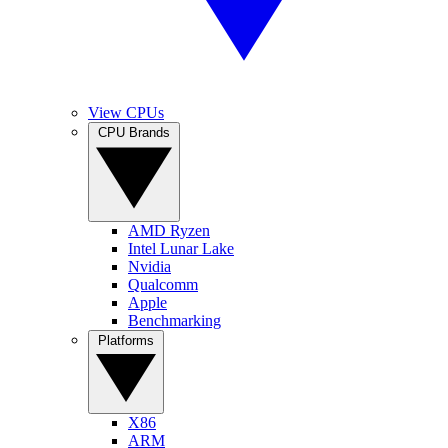
View CPUs
CPU Brands
AMD Ryzen
Intel Lunar Lake
Nvidia
Qualcomm
Apple
Benchmarking
Platforms
X86
ARM