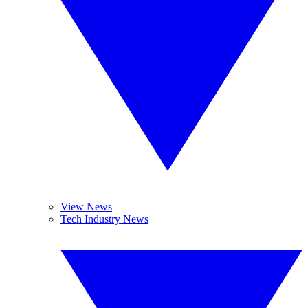
View News
Tech Industry News