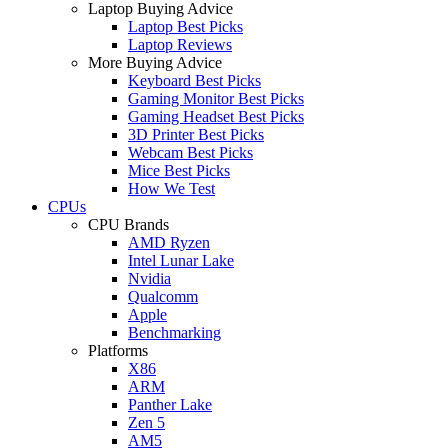
Laptop Buying Advice
Laptop Best Picks
Laptop Reviews
More Buying Advice
Keyboard Best Picks
Gaming Monitor Best Picks
Gaming Headset Best Picks
3D Printer Best Picks
Webcam Best Picks
Mice Best Picks
How We Test
CPUs
CPU Brands
AMD Ryzen
Intel Lunar Lake
Nvidia
Qualcomm
Apple
Benchmarking
Platforms
X86
ARM
Panther Lake
Zen 5
AM5