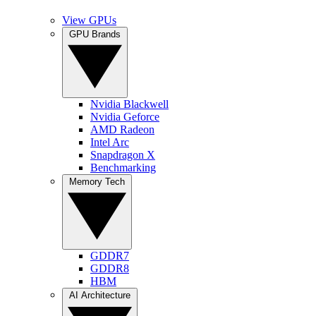
View GPUs
GPU Brands
Nvidia Blackwell
Nvidia Geforce
AMD Radeon
Intel Arc
Snapdragon X
Benchmarking
Memory Tech
GDDR7
GDDR8
HBM
AI Architecture