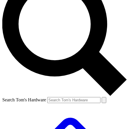
Search Tom's Hardware