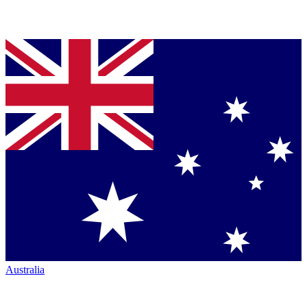
Australia