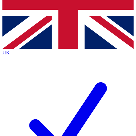
Bench Database
Exclusive Features
Roadmaps
Deep Analysis
UK
BECOME A PREMIUM MEMBER