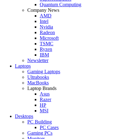
Quantum Computing
Company News
AMD
Intel
Nvidia
Radeon
Microsoft
TSMC
Ryzen
IBM
Newsletter
Laptops
Gaming Laptops
Ultrabooks
MacBooks
Laptop Brands
Asus
Razer
HP
MSI
Desktops
PC Building
PC Cases
Gaming PCs
Monitors