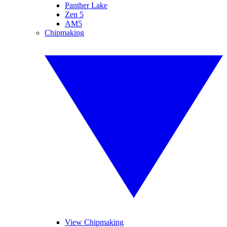
Panther Lake
Zen 5
AM5
Chipmaking
View Chipmaking