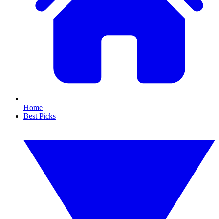
Home
Best Picks