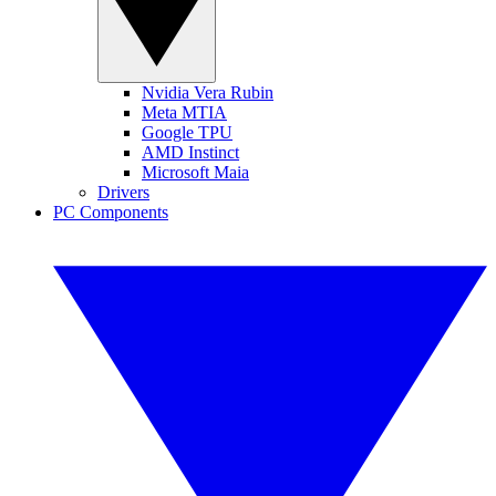
Nvidia Vera Rubin
Meta MTIA
Google TPU
AMD Instinct
Microsoft Maia
Drivers
PC Components