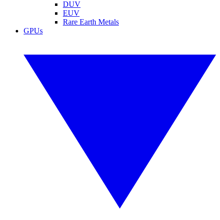
DUV
EUV
Rare Earth Metals
GPUs