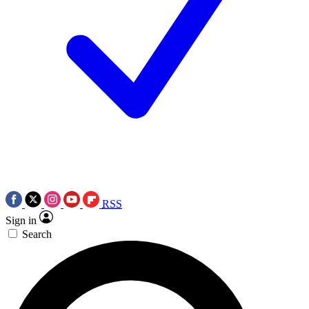
RSS
Sign in
Search