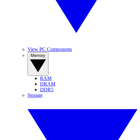
View PC Components
Memory
RAM
DRAM
DDR5
Storage