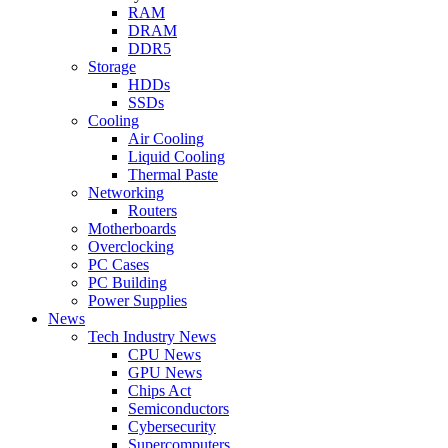
RAM
DRAM
DDR5
Storage
HDDs
SSDs
Cooling
Air Cooling
Liquid Cooling
Thermal Paste
Networking
Routers
Motherboards
Overclocking
PC Cases
PC Building
Power Supplies
News
Tech Industry News
CPU News
GPU News
Chips Act
Semiconductors
Cybersecurity
Supercomputers