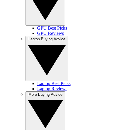
GPU Best Picks
GPU Reviews
Laptop Buying Advice
Laptop Best Picks
Laptop Reviews
More Buying Advice