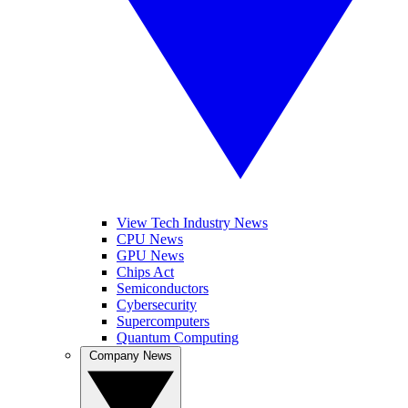
View Tech Industry News
CPU News
GPU News
Chips Act
Semiconductors
Cybersecurity
Supercomputers
Quantum Computing
Company News