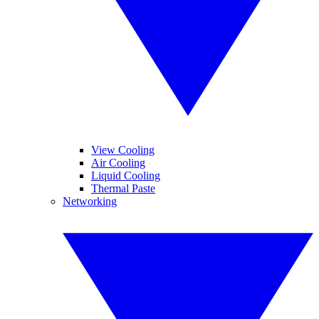
View Cooling
Air Cooling
Liquid Cooling
Thermal Paste
Networking