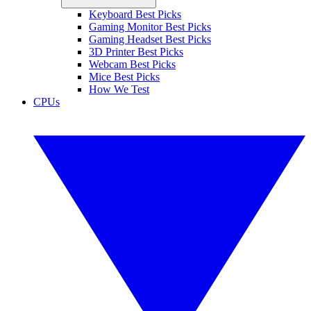
Keyboard Best Picks
Gaming Monitor Best Picks
Gaming Headset Best Picks
3D Printer Best Picks
Webcam Best Picks
Mice Best Picks
How We Test
CPUs