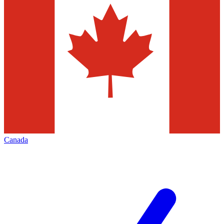
Canada