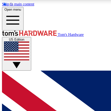
Skip to main content
Open menu
MEMBER
Tom's Hardware
US Edition
Get started with free access to reviews, badges and
discussions.
BECOME A MEMBER