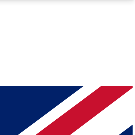
Roadmaps
Deep Analysis
REMIUM MEMBER